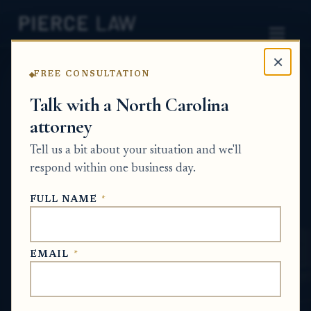
×
FREE CONSULTATION
Home
News
Probate Q&A Series
Talk with a North Carolina
attorney
What happens if the named executor is
unwilling or unable to serve, and how is a
Tell us a bit about your situation and we'll
replacement appointed? nc
respond within one business day.
PROBATE Q&A SERIES
FULL NAME
*
Jan 10, 2026
· Updated
July 6, 2026
EMAIL
*
SHORT ANSWER