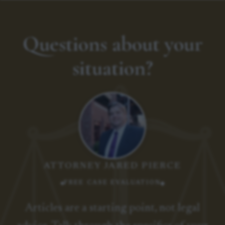
Questions about your
situation?
ATTORNEY JARED PIERCE
FREE CASE EVALUATION
Articles are a starting point, not legal