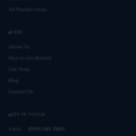
All Practice Areas
FIRM
About Us
How to Get Started
Our Team
Blog
Contact Us
GET IN TOUCH
(919) 341-7055
CALL