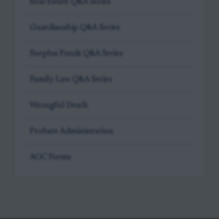
Real Estate Q&A Series
Guardianship Q&A Series
Surplus Funds Q&A Series
Family Law Q&A Series
Wrongful Death
Probate Administration
AOC Forms