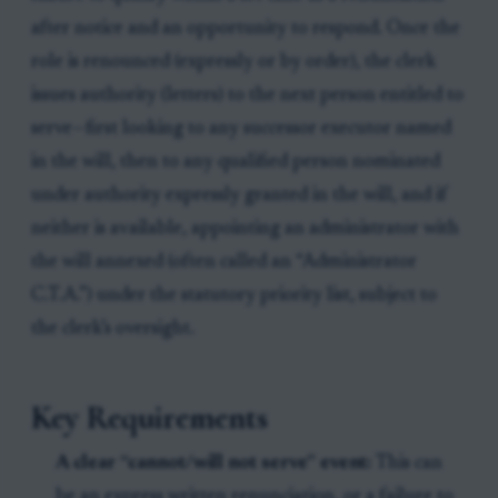
after notice and an opportunity to respond. Once the
role is renounced (expressly or by order), the clerk
issues authority (letters) to the next person entitled to
serve—first looking to any successor executor named
in the will, then to any qualified person nominated
under authority expressly granted in the will, and if
neither is available, appointing an administrator with
the will annexed (often called an “Administrator
C.T.A.”) under the statutory priority list, subject to
the clerk’s oversight.
Key Requirements
A clear “cannot/will not serve” event:
This can
be an express written renunciation, or a failure to