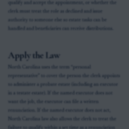
qualify and accept the appointment, or whether the
clerk must treat the role as declined and issue
authority to someone else so estate tasks can be
handled and beneficiaries can receive distributions.
Apply the Law
North Carolina uses the term “personal
representative” to cover the person the clerk appoints
to administer a probate estate (including an executor
in a testate estate). If the named executor does not
want the job, the executor can file a written
renunciation. If the named executor does not act,
North Carolina law also allows the clerk to treat the
failure to qualify within a set time as a renunciation