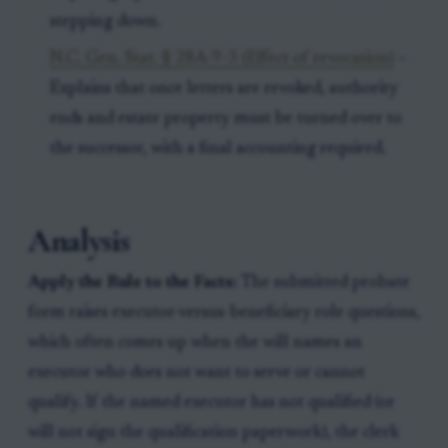
stepping down.
N.C. Gen. Stat. § 28A-9-3 (Effect of revocation)
–
Explains that once letters are revoked, authority
ends and estate property must be turned over to
the successor, with a final accounting required.
Analysis
Apply the Rule to the Facts:
The submitted probate
form raises executor-versus-beneficiary role questions,
which often comes up when the will names an
executor who does not want to serve or cannot
qualify. If the named executor has not qualified (or
will not sign the qualification paperwork), the clerk