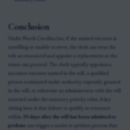
intestacy rules.
Conclusion
Under North Carolina law, if the named executor is
unwilling or unable to serve, the clerk can treat the
role as renounced and appoint a replacement so the
estate can proceed. The clerk typically appoints a
successor executor named in the will, a qualified
person nominated under authority expressly granted
in the will, or otherwise an administrator with the will
annexed under the statutory priority rules. A key
timing issue is that failure to qualify or renounce
within
30 days after the will has been admitted to
probate
can trigger a notice or petition process that