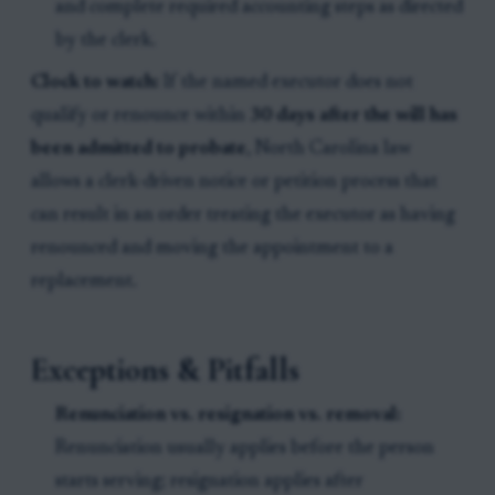
and complete required accounting steps as directed
by the clerk.
Clock to watch:
If the named executor does not
qualify or renounce within
30 days after the will has
been admitted to probate
, North Carolina law
allows a clerk-driven notice or petition process that
can result in an order treating the executor as having
renounced and moving the appointment to a
replacement.
Exceptions & Pitfalls
Renunciation vs. resignation vs. removal:
Renunciation usually applies before the person
starts serving; resignation applies after