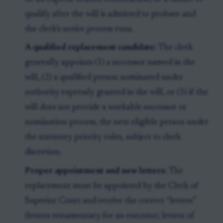
qualify after the will is admitted to probate and
the clerk’s notice process runs.
A qualified replacement candidate:
The clerk
generally appoints (1) a successor named in the
will, (2) a qualified person nominated under
authority expressly granted in the will, or (3) if the
will does not provide a workable successor or
nomination process, the next eligible person under
the statutory priority rules, subject to clerk
discretion.
Proper appointment and new letters:
The
replacement must be appointed by the Clerk of
Superior Court and receive the correct “letters”
(letters testamentary for an executor; letters of