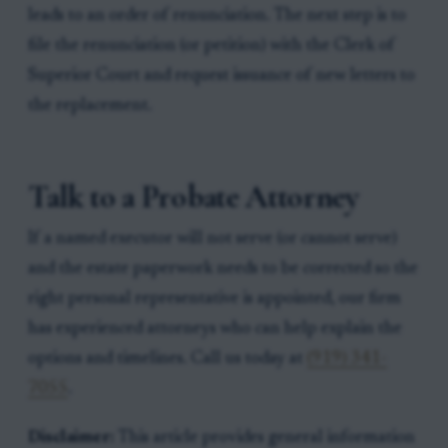
leads to an order of renunciation. The next step is to
file the renunciation (or petition) with the Clerk of
Superior Court and request issuance of new letters to
the replacement.
Talk to a Probate Attorney
If a named executor will not serve (or cannot serve)
and the estate paperwork needs to be corrected so the
right personal representative is appointed, our firm
has experienced attorneys who can help explain the
options and timelines. Call us today at
(919) 341-
7055
.
Disclaimer:
This article provides general information