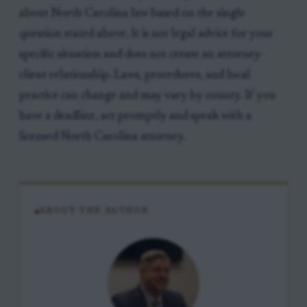
about North Carolina law based on the single
question stated above. It is not legal advice for your
specific situation and does not create an attorney-
client relationship. Laws, procedures, and local
practice can change and may vary by county. If you
have a deadline, act promptly and speak with a
licensed North Carolina attorney.
ABOUT THE AUTHOR