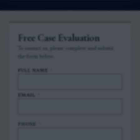
Free Case Evaluation
To contact us, please complete and submit
the form below.
FULL NAME
*
EMAIL
*
PHONE
*