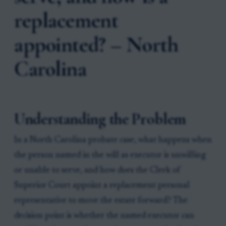
replacement
appointed? – North
Carolina
Understanding the Problem
In a North Carolina probate case, what happens when
the person named in the will as executor is unwilling
or unable to serve, and how does the Clerk of
Superior Court appoint a replacement personal
representative to move the estate forward? The
decision point is whether the named executor can