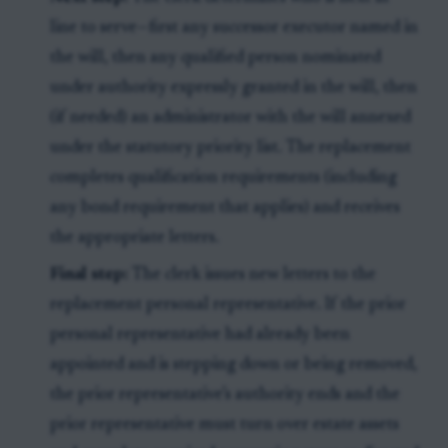
line to serve—first any successor executor named in
the will, then any qualified person nominated
under authority expressly granted in the will, then
(if needed) an administrator with the will annexed
under the statutory priority list. The replacement
completes qualification requirements (including
any bond requirement that applies) and receives
the appropriate letters.
Final step:
The clerk issues new letters to the
replacement personal representative. If the prior
personal representative had already been
appointed and is stepping down or being removed,
the prior representative’s authority ends and the
prior representative must turn over estate assets