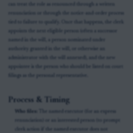
can treat the role as renounced through a written
renunciation or through the notice-and-order process
tied to failure to qualify. Once that happens, the clerk
appoints the next eligible person (often a successor
named in the will, a person nominated under
authority granted in the will, or otherwise an
administrator with the will annexed), and the new
appointee is the person who should be listed on court
filings as the personal representative.
Process & Timing
Who files:
The named executor (for an express
renunciation) or an interested person (to prompt
clerk action if the named executor does not