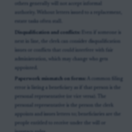
others generally will not accept informal
authority. Without letters issued to a replacement,
estate tasks often stall.
Disqualification and conflicts:
Even if someone is
next in line, the clerk can consider disqualification
issues or conflicts that could interfere with fair
administration, which may change who gets
appointed.
Paperwork mismatch on forms:
A common filing
error is listing a beneficiary as if that person is the
personal representative (or vice versa). The
personal representative is the person the clerk
appoints and issues letters to; beneficiaries are the
people entitled to receive under the will or