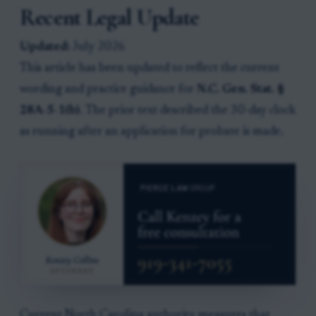
Recent Legal Update
Updated:
July 2026
This article has been updated to reflect the current
wording and practice guidance for
N.C. Gen. Stat. §
28A-5-1(b)
. The prior text described the 30-day clock
as running after an application for probate is made.
Current North Carolina authority measures that