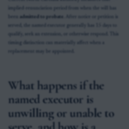
implied-renunciation period from when the will has
been
admitted to probate
. After notice or petition is
served, the named executor generally has 15 days to
qualify, seek an extension, or otherwise respond. This
timing distinction can materially affect when a
replacement may be appointed.
What happens if the
named executor is
unwilling or unable to
serve, and how is a