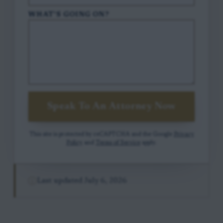
WHAT'S GOING ON?
Speak To An Attorney Now
This site is protected by reCAPTCHA and the Google
Privacy
Policy
and
Terms of Service
apply.
Last updated
July 6, 2026