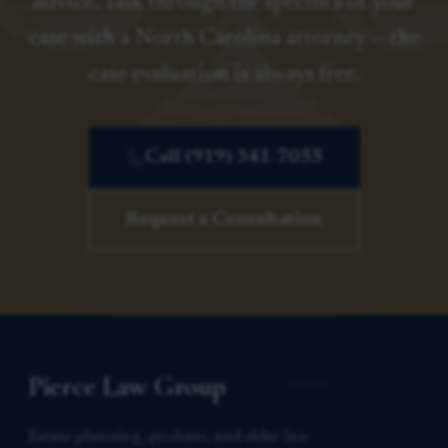
advice. Talk through the specifics of your
case with a North Carolina attorney — the
case evaluation is always free.
Call (919) 341-7055
Request a Consultation
Pierce Law Group
Estate planning, probate, and elder law