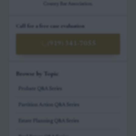
County Bar Association.
Call for a free case evaluation
(919) 341-7055
Browse by Topic
Probate Q&A Series
Partition Action Q&A Series
Estate Planning Q&A Series