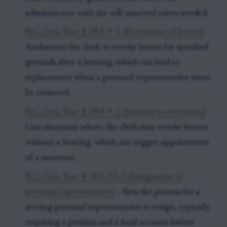
administrator with the will annexed when needed.
N.C. Gen. Stat. § 28A-9-1 (Revocation of letters)
–
Authorizes the clerk to revoke letters for specified
grounds after a hearing, which can lead to
replacement when a personal representative must
be removed.
N.C. Gen. Stat. § 28A-9-2 (Summary revocation)
–
Lists situations where the clerk may revoke letters
without a hearing, which can trigger appointment
of a successor.
N.C. Gen. Stat. § 28A-10-2 (Resignation of
personal representative)
– Sets the process for a
serving personal representative to resign, typically
requiring a petition and a final account before