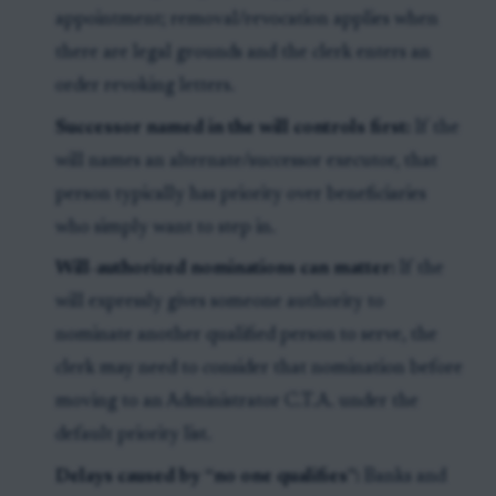
appointment; removal/revocation applies when
there are legal grounds and the clerk enters an
order revoking letters.
Successor named in the will controls first:
If the
will names an alternate/successor executor, that
person typically has priority over beneficiaries
who simply want to step in.
Will-authorized nominations can matter:
If the
will expressly gives someone authority to
nominate another qualified person to serve, the
clerk may need to consider that nomination before
moving to an Administrator C.T.A. under the
default priority list.
Delays caused by “no one qualifies”:
Banks and