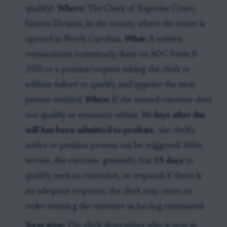
qualify).
Where:
The Clerk of Superior Court,
Estates Division, in the county where the estate is
opened in North Carolina.
What:
A written
renunciation (commonly done on AOC Form E-
200) or a petition/request asking the clerk to
address failure to qualify and appoint the next
person entitled.
When:
If the named executor does
not qualify or renounce within
30 days after the
will has been admitted to probate
, the clerk’s
notice or petition process can be triggered. After
service, the executor generally has
15 days
to
qualify, seek an extension, or respond; if there is
no adequate response, the clerk may enter an
order treating the executor as having renounced.
Next step:
The clerk determines who is next in