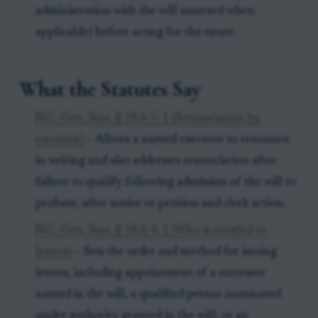
administration with the will annexed when
applicable) before acting for the estate.
What the Statutes Say
N.C. Gen. Stat. § 28A-5-1 (Renunciation by
executor)
– Allows a named executor to renounce
in writing and also addresses renunciation after
failure to qualify following admission of the will to
probate, after notice or petition and clerk action.
N.C. Gen. Stat. § 28A-4-1 (Who is entitled to
letters)
– Sets the order and method for issuing
letters, including appointment of a successor
named in the will, a qualified person nominated
under authority granted in the will, or an