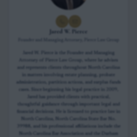
Jared W. Pierce
Founder and Managing Attorney, Pierce Law Group
Jared W. Pierce is the Founder and Managing
Attorney of Pierce Law Group, where he advises
and represents clients throughout North Carolina
in matters involving estate planning, probate
administration, partition actions, and surplus funds
cases. Since beginning his legal practice in 2009,
Jared has provided clients with practical,
thoughtful guidance through important legal and
financial decisions. He is licensed to practice law in
North Carolina, North Carolina State Bar No.
39988, and his professional affiliations include the
North Carolina Bar Association and the Durham