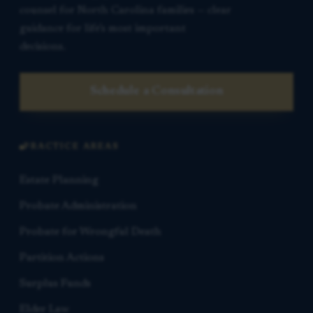
counsel for North Carolina families — clear
guidance for life’s most important
decisions.
Schedule a Consultation
PRACTICE AREAS
Estate Planning
Probate Administration
Probate for Wrongful Death
Partition Actions
Surplus Funds
Elder Law