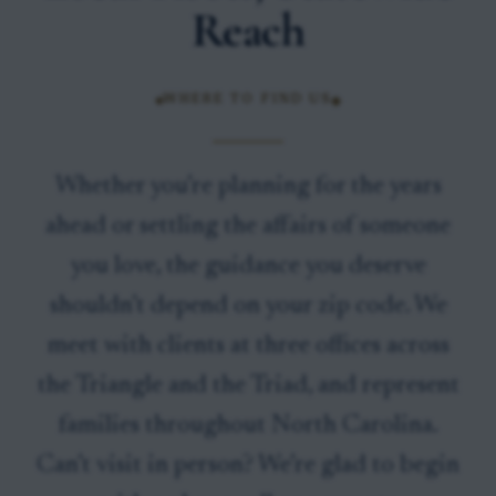
Reach
WHERE TO FIND US
Whether you’re planning for the years
ahead or settling the affairs of someone
you love, the guidance you deserve
shouldn’t depend on your zip code. We
meet with clients at three offices across
the Triangle and the Triad, and represent
families throughout North Carolina.
Can’t visit in person? We’re glad to begin