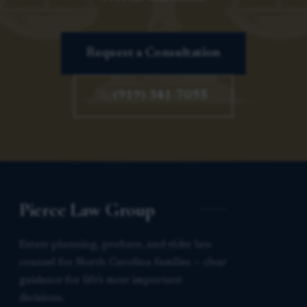
Request a Consultation
(919) 341-7055
Pierce Law Group
Estate planning, probate, and elder law
counsel for North Carolina families — clear
guidance for life’s most important
decisions.