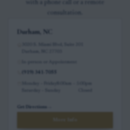
with a phone call or a remote
consultation.
Durham, NC
3020 S. Miami Blvd, Suite 201
Durham, NC 27703
In-person or Appointment
(919) 341-7055
Monday – Friday
8:00am – 5:00pm
Saturday – Sunday
Closed
Get Directions
More Info