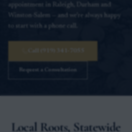
appointment in Raleigh, Durham and
Winston-Salem — and we’re always happy
to start with a phone call.
Call (919) 341-7055
Request a Consultation
Local Roots, Statewide