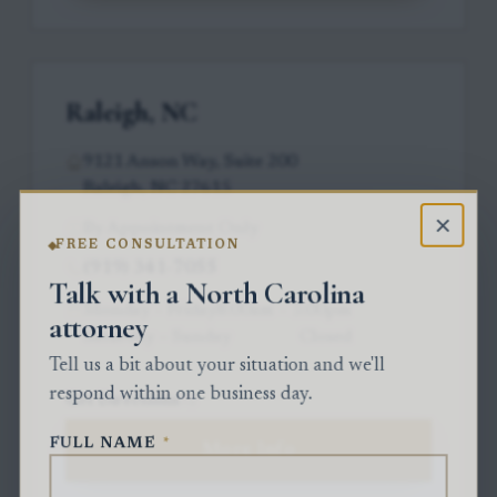
Raleigh, NC
9121 Anson Way, Suite 200
Raleigh, NC 27615
×
By Appointment Only
FREE CONSULTATION
(919) 341-7055
Talk with a North Carolina
Monday – Friday
8:00am – 5:00pm
attorney
Saturday – Sunday
Closed
Tell us a bit about your situation and we'll
respond within one business day.
Get Directions
FULL NAME
*
More Info