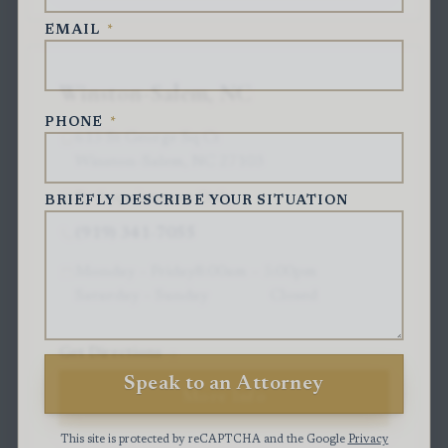
EMAIL
*
Winston-Salem, NC
PHONE
*
615 St George Sq Ct
Winston-Salem, NC 27103
By Appointment Only
BRIEFLY DESCRIBE YOUR SITUATION
(919) 341-7055
Monday – Friday
8:00am – 5:00pm
Saturday – Sunday
Closed
Get Directions
Speak to an Attorney
More Info
This site is protected by reCAPTCHA and the Google
Privacy