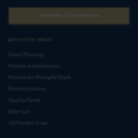
Schedule a Consultation
PRACTICE AREAS
Estate Planning
Probate Administration
Probate for Wrongful Death
Partition Actions
Surplus Funds
Elder Law
All Practice Areas