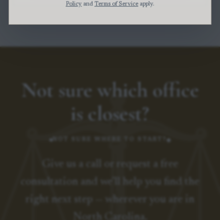
Policy
and
Terms of Service
apply.
Not sure which office
is closest?
NOT SURE WHERE TO START?
Give us a call or request a free
consultation and we’ll help you find the
right next step — wherever you are in
North Carolina.