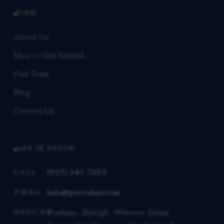
FIRM
About Us
How to Get Started
Our Team
Blog
Contact Us
GET IN TOUCH
(919) 341-7055
CALL
info@piercelaw.com
EMAIL
Durham · Raleigh · Winston-Salem
OFFICES