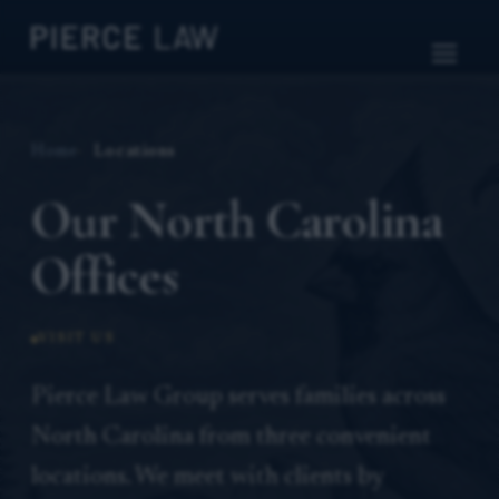
Home
Locations
Our North Carolina
Offices
VISIT US
Pierce Law Group serves families across
North Carolina from three convenient
locations. We meet with clients by