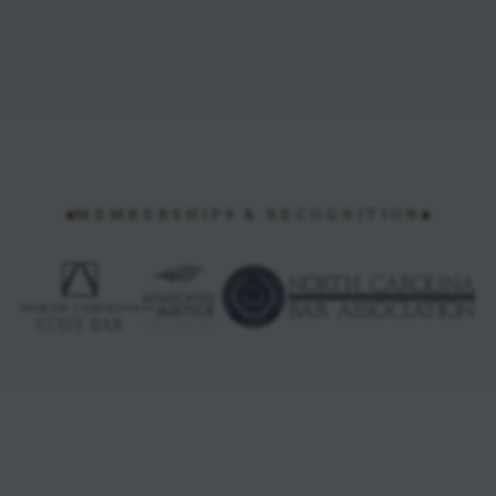
MEMBERSHIPS & RECOGNITION