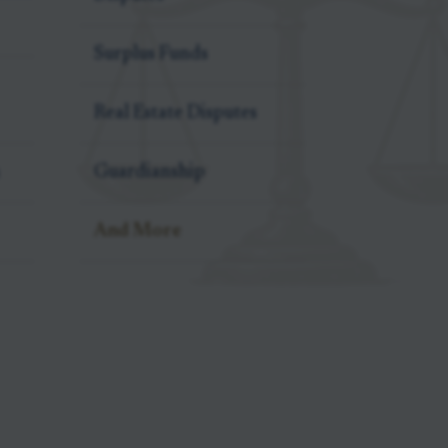
Surplus Funds
Real Estate Disputes
Guardianship
And More