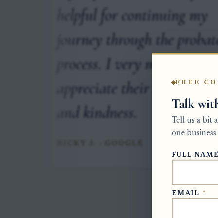
onal
helpful for continuing my
r
journey through the probat
process. I very much
appreciate their knowledge
FREE CO
Talk wit
and kindness.
Tell us a bit
one business 
RICKY J. · GOOGLE
FULL NAM
EMAIL
*