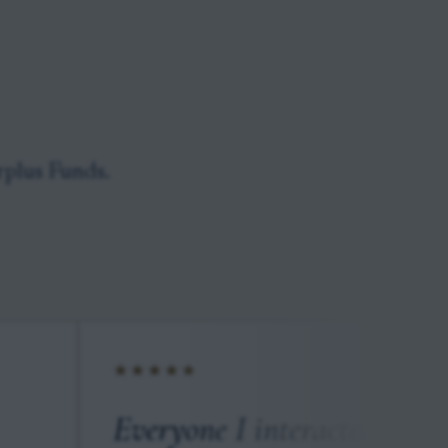
rplus Funds.
★★★★★
Everyone I interacted with 