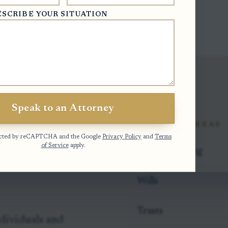
ESCRIBE YOUR SITUATION
Speak to an Attorney
rs We
PRACTICE AREAS
otected by reCAPTCHA and the Google
Privacy Policy
and
Terms
of Service
apply.
Estate Planning
Wills
Trusts
dividuals and