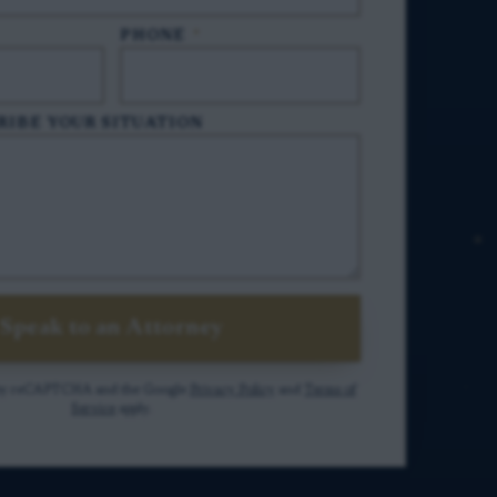
PHONE
*
RIBE YOUR SITUATION
Speak to an Attorney
ed by reCAPTCHA and the Google
Privacy Policy
and
Terms of
Service
apply.