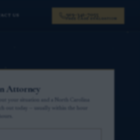
919-341-7055
ACT US
FREE CASE EVALUATION
an Attorney
about your situation and a North Carolina
ach out today — usually within the hour
hours.