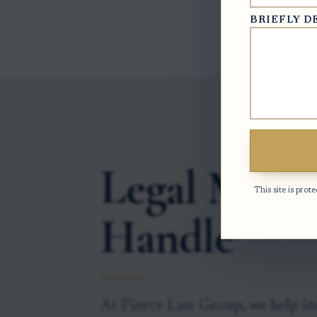
BRIEFLY D
Legal Matte
This site is pr
Handle
At Pierce Law Group, we help in