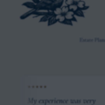
Estate Plan
★★★★★
 to
My experience was very