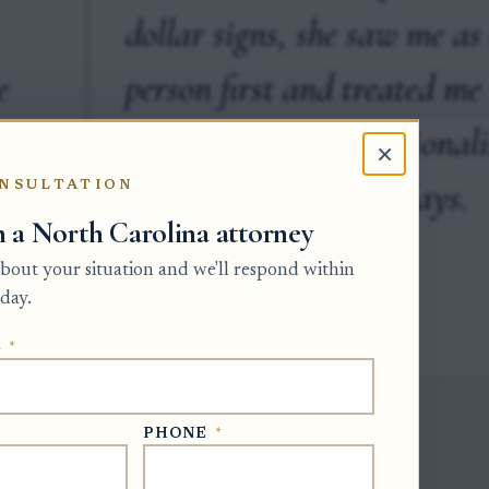
dollar signs, she saw me as
e
person first and treated me
with a level of professional
×
that is fleeting these days.
NSULTATION
h a North Carolina attorney
 about your situation and we'll respond within
day.
CHE X. · GOOGLE
E
*
PHONE
*