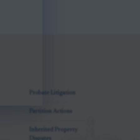
Probate Litigation
Partition Actions
Inherited Property
Disputes