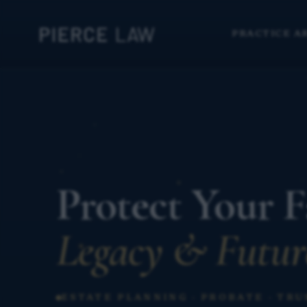
PRACTICE A
Protect Your F
Legacy & Futur
ESTATE PLANNING · PROBATE · TRU