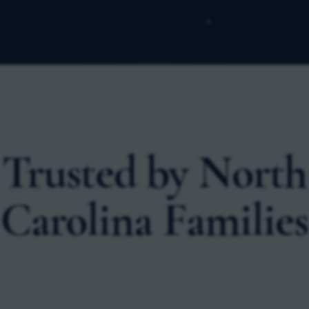
Trusted by North
Carolina Families