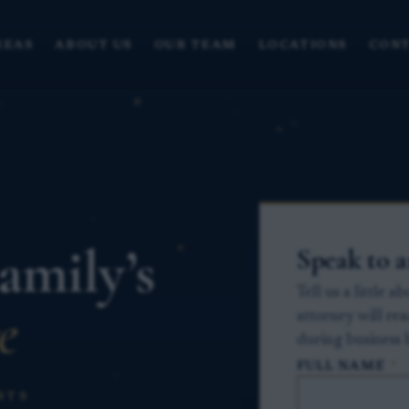
REAS
ABOUT US
OUR TEAM
LOCATIONS
CONT
amily’s
Speak to 
Tell us a little 
e
attorney will re
during business 
FULL NAME
*
STS