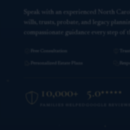
Speak with an experienced North Caro
wills, trusts, probate, and legacy plann
compassionate guidance every step of t
Free Consultation
Trus
Personalized Estate Plans
Resp
10,000+
5.0
★★★★★
families helped
FAMILIES HELPED
GOOGLE REVIEW