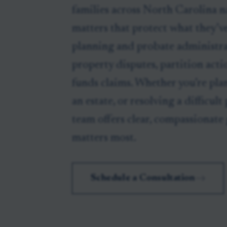
families across North Carolina na
matters that protect what they’ve
planning and probate administra
property disputes, partition acti
funds claims. Whether you’re pla
an estate, or resolving a difficult
team offers clear, compassionate
matters most.
Schedule a Consultation