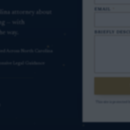
EMAIL
*
lina attorney about
ing — with
he way.
BRIEFLY DESC
ted Across North Carolina
onsive Legal Guidance
This site is protect
S