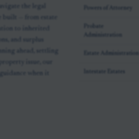
vigate the legal
Powers of Attorney
 built — from estate
Probate
tion to inherited
Administration
ons, and surplus
nning ahead, settling
Estate Administration
 property issue, our
Intestate Estates
 guidance when it