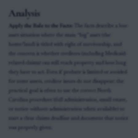
Analysis
Apply the Rule to the Facts:
The facts describe a low-
asset situation where the main “big” asset (the
home/land) is titled with right of survivorship, and
the concern is whether creditors (including Medicaid-
related claims) can still reach property and how long
they have to act. Even if probate is limited or avoided
for some assets, creditor issues do not disappear; the
practical goal is often to use the correct North
Carolina procedure (full administration, small estate,
or notice-without-administration when available) to
start a clear claims deadline and document that notice
was properly given.