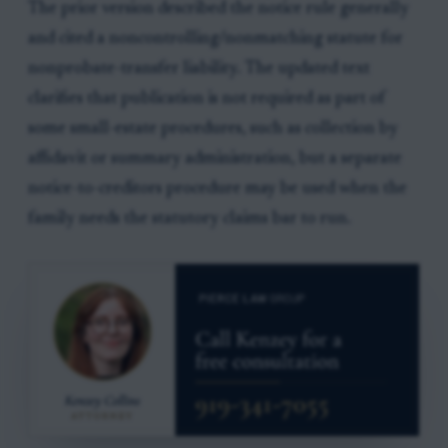
The prior version described the notice rule generally
and cited a noncontrolling/nonmatching statute for
nonprobate-transfer liability. The updated text
clarifies that publication is not required as part of
some small-estate procedures, such as collection by
affidavit or summary administration, but a separate
notice-to-creditors procedure may be used when the
family needs the statutory claims bar to run.