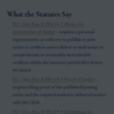
What the Statutes Say
N.C. Gen. Stat. § 28A-14-1 (Notice for
presentation of claims)
– requires a personal
representative or collector to publish or post
notice to creditors and to deliver or mail notice to
certain known or reasonably ascertainable
creditors within the statutory period after letters
are issued.
N.C. Gen. Stat. § 28A-14-2 (Proof of notice)
–
requires filing proof of the published/posting
notice and the required mailed or delivered notices
with the Clerk.
N.C. Gen. Stat. § 28A-19-3 (Limitations on