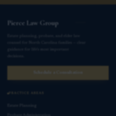
Pierce Law Group
Estate planning, probate, and elder law
counsel for North Carolina families — clear
guidance for life’s most important
decisions.
Schedule a Consultation
PRACTICE AREAS
Estate Planning
Probate Administration