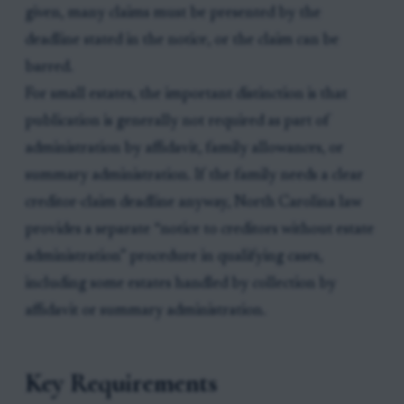
given, many claims must be presented by the
deadline stated in the notice, or the claim can be
barred.
For small estates, the important distinction is that
publication is generally not required as part of
administration by affidavit, family allowances, or
summary administration. If the family needs a clear
creditor-claim deadline anyway, North Carolina law
provides a separate “notice to creditors without estate
administration” procedure in qualifying cases,
including some estates handled by collection by
affidavit or summary administration.
Key Requirements