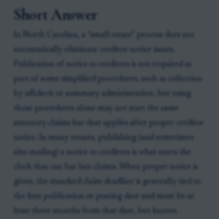
Short Answer
In North Carolina, a “small estate” process does not
automatically eliminate creditor-notice issues.
Publication of notice to creditors is not required as
part of some simplified procedures, such as collection
by affidavit or summary administration, but using
those procedures alone may not start the same
statutory claims bar that applies after proper creditor
notice. In many estates, publishing (and sometimes
also mailing) a notice to creditors is what starts the
clock that can bar late claims. When proper notice is
given, the standard claim deadline is generally tied to
the first publication or posting date and must be at
least three months from that date, but known