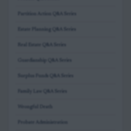
Partition Action Q&A Series
Estate Planning Q&A Series
Real Estate Q&A Series
Guardianship Q&A Series
Surplus Funds Q&A Series
Family Law Q&A Series
Wrongful Death
Probate Administration