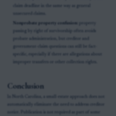
claim deadline in the same way as general
unsecured claims.
Nonprobate property confusion:
property
passing by right of survivorship often avoids
probate administration, but creditor and
government-claim questions can still be fact-
specific, especially if there are allegations about
improper transfers or other collection rights.
Conclusion
In North Carolina, a small-estate approach does not
automatically eliminate the need to address creditor
notice. Publication is not required as part of some