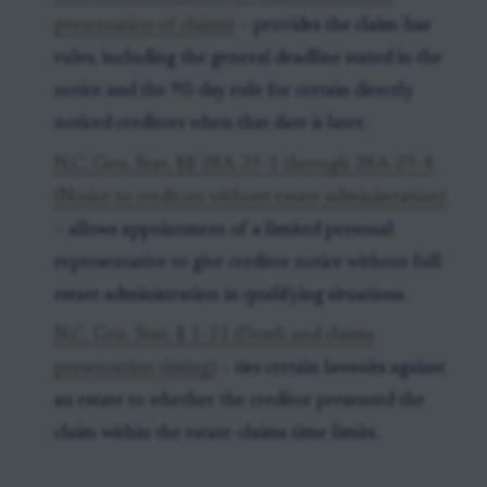
presentation of claims)
– provides the claim-bar
rules, including the general deadline stated in the
notice and the 90-day rule for certain directly
noticed creditors when that date is later.
N.C. Gen. Stat. §§ 28A-29-1 through 28A-29-4
(Notice to creditors without estate administration)
– allows appointment of a limited personal
representative to give creditor notice without full
estate administration in qualifying situations.
N.C. Gen. Stat. § 1-22 (Death and claims
presentation timing)
– ties certain lawsuits against
an estate to whether the creditor presented the
claim within the estate-claims time limits.