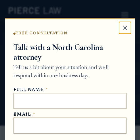
×
FREE CONSULTATION
Home
News
Probate Q&A Series
Talk with a North Carolina
attorney
Do I still need to publish a notice to
creditors in a small estate, and how long do
Tell us a bit about your situation and we'll
creditors have to make claims? nc
respond within one business day.
PROBATE Q&A SERIES
FULL NAME
*
Jan 29, 2026
· Updated
May 28, 2026
EMAIL
*