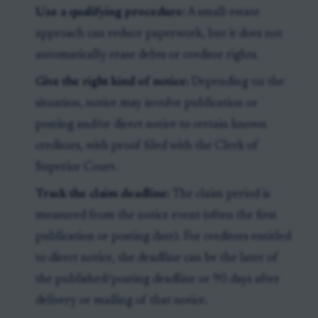
Use a qualifying procedure:
A small-estate
approach can reduce paperwork, but it does not
automatically erase debts or creditor rights.
Give the right kind of notice:
Depending on the
situation, notice may involve publication or
posting and/or direct notice to certain known
creditors, with proof filed with the Clerk of
Superior Court.
Track the claim deadline:
The claim period is
measured from the notice event (often the first
publication or posting date). For creditors entitled
to direct notice, the deadline can be the later of
the published/posting deadline or 90 days after
delivery or mailing of that notice.