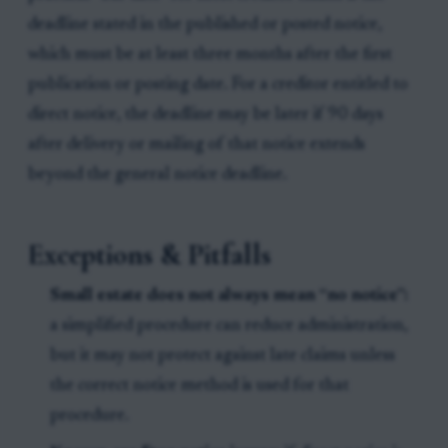
deadline stated in the published or posted notice,
which must be at least three months after the first
publication or posting date. For a creditor entitled to
direct notice, the deadline may be later if 90 days
after delivery or mailing of that notice extends
beyond the general notice deadline.
Exceptions & Pitfalls
Small estate does not always mean “no notice”:
a simplified procedure can reduce administration,
but it may not protect against late claims unless
the correct notice method is used for that
procedure.