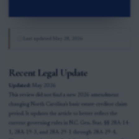
Last updated
May 28, 2026
Recent Legal Update
Updated:
May 2026
This review did not find a new 2026 amendment
changing North Carolina’s basic estate-creditor claim
period. It updates the article to better reflect the
current governing rules in N.C. Gen. Stat. §§ 28A-14-
1, 28A-19-3, and 28A-29-1 through 28A-29-4.