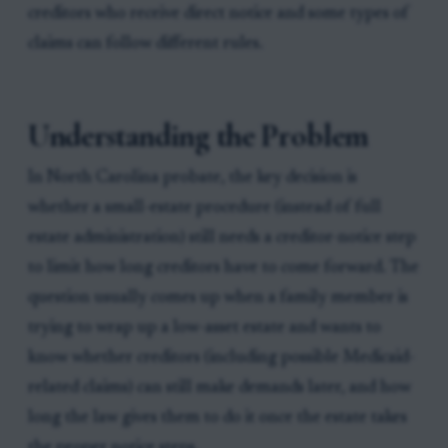
creditors who receive direct notice and some types of
claims can follow different rules.
Understanding the Problem
In North Carolina probate, the key decision is
whether a small-estate procedure (instead of full
estate administration) still needs a creditor-notice step
to limit how long creditors have to come forward. The
question usually comes up when a family member is
trying to wrap up a low-asset estate and wants to
know whether creditors (including possible Medicaid-
related claims) can still make demands later, and how
long the law gives them to do it once the estate takes