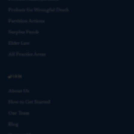
Probate for Wrongful Death
Partition Actions
Surplus Funds
Elder Law
All Practice Areas
FIRM
About Us
How to Get Started
Our Team
Blog