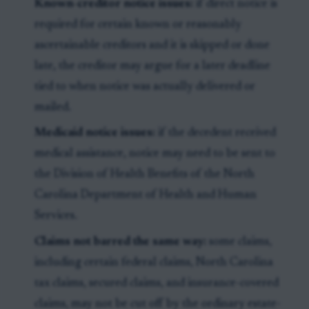
Known-creditor notice issues:
if direct notice is
required for certain known or reasonably
ascertainable creditors and it is skipped or done
late, the creditor may argue for a later deadline
tied to when notice was actually delivered or
mailed.
Medicaid notice issues:
if the decedent received
medical assistance, notice may need to be sent to
the Division of Health Benefits of the North
Carolina Department of Health and Human
Services.
Claims not barred the same way:
some claims,
including certain federal claims, North Carolina
tax claims, secured claims, and insurance-covered
claims, may not be cut off by the ordinary estate-