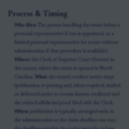
Process & Timing
Who files:
The person handling the estate (often a
personal representative if one is appointed, or a
limited personal representative for notice without
administration if that procedure is available).
Where:
the Clerk of Superior Court (Estates) in
the county where the estate is opened in North
Carolina.
What:
the estate’s creditor notice steps
(publication or posting and, when required, mailed
or delivered notice to certain known creditors) and
the related affidavits/proof filed with the Clerk.
When:
publication is typically arranged early in
the administration so the claim deadline can run;