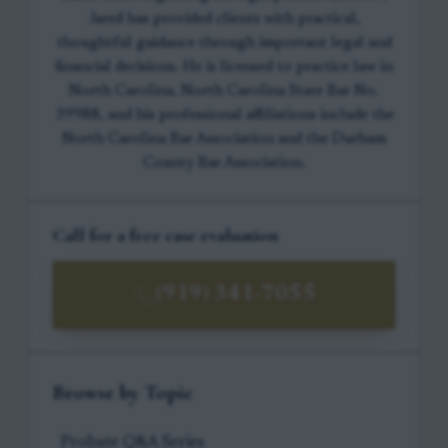
Jared has provided clients with practical,
thoughtful guidance through important legal and
financial decisions. He is licensed to practice law in
North Carolina, North Carolina State Bar No.
39988, and his professional affiliations include the
North Carolina Bar Association and the Durham
County Bar Association.
Call for a free case evaluation
(919) 341-7055
Browse by Topic
Probate Q&A Series