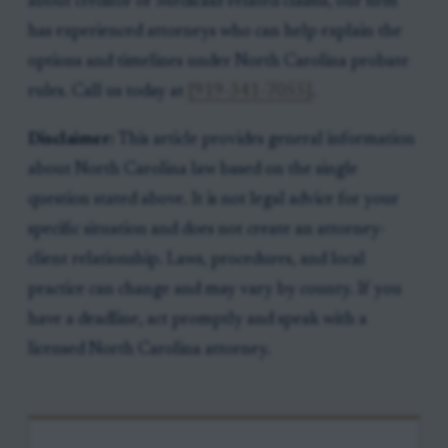
about creditor or Medicaid-related claims, our firm
has experienced attorneys who can help explain the
options and timelines under North Carolina probate
rules. Call us today at
[919-341-7055]
.
Disclaimer:
This article provides general information
about North Carolina law based on the single
question stated above. It is not legal advice for your
specific situation and does not create an attorney-
client relationship. Laws, procedures, and local
practice can change and may vary by county. If you
have a deadline, act promptly and speak with a
licensed North Carolina attorney.