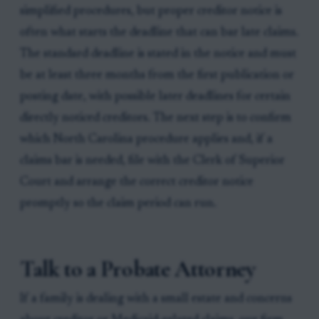
simplified procedures, but proper creditor notice is
often what starts the deadline that can bar late claims.
The standard deadline is stated in the notice and must
be at least three months from the first publication or
posting date, with possible later deadlines for certain
directly noticed creditors. The next step is to confirm
which North Carolina procedure applies and, if a
claims bar is needed, file with the Clerk of Superior
Court and arrange the correct creditor notice
promptly so the claim period can run.
Talk to a Probate Attorney
If a family is dealing with a small estate and concerns