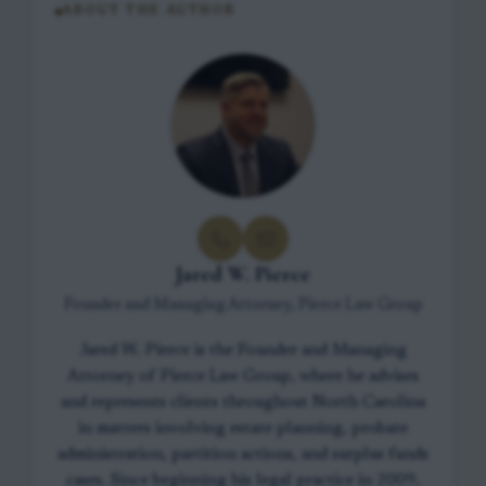
ABOUT THE AUTHOR
Jared W. Pierce
Founder and Managing Attorney, Pierce Law Group
Jared W. Pierce is the Founder and Managing
Attorney of Pierce Law Group, where he advises
and represents clients throughout North Carolina
in matters involving estate planning, probate
administration, partition actions, and surplus funds
cases. Since beginning his legal practice in 2009,