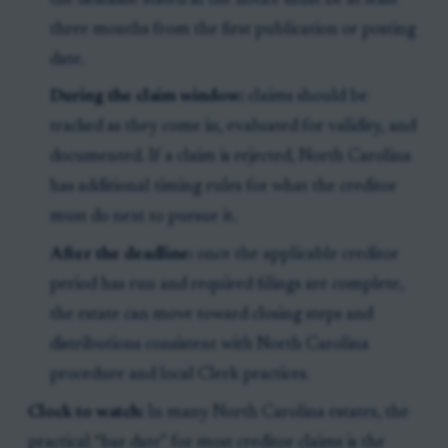
the deadline stated in the notice must be at least
three months from the first publication or posting
date.
During the claim window:
claims should be
tracked as they come in, evaluated for validity, and
documented. If a claim is rejected, North Carolina
has additional timing rules for what the creditor
must do next to pursue it.
After the deadline:
once the applicable creditor
period has run and required filings are complete,
the estate can move toward closing steps and
distributions consistent with North Carolina
procedure and local Clerk practices.
Clock to watch:
In many North Carolina estates, the
practical “bar date” for most creditor claims is the