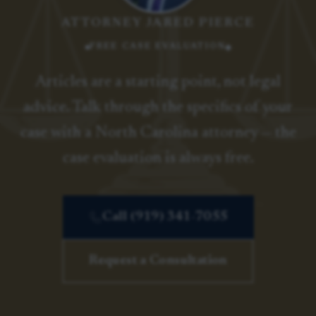
ATTORNEY JARED PIERCE
FREE CASE EVALUATION
Articles are a starting point, not legal
advice. Talk through the specifics of your
case with a North Carolina attorney — the
case evaluation is always free.
Call (919) 341-7055
Request a Consultation