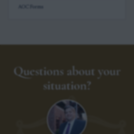
AOC Forms
Questions about your
situation?