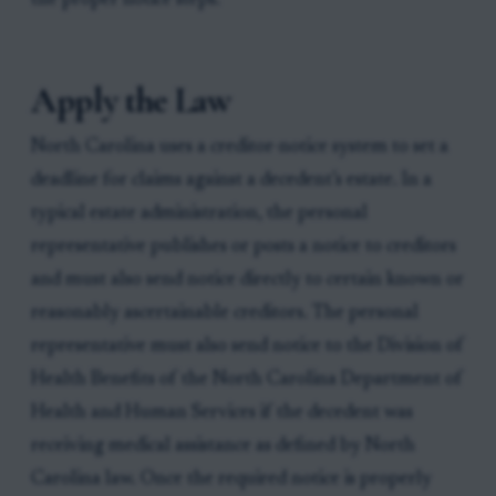
the proper notice steps.
Apply the Law
North Carolina uses a creditor-notice system to set a
deadline for claims against a decedent’s estate. In a
typical estate administration, the personal
representative publishes or posts a notice to creditors
and must also send notice directly to certain known or
reasonably ascertainable creditors. The personal
representative must also send notice to the Division of
Health Benefits of the North Carolina Department of
Health and Human Services if the decedent was
receiving medical assistance as defined by North
Carolina law. Once the required notice is properly