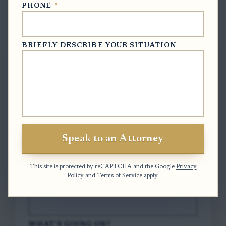
PHONE
*
Free Case Evaluation
BRIEFLY DESCRIBE YOUR SITUATION
To contact us, please complete and submit
the form below.
FULL NAME
*
Speak to an Attorney
EMAIL
*
This site is protected by reCAPTCHA and the Google
Privacy
Policy
and
Terms of Service
apply.
PHONE
*
WHAT'S GOING ON?