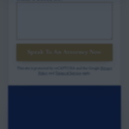
Speak To An Attorney Now
This site is protected by reCAPTCHA and the Google
Privacy
Policy
and
Terms of Service
apply.