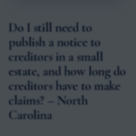
Do I still need to
publish a notice to
creditors in a small
estate, and how long do
creditors have to make
claims? – North
Carolina