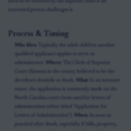
need to be resolved by the superior court if an
interested person challenges it.
Process & Timing
Who files:
Typically the adult child (or another
qualified applicant) applies to serve as
administrator.
Where:
The Clerk of Superior
Court (Estates) in the county believed to be the
decedent’s domicile at death.
What:
In an intestate
estate, the application is commonly made on the
North Carolina court form used for letters of
administration (often titled “Application for
Letters of Administration”).
When:
As soon as
practical after death, especially if bills, property,