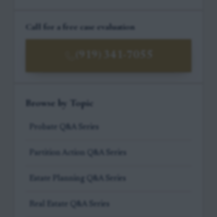
Call for a free case evaluation
(919) 341-7055
Browse by Topic
Probate Q&A Series
Partition Action Q&A Series
Estate Planning Q&A Series
Real Estate Q&A Series