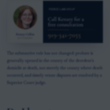
The substantive rule has not changed: probate is
generally opened in the county of the decedent’s
domicile at death, not merely the county where death
occurred, and timely venue disputes are resolved by a
Superior Court judge.