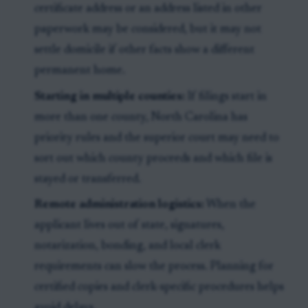
certificate address or an address listed in other
paperwork may be considered, but it may not
settle domicile if other facts show a different
permanent home.
Starting in multiple counties:
If filings start in
more than one county, North Carolina has
priority rules and the superior court may need to
sort out which county proceeds and which file is
stayed or transferred.
Remote administration logistics:
When the
applicant lives out of state, signatures,
notarization, bonding, and local clerk
requirements can slow the process. Planning for
certified copies and clerk-specific procedures helps