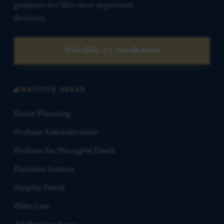
guidance for life’s most important
decisions.
Schedule a Consultation
PRACTICE AREAS
Estate Planning
Probate Administration
Probate for Wrongful Death
Partition Actions
Surplus Funds
Elder Law