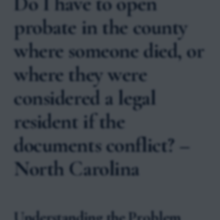
Do I have to open
probate in the county
where someone died, or
where they were
considered a legal
resident if the
documents conflict? –
North Carolina
Understanding the Problem