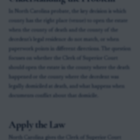
In North Carolina probate, the key decision is which
county has the right place (venue) to open the estate
when the county of death and the county of the
decedent’s legal residence do not match, or when
paperwork points in different directions. The question
focuses on whether the Clerk of Superior Court
should open the estate in the county where the death
happened or the county where the decedent was
legally domiciled at death, and what happens when
documents conflict about that domicile.
Apply the Law
North Carolina gives the Clerk of Superior Court