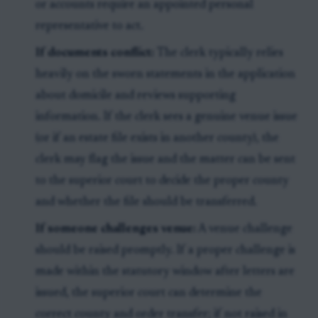
or accounts require an appointed personal
representative to act.
If documents conflict:
The clerk typically relies
heavily on the sworn statements in the application
about domicile and reviews supporting
information. If the clerk sees a genuine venue issue
(or if an estate file exists in another county), the
clerk may flag the issue and the matter can be sent
to the superior court to decide the proper county
and whether the file should be transferred.
If someone challenges venue:
A venue challenge
should be raised promptly. If a proper challenge is
made within the statutory window after letters are
issued, the superior court can determine the
correct county and order transfer; if not raised in