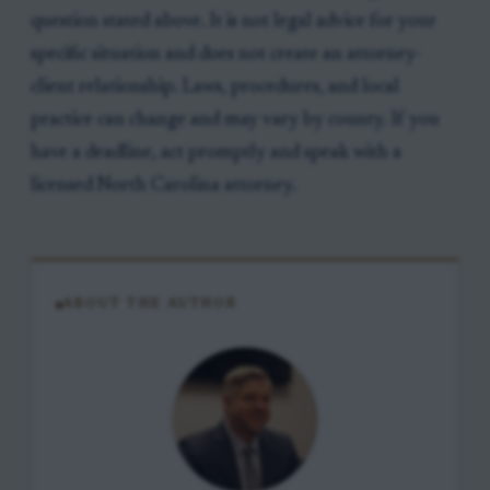
question stated above. It is not legal advice for your
specific situation and does not create an attorney-
client relationship. Laws, procedures, and local
practice can change and may vary by county. If you
have a deadline, act promptly and speak with a
licensed North Carolina attorney.
ABOUT THE AUTHOR