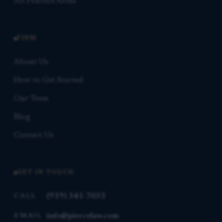
All Practice Areas
FIRM
About Us
How to Get Started
Our Team
Blog
Contact Us
GET IN TOUCH
(919) 341-7055
CALL
info@piercelaw.com
EMAIL