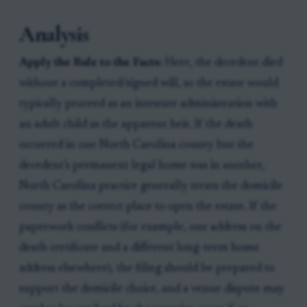
Analysis
Apply the Rule to the Facts:
Here, the decedent died
without a completed/signed will, so the estate would
typically proceed as an intestate administration with
an adult child as the apparent heir. If the death
occurred in one North Carolina county but the
decedent’s permanent legal home was in another,
North Carolina practice generally treats the domicile
county as the correct place to open the estate. If the
paperwork conflicts (for example, one address on the
death certificate and a different long-term home
address elsewhere), the filing should be prepared to
support the domicile choice, and a venue dispute may