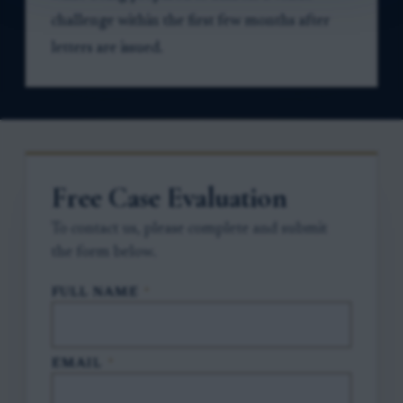
challenge within the first few months after
letters are issued.
Free Case Evaluation
To contact us, please complete and submit
the form below.
FULL NAME
*
EMAIL
*