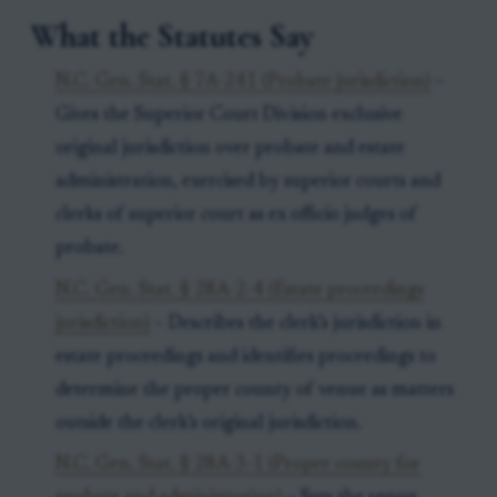
What the Statutes Say
N.C. Gen. Stat. § 7A-241 (Probate jurisdiction)
–
Gives the Superior Court Division exclusive
original jurisdiction over probate and estate
administration, exercised by superior courts and
clerks of superior court as ex officio judges of
probate.
N.C. Gen. Stat. § 28A-2-4 (Estate proceedings
jurisdiction)
– Describes the clerk’s jurisdiction in
estate proceedings and identifies proceedings to
determine the proper county of venue as matters
outside the clerk’s original jurisdiction.
N.C. Gen. Stat. § 28A-3-1 (Proper county for