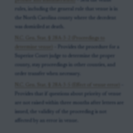
probate and administration)
– Sets the venue
rules, including the general rule that venue is in
the North Carolina county where the decedent
was domiciled at death.
N.C. Gen. Stat. § 28A-3-2 (Proceedings to
determine venue)
– Provides the procedure for a
Superior Court judge to determine the proper
county, stay proceedings in other counties, and
order transfer when necessary.
N.C. Gen. Stat. § 28A-3-5 (Effect of venue error)
–
Provides that if questions about priority of venue
are not raised within three months after letters are
issued, the validity of the proceeding is not
affected by an error in venue.