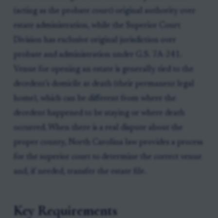
(acting as the probate court) original authority over
estate administration, while the Superior Court
Division has exclusive original jurisdiction over
probate and administration under G.S. 7A-241.
Venue for opening an estate is generally tied to the
decedent’s domicile at death (their permanent legal
home), which can be different from where the
decedent happened to be staying or where death
occurred. When there is a real dispute about the
proper county, North Carolina law provides a process
for the superior court to determine the correct venue
and, if needed, transfer the estate file.
Key Requirements