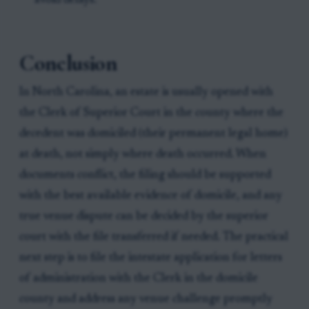
avoid delays.
Conclusion
In North Carolina, an estate is usually opened with
the Clerk of Superior Court in the county where the
decedent was domiciled (their permanent legal home)
at death, not simply where death occurred. When
documents conflict, the filing should be supported
with the best available evidence of domicile, and any
true venue dispute can be decided by the superior
court with the file transferred if needed. The practical
next step is to file the intestate application for letters
of administration with the Clerk in the domicile
county and address any venue challenge promptly