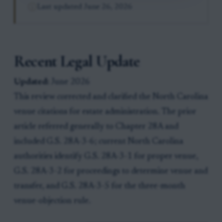
Last updated
June 26, 2026
Recent Legal Update
Updated:
June 2026
This review corrected and clarified the North Carolina
venue citations for estate administration. The prior
article referred generally to Chapter 28A and
included G.S. 28A-3-6; current North Carolina
authorities identify G.S. 28A-3-1 for proper venue,
G.S. 28A-3-2 for proceedings to determine venue and
transfer, and G.S. 28A-3-5 for the three-month
venue-objection rule.