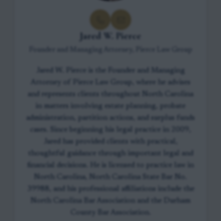
Jared W. Pierce
Founder and Managing Attorney, Pierce Law Group
Jared W. Pierce is the Founder and Managing
Attorney of Pierce Law Group, where he advises
and represents clients throughout North Carolina
in matters involving estate planning, probate
administration, partition actions, and surplus funds
cases. Since beginning his legal practice in 2009,
Jared has provided clients with practical,
thoughtful guidance through important legal and
financial decisions. He is licensed to practice law in
North Carolina, North Carolina State Bar No.
39988, and his professional affiliations include the
North Carolina Bar Association and the Durham
County Bar Association.