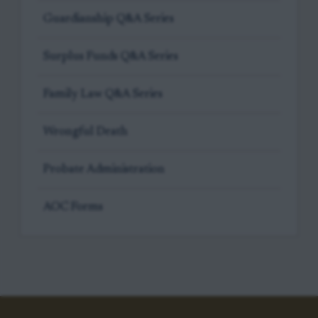
Guardianship Q&A Series
Surplus Funds Q&A Series
Family Law Q&A Series
Wrongful Death
Probate Administration
AOC Forms