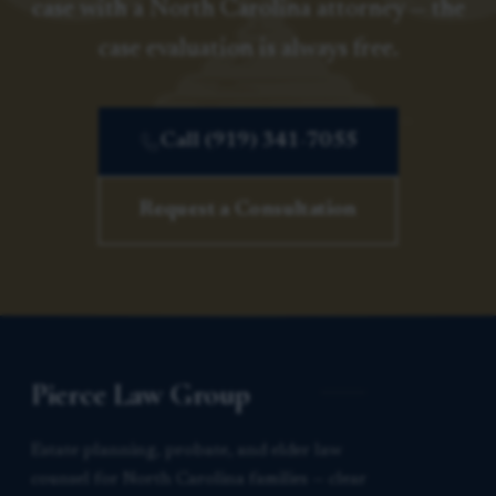
case with a North Carolina attorney — the
case evaluation is always free.
Call (919) 341-7055
Request a Consultation
Pierce Law Group
Estate planning, probate, and elder law
counsel for North Carolina families — clear