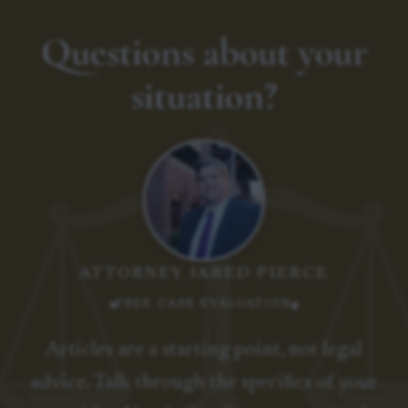
Questions about your
situation?
ATTORNEY JARED PIERCE
FREE CASE EVALUATION
Articles are a starting point, not legal
advice. Talk through the specifics of your