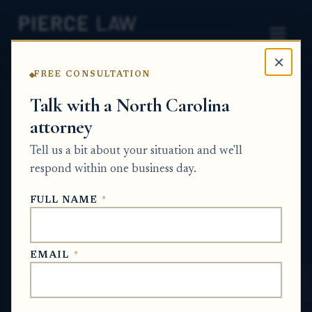
×
FREE CONSULTATION
Home
News
Probate Q&A Series
Talk with a North Carolina
attorney
Do I have to open probate in the county
where someone died, or where they were
Tell us a bit about your situation and we'll
considered a legal resident if the
respond within one business day.
documents conflict? NC
FULL NAME
*
PROBATE Q&A SERIES
EMAIL
*
Jan 7, 2026
· Updated
June 26, 2026