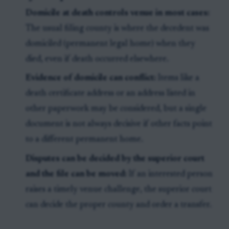
Domicile at death controls venue in most cases:
The usual filing county is where the decedent was
domiciled (permanent legal home) when they
died, even if death occurred elsewhere.
Evidence of domicile can conflict:
Items like a
death certificate address or an address listed in
other paperwork may be considered, but a single
document is not always decisive if other facts point
to a different permanent home.
Disputes can be decided by the superior court
and the file can be moved:
If an interested person
raises a timely venue challenge, the superior court
can decide the proper county and order a transfer.