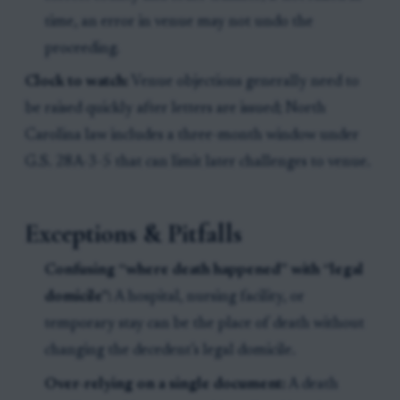
time, an error in venue may not undo the
proceeding.
Clock to watch:
Venue objections generally need to
be raised quickly after letters are issued; North
Carolina law includes a three-month window under
G.S. 28A-3-5 that can limit later challenges to venue.
Exceptions & Pitfalls
Confusing “where death happened” with “legal
domicile”:
A hospital, nursing facility, or
temporary stay can be the place of death without
changing the decedent’s legal domicile.
Over-relying on a single document:
A death