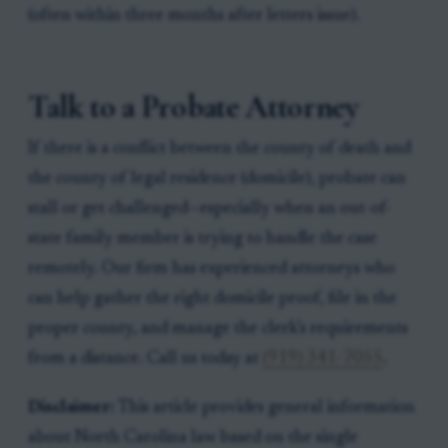
(often within three months after letters issue).
Talk to a Probate Attorney
If there is a conflict between the county of death and
the county of legal residence (domicile), probate can
stall or get challenged—especially when an out-of-
state family member is trying to handle the case
remotely. Our firm has experienced attorneys who
can help gather the right domicile proof, file in the
proper county, and manage the clerk’s requirements
from a distance. Call us today at
(919) 341-7055
.
Disclaimer:
This article provides general information
about North Carolina law based on the single