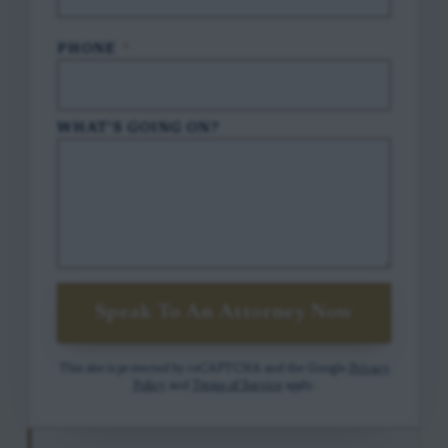
PHONE
*
WHAT'S GOING ON?
Speak To An Attorney Now
This site is protected by reCAPTCHA and the Google
Privacy
Policy
and
Terms of Service
apply.