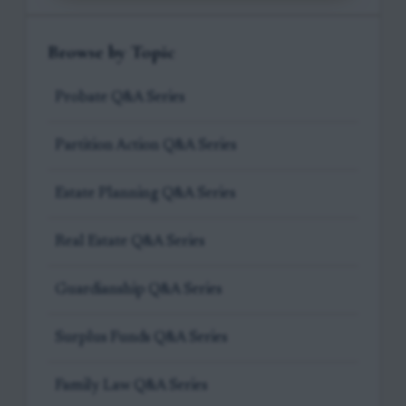
Browse by Topic
Probate Q&A Series
Partition Action Q&A Series
Estate Planning Q&A Series
Real Estate Q&A Series
Guardianship Q&A Series
Surplus Funds Q&A Series
Family Law Q&A Series