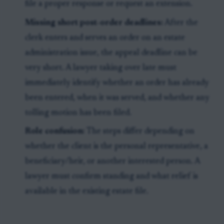
file a proper response or request an extension.
Missing short post-order deadlines:
After the
clerk enters and serves an order on an estate
administration issue, the appeal deadline can be
very short. A lawyer taking over late must
immediately identify whether an order has already
been entered, when it was served, and whether any
tolling motion has been filed.
Role confusion:
The steps differ depending on
whether the client is the personal representative, a
beneficiary/heir, or another interested person. A
lawyer must confirm standing and what relief is
available in the existing estate file.