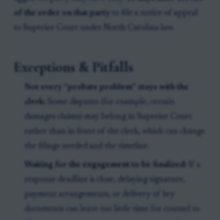
of the order on that party
to file a notice of appeal
to Superior Court under North Carolina law.
Exceptions & Pitfalls
Not every “probate problem” stays with the
clerk:
Some disputes (for example, certain
damages claims) may belong in Superior Court
rather than in front of the clerk, which can change
the filings needed and the timeline.
Waiting for the engagement to be finalized:
If a
response deadline is close, delaying signature,
payment arrangements, or delivery of key
documents can leave too little time for counsel to