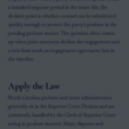
a standard response period in the estate file, the
decision point is whether counsel can be substituted
quickly enough to protect the party’s position in the
pending probate matter. The question often comes
up when prior attorneys decline the engagement and
a new firm sends an engagement agreement late in
the timeline.
Apply the Law
North Carolina probate and estate administration
generally sit in the Superior Court Division and are
commonly handled by the Clerk of Superior Court
acting in probate matters. Many disputes and