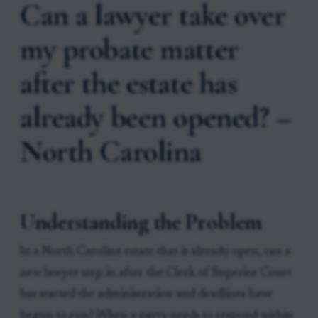
Can a lawyer take over
my probate matter
after the estate has
already been opened? –
North Carolina
Understanding the Problem
In a North Carolina estate that is already open, can a
new lawyer step in after the Clerk of Superior Court
has started the administration and deadlines have
begun to run? When a party needs to respond within