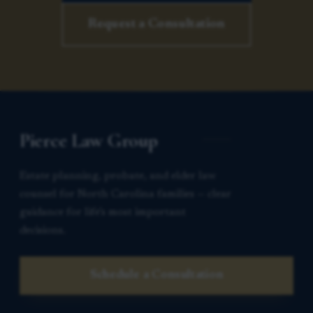
Request a Consultation
Pierce Law Group
Estate planning, probate, and elder law
counsel for North Carolina families — clear
guidance for life’s most important
decisions.
Schedule a Consultation