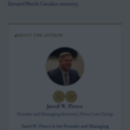
licensed North Carolina attorney.
ABOUT THE AUTHOR
Jared W. Pierce
Founder and Managing Attorney, Pierce Law Group
Jared W. Pierce is the Founder and Managing