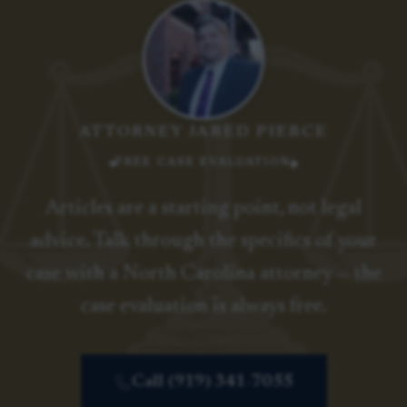
ATTORNEY JARED PIERCE
FREE CASE EVALUATION
Articles are a starting point, not legal
advice. Talk through the specifics of your
case with a North Carolina attorney — the
case evaluation is always free.
Call (919) 341-7055