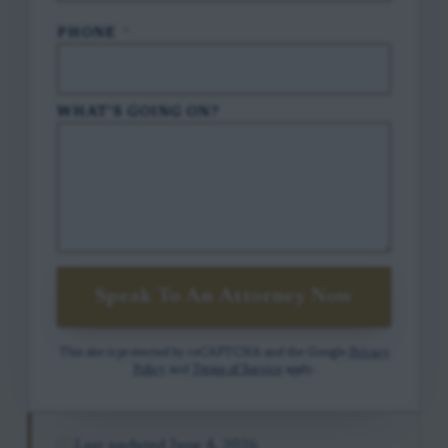
PHONE
*
WHAT'S GOING ON?
Speak To An Attorney Now
This site is protected by reCAPTCHA and the Google
Privacy
Policy
and
Terms of Service
apply.
Last updated
June 4, 2026