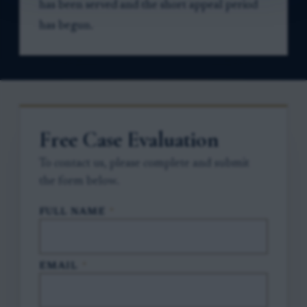
has been served and the short appeal period
has begun.
Free Case Evaluation
To contact us, please complete and submit
the form below.
FULL NAME
*
EMAIL
*