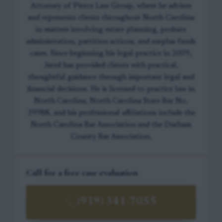
Attorney of Pierce Law Group, where he advises
and represents clients throughout North Carolina
in matters involving estate planning, probate
administration, partition actions, and surplus funds
cases. Since beginning his legal practice in 2009,
Jared has provided clients with practical,
thoughtful guidance through important legal and
financial decisions. He is licensed to practice law in
North Carolina, North Carolina State Bar No.
39988, and his professional affiliations include the
North Carolina Bar Association and the Durham
County Bar Association.
Call for a free case evaluation
(919) 341-7055