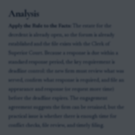
Analysis
Apply the Rule to the Facts:
The estate for the
decedent is already open, so the forum is already
established and the file exists with the Clerk of
Superior Court. Because a response is due within a
standard response period, the key requirement is
deadline control: the new firm must review what was
served, confirm what response is required, and file an
appearance and response (or request more time)
before the deadline expires. The engagement
agreement suggests the firm can be retained, but the
practical issue is whether there is enough time for
conflict checks, file review, and timely filing.