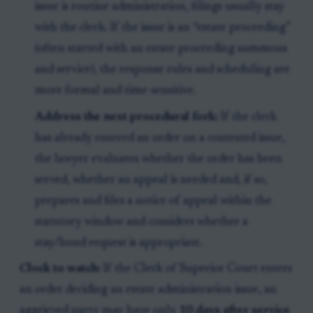
issue is routine administration, filings usually stay
with the clerk. If the issue is an “estate proceeding”
(often started with an estate proceeding summons
and service), the response rules and scheduling are
more formal and time-sensitive.
Address the next procedural fork:
If the clerk
has already entered an order on a contested issue,
the lawyer evaluates whether the order has been
served, whether an appeal is needed and, if so,
prepares and files a notice of appeal within the
statutory window and considers whether a
stay/bond request is appropriate.
Clock to watch:
If the Clerk of Superior Court enters
an order deciding an estate administration issue, an
aggrieved party may have only
10 days after service