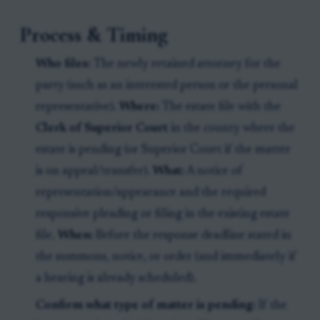
Process & Timing
Who files:
The newly retained attorney for the
party (such as an interested person or the personal
representative).
Where:
The estate file with the
Clerk of Superior Court
in the county where the
estate is pending (or Superior Court if the matter
is on appeal/transfer).
What:
A notice of
representation/appearance and the required
responsive pleading or filing in the existing estate
file.
When:
Before the response deadline stated in
the summons, notice, or order (and immediately if
a hearing is already scheduled).
Confirm what type of matter is pending:
If the