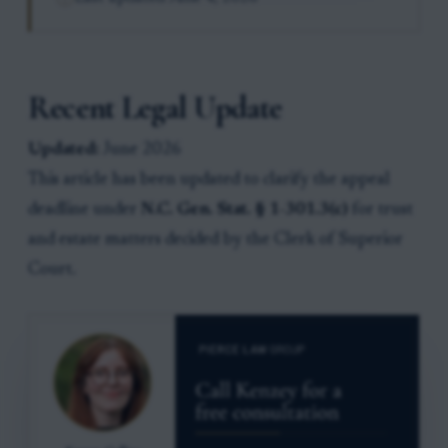
Recent Legal Update
Updated:
June 2026
This article has been updated to clarify the appeal
deadline under
N.C. Gen. Stat. § 1-301.3(c)
for trust
and estate matters decided by the Clerk of Superior
Court.