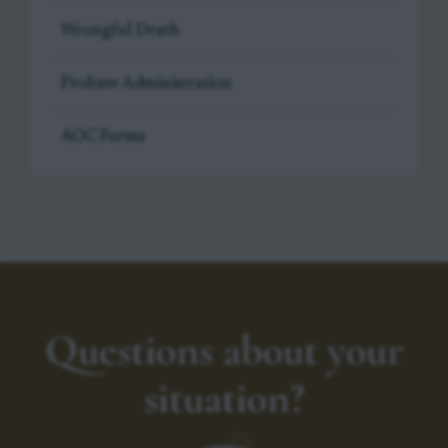
Wrongful Death
Probate Administration
AOC Forms
Questions about your
situation?