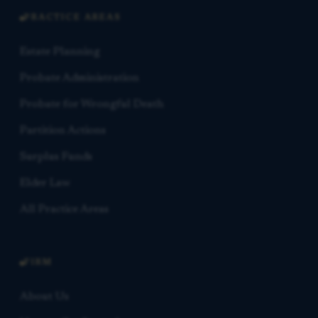
PRACTICE AREAS
Estate Planning
Probate Administration
Probate for Wrongful Death
Partition Actions
Surplus Funds
Elder Law
All Practice Areas
FIRM
About Us