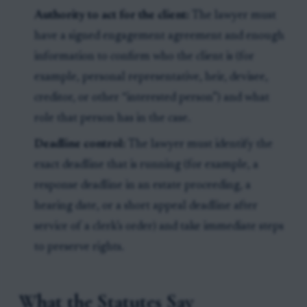
Authority to act for the client:
The lawyer must
have a signed engagement agreement and enough
information to confirm who the client is (for
example, personal representative, heir, devisee,
creditor, or other “interested person”) and what
role that person has in the case.
Deadline control:
The lawyer must identify the
exact deadline that is running (for example, a
response deadline in an estate proceeding, a
hearing date, or a short appeal deadline after
service of a clerk’s order) and take immediate steps
to preserve rights.
What the Statutes Say