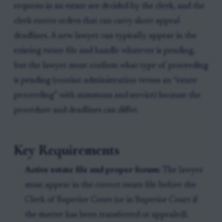
requests in an estate are decided by the clerk, and the
clerk enters orders that can carry short appeal
deadlines. A new lawyer can typically appear in the
existing estate file and handle whatever is pending,
but the lawyer must confirm what type of proceeding
is pending (routine administration versus an “estate
proceeding” with summons and service) because the
procedure and deadlines can differ.
Key Requirements
Active estate file and proper forum:
The lawyer
must appear in the correct estate file before the
Clerk of Superior Court (or in Superior Court if
the matter has been transferred or appealed).