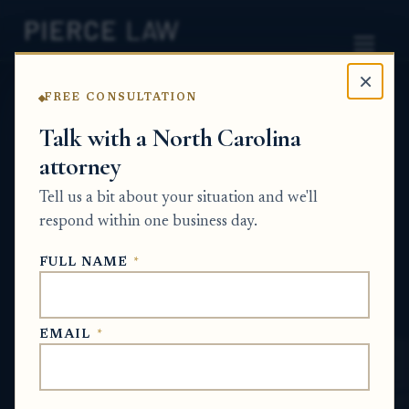
×
FREE CONSULTATION
Home
News
Probate Q&A Series
Talk with a North Carolina
attorney
Can a lawyer take over my
Tell us a bit about your situation and we'll
probate matter after the
respond within one business day.
estate has already been
FULL NAME
*
opened? NC
PROBATE Q&A SERIES
EMAIL
*
Jan 5, 2026
· Updated
June 4, 2026