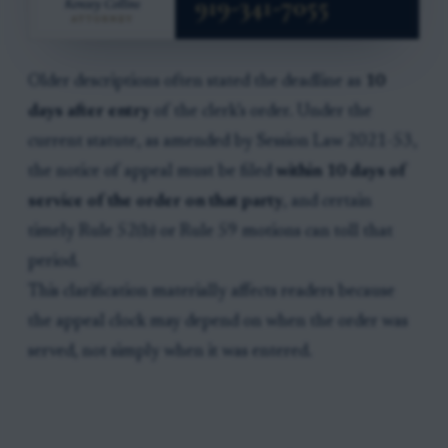
Older descriptions often stated the deadline as
10
days after entry
of the clerk’s order. Under the
current statute, as amended by Session Law 2021-53,
the notice of appeal must be filed
within 10 days of
service of the order on that party
, and certain
timely Rule 52(b) or Rule 59 motions can toll that
period.
This clarification materially affects readers because
the appeal clock may depend on when the order was
served, not simply when it was entered.