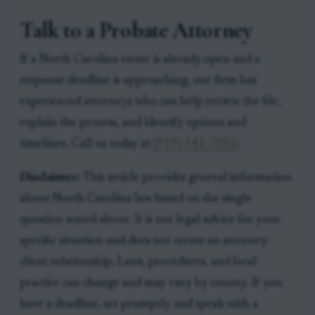
Talk to a Probate Attorney
If a North Carolina estate is already open and a
response deadline is approaching, our firm has
experienced attorneys who can help review the file,
explain the process, and identify options and
timelines. Call us today at
(919) 341-7055
.
Disclaimer:
This article provides general information
about North Carolina law based on the single
question stated above. It is not legal advice for your
specific situation and does not create an attorney-
client relationship. Laws, procedures, and local
practice can change and may vary by county. If you
have a deadline, act promptly and speak with a