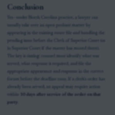
Conclusion
Yes—under North Carolina practice, a lawyer can
usually take over an open probate matter by
appearing in the existing estate file and handling the
pending issue before the Clerk of Superior Court (or
in Superior Court if the matter has moved there).
The key is timing: counsel must identify what was
served, what response is required, and file the
appropriate appearance and response in the correct
forum before the deadline runs. If a clerk’s order has
already been served, an appeal may require action
within
10 days after service of the order on that
party
.