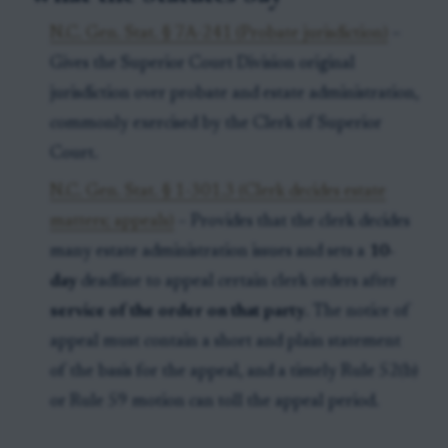
N.C. Gen. Stat. § 7A-241 (Probate jurisdiction)
–
Gives the Superior Court Division original
jurisdiction over probate and estate administration,
commonly exercised by the Clerk of Superior
Court.
N.C. Gen. Stat. § 1-301.3 (Clerk decides estate
matters; appeals)
– Provides that the clerk decides
many estate administration issues and sets a
10-
day
deadline to appeal certain clerk orders after
service of the order on that party
. The notice of
appeal must contain a short and plain statement
of the basis for the appeal, and a timely Rule 52(b)
or Rule 59 motion can toll the appeal period.