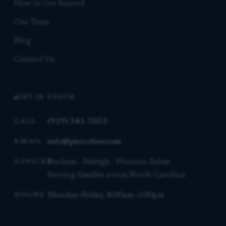
How to Get Started
Our Team
Blog
Contact Us
GET IN TOUCH
(919) 341-7055
CALL
info@piercelaw.com
EMAIL
Durham · Raleigh · Winston-Salem
OFFICES
Serving families across North Carolina
Monday–Friday, 8:00am–5:00pm
HOURS