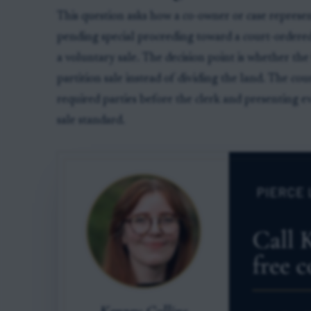
This question asks how a co-owner or case represe
pending special proceeding toward a court-ordere
a voluntary sale. The decision point is whether th
partition sale instead of dividing the land. The cou
required parties before the clerk and presenting ev
sale standard.