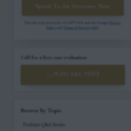
Speak To An Attorney Now
This site is protected by reCAPTCHA and the Google
Privacy
Policy
and
Terms of Service
apply.
Call for a free case evaluation
(919) 341-7055
Browse by Topic
Probate Q&A Series