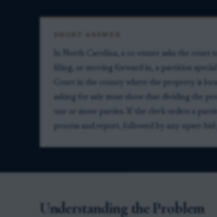
SHORT ANSWER
In North Carolina, a co-owner asks the court t
filing, or moving forward in, a partition speci
Court in the county where the property is locat
asking for sale must show that dividing the pr
one or more parties. If the clerk orders a parti
process and report, followed by any upset-bid
Understanding the Problem