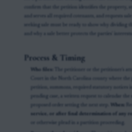
confirm that the petition identifies the property, 
and serves all required cotenants, and requests sal
seeking sale must be ready to show why dividing t
and why a sale better protects the parties' interests
Process & Timing
Who files:
The petitioner or the petitioner's at
Court in the North Carolina county where the 
petition, summons, required statutory notices in 
pending case, a written request to calendar the 
proposed order setting the next step.
When:
Re
service, or after final determination of any
or otherwise plead in a partition proceeding.