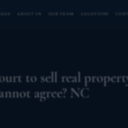
REAS
ABOUT US
OUR TEAM
LOCATIONS
CONT
urt to sell real propert
annot agree? NC