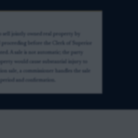
o sell jointly owned real property by
al proceeding before the Clerk of Superior
ed. A sale is not automatic; the party
operty would cause substantial injury to
tion sale, a commissioner handles the sale
 period and confirmation.