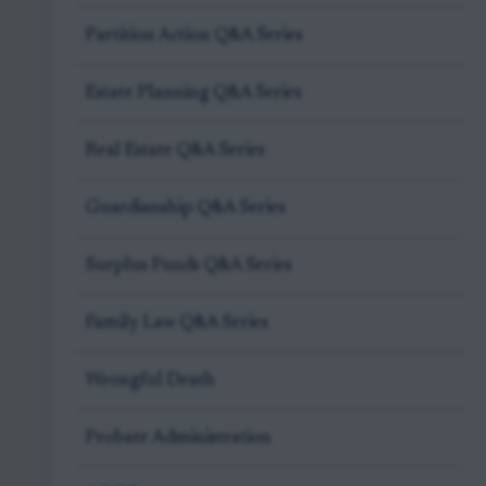
Partition Action Q&A Series
Estate Planning Q&A Series
Real Estate Q&A Series
Guardianship Q&A Series
Surplus Funds Q&A Series
Family Law Q&A Series
Wrongful Death
Probate Administration