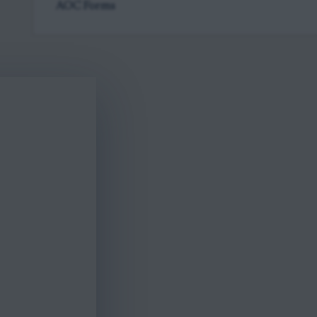
AOC Forms