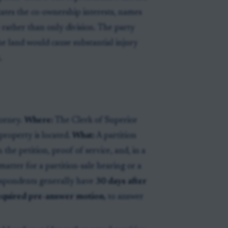
states the co-ownership interests, names
e rather than only division. The party
he land would cause substantial injury
.
torney.
Where:
The Clerk of Superior
property is located.
What:
A partition
the petition, proof of service, and, in a
matter for a partition-sale hearing or a
spondents generally have
30 days after
 required pre-answer motion,
to answer