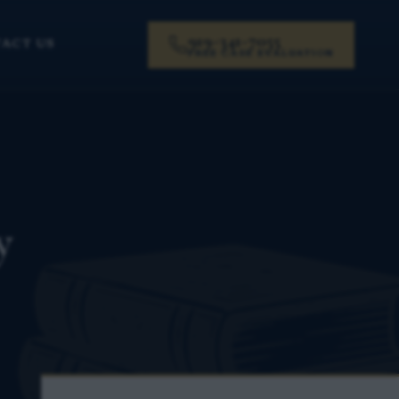
919-341-7055
ACT US
FREE CASE EVALUATION
y