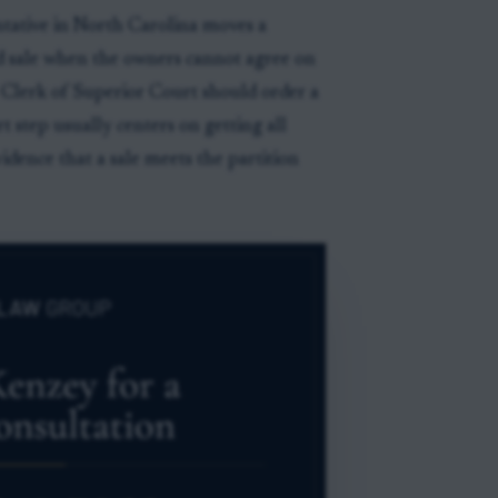
ntative in North Carolina moves a
d sale when the owners cannot agree on
e Clerk of Superior Court should order a
rt step usually centers on getting all
idence that a sale meets the partition