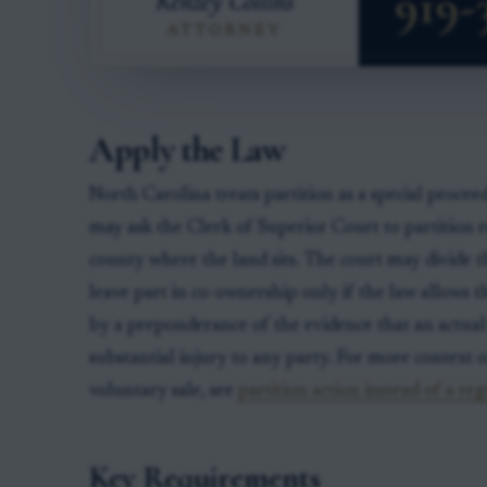
Apply the Law
North Carolina treats partition as a special proce
may ask the Clerk of Superior Court to partition r
county where the land sits. The court may divide the
leave part in co-ownership only if the law allows tha
by a preponderance of the evidence that an actual
substantial injury to any party. For more context 
voluntary sale, see
partition action instead of a reg
Key Requirements