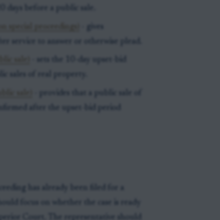
0 days before a public sale.
on special proceedings)
- gives
ter service to answer or otherwise plead.
lic sale)
- sets the 10-day upset-bid
c sales of real property.
blic sale)
- provides that a public sale of
firmed after the upset-bid period
ceeding has already been filed for a
should focus on whether the case is ready
uperior Court. The representative should