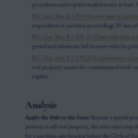
procedures and requires mailed notice at least 2
N.C. Gen. Stat. § 1-394 (Answer time in partiti
respondents in partition proceedings 30 days af
N.C. Gen. Stat. § 1-339.25 (Upset bids after pub
period and minimum bid increase rules for publi
N.C. Gen. Stat. § 1-339.28 (Confirmation of pu
real property cannot be consummated until con
expires.
Analysis
Apply the Rule to the Facts:
Because a special pro
petition to sell real property, the next court step 
for a partition-sale hearing before the Clerk of S