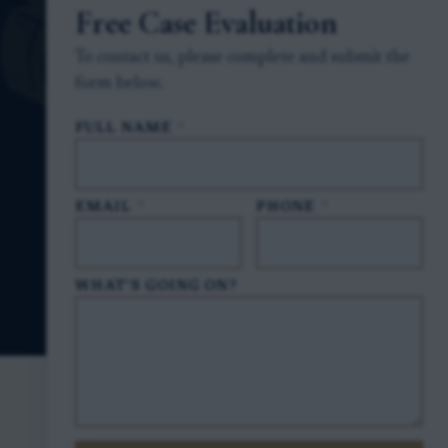
Free Case Evaluation
To contact us, please complete and submit the
form below.
FULL NAME
*
EMAIL
*
PHONE
*
WHAT'S GOING ON?