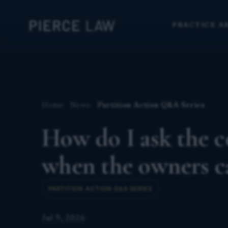
PRACTICE A
Home
News
Partition Action Q&A Series
How do I ask the co
when the owners c
PARTITION ACTION Q&A SERIES
Jul 9, 2026