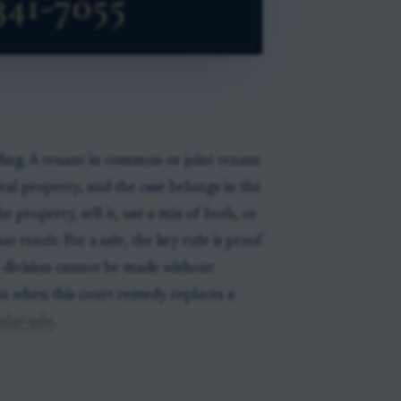
eding. A tenant in common or joint tenant
eal property, and the case belongs in the
 property, sell it, use a mix of both, or
t result. For a sale, the key rule is proof
 division cannot be made without
on when this court remedy replaces a
ular sale
.