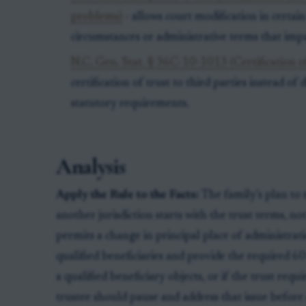
problems)
- allows court modification in certai
circumstances or administrative terms that impa
N.C. Gen. Stat. § 36C-10-1013 (Certification of
certification of trust to third parties instead of 
statutory requirements.
Analysis
Apply the Rule to the Facts:
The family’s plan to 
another jurisdiction starts with the trust terms, no
permits a change in principal place of administratio
qualified beneficiaries and provide the required 60
a qualified beneficiary objects, or if the trust req
trustee should pause and address that issue before