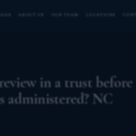
REAS
ABOUT US
OUR TEAM
LOCATIONS
CONT
eview in a trust before
is administered? NC