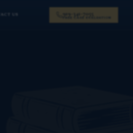
919-341-7055
ACT US
FREE CASE EVALUATION