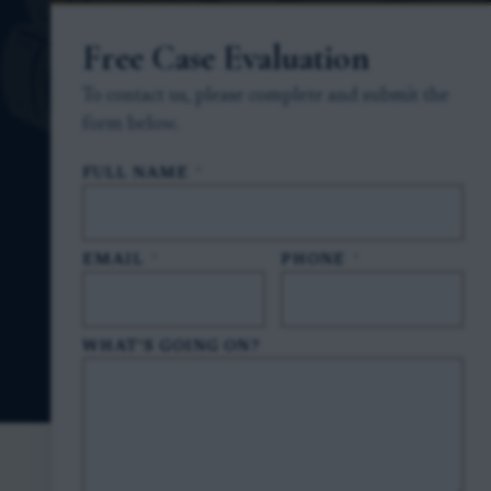
Free Case Evaluation
To contact us, please complete and submit the
form below.
FULL NAME
*
EMAIL
*
PHONE
*
WHAT'S GOING ON?