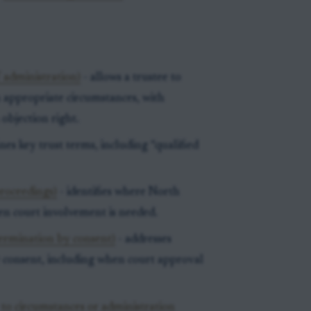
 administration)
- allows a trustee to
in appropriate circumstances, with
 objection right.
nes key trust terms, including “qualified
roceedings)
- identifies where North
n court involvement is needed.
termination by consent)
- addresses
by consent, including when court approval
to circumstances or administration