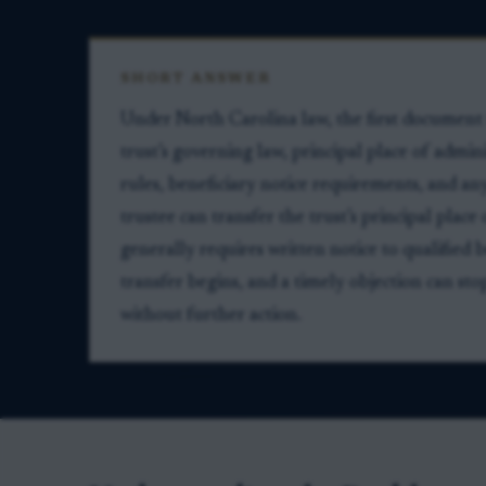
SHORT ANSWER
Under North Carolina law, the first document to
trust’s governing law, principal place of admin
rules, beneficiary notice requirements, and an
trustee can transfer the trust’s principal plac
generally requires written notice to qualified b
transfer begins, and a timely objection can st
without further action.