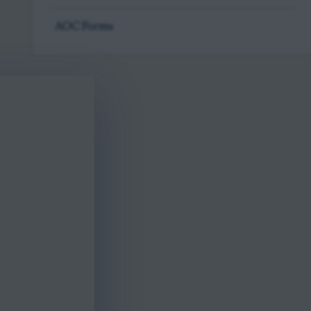
AOC Forms