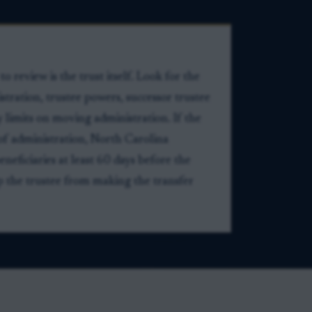
 review is the trust itself. Look for the
istration, trustee powers, successor trustee
y limits on moving administration. If the
e of administration, North Carolina
eneficiaries at least 60 days before the
op the trustee from making the transfer