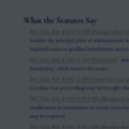
What the Statutes Say
N.C. Gen. Stat. § 36C-1-108 (Principal place of
transfer the principal place of administration 
required notice to qualified beneficiaries and an
N.C. Gen. Stat. § 36C-1-103 (Definitions)
- defi
beneficiary,” which matters for notice.
N.C. Gen. Stat. § 36C-2-204 (Venue for trust p
Carolina trust proceedings may be brought whe
N.C. Gen. Stat. § 36C-4-411 (Modification or 
modification or termination of certain trusts 
may be required.
N.C. Gen. Stat. § 36C-4-412 (Modification due 