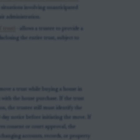
n situations involving unanticipated
ir administration.
 trust)
- allows a trustee to provide a
disclosing the entire trust, subject to
move a trust while buying a house in
t with the house purchase. If the trust
n, the trustee still must identify the
-day notice before initiating the move. If
uires consent or court approval, the
 changing accounts, records, or property