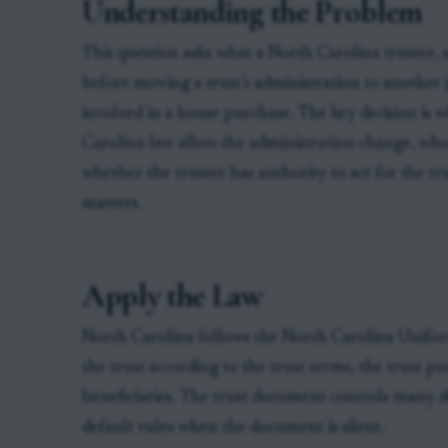
Understanding the Problem
This question asks what a North Carolina trustee, s
before moving a trust’s administration to another j
involved in a house purchase. The key decision is 
Carolina law allow the administration change, who
whether the trustee has authority to act for the t
matters.
Apply the Law
North Carolina follows the North Carolina Unifor
the trust according to the trust terms, the trust pu
beneficiaries. The trust document controls many d
default rules when the document is silent.