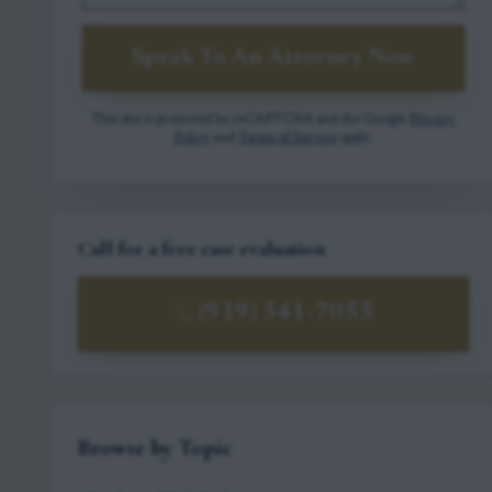
Speak To An Attorney Now
This site is protected by reCAPTCHA and the Google
Privacy
Policy
and
Terms of Service
apply.
Call for a free case evaluation
(919) 341-7055
Browse by Topic