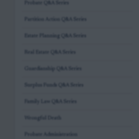
Probate Q&A Series
Partition Action Q&A Series
Estate Planning Q&A Series
Real Estate Q&A Series
Guardianship Q&A Series
Surplus Funds Q&A Series
Family Law Q&A Series
Wrongful Death
Probate Administration