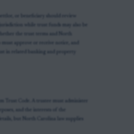
ettlor, or beneficiary should review
urisdiction while trust funds may also be
whether the trust terms and North
 must approve or receive notice, and
rust in related banking and property
m Trust Code. A trustee must administer
rposes, and the interests of the
etails, but North Carolina law supplies