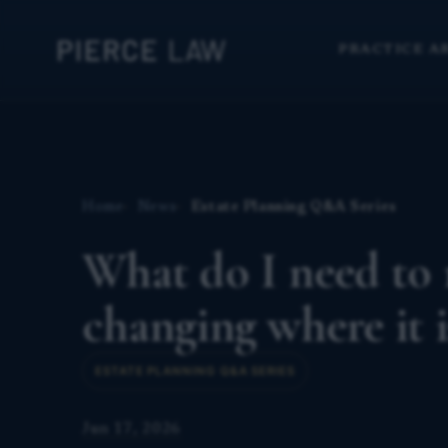
PRACTICE A
Home
News
Estate Planning Q&A Series
What do I need to r
changing where it 
ESTATE PLANNING Q&A SERIES
Jun 17, 2026