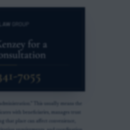
 administration.” This usually means the
cates with beneficiaries, manages trust
ng that place can affect convenience,