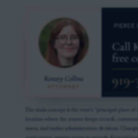
The main concept is the trust’s “principal place of
location where the trustee keeps records, communi
assets, and makes administration decisions. Changi