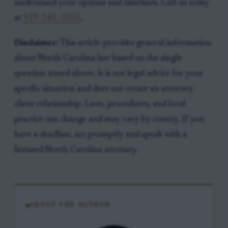
understand your options and timelines. Call us today
at
919-341-7055
.
Disclaimer:
This article provides general information
about North Carolina law based on the single
question stated above. It is not legal advice for your
specific situation and does not create an attorney-
client relationship. Laws, procedures, and local
practice can change and may vary by county. If you
have a deadline, act promptly and speak with a
licensed North Carolina attorney.
ABOUT THE AUTHOR