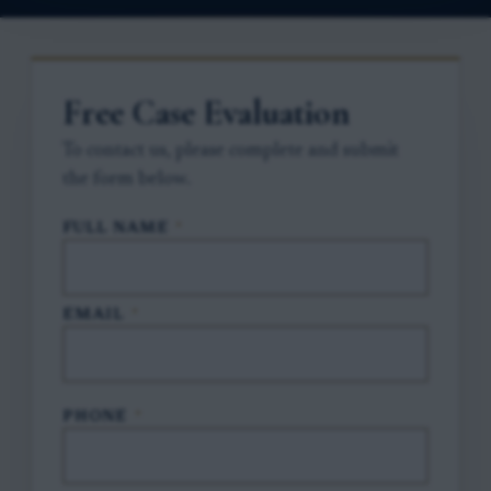
Free Case Evaluation
To contact us, please complete and submit
the form below.
FULL NAME
*
EMAIL
*
PHONE
*