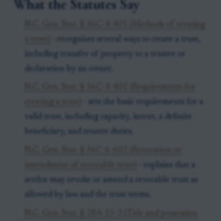
What the Statutes Say
N.C. Gen. Stat. § 36C-4-401 (Methods of creating
a trust)
- recognizes several ways to create a trust,
including transfer of property to a trustee or
declaration by an owner.
N.C. Gen. Stat. § 36C-4-402 (Requirements for
creating a trust)
- sets the basic requirements for a
valid trust, including capacity, intent, a definite
beneficiary, and trustee duties.
N.C. Gen. Stat. § 36C-6-602 (Revocation or
amendment of revocable trust)
- explains that a
settlor may revoke or amend a revocable trust as
allowed by law and the trust terms.
N.C. Gen. Stat. § 28A-15-2 (Title and possession