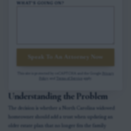
WHAT'S GOING ON?
Speak To An Attorney Now
This site is protected by reCAPTCHA and the Google
Privacy
Policy
and
Terms of Service
apply.
Understanding the Problem
The decision is whether a North Carolina widowed
homeowner should add a trust when updating an
older estate plan that no longer fits the family