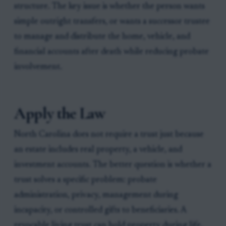
structure. The key issue is whether the person wants
simple outright transfers, or wants a successor trustee
to manage and distribute the home, vehicle, and
financial accounts after death while reducing probate
involvement.
Apply the Law
North Carolina does not require a trust just because
an estate includes real property, a vehicle, and
investment accounts. The better question is whether a
trust solves a specific problem: probate
administration, privacy, management during
incapacity, or controlled gifts to beneficiaries. A
revocable living trust can hold property during life,