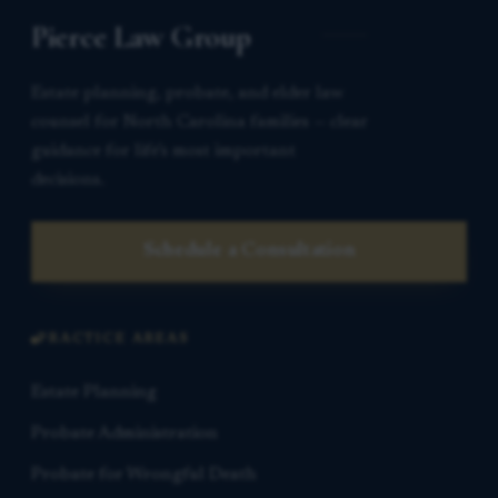
Pierce Law Group
Estate planning, probate, and elder law
counsel for North Carolina families — clear
guidance for life’s most important
decisions.
Schedule a Consultation
PRACTICE AREAS
Estate Planning
Probate Administration
Probate for Wrongful Death