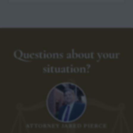
Questions about your
situation?
ATTORNEY JARED PIERCE