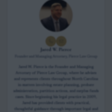
Jared W. Pierce
Founder and Managing Attorney, Pierce Law Group
Jared W. Pierce is the Founder and Managing
Attorney of Pierce Law Group, where he advises
and represents clients throughout North Carolina
in matters involving estate planning, probate
administration, partition actions, and surplus funds
cases. Since beginning his legal practice in 2009,
Jared has provided clients with practical,
thoughtful guidance through important legal and