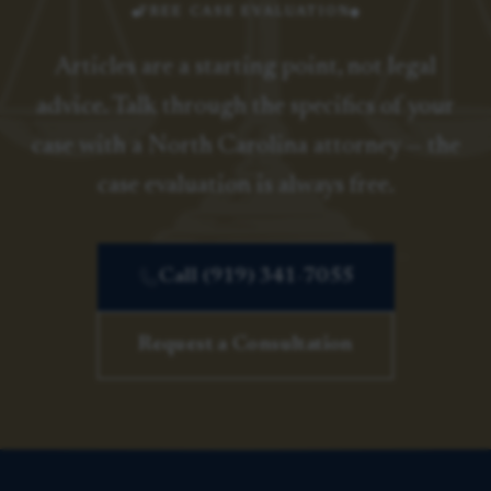
FREE CASE EVALUATION
Articles are a starting point, not legal
advice. Talk through the specifics of your
case with a North Carolina attorney — the
case evaluation is always free.
Call (919) 341-7055
Request a Consultation