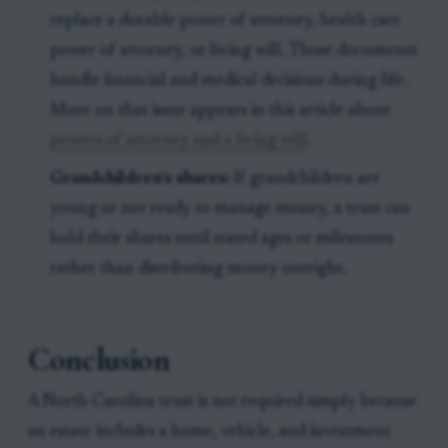
replace a durable power of attorney, health care
power of attorney, or living will. Those documents
handle financial and medical decisions during life.
More on that issue appears in this article about
powers of attorney and a living will
.
Grandchildren’s shares:
If grandchildren are
young or not ready to manage money, a trust can
hold their shares until stated ages or milestones
rather than distributing money outright.
Conclusion
A North Carolina trust is not required simply because
an estate includes a home, vehicle, and investment