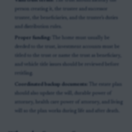
Valid trust terms:
The trust should identify the
person creating it, the trustee and successor
trustee, the beneficiaries, and the trustee’s duties
and distribution rules.
Proper funding:
The home must usually be
deeded to the trust, investment accounts must be
titled to the trust or name the trust as beneficiary,
and vehicle title issues should be reviewed before
retitling.
Coordinated backup documents:
The estate plan
should also update the will, durable power of
attorney, health care power of attorney, and living
will so the plan works during life and after death.