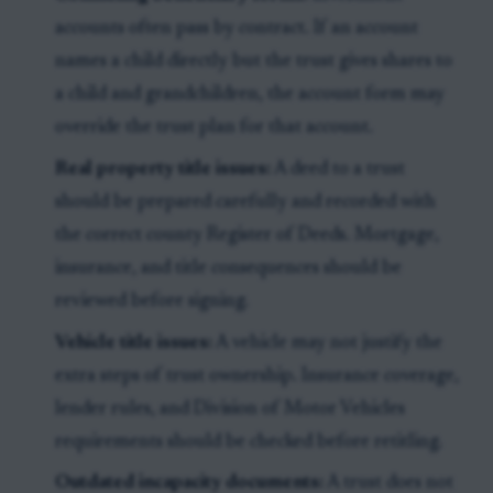
accounts often pass by contract. If an account
names a child directly but the trust gives shares to
a child and grandchildren, the account form may
override the trust plan for that account.
Real property title issues:
A deed to a trust
should be prepared carefully and recorded with
the correct county Register of Deeds. Mortgage,
insurance, and title consequences should be
reviewed before signing.
Vehicle title issues:
A vehicle may not justify the
extra steps of trust ownership. Insurance coverage,
lender rules, and Division of Motor Vehicles
requirements should be checked before retitling.
Outdated incapacity documents:
A trust does not