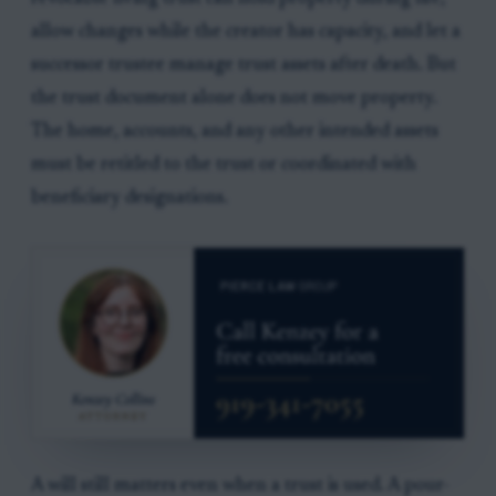
allow changes while the creator has capacity, and let a
successor trustee manage trust assets after death. But
the trust document alone does not move property.
The home, accounts, and any other intended assets
must be retitled to the trust or coordinated with
beneficiary designations.
A will still matters even when a trust is used. A pour-