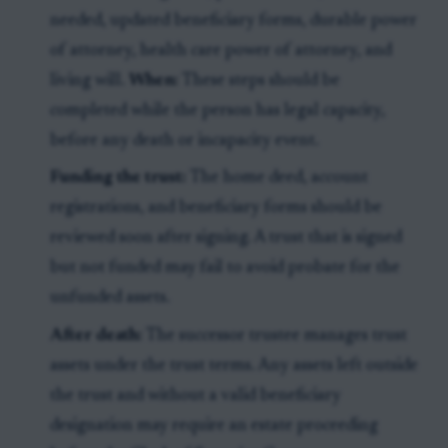
needed, updated beneficiary forms, durable power
of attorney, health care power of attorney, and
living will.
When:
These steps should be
completed while the person has legal capacity,
before any death or incapacity event.
Funding the trust:
The home deed, account
registrations, and beneficiary forms should be
reviewed soon after signing. A trust that is signed
but not funded may fail to avoid probate for the
unfunded assets.
After death:
The successor trustee manages trust
assets under the trust terms. Any assets left outside
the trust and without a valid beneficiary
designation may require an estate proceeding