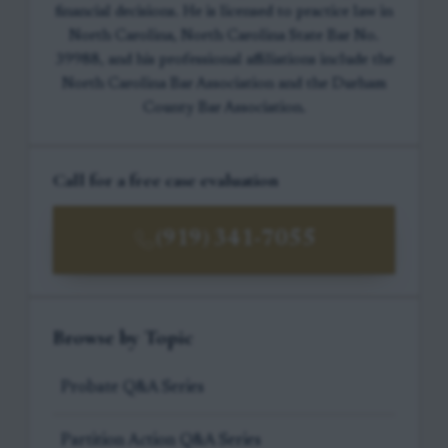
financial decisions. He is licensed to practice law in
North Carolina, North Carolina State Bar No.
39988, and his professional affiliations include the
North Carolina Bar Association and the Durham
County Bar Association.
Call for a free case evaluation
(919) 341-7055
Browse by Topic
Probate Q&A Series
Partition Action Q&A Series