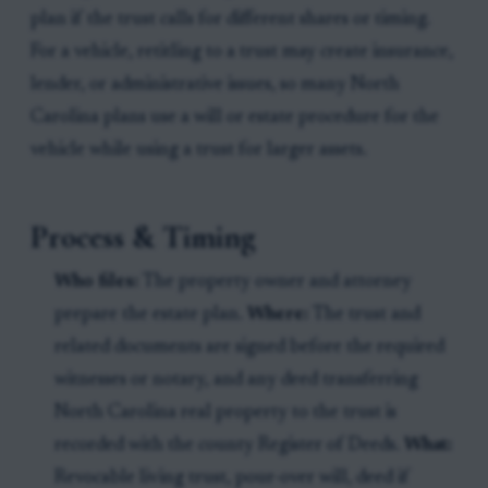
plan if the trust calls for different shares or timing.
For a vehicle, retitling to a trust may create insurance,
lender, or administrative issues, so many North
Carolina plans use a will or estate procedure for the
vehicle while using a trust for larger assets.
Process & Timing
Who files:
The property owner and attorney
prepare the estate plan.
Where:
The trust and
related documents are signed before the required
witnesses or notary, and any deed transferring
North Carolina real property to the trust is
recorded with the county Register of Deeds.
What:
Revocable living trust, pour-over will, deed if