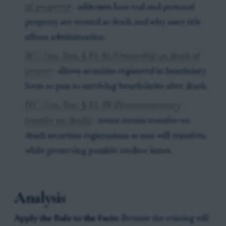
of property)
- addresses how real and personal
property are treated at death and why asset title
affects administration.
N.C. Gen. Stat. § 41-46 (Ownership on death of
owner)
- allows securities registered in beneficiary
form to pass to surviving beneficiaries after death.
N.C. Gen. Stat. § 41-48 (Nontestamentary
transfer on death)
- treats certain transfer-on-
death securities registrations as non-will transfers,
while preserving possible creditor issues.
Analysis
Apply the Rule to the Facts:
Because the existing will