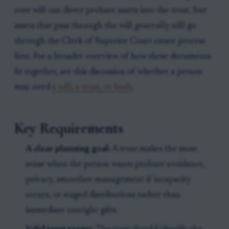
over will can direct probate assets into the trust, but
assets that pass through the will generally still go
through the Clerk of Superior Court estate process
first. For a broader overview of how these documents
fit together, see this discussion of whether a person
may need
a will, a trust, or both
.
Key Requirements
A clear planning goal:
A trust makes the most
sense when the person wants probate avoidance,
privacy, smoother management if incapacity
occurs, or staged distributions rather than
immediate outright gifts.