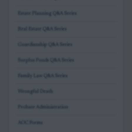
Estate Planning Q&A Series
Real Estate Q&A Series
Guardianship Q&A Series
Surplus Funds Q&A Series
Family Law Q&A Series
Wrongful Death
Probate Administration
AOC Forms