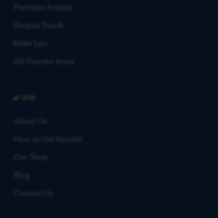
Partition Actions
Surplus Funds
Elder Law
All Practice Areas
FIRM
About Us
How to Get Started
Our Team
Blog
Contact Us