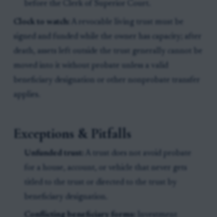
before the Clerk of Superior Court.
Clock to watch:
A revocable living trust must be
signed and funded while the owner has capacity; after
death, assets left outside the trust generally cannot be
moved into it without probate unless a valid
beneficiary designation or other nonprobate transfer
applies.
Exceptions & Pitfalls
Unfunded trust:
A trust does not avoid probate
for a house, account, or vehicle that never gets
titled to the trust or directed to the trust by
beneficiary designation.
Conflicting beneficiary forms:
Investment