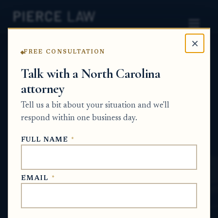
×
FREE CONSULTATION
Home
News
Estate Planning Q&A Series
Talk with a North Carolina
attorney
Do I need a trust if I own a
Tell us a bit about your situation and we'll
home, a vehicle, and
respond within one business day.
investment accounts? NC
FULL NAME
*
ESTATE PLANNING Q&A SERIES
EMAIL
*
Jun 22, 2026