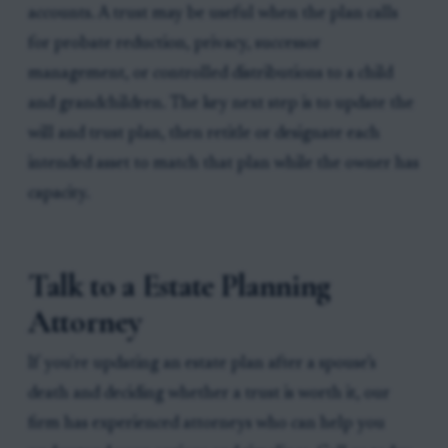
accounts. A trust may be useful when the plan calls
for probate reduction, privacy, successor
management, or controlled distributions to a child
and grandchildren. The key next step is to update the
will and trust plan, then retitle or designate each
intended asset to match that plan while the owner has
capacity.
Talk to a Estate Planning
Attorney
If you're updating an estate plan after a spouse’s
death and deciding whether a trust is worth it, our
firm has experienced attorneys who can help you