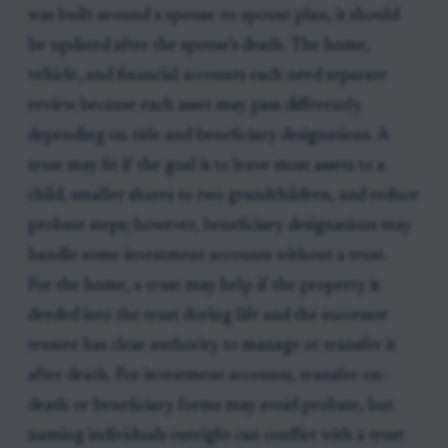
was built around a spouse-to-spouse plan, it should
be updated after the spouse’s death. The home,
vehicle, and financial accounts each need separate
review because each asset may pass differently
depending on title and beneficiary designations. A
trust may fit if the goal is to leave most assets to a
child, smaller shares to two grandchildren, and reduce
probate steps; however, beneficiary designations may
handle some investment accounts without a trust.
For the home, a trust may help if the property is
deeded into the trust during life and the successor
trustee has clear authority to manage or transfer it
after death. For investment accounts, transfer-on-
death or beneficiary forms may avoid probate, but
naming individuals outright can conflict with a trust