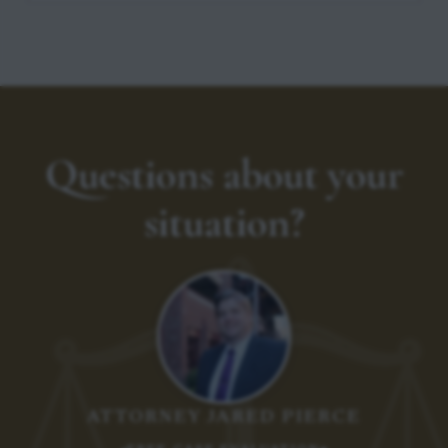
Questions about your
situation?
ATTORNEY JARED PIERCE