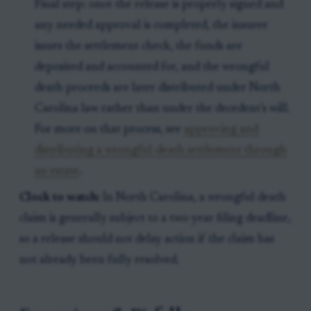
Final step: once the release is properly signed and
any needed approval is completed, the insurer
issues the settlement check, the funds are
deposited and accounted for, and the wrongful
death proceeds are later distributed under North
Carolina law rather than under the decedent’s will.
For more on that process, see
approving and
distributing a wrongful-death settlement through
an estate
.
Clock to watch:
In North Carolina, a wrongful death
claim is generally subject to a two-year filing deadline,
so a release should not delay action if the claim has
not already been fully resolved.