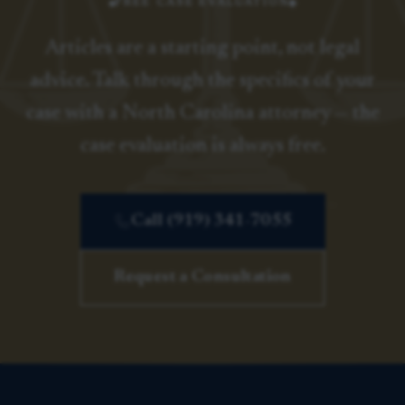
FREE CASE EVALUATION
Articles are a starting point, not legal
advice. Talk through the specifics of your
case with a North Carolina attorney — the
case evaluation is always free.
Call (919) 341-7055
Request a Consultation