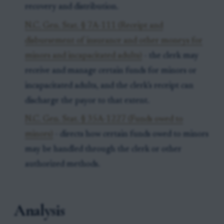
recovery and distribution.
N.C. Gen. Stat. § 7A-111 (Receipt and
disbursement of insurance and other moneys for
minors and incapacitated adults)
- the clerk may
receive and manage certain funds for minors or
incapacitated adults, and the clerk’s receipt can
discharge the payor to that extent.
N.C. Gen. Stat. § 35A-1227 (Funds owed to
minors)
- directs how certain funds owed to minors
may be handled through the clerk or other
authorized methods.
Analysis