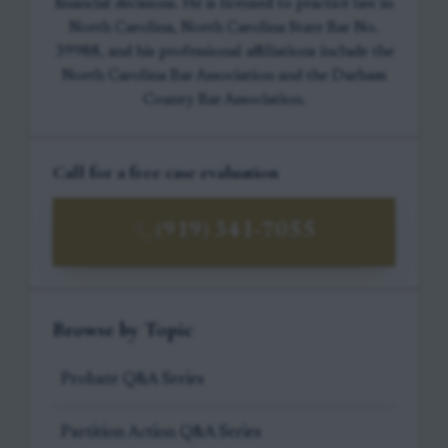
financial decisions. He is licensed to practice law in
North Carolina, North Carolina State Bar No.
39988, and his professional affiliations include the
North Carolina Bar Association and the Durham
County Bar Association.
Call for a free case evaluation
(919) 341-7055
Browse by Topic
Probate Q&A Series
Partition Action Q&A Series