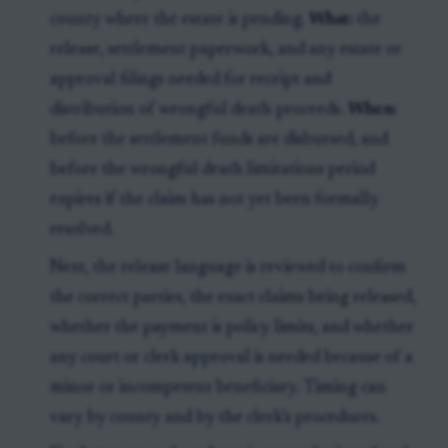
county where the estate is pending.
What:
the
release, settlement paperwork, and any estate or
approval filings needed for receipt and
distribution of wrongful death proceeds.
When:
before the settlement funds are disbursed, and
before the wrongful death limitations period
expires if the claim has not yet been formally
resolved.
Next, the release language is reviewed to confirm
the correct parties, the exact claims being released,
whether the payment is policy limits, and whether
any court or clerk approval is needed because of a
minor or incompetent beneficiary. Timing can
vary by county and by the clerk’s procedures.