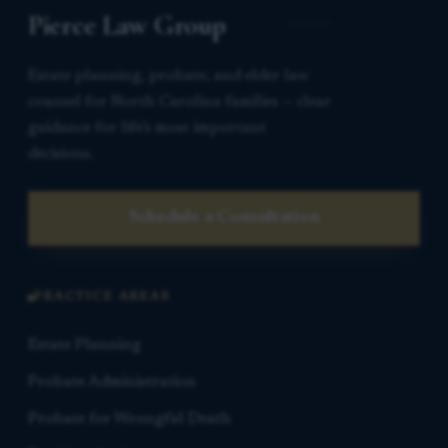
Pierce Law Group
Estate planning, probate, and elder law
counsel for North Carolina families — clear
guidance for life’s most important
decisions.
Schedule a Consultation
PRACTICE AREAS
Estate Planning
Probate Administration
Probate for Wrongful Death