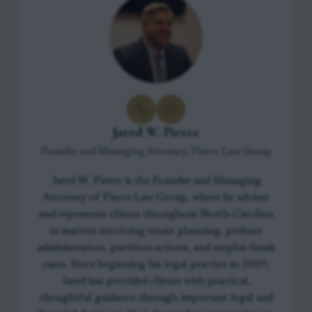
Jared W. Pierce
Founder and Managing Attorney, Pierce Law Group
Jared W. Pierce is the Founder and Managing
Attorney of Pierce Law Group, where he advises
and represents clients throughout North Carolina
in matters involving estate planning, probate
administration, partition actions, and surplus funds
cases. Since beginning his legal practice in 2009,
Jared has provided clients with practical,
thoughtful guidance through important legal and