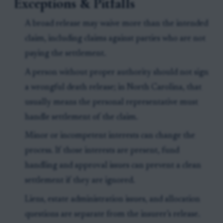
Exceptions & Pitfalls
A broad release may waive more than the intended
claim, including claims against parties who are not
paying the settlement.
A person without proper authority should not sign
a wrongful death release; in North Carolina, that
usually means the personal representative must
handle settlement of the claim.
Minor or incompetent interests can change the
process. If those interests are present, fund
handling and approval issues can prevent a clean
settlement if they are ignored.
Liens, estate administration issues, and allocation
questions are separate from the insurer’s release.