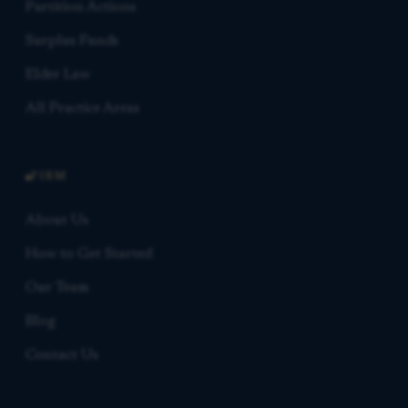
Partition Actions
Surplus Funds
Elder Law
All Practice Areas
FIRM
About Us
How to Get Started
Our Team
Blog
Contact Us