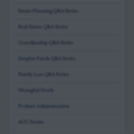
Estate Planning Q&A Series
Real Estate Q&A Series
Guardianship Q&A Series
Surplus Funds Q&A Series
Family Law Q&A Series
Wrongful Death
Probate Administration
AOC Forms