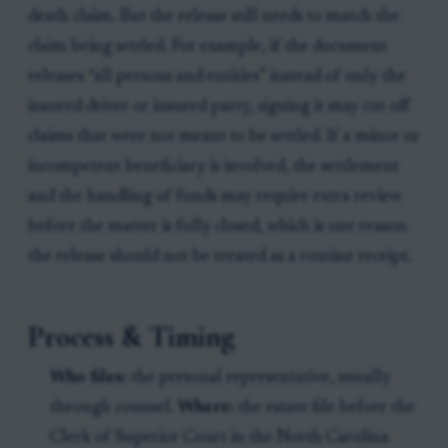
death claim. But the release still needs to match the
claim being settled. For example, if the document
releases “all persons and entities” instead of only the
insured driver or insured party, signing it may cut off
claims that were not meant to be settled. If a minor or
incompetent beneficiary is involved, the settlement
and the handling of funds may require extra review
before the matter is fully closed, which is one reason
the release should not be treated as a routine receipt.
Process & Timing
Who files:
the personal representative, usually
through counsel.
Where:
the estate file before the
Clerk of Superior Court in the North Carolina