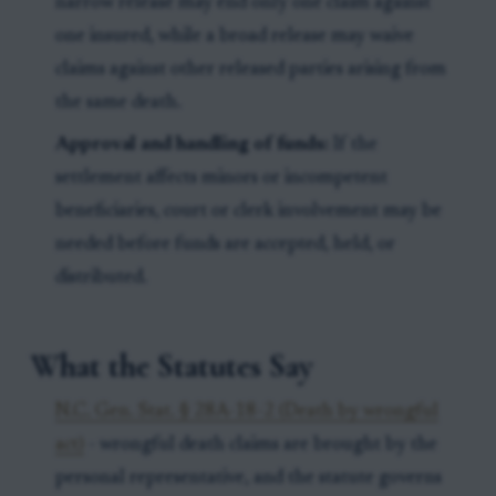
narrow release may end only one claim against
one insured, while a broad release may waive
claims against other released parties arising from
the same death.
Approval and handling of funds:
If the
settlement affects minors or incompetent
beneficiaries, court or clerk involvement may be
needed before funds are accepted, held, or
distributed.
What the Statutes Say
N.C. Gen. Stat. § 28A-18-2 (Death by wrongful
act)
- wrongful death claims are brought by the
personal representative, and the statute governs