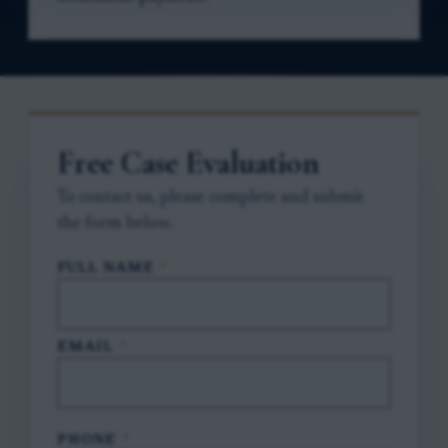
Free Case Evaluation
To contact us, please complete and submit
the form below.
FULL NAME
*
EMAIL
*
PHONE
*