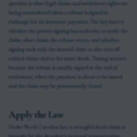
question is what legal claims and settlement rights are
being surrendered when a release is signed in
exchange for an insurance payment. The key issue is
whether the person signing has authority to settle the
claim, what claims the release covers, and whether
signing ends only the insured claim or also cuts off
related claims tied to the same death. Timing matters
because the release is usually signed at the end of
settlement, when the payment is about to be issued
and the claim may be permanently closed.
Apply the Law
Under North Carolina law, a wrongful death claim is
brought by the decedent’s personal representative,