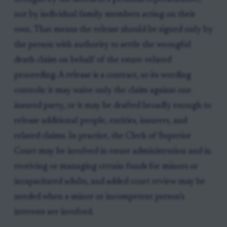
not by individual family members acting on their
own. That means the release should be signed only by
the person with authority to settle the wrongful
death claim on behalf of the estate-related
proceeding. A release is a contract, so its wording
controls: it may waive only the claim against one
insured party, or it may be drafted broadly enough to
release additional people, entities, insurers, and
related claims. In practice, the Clerk of Superior
Court may be involved in estate administration and in
receiving or managing certain funds for minors or
incapacitated adults, and added court review may be
needed when a minor or incompetent person’s
interests are involved.