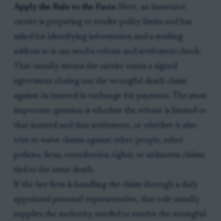
Apply the Rule to the Facts:
Here, an insurance
carrier is preparing to tender policy limits and has
asked for identifying information and a mailing
address so it can send a release and settlement check.
That usually means the carrier wants a signed
agreement closing out the wrongful death claim
against its insured in exchange for payment. The most
important question is whether the release is limited to
that insured and that settlement, or whether it also
tries to waive claims against other people, other
policies, liens, contribution rights, or unknown claims
tied to the same death.
If the law firm is handling the claim through a duly
appointed personal representative, that role usually
supplies the authority needed to resolve the wrongful