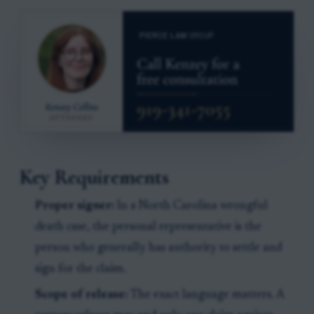
Key Requirements
Proper signer:
In a North Carolina wrongful
death case, the personal representative is the
person who generally has authority to settle and
sign for the claim.
Scope of release:
The exact language matters. A