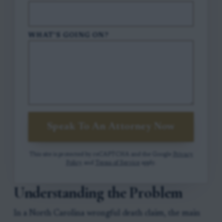
WHAT'S GOING ON?
Speak To An Attorney Now
This site is protected by reCAPTCHA and the Google
Privacy
Policy
and
Terms of Service
apply.
Understanding the Problem
In a North Carolina wrongful death claim, the main