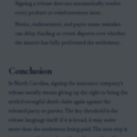
Signing a release does not automatically resolve
every probate or reimbursement issue.
Notice, endorsement, and payee-name mistakes
can delay funding or create disputes over whether
the insurer has fully performed the settlement.
Conclusion
In North Carolina, signing the insurance company’s
release usually means giving up the right to bring the
settled wrongful death claim again against the
released party or parties. The key threshold is the
release language itself: if it is broad, it may waive
more than the settlement being paid. The next step is