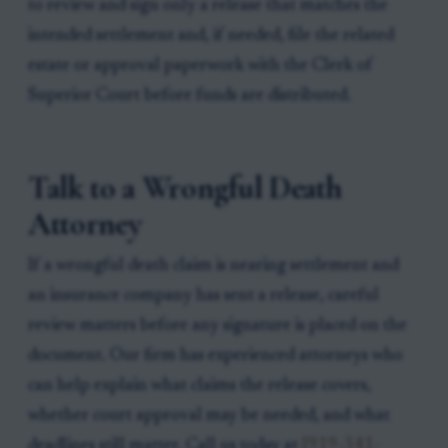
to review and sign only a release that matches the
intended settlement and, if needed, file the related
estate or approval paperwork with the Clerk of
Superior Court before funds are distributed.
Talk to a Wrongful Death
Attorney
If a wrongful death claim is nearing settlement and
an insurance company has sent a release, careful
review matters before any signature is placed on the
document. Our firm has experienced attorneys who
can help explain what claims the release covers,
whether court approval may be needed, and what
deadlines still matter. Call us today at
[919-341-