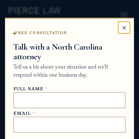
×
FREE CONSULTATION
Home
News
Wrongful Death
Talk with a North Carolina
attorney
What rights am I giving up
Tell us a bit about your situation and we'll
if I sign the insurance
respond within one business day.
company’s release? NC
FULL NAME
*
WRONGFUL DEATH
EMAIL
*
May 26, 2026