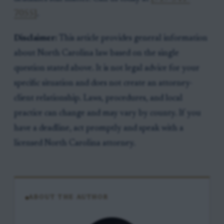
7055]
.
Disclaimer:
This article provides general information
about North Carolina law based on the single
question stated above. It is not legal advice for your
specific situation and does not create an attorney-
client relationship. Laws, procedures, and local
practice can change and may vary by county. If you
have a deadline, act promptly and speak with a
licensed North Carolina attorney.
ABOUT THE AUTHOR