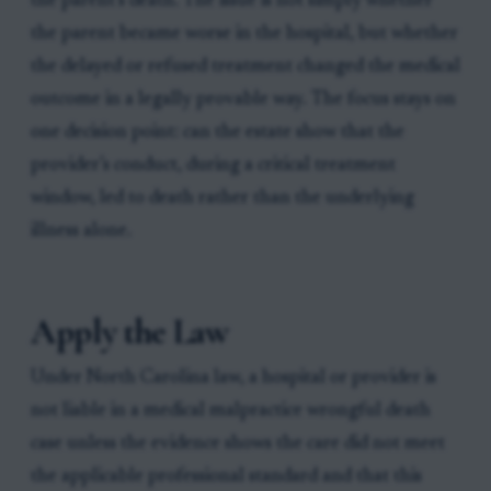
the parent’s death. The issue is not simply whether
the parent became worse in the hospital, but whether
the delayed or refused treatment changed the medical
outcome in a legally provable way. The focus stays on
one decision point: can the estate show that the
provider’s conduct, during a critical treatment
window, led to death rather than the underlying
illness alone.
Apply the Law
Under North Carolina law, a hospital or provider is
not liable in a medical malpractice wrongful death
case unless the evidence shows the care did not meet
the applicable professional standard and that this