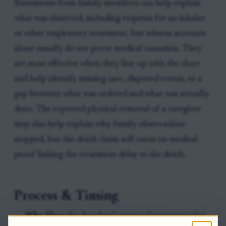
Statements from family members can help explain
what was observed, including requests for an inhaler
or other respiratory treatment, but witness accounts
alone usually do not prove medical causation. They
are most effective when they line up with the chart
and help identify missing care, disputed events, or a
gap between what was ordered and what was actually
done. The reported physical removal of a caregiver
may also help explain why family observations
stopped, but the death claim still turns on medical
proof linking the treatment delay to the death.
Process & Timing
Who files:
the decedent’s personal representative.