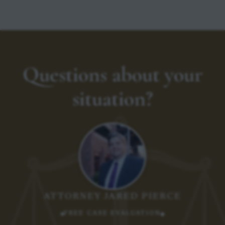
Questions about your
situation?
ATTORNEY JARED PIERCE
FREE CASE EVALUATION