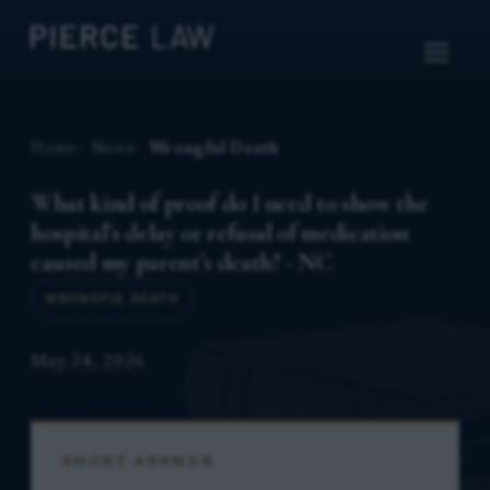
Home
News
Wrongful Death
What kind of proof do I need to show the
hospital’s delay or refusal of medication
caused my parent’s death? - NC
WRONGFUL DEATH
May 24, 2026
SHORT ANSWER