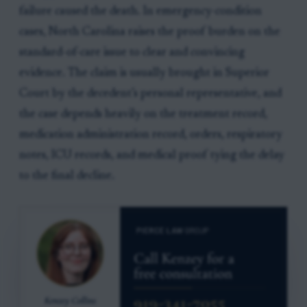
failure caused the death. In emergency-condition
cases, North Carolina raises the proof burden on the
standard-of-care issue to clear and convincing
evidence. The claim is usually brought in Superior
Court by the decedent’s personal representative, and
the case depends heavily on the treatment record,
medication administration record, orders, respiratory
notes, ICU records, and medical proof tying the delay
to the final decline.