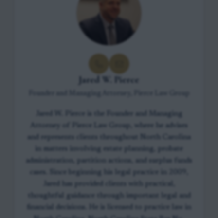
Jared W. Pierce
Founder and Managing Attorney, Pierce Law Group
Jared W. Pierce is the Founder and Managing
Attorney of Pierce Law Group, where he advises
and represents clients throughout North Carolina
in matters involving estate planning, probate
administration, partition actions, and surplus funds
cases. Since beginning his legal practice in 2009,
Jared has provided clients with practical,
thoughtful guidance through important legal and
financial decisions. He is licensed to practice law in