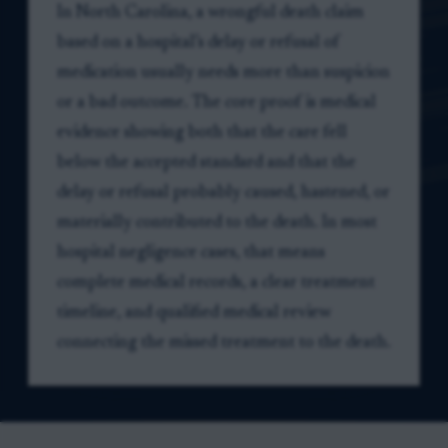
In North Carolina, a wrongful death claim
based on a hospital’s delay or refusal of
medication usually needs more than suspicion
or a bad outcome. The core proof is medical
evidence showing both that the care fell
below the accepted standard and that the
delay or refusal probably caused, hastened, or
materially contributed to the death. In most
hospital negligence cases, that means
complete medical records, a clear treatment
timeline, and qualified medical review
connecting the missed treatment to the death.