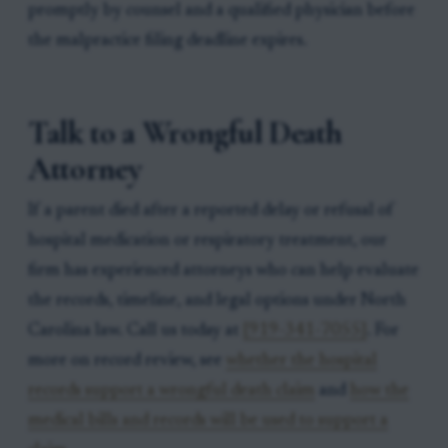
promptly by counsel and a qualified physician before
the malpractice filing deadline expires.
Talk to a Wrongful Death
Attorney
If a parent died after a reported delay or refusal of
hospital medication or respiratory treatment, our
firm has experienced attorneys who can help evaluate
the records, timeline, and legal options under North
Carolina law. Call us today at
[919-341-7055]
. For
more on record review, see
whether the hospital
records support a wrongful death claim
and
how the
medical bills and records will be used to support a