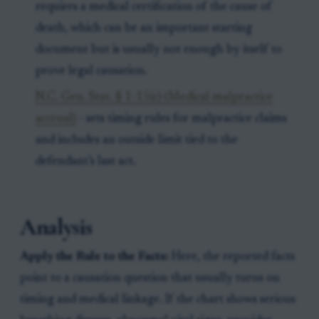
requires a medical certification of the cause of
death, which can be an important starting
document but is usually not enough by itself to
prove legal causation.
N.C. Gen. Stat. § 1-15(c) (Medical malpractice
accrual)
- sets timing rules for malpractice claims
and includes an outside limit tied to the
defendant’s last act.
Analysis
Apply the Rule to the Facts:
Here, the reported facts
point to a causation question that usually turns on
timing and medical linkage. If the chart shows serious