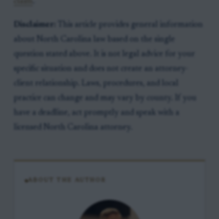
claim
.
Disclaimer:
This article provides general information
about North Carolina law based on the single
question stated above. It is not legal advice for your
specific situation and does not create an attorney-
client relationship. Laws, procedures, and local
practice can change and may vary by county. If you
have a deadline, act promptly and speak with a
licensed North Carolina attorney.
ABOUT THE AUTHOR