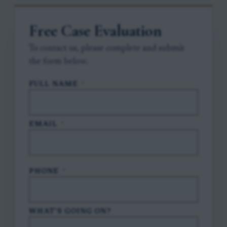
Free Case Evaluation
To contact us, please complete and submit
the form below.
FULL NAME
*
EMAIL
*
PHONE
*
WHAT'S GOING ON?