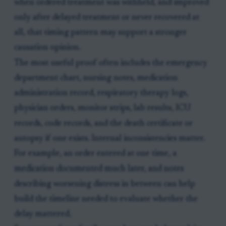
when ordered treatment was withheld, and improved
only after delayed treatment or never recovered at
all, that timing pattern may support a stronger
causation opinion.
The most useful proof often includes the emergency
department chart, nursing notes, medication
administration record, respiratory therapy logs,
physician orders, monitor strips, lab results, ICU
records, code records, and the death certificate or
autopsy if one exists. Internal inconsistencies matter.
For example, an order entered at one time, a
medication documented much later, and notes
describing worsening distress in between can help
build the timeline needed to evaluate whether the
delay mattered.