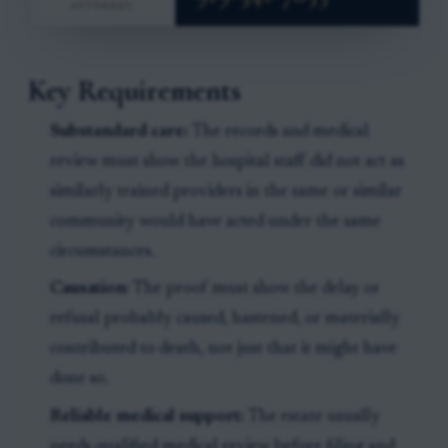
Key Requirements
Substandard care:
The records and medical
review must show the hospital staff did not act as
similarly trained providers in the same or similar
community would have acted under the same
circumstances.
Causation:
The proof must show the delay or
refusal probably caused, hastened, or materially
contributed to death, not just that it might have
done so.
Reliable medical support:
The estate usually
needs qualified medical review before filing and