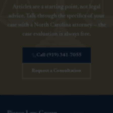
Articles are a starting point, not legal
advice. Talk through the specifics of your
case with a North Carolina attorney — the
case evaluation is always free.
Call (919) 341-7055
Request a Consultation
Pierce Law Group