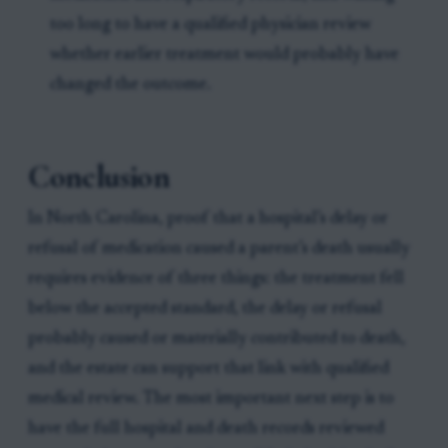
too long to have a qualified physician review
whether earlier treatment would probably have
changed the outcome.
Conclusion
In North Carolina, proof that a hospital’s delay or
refusal of medication caused a parent’s death usually
requires evidence of three things: the treatment fell
below the accepted standard, the delay or refusal
probably caused or materially contributed to death,
and the estate can support that link with qualified
medical review. The most important next step is to
have the full hospital and death records reviewed