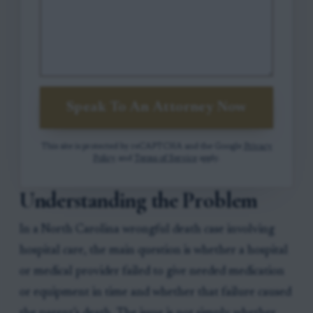
Speak To An Attorney Now
This site is protected by reCAPTCHA and the Google
Privacy
Policy
and
Terms of Service
apply.
Understanding the Problem
In a North Carolina wrongful death case involving
hospital care, the main question is whether a hospital
or medical provider failed to give needed medication
or equipment in time and whether that failure caused