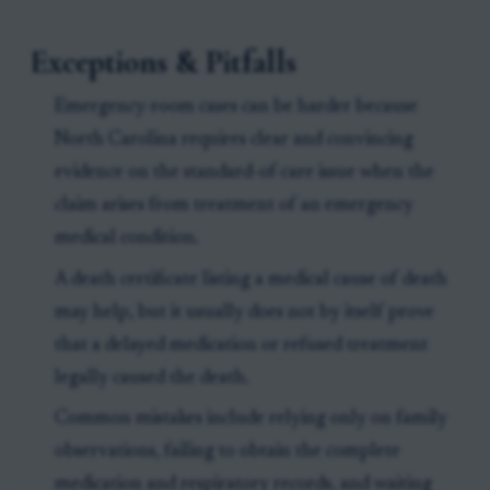
Exceptions & Pitfalls
Emergency-room cases can be harder because
North Carolina requires clear and convincing
evidence on the standard-of-care issue when the
claim arises from treatment of an emergency
medical condition.
A death certificate listing a medical cause of death
may help, but it usually does not by itself prove
that a delayed medication or refused treatment
legally caused the death.
Common mistakes include relying only on family
observations, failing to obtain the complete
medication and respiratory records, and waiting