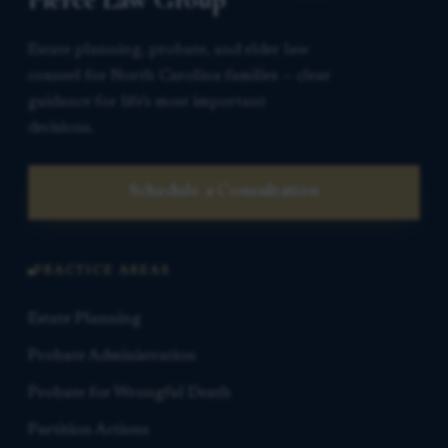
Estate planning, probate, and elder law
counsel for North Carolina families — clear
guidance for life’s most important
decisions.
Schedule a Consultation
PRACTICE AREAS
Estate Planning
Probate Administration
Probate for Wrongful Death
Partition Actions