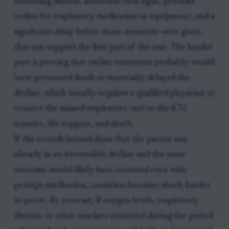
breathing distress, abnormal vital signs, provider
orders for respiratory medication or equipment, and a
significant delay before those measures were given,
that can support the first part of the case. The harder
part is proving that earlier treatment probably would
have prevented death or materially delayed the
decline, which usually requires a qualified physician to
connect the missed respiratory care to the ICU
transfer, life support, and death.
If the records instead show that the parent was
already in an irreversible decline and the same
outcome would likely have occurred even with
prompt medication, causation becomes much harder
to prove. By contrast, if oxygen levels, respiratory
distress, or other markers worsened during the period