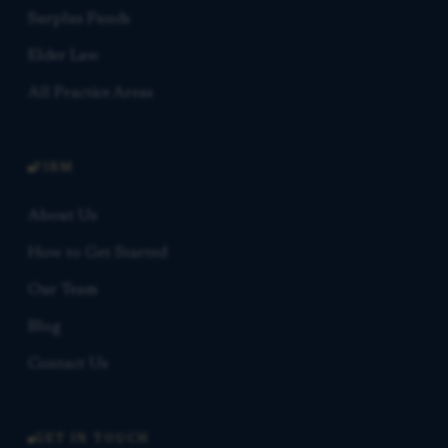
Surplus Funds
Elder Law
All Practice Areas
FIRM
About Us
How to Get Started
Our Team
Blog
Contact Us
GET IN TOUCH