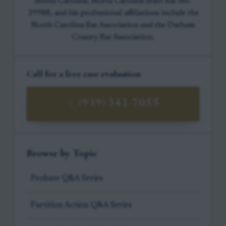
North Carolina, North Carolina State Bar No.
39988, and his professional affiliations include the
North Carolina Bar Association and the Durham
County Bar Association.
Call for a free case evaluation
(919) 341-7055
Browse by Topic
Probate Q&A Series
Partition Action Q&A Series