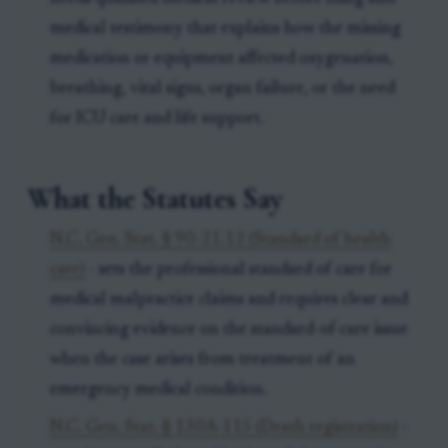
medical testimony that explains how the missing
medication or equipment affected oxygenation,
breathing, vital signs, organ failure, or the need
for ICU care and life support.
What the Statutes Say
N.C. Gen. Stat. § 90-21.12 (Standard of health
care)
- sets the professional standard of care for
medical malpractice claims and requires clear and
convincing evidence on the standard-of-care issue
when the case arises from treatment of an
emergency medical condition.
N.C. Gen. Stat. § 130A-115 (Death registration)
-