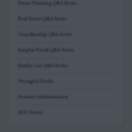
Estate Planning Q&A Series
Real Estate Q&A Series
Guardianship Q&A Series
Surplus Funds Q&A Series
Family Law Q&A Series
Wrongful Death
Probate Administration
AOC Forms