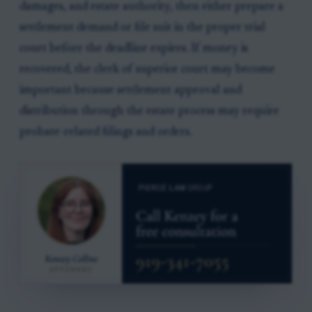
damages, and estate authority, then either prepare a
settlement demand or file suit in the proper trial
court before the deadline expires. If money is
recovered, the clerk of superior court may become
important because settlement approval and
distribution through the estate process may require
probate-related filings and orders.