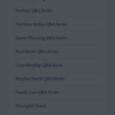
Probate Q&A Series
Partition Action Q&A Series
Estate Planning Q&A Series
Real Estate Q&A Series
Guardianship Q&A Series
Surplus Funds Q&A Series
Family Law Q&A Series
Wrongful Death