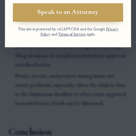
If no personal representative has been appointed,
Speak to an Attorney
the case may stall until someone has legal
authority to act for the estate.
This site is protected by reCAPTCHA and the Google
Privacy
Policy
and
Terms of Service
apply.
Missing records, incomplete family information,
or delayed callbacks can slow negotiations, delay
filing decisions, or complicate settlement approval
and distribution.
Notice, service, and probate timing issues can
create problems, especially when the claim is close
to the limitations deadline or when court approval
is needed before funds can be disbursed.
Conclusion