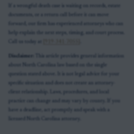
If a wrongful death case is waiting on records, estate
documents, or a return call before it can move
forward, our firm has experienced attorneys who can
help explain the next steps, timing, and court process.
Call us today at
[919-341-7055]
.
Disclaimer:
This article provides general information
about North Carolina law based on the single
question stated above. It is not legal advice for your
specific situation and does not create an attorney-
client relationship. Laws, procedures, and local
practice can change and may vary by county. If you
have a deadline, act promptly and speak with a
licensed North Carolina attorney.