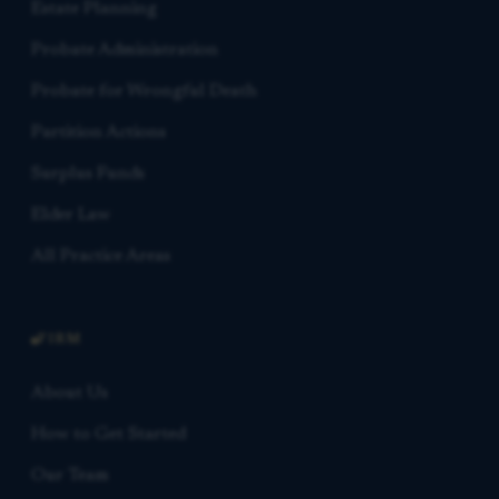
Estate Planning
Probate Administration
Probate for Wrongful Death
Partition Actions
Surplus Funds
Elder Law
All Practice Areas
FIRM
About Us
How to Get Started
Our Team