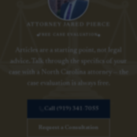
ATTORNEY JARED PIERCE
FREE CASE EVALUATION
Articles are a starting point, not legal
advice. Talk through the specifics of your
case with a North Carolina attorney — the
case evaluation is always free.
Call (919) 341-7055
Request a Consultation