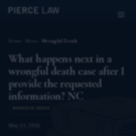
Home
News
Wrongful Death
What happens next in a
wrongful death case after I
provide the requested
information? NC
WRONGFUL DEATH
May 25, 2026