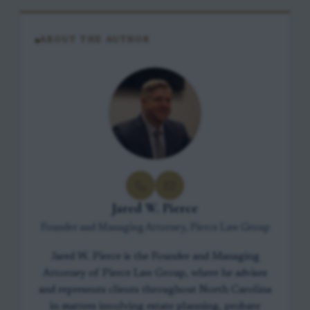
ABOUT THE AUTHOR
Jared W. Pierce
Founder and Managing Attorney, Pierce Law Group
Jared W. Pierce is the Founder and Managing
Attorney of Pierce Law Group, where he advises
and represents clients throughout North Carolina
in matters involving estate planning, probate