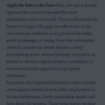
Apply the Rule to the Facts:
Here, the case is already
open and the attorney has asked for more
information and a return call. That usually means the
lawyer is trying to fill a gap that affects one of the
core elements: authority to act, proof of the claim,
proof of damages, or timing. Once that information
comes in, counsel can decide whether to keep
investigating, send a demand package, respond to an
insurer or defense request, prepare a complaint, or
move toward court approval of a proposed
settlement.
In practice, the requested information often includes
estate papers, medical records, bills, employment or
income information, family relationship details, and
facts about the incident. Those items matter because