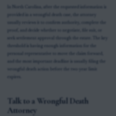
In North Carolina, after the requested information is
provided in a wrongful death case, the attorney
usually reviews it to confirm authority, complete the
proof, and decide whether to negotiate, file suit, or
seek settlement approval through the estate. The key
threshold is having enough information for the
personal representative to move the claim forward,
and the most important deadline is usually filing the
wrongful death action before the two-year limit
expires.
Talk to a Wrongful Death
Attorney