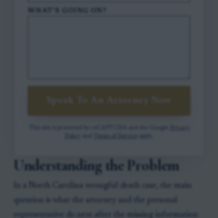
WHAT'S GOING ON?
Speak To An Attorney Now
This site is protected by reCAPTCHA and the Google
Privacy
Policy
and
Terms of Service
apply.
Understanding the Problem
In a North Carolina wrongful death case, the main
question is what the attorney and the personal
representative do next after the missing information