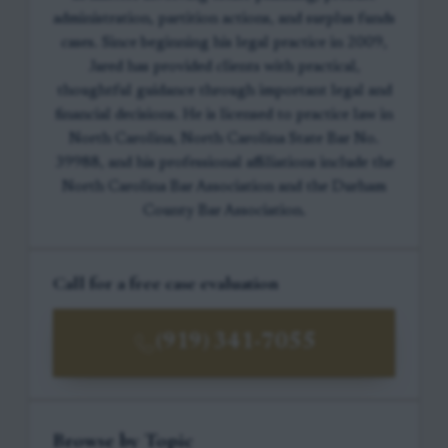
administration, partition actions, and surplus funds
cases. Since beginning his legal practice in 2009,
Jared has provided clients with practical,
thoughtful guidance through important legal and
financial decisions. He is licensed to practice law in
North Carolina, North Carolina State Bar No.
39988, and his professional affiliations include the
North Carolina Bar Association and the Durham
County Bar Association.
Call for a free case evaluation
(919) 341-7055
Browse by Topic