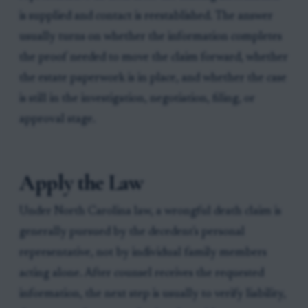
is supplied and contact is reestablished. The answer
usually turns on whether the information completes
the proof needed to move the claim forward, whether
the estate paperwork is in place, and whether the case
is still in the investigation, negotiation, filing, or
approval stage.
Apply the Law
Under North Carolina law, a wrongful death claim is
generally pursued by the decedent's personal
representative, not by individual family members
acting alone. After counsel receives the requested
information, the next step is usually to verify liability,