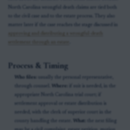
North Carolina wrongful death claims are tied both
to the civil case and to the estate process. They also
matter later if the case reaches the stage discussed in
approving and distributing a wrongful-death
settlement through an estate
.
Process & Timing
Who files:
usually the personal representative,
through counsel.
Where:
if suit is needed, in the
appropriate North Carolina trial court; if
settlement approval or estate distribution is
needed, with the clerk of superior court in the
county handling the estate.
What:
the next filing
may be a civil complaint, estate petition, motion