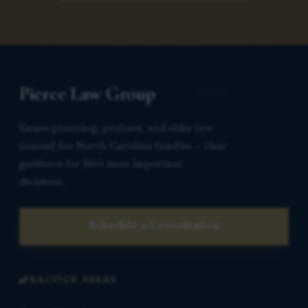
Pierce Law Group
Estate planning, probate, and elder law
counsel for North Carolina families — clear
guidance for life’s most important
decisions.
Schedule a Consultation
PRACTICE AREAS