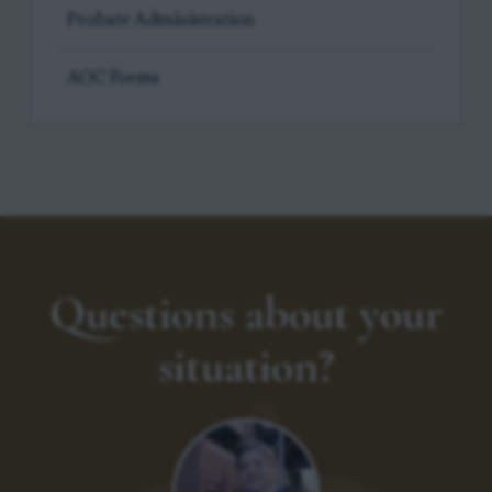
Probate Administration
AOC Forms
Questions about your
situation?