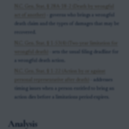
N.C. Gen. Stat. § 28A-18-2 (Death by wrongful
act of another)
- governs who brings a wrongful
death claim and the types of damages that may be
recovered.
N.C. Gen. Stat. § 1-53(4) (Two-year limitation for
wrongful death)
- sets the usual filing deadline for
a wrongful death action.
N.C. Gen. Stat. § 1-22 (Action by or against
personal representative after death)
- addresses
timing issues when a person entitled to bring an
action dies before a limitations period expires.
Analysis