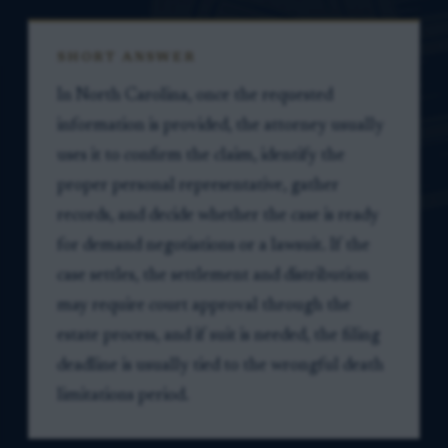
SHORT ANSWER
In North Carolina, once the requested
information is provided, the attorney usually
uses it to confirm the claim, identify the
proper personal representative, gather
records, and decide whether the case is ready
for demand negotiations or a lawsuit. If the
case settles, the settlement and distribution
may require court approval through the
estate process, and if suit is needed, the filing
deadline is usually tied to the wrongful death
limitations period.