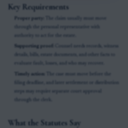
Key Requirements
Proper party:
The claim usually must move
through the personal representative with
authority to act for the estate.
Supporting proof:
Counsel needs records, witness
details, bills, estate documents, and other facts to
evaluate fault, losses, and who may recover.
Timely action:
The case must move before the
filing deadline, and later settlement or distribution
steps may require separate court approval
through the clerk.
What the Statutes Say