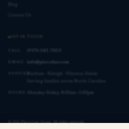
Blog
Contact Us
GET IN TOUCH
(919) 341-7055
CALL
info@piercelaw.com
EMAIL
Durham · Raleigh · Winston-Salem
OFFICES
Serving families across North Carolina
Monday–Friday, 8:00am–5:00pm
HOURS
© 2026 Pierce Law Group. All rights reserved.
This website is for general informational purposes only and is not