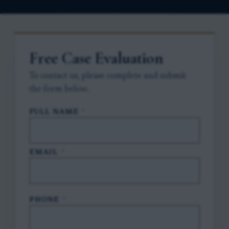
Free Case Evaluation
To contact us, please complete and submit
the form below.
FULL NAME
*
EMAIL
*
PHONE
*