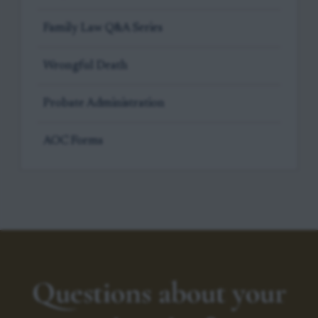
Family Law Q&A Series
Wrongful Death
Probate Administration
AOC Forms
Questions about your