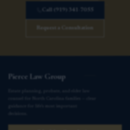
Call (919) 341-7055
Request a Consultation
Pierce Law Group
Estate planning, probate, and elder law
counsel for North Carolina families — clear
guidance for life’s most important
decisions.