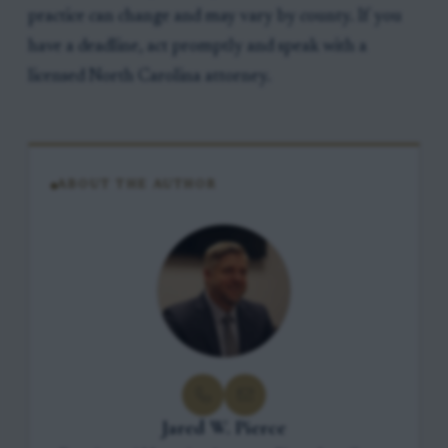
practice can change and may vary by county. If you
have a deadline, act promptly and speak with a
licensed North Carolina attorney.
ABOUT THE AUTHOR
Jared W. Pierce