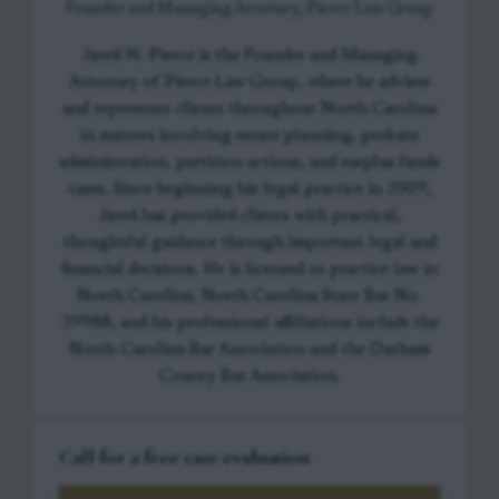
Founder and Managing Attorney, Pierce Law Group
Jared W. Pierce is the Founder and Managing
Attorney of Pierce Law Group, where he advises
and represents clients throughout North Carolina
in matters involving estate planning, probate
administration, partition actions, and surplus funds
cases. Since beginning his legal practice in 2009,
Jared has provided clients with practical,
thoughtful guidance through important legal and
financial decisions. He is licensed to practice law in
North Carolina, North Carolina State Bar No.
39988, and his professional affiliations include the
North Carolina Bar Association and the Durham
County Bar Association.
Call for a free case evaluation