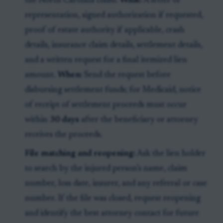
the North Carolina claim.
What:
A letter of
representation, signed authorization if requested,
proof of estate authority if applicable, crash
details, insurance claim details, settlement details,
and a written request for a final itemized lien
amount.
When:
Send the request before
disbursing settlement funds; for Medicaid, notice
of receipt of settlement proceeds must occur
within
30 days
after the beneficiary or attorney
receives the proceeds.
File matching and reopening:
Ask the lien holder
to search by the injured person’s name, claim
number, loss date, insurer, and any referral or case
number. If the file was closed, request reopening
and identify the best attorney contact for future