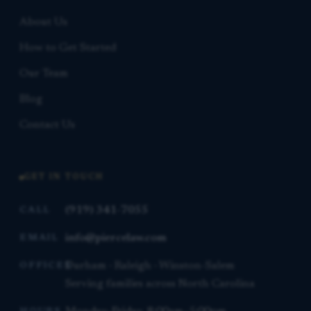
About Us
How to Get Started
Our Team
Blog
Contact Us
GET IN TOUCH
(919) 341-7055
CALL
info@piercelaw.com
EMAIL
Durham · Raleigh · Winston-Salem
OFFICES
Serving families across North Carolina