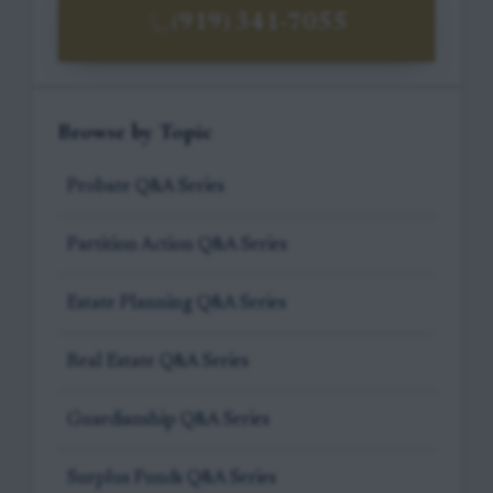
(919) 341-7055
Browse by Topic
Probate Q&A Series
Partition Action Q&A Series
Estate Planning Q&A Series
Real Estate Q&A Series
Guardianship Q&A Series
Surplus Funds Q&A Series