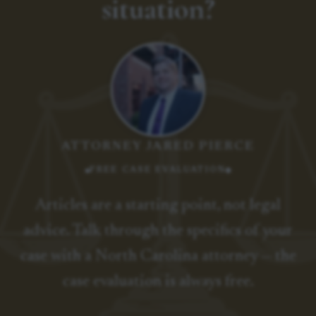
situation?
ATTORNEY JARED PIERCE
FREE CASE EVALUATION
Articles are a starting point, not legal
advice. Talk through the specifics of your
case with a North Carolina attorney — the
case evaluation is always free.