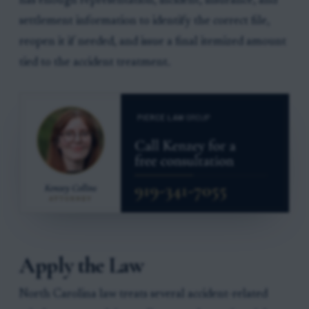
has enough representation, incident, insurance, and
settlement information to identify the correct file,
reopen it if needed, and issue a final itemized amount
tied to the accident treatment.
Apply the Law
North Carolina law treats several accident-related