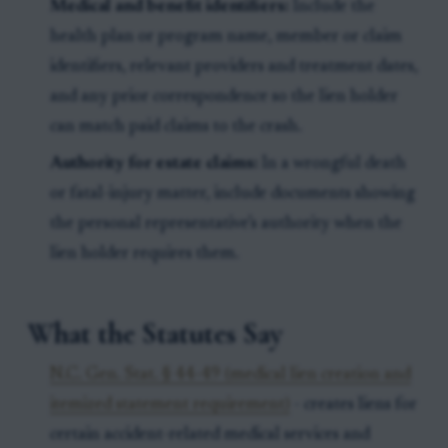
Medical and benefit identifiers:
Include the
health plan or program name, member or claim
identifiers, relevant providers and treatment dates,
and any prior correspondence so the lien holder
can match paid claims to the crash.
Authority for estate claims:
In a wrongful death
or fatal-injury matter, include documents showing
the personal representative’s authority when the
lien holder requires them.
What the Statutes Say
N.C. Gen. Stat. § 44-49 (medical lien creation and
itemized statement requirement)
- creates liens for
certain accident-related medical services and