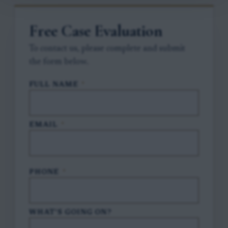
Free Case Evaluation
To contact us, please complete and submit
the form below.
FULL NAME
*
EMAIL
*
PHONE
*
WHAT'S GOING ON?