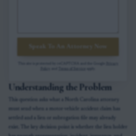
Speak To An Attorney Now
This site is protected by reCAPTCHA and the Google
Privacy
Policy
and
Terms of Service
apply.
Understanding the Problem
This question asks what a North Carolina attorney
must send when a motor-vehicle accident claim has
settled and a lien or subrogation file may already
exist. The key decision point is whether the lien holder