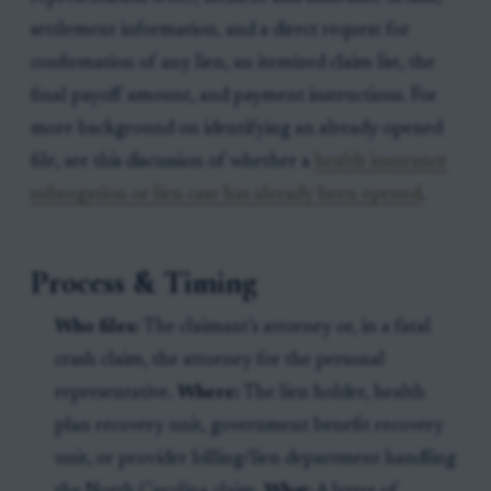
settlement information, and a direct request for
confirmation of any lien, an itemized claim list, the
final payoff amount, and payment instructions. For
more background on identifying an already-opened
file, see this discussion of whether a
health insurance
subrogation or lien case has already been opened
.
Process & Timing
Who files:
The claimant’s attorney or, in a fatal
crash claim, the attorney for the personal
representative.
Where:
The lien holder, health
plan recovery unit, government benefit recovery
unit, or provider billing/lien department handling