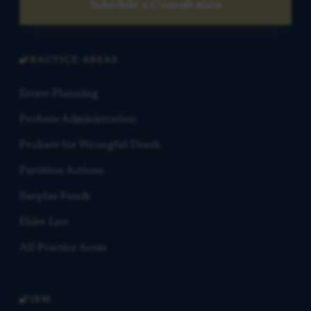
Schedule a Consultation
PRACTICE AREAS
Estate Planning
Probate Administration
Probate for Wrongful Death
Partition Actions
Surplus Funds
Elder Law
All Practice Areas
FIRM