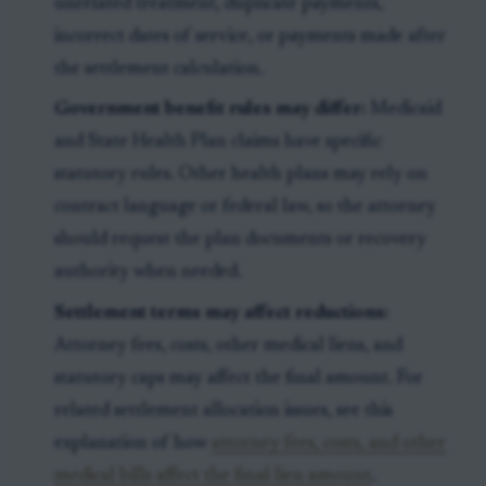
unrelated treatment, duplicate payments,
incorrect dates of service, or payments made after
the settlement calculation.
Government benefit rules may differ:
Medicaid
and State Health Plan claims have specific
statutory rules. Other health plans may rely on
contract language or federal law, so the attorney
should request the plan documents or recovery
authority when needed.
Settlement terms may affect reductions:
Attorney fees, costs, other medical liens, and
statutory caps may affect the final amount. For
related settlement allocation issues, see this
explanation of how
attorney fees, costs, and other
medical bills affect the final lien amount
.