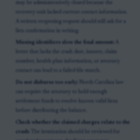
may be administratively closed because the
recovery unit lacked current contact information.
A written reopening request should still ask for a
lien confirmation in writing.
Missing identifiers slow the final amount:
A
letter that lacks the crash date, insurer, claim
number, health plan information, or attorney
contact can lead to a failed file match.
Do not disburse too early:
North Carolina law
can require the attorney to hold enough
settlement funds to resolve known valid liens
before distributing the balance.
Check whether the claimed charges relate to the
crash:
The itemization should be reviewed for