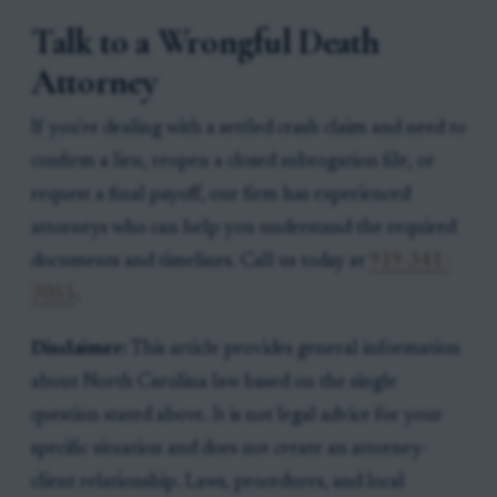
Talk to a Wrongful Death
Attorney
If you're dealing with a settled crash claim and need to
confirm a lien, reopen a closed subrogation file, or
request a final payoff, our firm has experienced
attorneys who can help you understand the required
documents and timelines. Call us today at
919-341-
7055
.
Disclaimer:
This article provides general information
about North Carolina law based on the single
question stated above. It is not legal advice for your
specific situation and does not create an attorney-
client relationship. Laws, procedures, and local