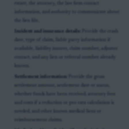
estate, the attorney, the law firm contact
information, and authority to communicate about
the lien file.
Incident and insurance details:
Provide the crash
date, type of claim, liable party information if
available, liability insurer, claim number, adjuster
contact, and any lien or referral number already
known.
Settlement information:
Provide the gross
settlement amount, settlement date or status,
whether funds have been received, attorney fees
and costs if a reduction or pro rata calculation is
needed, and other known medical liens or
reimbursement claims.