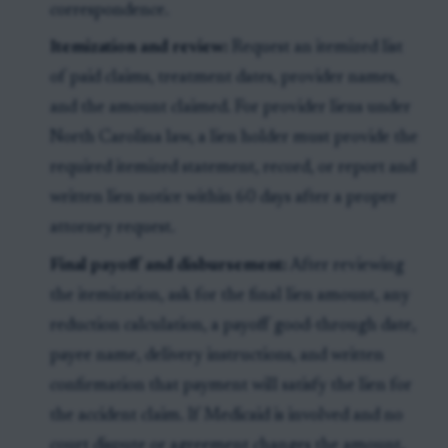
correspondence.
Itemization and review:
Request an itemized list
of paid claims, treatment dates, provider names,
and the amount claimed. For provider liens under
North Carolina law, a lien holder must provide the
required itemized statement, record, or report and
written lien notice within 60 days after a proper
attorney request.
Final payoff and disbursement:
After reviewing
the itemization, ask for the final lien amount, any
reduction calculation, a payoff good-through date,
payee name, delivery instructions, and written
confirmation that payment will satisfy the lien for
the accident claim. If Medicaid is involved and no
court dispute or agreement changes the amount,