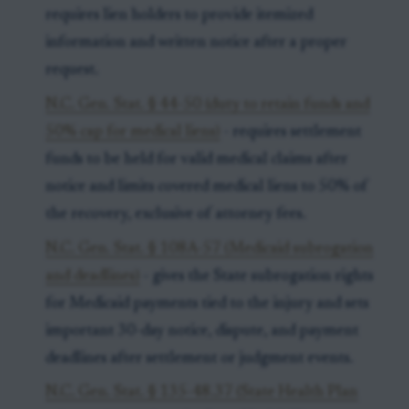
requires lien holders to provide itemized
information and written notice after a proper
request.
N.C. Gen. Stat. § 44-50 (duty to retain funds and
50% cap for medical liens)
- requires settlement
funds to be held for valid medical claims after
notice and limits covered medical liens to 50% of
the recovery, exclusive of attorney fees.
N.C. Gen. Stat. § 108A-57 (Medicaid subrogation
and deadlines)
- gives the State subrogation rights
for Medicaid payments tied to the injury and sets
important 30-day notice, dispute, and payment
deadlines after settlement or judgment events.
N.C. Gen. Stat. § 135-48.37 (State Health Plan