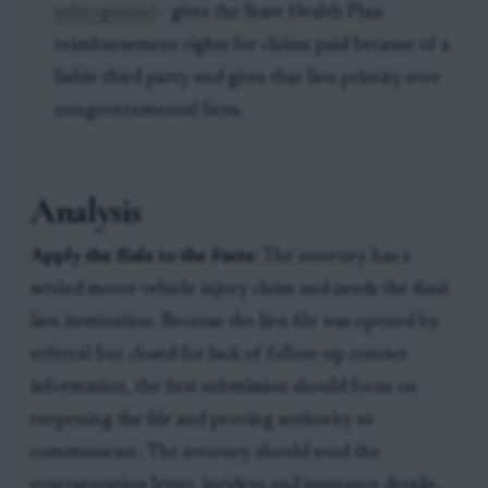
subrogation)
- gives the State Health Plan
reimbursement rights for claims paid because of a
liable third party and gives that lien priority over
nongovernmental liens.
Analysis
Apply the Rule to the Facts:
The attorney has a
settled motor-vehicle injury claim and needs the final
lien itemization. Because the lien file was opened by
referral but closed for lack of follow-up contact
information, the first submission should focus on
reopening the file and proving authority to
communicate. The attorney should send the
representation letter, incident and insurance details,