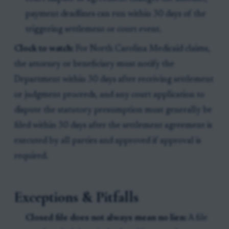
payment deadlines can run within 30 days of the
triggering settlement or court event.
Clock to watch:
For North Carolina Medicaid claims,
the attorney or beneficiary must notify the
Department within 30 days after receiving settlement
or judgment proceeds, and any court application to
dispute the statutory presumption must generally be
filed within 30 days after the settlement agreement is
executed by all parties and approved if approval is
required.
Exceptions & Pitfalls
Closed file does not always mean no lien:
A file