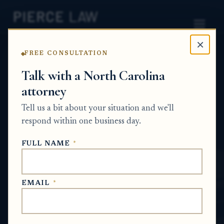
×
FREE CONSULTATION
Home
News
Wrongful Death
Talk with a North Carolina
attorney
What documents do I need to send to get a
final lien amount after a car accident claim
Tell us a bit about your situation and we'll
settles? NC
respond within one business day.
WRONGFUL DEATH
FULL NAME
*
May 29, 2026
EMAIL
*
SHORT ANSWER