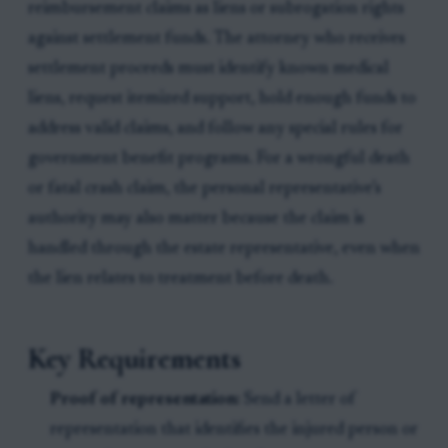
reimbursement claims as liens or subrogation rights
against settlement funds. The attorney who receives
settlement proceeds must identify known medical
liens, request itemized support, hold enough funds to
address valid claims, and follow any special rules for
government benefit programs. For a wrongful death
or fatal crash claim, the personal representative’s
authority may also matter because the claim is
handled through the estate representative, even when
the lien relates to treatment before death.
Key Requirements
Proof of representation:
Send a letter of
representation that identifies the injured person or