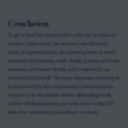
Conclusion
To get a final lien amount after a North Carolina car
accident claim settles, the attorney should send a
letter of representation, the injured person or estate
authority information, crash details, insurer and claim
numbers, settlement details, and a request for an
itemized final payoff. The most important next step is
to send a written lien confirmation and itemization
request to the lien holder before disbursing funds,
and for Medicaid matters, provide notice within 30
days after settlement proceeds are received.