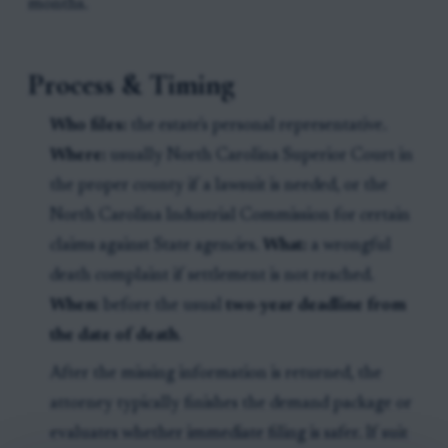
months.
Process & Timing
Who files:
the estate's personal representative.
Where:
usually North Carolina Superior Court in
the proper county if a lawsuit is needed, or the
North Carolina Industrial Commission for certain
claims against State agencies.
What:
a wrongful
death complaint if settlement is not reached.
When:
before the usual
two-year deadline from
the date of death
.
After the missing information is returned, the
attorney typically finishes the demand package or
evaluates whether immediate filing is safer. If suit