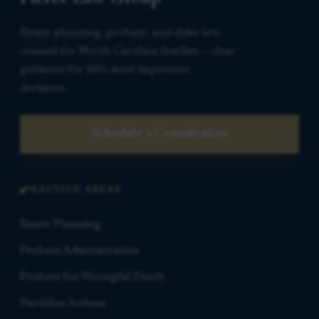
Estate planning, probate, and elder law
counsel for North Carolina families — clear
guidance for life’s most important
decisions.
Schedule a Consultation
PRACTICE AREAS
Estate Planning
Probate Administration
Probate for Wrongful Death
Partition Actions