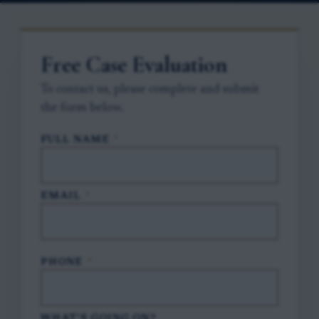
Free Case Evaluation
To contact us, please complete and submit
the form below.
FULL NAME
*
EMAIL
*
PHONE
*