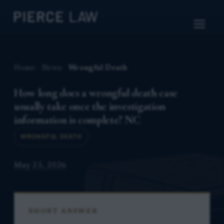
Home
News
Wrongful Death
How long does a wrongful death case
usually take once the investigation
information is complete? NC
WRONGFUL DEATH
May 25, 2026
SHORT ANSWER