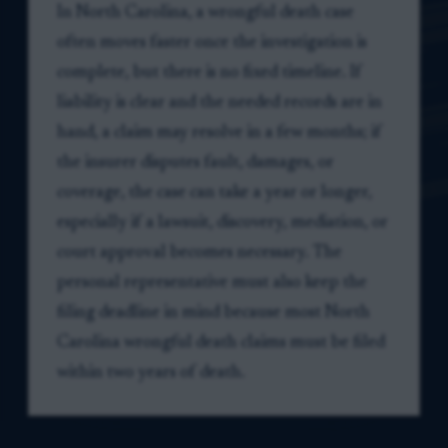
In North Carolina, a wrongful death case
often moves faster once the investigation is
complete, but there is no fixed timeline. If
liability is clear and the needed records are in
hand, a claim may resolve in a few months; if
the insurer disputes fault, damages, or
coverage, the case can take a year or longer,
especially if a lawsuit, discovery, mediation, or
court approval becomes necessary. The
personal representative must also keep the
filing deadline in mind because most North
Carolina wrongful death claims must be filed
within two years of death.