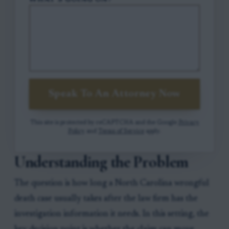
WHAT'S GOING ON?
Speak To An Attorney Now
This site is protected by reCAPTCHA and the Google
Privacy
Policy
and
Terms of Service
apply.
Understanding the Problem
The question is how long a North Carolina wrongful
death case usually takes after the law firm has the
investigation information it needs. In this setting, the