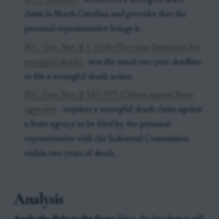
act of another)
- authorizes a wrongful death
claim in North Carolina and provides that the
personal representative brings it.
N.C. Gen. Stat. § 1-53(4) (Two-year limitation for
wrongful death)
- sets the usual two-year deadline
to file a wrongful death action.
N.C. Gen. Stat. § 143-299 (Claims against State
agencies)
- requires a wrongful death claim against
a State agency to be filed by the personal
representative with the Industrial Commission
within two years of death.
Analysis