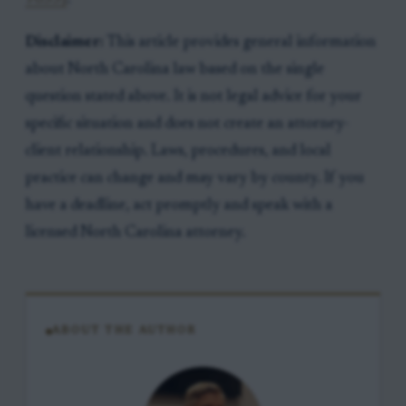
Disclaimer:
This article provides general information
about North Carolina law based on the single
question stated above. It is not legal advice for your
specific situation and does not create an attorney-
client relationship. Laws, procedures, and local
practice can change and may vary by county. If you
have a deadline, act promptly and speak with a
licensed North Carolina attorney.
ABOUT THE AUTHOR