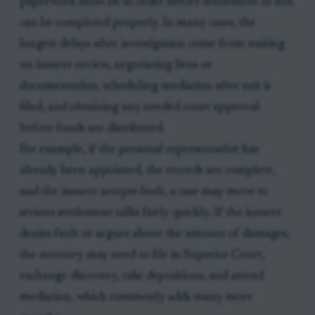
paperwork must be in order before settlement or suit
can be completed properly. In many cases, the
longest delays after investigation come from waiting
on insurer review, negotiating liens or
documentation, scheduling mediation after suit is
filed, and obtaining any needed court approval
before funds are distributed.
For example, if the personal representative has
already been appointed, the records are complete,
and the insurer accepts fault, a case may move to
serious settlement talks fairly quickly. If the insurer
denies fault or argues about the amount of damages,
the attorney may need to file in Superior Court,
exchange discovery, take depositions, and attend
mediation, which commonly adds many more