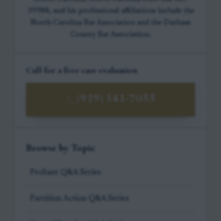
39988, and his professional affiliations include the
North Carolina Bar Association and the Durham
County Bar Association.
Call for a free case evaluation
(919) 341-7055
Browse by Topic
Probate Q&A Series
Partition Action Q&A Series