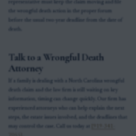
representative must keep the claim moving and file
the wrongful death action in the proper forum
before the usual two-year deadline from the date of
death.
Talk to a Wrongful Death
Attorney
If a family is dealing with a North Carolina wrongful
death claim and the law firm is still waiting on key
information, timing can change quickly. Our firm has
experienced attorneys who can help explain the next
steps, the estate issues involved, and the deadlines that
may control the case. Call us today at
[919-341-
7055]
.