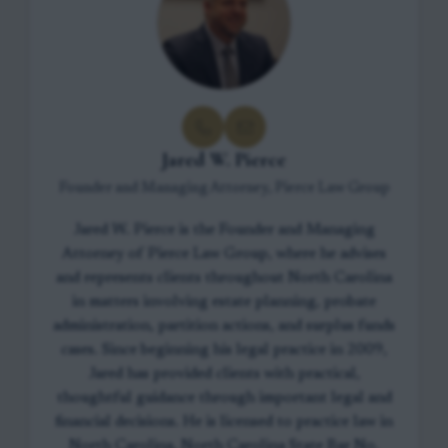
Jared W. Pierce
Founder and Managing Attorney, Pierce Law Group
Jared W. Pierce is the Founder and Managing
Attorney of Pierce Law Group, where he advises
and represents clients throughout North Carolina
in matters involving estate planning, probate
administration, partition actions, and surplus funds
cases. Since beginning his legal practice in 2009,
Jared has provided clients with practical,
thoughtful guidance through important legal and
financial decisions. He is licensed to practice law in
North Carolina, North Carolina State Bar No.