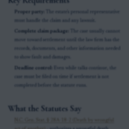
Key Requirements
Proper party:
The estate's personal representative
must handle the claim and any lawsuit.
Complete claim package:
The case usually cannot
move toward settlement until the law firm has the
records, documents, and other information needed
to show fault and damages.
Deadline control:
Even while talks continue, the
case must be filed on time if settlement is not
completed before the statute runs.
What the Statutes Say
N.C. Gen. Stat. § 28A-18-2 (Death by wrongful