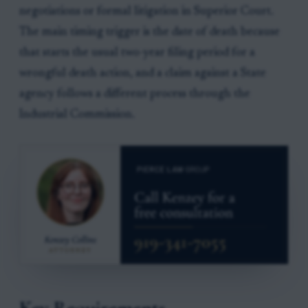
negotiations or formal litigation in Superior Court.
The main timing trigger is the date of death because
that starts the usual two-year filing period for a
wrongful death action, and a claim against a State
agency follows a different process through the
Industrial Commission.