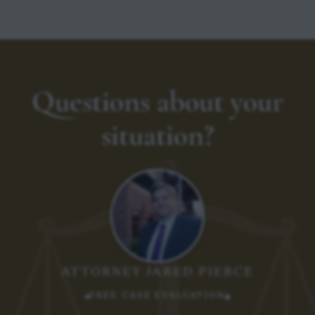
Questions about your
situation?
ATTORNEY JARED PIERCE
FREE CASE EVALUATION