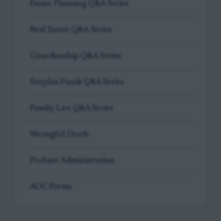
Estate Planning Q&A Series
Real Estate Q&A Series
Guardianship Q&A Series
Surplus Funds Q&A Series
Family Law Q&A Series
Wrongful Death
Probate Administration
AOC Forms