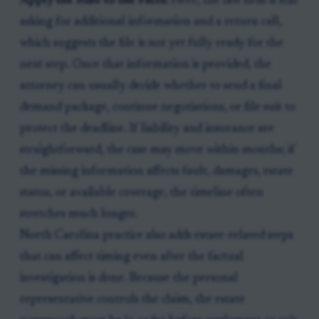
Apply the Rule to the Facts:
Here, the law firm is still
asking for additional information and a return call,
which suggests the file is not yet fully ready for the
next step. Once that information is provided, the
attorney can usually decide whether to send a final
demand package, continue negotiations, or file suit to
protect the deadline. If liability and insurance are
straightforward, the case may move within months; if
the missing information affects fault, damages, estate
status, or available coverage, the timeline often
stretches much longer.
North Carolina practice also adds estate-related steps
that can affect timing even after the factual
investigation is done. Because the personal
representative controls the claim, the estate