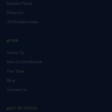
Surplus Funds
Elder Law
All Practice Areas
FIRM
About Us
How to Get Started
Our Team
Blog
Contact Us
GET IN TOUCH