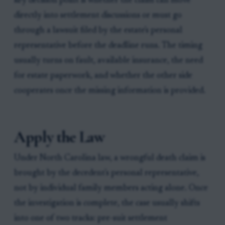
key decision point is whether the claim can move
directly into settlement discussions or must go
through a lawsuit filed by the estate's personal
representative before the deadline runs. The timing
usually turns on fault, available insurance, the need
for estate paperwork, and whether the other side
cooperates once the missing information is provided.
Apply the Law
Under North Carolina law, a wrongful death claim is
brought by the decedent's personal representative,
not by individual family members acting alone. Once
the investigation is complete, the case usually shifts
into one of two tracks: pre-suit settlement