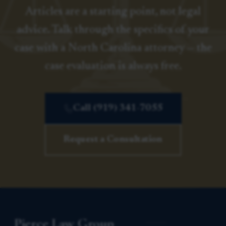
Articles are a starting point, not legal
advice. Talk through the specifics of your
case with a North Carolina attorney — the
case evaluation is always free.
Call (919) 341-7055
Request a Consultation
Pierce Law Group