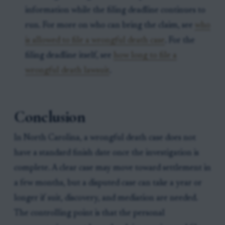
information while the filing deadline continues to
run. For more on who can bring the claim, see
who
is allowed to file a wrongful death case
. For the
filing deadline itself, see
how long to file a
wrongful death lawsuit
.
Conclusion
In North Carolina, a wrongful death case does not
have a standard finish date once the investigation is
complete. A clear case may move toward settlement in
a few months, but a disputed case can take a year or
longer if suit, discovery, and mediation are needed.
The controlling point is that the personal