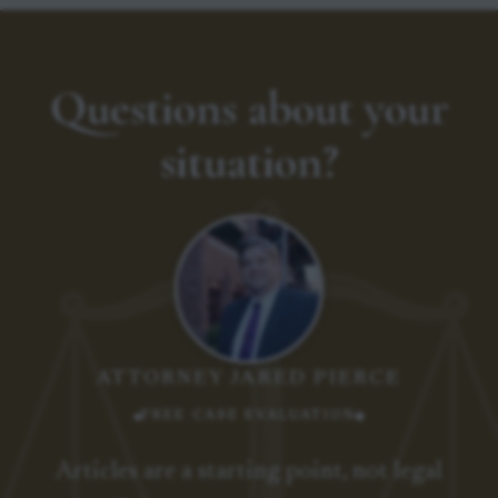
Questions about your
situation?
ATTORNEY JARED PIERCE
FREE CASE EVALUATION
Articles are a starting point, not legal