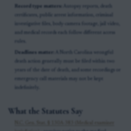
Record type matters:
Autopsy reports, death
certificates, public arrest information, criminal
investigative files, body-camera footage, jail video,
and medical records each follow different access
rules.
Deadlines matter:
A North Carolina wrongful
death action generally must be filed within two
years of the date of death, and some recordings or
emergency call materials may not be kept
indefinitely.
What the Statutes Say
N.C. Gen. Stat. § 130A-383 (Medical examiner