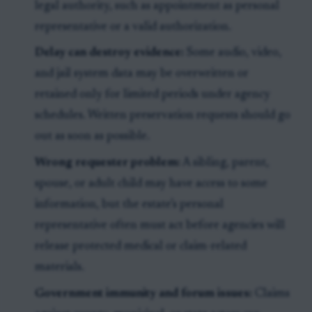
legal authority, such as appointment as personal
representative or a valid authorization.
Delay can destroy evidence:
Some audio, video,
and jail system data may be overwritten or
retained only for limited periods under agency
schedules. Written preservation requests should go
out as soon as possible.
Wrong requester problem:
A sibling, parent,
spouse, or adult child may have access to some
information, but the estate’s personal
representative often must act before agencies will
release protected medical or claim-related
materials.
Government immunity and forum issues:
Claims