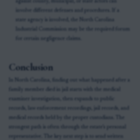
against county, municipal, or state actors can
involve different defenses and procedures. If a
state agency is involved, the North Carolina
Industrial Commission may be the required forum
for certain negligence claims.
Conclusion
In North Carolina, finding out what happened after a
family member died in jail starts with the medical
examiner investigation, then expands to public
records, law enforcement recordings, jail records, and
medical records held by the proper custodians. The
strongest path is often through the estate’s personal
representative. The key next step is to send written