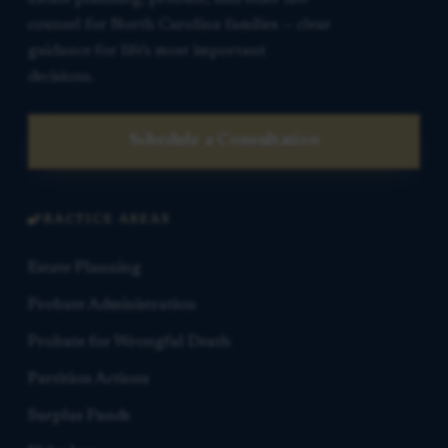
counsel for North Carolina families — clear
guidance for life’s most important
decisions.
Schedule a Consultation
PRACTICE AREAS
Estate Planning
Probate Administration
Probate for Wrongful Death
Partition Actions
Surplus Funds