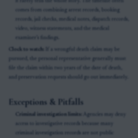
it rarely tells the whole story. The timeline often
comes from combining arrest records, booking
records, jail checks, medical notes, dispatch records,
video, witness statements, and the medical
examiner’s findings.
Clock to watch:
If a wrongful death claim may be
pursued, the personal representative generally must
file the claim within two years of the date of death,
and preservation requests should go out immediately.
Exceptions & Pitfalls
Criminal investigation limits:
Agencies may deny
access to investigative records because many
criminal investigation records are not public