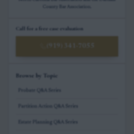
County Bar Association.
Call for a free case evaluation
(919) 341-7055
Browse by Topic
Probate Q&A Series
Partition Action Q&A Series
Estate Planning Q&A Series