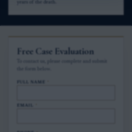
years of the death.
Free Case Evaluation
To contact us, please complete and submit
the form below.
FULL NAME
*
EMAIL
*