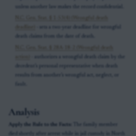
unless another law makes the record confidential.
N.C. Gen. Stat. § 1-53(4) (Wrongful death
deadline)
- sets a two-year deadline for wrongful
death claims from the date of death.
N.C. Gen. Stat. § 28A-18-2 (Wrongful death
action)
- authorizes a wrongful death claim by the
decedent’s personal representative when death
results from another’s wrongful act, neglect, or
fault.
Analysis
Apply the Rule to the Facts:
The family member
died shortly after arrest while in jail custody in North