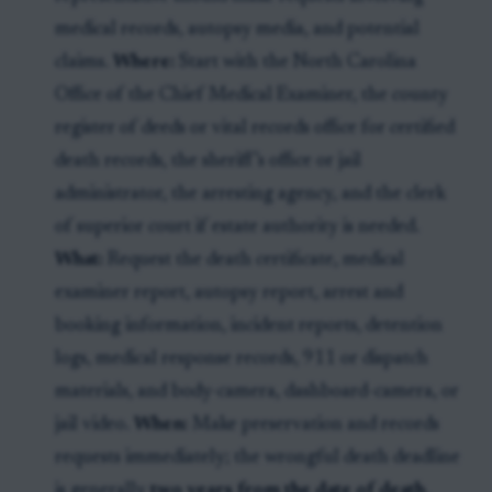
medical records, autopsy media, and potential
claims.
Where:
Start with the North Carolina
Office of the Chief Medical Examiner, the county
register of deeds or vital records office for certified
death records, the sheriff’s office or jail
administrator, the arresting agency, and the clerk
of superior court if estate authority is needed.
What:
Request the death certificate, medical
examiner report, autopsy report, arrest and
booking information, incident reports, detention
logs, medical response records, 911 or dispatch
materials, and body-camera, dashboard-camera, or
jail video.
When:
Make preservation and records
requests immediately; the wrongful death deadline
is generally
two years from the date of death
.