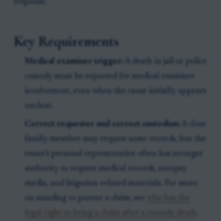
response.
Key Requirements
Medical examiner trigger:
A death in jail or police
custody must be reported for medical examiner
involvement, even when the cause initially appears
unclear.
Correct requester and correct custodian:
A close
family member may request some records, but the
estate’s personal representative often has stronger
authority to request medical records, autopsy
media, and litigation-related materials. For more
on standing to pursue a claim, see
who has the
legal right to bring a claim after a custody death
.