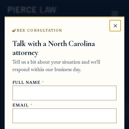
×
FREE CONSULTATION
Home
News
Wrongful Death
Talk with a North Carolina
attorney
How can I find out what
Tell us a bit about your situation and we'll
happened to a family
respond within one business day.
member who died in jail?
FULL NAME
*
NC
WRONGFUL DEATH
EMAIL
*
Jun 27, 2026