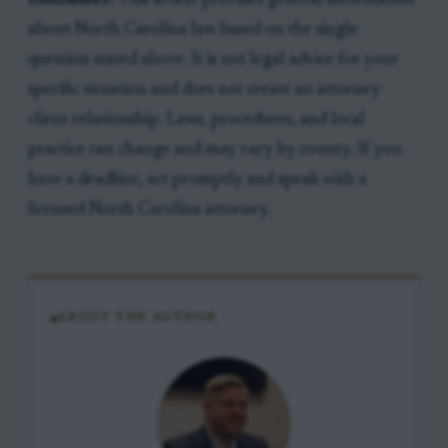
Disclaimer:
This article provides general information
about North Carolina law based on the single
question stated above. It is not legal advice for your
specific situation and does not create an attorney-
client relationship. Laws, procedures, and local
practice can change and may vary by county. If you
have a deadline, act promptly and speak with a
licensed North Carolina attorney.
ABOUT THE AUTHOR