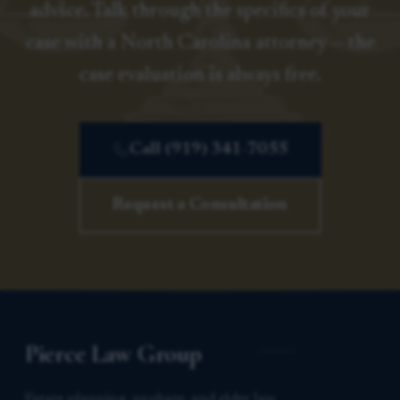
advice. Talk through the specifics of your
case with a North Carolina attorney — the
case evaluation is always free.
Call (919) 341-7055
Request a Consultation
Pierce Law Group
Estate planning, probate, and elder law