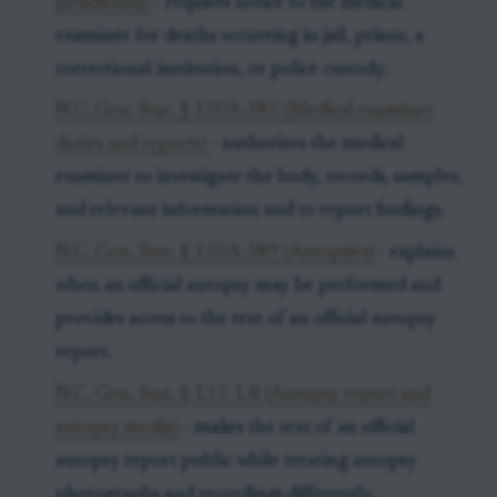
jurisdiction)
- requires notice to the medical
examiner for deaths occurring in jail, prison, a
correctional institution, or police custody.
N.C. Gen. Stat. § 130A-385 (Medical examiner
duties and reports)
- authorizes the medical
examiner to investigate the body, records, samples,
and relevant information and to report findings.
N.C. Gen. Stat. § 130A-389 (Autopsies)
- explains
when an official autopsy may be performed and
provides access to the text of an official autopsy
report.
N.C. Gen. Stat. § 132-1.8 (Autopsy report and
autopsy media)
- makes the text of an official
autopsy report public while treating autopsy
photographs and recordings differently.