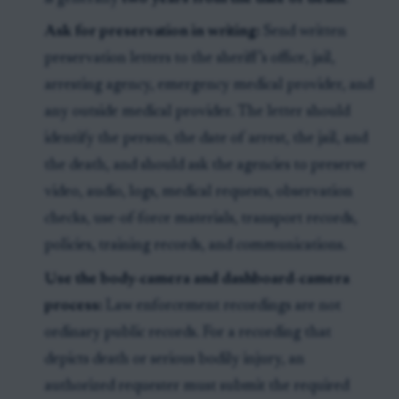
Ask for preservation in writing:
Send written
preservation letters to the sheriff’s office, jail,
arresting agency, emergency medical provider, and
any outside medical provider. The letter should
identify the person, the date of arrest, the jail, and
the death, and should ask the agencies to preserve
video, audio, logs, medical requests, observation
checks, use-of-force materials, transport records,
policies, training records, and communications.
Use the body-camera and dashboard-camera
process:
Law enforcement recordings are not
ordinary public records. For a recording that
depicts death or serious bodily injury, an
authorized requester must submit the required