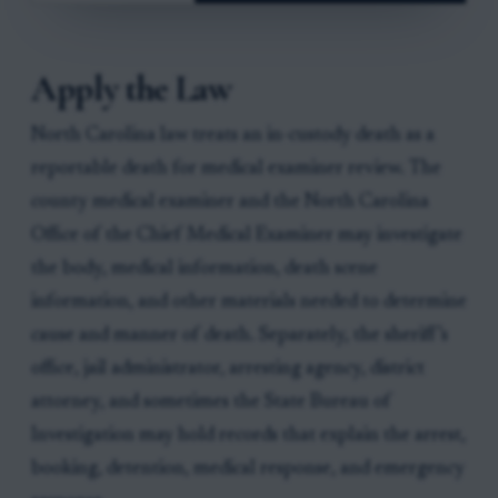
Apply the Law
North Carolina law treats an in-custody death as a
reportable death for medical examiner review. The
county medical examiner and the North Carolina
Office of the Chief Medical Examiner may investigate
the body, medical information, death scene
information, and other materials needed to determine
cause and manner of death. Separately, the sheriff’s
office, jail administrator, arresting agency, district
attorney, and sometimes the State Bureau of
Investigation may hold records that explain the arrest,
booking, detention, medical response, and emergency