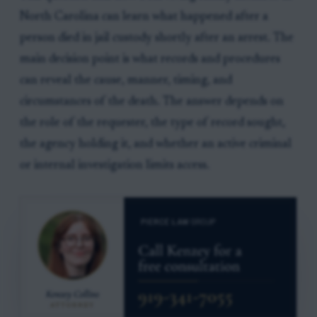
North Carolina can learn what happened after a
person died in jail custody shortly after an arrest. The
main decision point is what records and procedures
can reveal the cause, manner, timing, and
circumstances of the death. The answer depends on
the role of the requester, the type of record sought,
the agency holding it, and whether an active criminal
or internal investigation limits access.