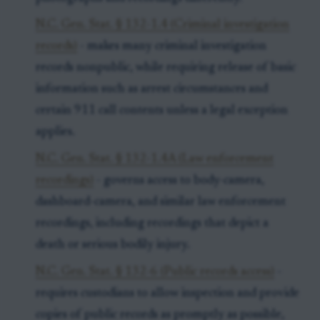
N.C. Gen. Stat. § 132-1.4 (Criminal investigation
records)
- makes many criminal investigation
records nonpublic, while requiring release of basic
information such as arrest circumstances and
certain 911 call contents unless a legal exception
applies.
N.C. Gen. Stat. § 132-1.4A (Law enforcement
recordings)
- governs access to body-camera,
dashboard-camera, and similar law enforcement
recordings, including recordings that depict a
death or serious bodily injury.
N.C. Gen. Stat. § 132-6 (Public records access)
-
requires custodians to allow inspection and provide
copies of public records as promptly as possible,