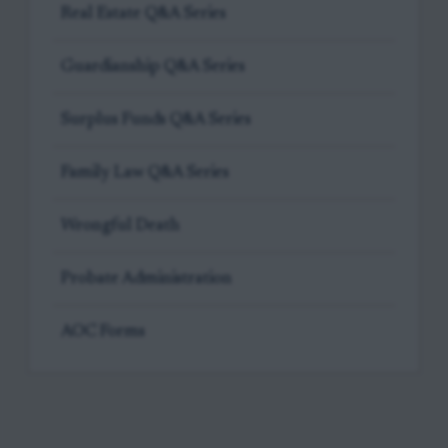
Real Estate Q&A Series
Guardianship Q&A Series
Surplus Funds Q&A Series
Family Law Q&A Series
Wrongful Death
Probate Administration
AOC Forms