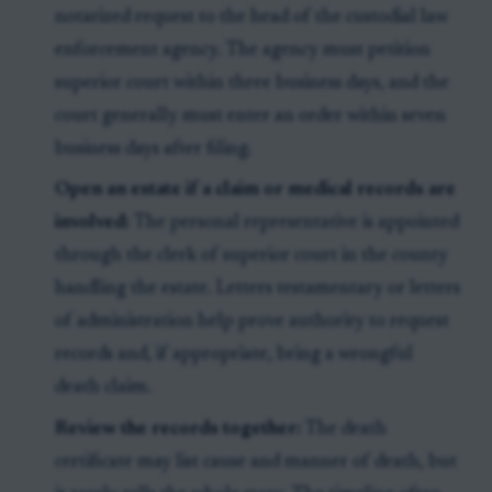
notarized request to the head of the custodial law
enforcement agency. The agency must petition
superior court within three business days, and the
court generally must enter an order within seven
business days after filing.
Open an estate if a claim or medical records are
involved:
The personal representative is appointed
through the clerk of superior court in the county
handling the estate. Letters testamentary or letters
of administration help prove authority to request
records and, if appropriate, bring a wrongful
death claim.
Review the records together:
The death
certificate may list cause and manner of death, but