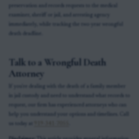
preservation and records requests to the medical
examiner, sheriff or jail, and arresting agency
immediately, while tracking the two-year wrongful
death deadline.
Talk to a Wrongful Death
Attorney
If you're dealing with the death of a family member
in jail custody and need to understand what records to
request, our firm has experienced attorneys who can
help you understand your options and timelines. Call
us today at
919-341-7055
.