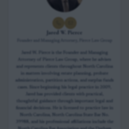
Jared W. Pierce
Founder and Managing Attorney, Pierce Law Group
Jared W. Pierce is the Founder and Managing
Attorney of Pierce Law Group, where he advises
and represents clients throughout North Carolina
in matters involving estate planning, probate
administration, partition actions, and surplus funds
cases. Since beginning his legal practice in 2009,
Jared has provided clients with practical,
thoughtful guidance through important legal and
financial decisions. He is licensed to practice law in
North Carolina, North Carolina State Bar No.
39988, and his professional affiliations include the
North Carolina Bar Association and the Durham