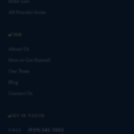
Elder Law
All Practice Areas
FIRM
About Us
How to Get Started
Our Team
Blog
Contact Us
GET IN TOUCH
(919) 341-7055
CALL