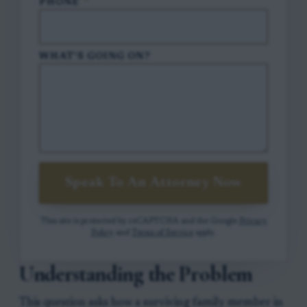
PHONE
*
WHAT'S GOING ON?
Speak To An Attorney Now
This site is protected by reCAPTCHA and the Google
Privacy
Policy
and
Terms of Service
apply.
Understanding the Problem
This question asks how a surviving family member in