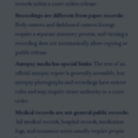
records unless a court orders release.
Recordings are different from paper records:
Body-camera and dashboard-camera footage
require a separate statutory process, and viewing a
recording does not automatically allow copying or
public release.
Autopsy media has special limits:
The text of an
official autopsy report is generally accessible, but
autopsy photographs and recordings have stricter
rules and may require estate authority or a court
order.
Medical records are not general public records:
Jail medical records, hospital records, medication
logs, and treatment notes usually require proper