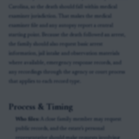
Carolina, so the death should fall within medical
examiner jurisdiction. That makes the medical
examiner file and any autopsy report a central
starting point. Because the death followed an arrest,
the family should also request basic arrest
information, jail intake and observation materials
where available, emergency response records, and
any recordings through the agency or court process
that applies to each record type.
Process & Timing
Who files:
A close family member may request
public records, and the estate’s personal
representative should make requests involving