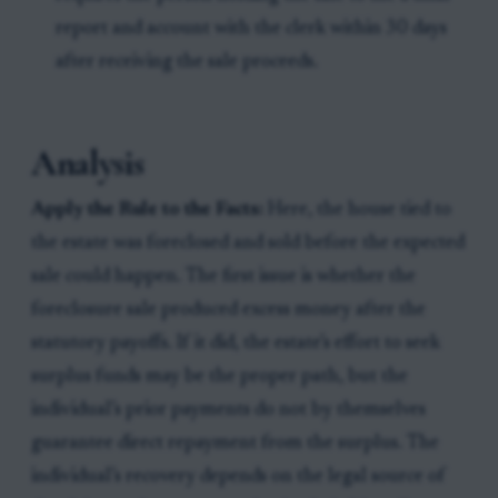
report and account with the clerk within 30 days
after receiving the sale proceeds.
Analysis
Apply the Rule to the Facts:
Here, the house tied to
the estate was foreclosed and sold before the expected
sale could happen. The first issue is whether the
foreclosure sale produced excess money after the
statutory payoffs. If it did, the estate’s effort to seek
surplus funds may be the proper path, but the
individual’s prior payments do not by themselves
guarantee direct repayment from the surplus. The
individual’s recovery depends on the legal source of