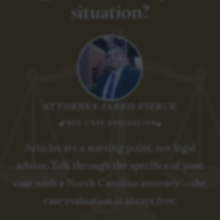
situation?
ATTORNEY JARED PIERCE
FREE CASE EVALUATION
Articles are a starting point, not legal
advice. Talk through the specifics of your
case with a North Carolina attorney — the
case evaluation is always free.