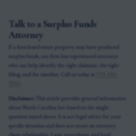
Talk to a Surplus Funds
Attorney
If a foreclosed estate property may have produced
surplus funds, our firm has experienced attorneys
who can help identify the right claimant, the right
filing, and the timeline. Call us today at
919-341-
7055
.
Disclaimer:
This article provides general information
about North Carolina law based on the single
question stated above. It is not legal advice for your
specific situation and does not create an attorney-
client relationship. Laws, procedures, and local