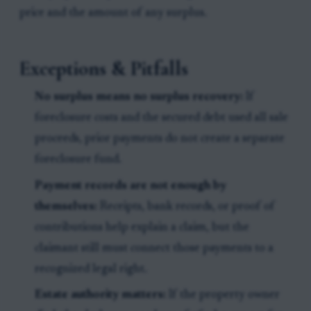
price and the amount of any surplus.
Exceptions & Pitfalls
No surplus means no surplus recovery:
If
foreclosure costs and the secured debt used all sale
proceeds, prior payments do not create a separate
foreclosure fund.
Payment records are not enough by
themselves:
Receipts, bank records, or proof of
contributions help explain a claim, but the
claimant still must connect those payments to a
recognized legal right.
Estate authority matters:
If the property owner