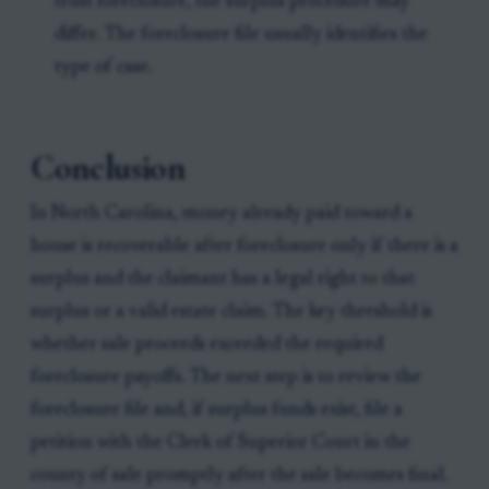
trust foreclosure, the surplus procedure may
differ. The foreclosure file usually identifies the
type of case.
Conclusion
In North Carolina, money already paid toward a
house is recoverable after foreclosure only if there is a
surplus and the claimant has a legal right to that
surplus or a valid estate claim. The key threshold is
whether sale proceeds exceeded the required
foreclosure payoffs. The next step is to review the
foreclosure file and, if surplus funds exist, file a
petition with the Clerk of Superior Court in the
county of sale promptly after the sale becomes final.