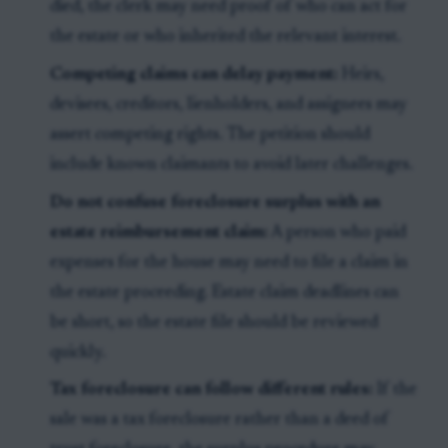
died, the clerk may need proof of who can act for
the estate or who inherited the relevant interest.
Competing claims can delay payment:
Heirs,
devisees, creditors, lienholders, and assignees may
assert competing rights. The petition should
include known claimants to avoid later challenges.
Do not confuse foreclosure surplus with an
estate reimbursement claim:
A person who paid
expenses for the house may need to file a claim in
the estate proceeding. Estate claim deadlines can
be short, so the estate file should be reviewed
quickly.
Tax foreclosure can follow different rules:
If the
sale was a tax foreclosure rather than a deed of