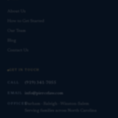
About Us
How to Get Started
Our Team
Blog
Contact Us
GET IN TOUCH
(919) 341-7055
CALL
info@piercelaw.com
EMAIL
Durham · Raleigh · Winston-Salem
OFFICES
Serving families across North Carolina