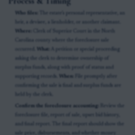
Process & Timing
Who files:
The estate’s personal representative, an
heir, a devisee, a lienholder, or another claimant.
Where:
Clerk of Superior Court in the North
Carolina county where the foreclosure sale
occurred.
What:
A petition or special proceeding
asking the clerk to determine ownership of
surplus funds, along with proof of status and
supporting records.
When:
File promptly after
confirming the sale is final and surplus funds are
held by the clerk.
Confirm the foreclosure accounting:
Review the
foreclosure file, report of sale, upset bid history,
and final report. The final report should show the
sale price, disbursements, and whether money