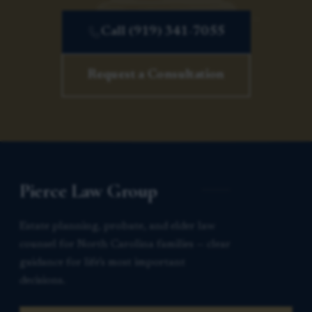
Call (919) 341-7055
Request a Consultation
Pierce Law Group
Estate planning, probate, and elder law
counsel for North Carolina families — clear
guidance for life’s most important
decisions.