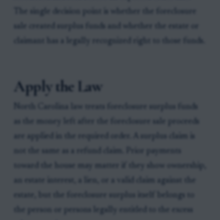
The single decision point is whether the foreclosure
sale created surplus funds and whether the estate or
claimant has a legally recognized right to those funds.
Apply the Law
North Carolina law treats foreclosure surplus funds
as the money left after the foreclosure sale proceeds
are applied in the required order. A surplus claim is
not the same as a refund claim. Prior payments
toward the house may matter if they show ownership,
an estate interest, a lien, or a valid claim against the
estate, but the foreclosure surplus itself belongs to
the person or persons legally entitled to the excess