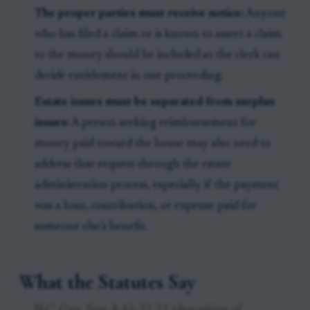
The proper parties must receive notice:
Anyone
who has filed a claim or is known to assert a claim
to the money should be included so the clerk can
decide entitlement in one proceeding.
Estate issues must be separated from surplus
issues:
A person seeking reimbursement for
money paid toward the house may also need to
address that request through the estate
administration process, especially if the payment
was a loan, contribution, or expense paid for
someone else’s benefit.
What the Statutes Say