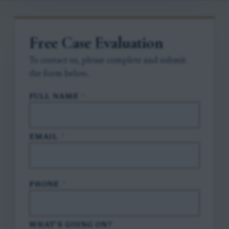
Free Case Evaluation
To contact us, please complete and submit
the form below.
FULL NAME
*
EMAIL
*
PHONE
*
WHAT'S GOING ON?