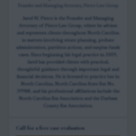
Founder and Managing Attorney, Pierce Law Group
Jared W. Pierce is the Founder and Managing
Attorney of Pierce Law Group, where he advises
and represents clients throughout North Carolina
in matters involving estate planning, probate
administration, partition actions, and surplus funds
cases. Since beginning his legal practice in 2009,
Jared has provided clients with practical,
thoughtful guidance through important legal and
financial decisions. He is licensed to practice law in
North Carolina, North Carolina State Bar No.
39988, and his professional affiliations include the
North Carolina Bar Association and the Durham
County Bar Association.
Call for a free case evaluation