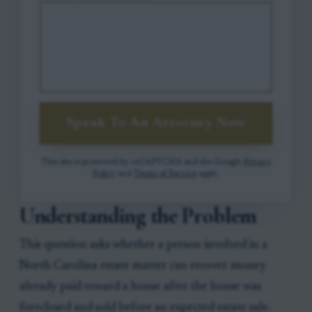
Speak To An Attorney Now
This site is protected by reCAPTCHA and the Google
Privacy
Policy
and
Terms of Service
apply.
Understanding the Problem
This question asks whether a person involved in a
North Carolina estate matter can recover money
already paid toward a house after the house was
foreclosed and sold before an expected estate sale.