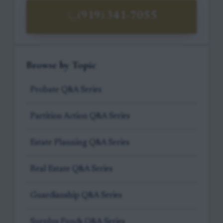
(919) 341-7055
Browse by Topic
Probate Q&A Series
Partition Action Q&A Series
Estate Planning Q&A Series
Real Estate Q&A Series
Guardianship Q&A Series
Surplus Funds Q&A Series