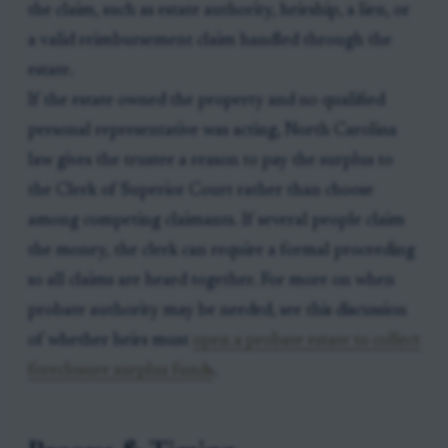
the claim, such as estate authority, heirship, a lien, or
a valid reimbursement claim handled through the
estate.
If the estate owned the property and no qualified
personal representative was acting, North Carolina
law gives the trustee a reason to pay the surplus to
the Clerk of Superior Court rather than choose
among competing claimants. If several people claim
the money, the clerk can require a formal proceeding
so all claims are heard together. For more on when
probate authority may be needed, see this discussion
of whether heirs must
open a probate estate to collect
foreclosure surplus funds
.