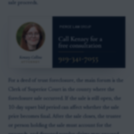
sale proceeds.
For a deed of trust foreclosure, the main forum is the
Clerk of Superior Court in the county where the
foreclosure sale occurred. If the sale is still open, the
10-day upset bid period can affect whether the sale
price becomes final. After the sale closes, the trustee
or person holding the sale must account for the