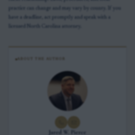
practice can change and may vary by county. If you
have a deadline, act promptly and speak with a
licensed North Carolina attorney.
ABOUT THE AUTHOR
Jared W. Pierce