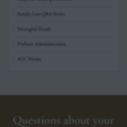
Family Law Q&A Series
Wrongful Death
Probate Administration
AOC Forms
Questions about your