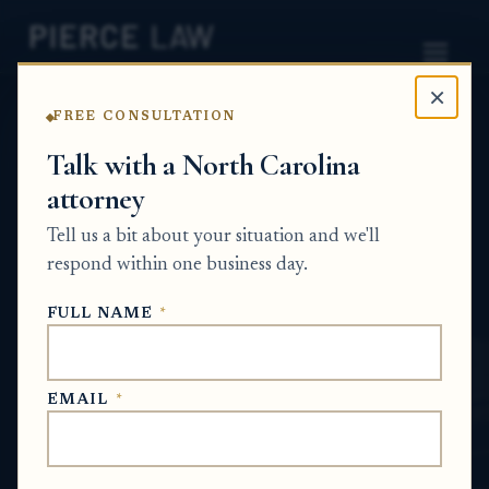
×
FREE CONSULTATION
Home
News
Surplus Funds Q&A Series
Talk with a North Carolina
attorney
Can I recover money I
Tell us a bit about your situation and we'll
already paid toward a
respond within one business day.
house if it was later
FULL NAME
*
foreclosed and sold? NC
SURPLUS FUNDS Q&A SERIES
EMAIL
*
Jun 13, 2026