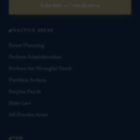
Schedule a Consultation
PRACTICE AREAS
Estate Planning
Probate Administration
Probate for Wrongful Death
Partition Actions
Surplus Funds
Elder Law
All Practice Areas
FIRM