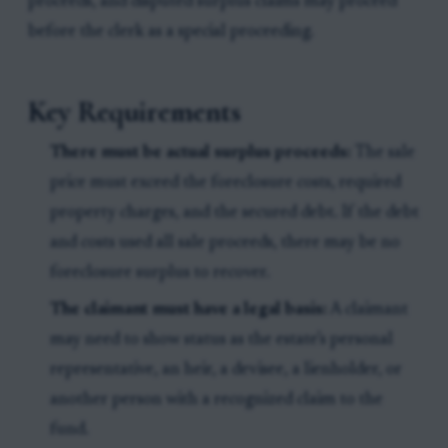
proceeds, and disputed surplus claims may proceed
before the clerk as a special proceeding.
Key Requirements
There must be actual surplus proceeds:
The sale
price must exceed the foreclosure costs, required
property charges, and the secured debt. If the debt
and costs used all sale proceeds, there may be no
foreclosure surplus to recover.
The claimant must have a legal basis:
A claimant
may need to show status as the estate’s personal
representative, an heir, a devisee, a lienholder, or
another person with a recognized claim to the
fund.