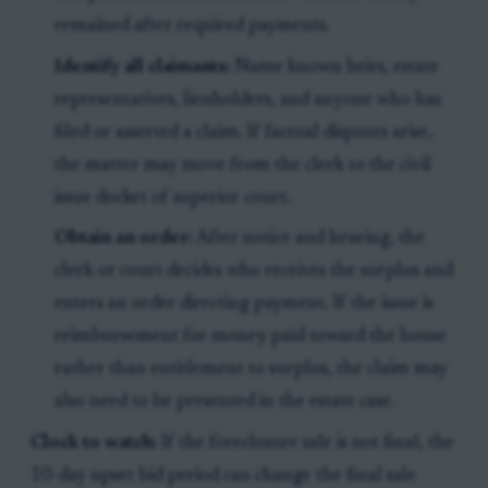
remained after required payments.
Identify all claimants:
Name known heirs, estate
representatives, lienholders, and anyone who has
filed or asserted a claim. If factual disputes arise,
the matter may move from the clerk to the civil
issue docket of superior court.
Obtain an order:
After notice and hearing, the
clerk or court decides who receives the surplus and
enters an order directing payment. If the issue is
reimbursement for money paid toward the house
rather than entitlement to surplus, the claim may
also need to be presented in the estate case.
Clock to watch:
If the foreclosure sale is not final, the
10-day upset bid period can change the final sale