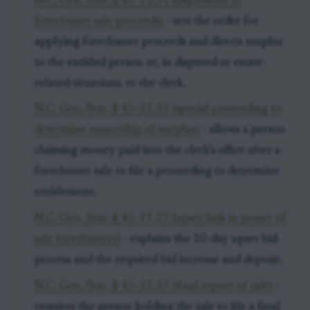
N.C. Gen. Stat. § 45-21.31 (disposition of
foreclosure sale proceeds)
- sets the order for
applying foreclosure proceeds and directs surplus
to the entitled person or, in disputed or estate-
related situations, to the clerk.
N.C. Gen. Stat. § 45-21.32 (special proceeding to
determine ownership of surplus)
- allows a person
claiming money paid into the clerk’s office after a
foreclosure sale to file a proceeding to determine
entitlement.
N.C. Gen. Stat. § 45-21.27 (upset bids in power of
sale foreclosures)
- explains the 10-day upset bid
process and the required bid increase and deposit.
N.C. Gen. Stat. § 45-21.33 (final report of sale)
-
requires the person holding the sale to file a final