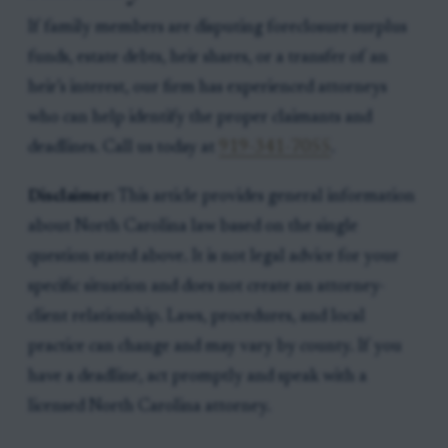
If family members are disputing foreclosure surplus
funds, estate debts, heir shares, or a transfer of an
heir’s interest, our firm has experienced attorneys
who can help identify the proper claimants and
deadlines. Call us today at
919-341-7055
.
Disclaimer:
This article provides general information
about North Carolina law based on the single
question stated above. It is not legal advice for your
specific situation and does not create an attorney-
client relationship. Laws, procedures, and local
practice can change and may vary by county. If you
have a deadline, act promptly and speak with a
licensed North Carolina attorney.