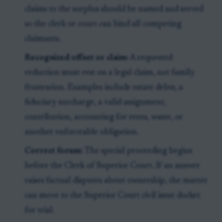
claims to the surplus should be named and served
so the clerk or court can bind all competing
claimants.
Recognized offset or claim:
A requested
reduction must rest on a legal claim, not family
frustration. Examples include estate debts, a
fiduciary surcharge, a valid assignment,
contribution, accounting for rents, waste, or
another enforceable obligation.
Correct forum:
The special proceeding begins
before the Clerk of Superior Court. If an answer
raises factual disputes about ownership, the matter
can move to the Superior Court civil issue docket
for trial.