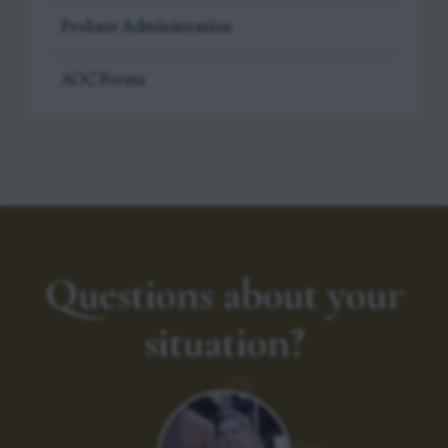
Probate Administration
AOC Forms
Questions about your
situation?