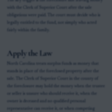
The key trigger is the foreclosure sale leaving money
with the Clerk of Superior Court after the sale
obligations were paid. The court must decide who is
legally entitled to the fund, not simply who acted
fairly within the family.
Apply the Law
North Carolina treats surplus funds as money that
stands in place of the foreclosed property after the
sale. The Clerk of Superior Court in the county of
the foreclosure may hold the money when the trustee
or seller is unsure who should receive it, when the
owner is deceased and no qualified personal
representative can receive it, or when competing