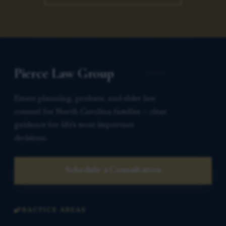
Pierce Law Group
Estate planning, probate, and elder law
counsel for North Carolina families — clear
guidance for life’s most important
decisions.
Schedule a Consultation
PRACTICE AREAS