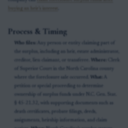
company can
claim foreclosure surplus funds after
buying an heir’s interest
.
Process & Timing
Who files:
Any person or entity claiming part of
the surplus, including an heir, estate administrator,
creditor, lien claimant, or transferee.
Where:
Clerk
of Superior Court in the North Carolina county
where the foreclosure sale occurred.
What:
A
petition or special proceeding to determine
ownership of surplus funds under N.C. Gen. Stat.
§ 45-21.32, with supporting documents such as
death certificates, probate filings, deeds,
assignments, heirship information, and claim