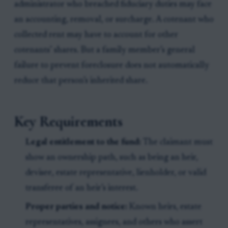
administrator who breached fiduciary duties may face
an accounting, removal, or surcharge. A cotenant who
collected rent may have to account for other
cotenants’ shares. But a family member’s general
failure to prevent foreclosure does not automatically
reduce that person’s inherited share.
Key Requirements
Legal entitlement to the fund:
The claimant must
show an ownership path, such as being an heir,
devisee, estate representative, lienholder, or valid
transferee of an heir’s interest.
Proper parties and notice:
Known heirs, estate
representatives, assignees, and others who assert