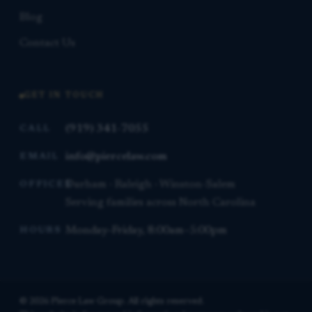
Blog
Contact Us
GET IN TOUCH
(919) 341-7055
CALL
info@piercelaw.com
EMAIL
Durham · Raleigh · Winston-Salem
OFFICES
Serving families across North Carolina
Monday–Friday, 8:00am–5:00pm
HOURS
© 2026 Pierce Law Group. All rights reserved.