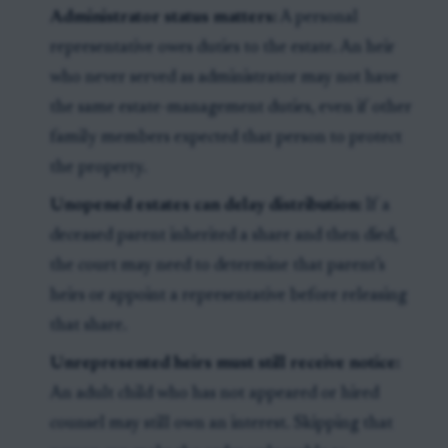
Administrator status matters:
A personal
representative owes duties to the estate. An heir
who never served as administrator may not have
the same estate-management duties, even if other
family members expected that person to protect
the property.
Unopened estates can delay distribution:
If a
deceased parent inherited a share and then died,
the court may need to determine that parent’s
heirs or appoint a representative before releasing
that share.
Unrepresented heirs must still receive notice:
An adult child who has not appeared or hired
counsel may still own an interest. Skipping that