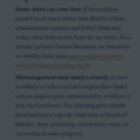
Estate debts can come first:
If the surplus is
payable to an estate rather than directly to heirs,
administration expenses and lawful claims may
reduce what heirs receive from the net estate. For a
broader probate-focused discussion, see this article
on whether heirs must
open a probate estate to
collect foreclosure surplus funds
.
Mismanagement must match a remedy:
A court
is unlikely to reduce an heir’s surplus share based
only on neglect, poor communication, or failure to
stop the foreclosure. The objecting party should
plead and prove a specific claim such as breach of
fiduciary duty, accounting, contribution, waste, or
conversion of estate property.