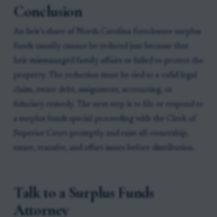
Conclusion
An heir’s share of North Carolina foreclosure surplus
funds usually cannot be reduced just because that
heir mismanaged family affairs or failed to protect the
property. The reduction must be tied to a valid legal
claim, estate debt, assignment, accounting, or
fiduciary remedy. The next step is to file or respond to
a surplus funds special proceeding with the Clerk of
Superior Court promptly and raise all ownership,
estate, transfer, and offset issues before distribution.
Talk to a Surplus Funds
Attorney