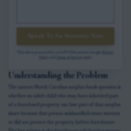
Speak To An Attorney Now
This site is protected by reCAPTCHA and the Google
Privacy
Policy
and
Terms of Service
apply.
Understanding the Problem
The narrow North Carolina surplus funds question is
whether an adult child who may have inherited part
of a foreclosed property can lose part of that surplus
share because that person mishandled estate matters
or did not protect the property before foreclosure.