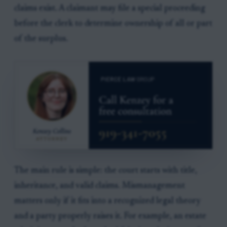
claims exist. A claimant may file a special proceeding
before the clerk to determine ownership of all or part
of the surplus.
The main rule is simple: the court starts with title,
inheritance, and valid claims. Mismanagement
matters only if it fits into a recognized legal theory
and a party properly raises it. For example, an estate