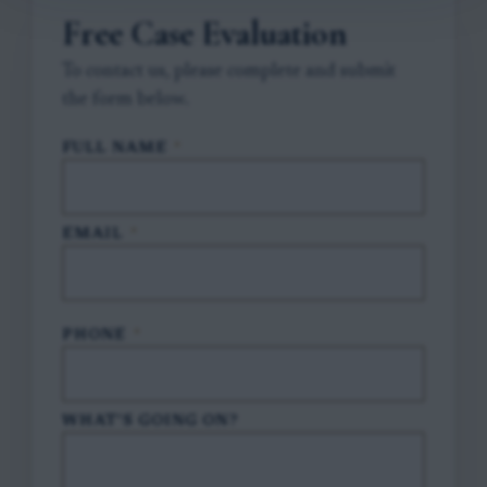
Free Case Evaluation
To contact us, please complete and submit
the form below.
FULL NAME
*
EMAIL
*
PHONE
*
WHAT'S GOING ON?