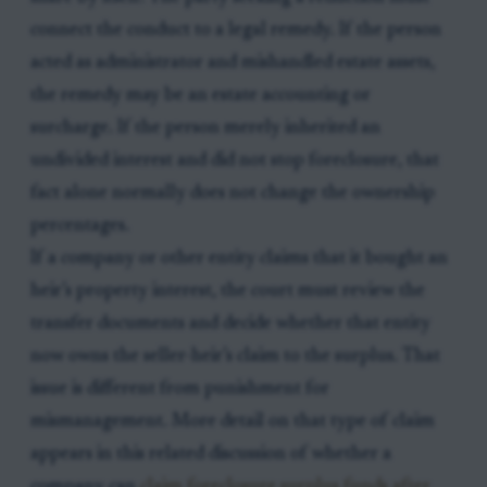
connect the conduct to a legal remedy. If the person
acted as administrator and mishandled estate assets,
the remedy may be an estate accounting or
surcharge. If the person merely inherited an
undivided interest and did not stop foreclosure, that
fact alone normally does not change the ownership
percentages.
If a company or other entity claims that it bought an
heir’s property interest, the court must review the
transfer documents and decide whether that entity
now owns the seller-heir’s claim to the surplus. That
issue is different from punishment for
mismanagement. More detail on that type of claim
appears in this related discussion of whether a