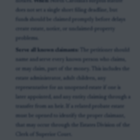
notices.
When:
North Carolina’s surplus statute
does not set a single short filing deadline, but
funds should be claimed promptly before delays
create estate, notice, or unclaimed-property
problems.
Serve all known claimants:
The petitioner should
name and serve every known person who claims,
or may claim, part of the money. This includes the
estate administrator, adult children, any
representative for an unopened estate if one is
later appointed, and any entity claiming through a
transfer from an heir. If a related probate estate
must be opened to identify the proper claimant,
that may occur through the Estates Division of the
Clerk of Superior Court.