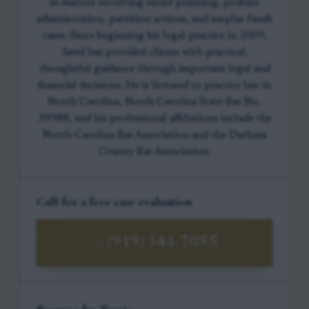
in matters involving estate planning, probate
administration, partition actions, and surplus funds
cases. Since beginning his legal practice in 2009,
Jared has provided clients with practical,
thoughtful guidance through important legal and
financial decisions. He is licensed to practice law in
North Carolina, North Carolina State Bar No.
39988, and his professional affiliations include the
North Carolina Bar Association and the Durham
County Bar Association.
Call for a free case evaluation
(919) 341-7055