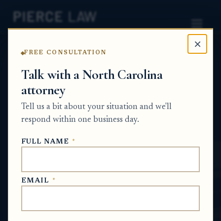
×
FREE CONSULTATION
Home
News
Surplus Funds Q&A Series
Talk with a North Carolina
attorney
Can an heir’s share of surplus funds be
reduced if they mismanaged the estate or
Tell us a bit about your situation and we'll
failed to protect the property? NC
respond within one business day.
SURPLUS FUNDS Q&A SERIES
FULL NAME
*
Jul 3, 2026
EMAIL
*
SHORT ANSWER