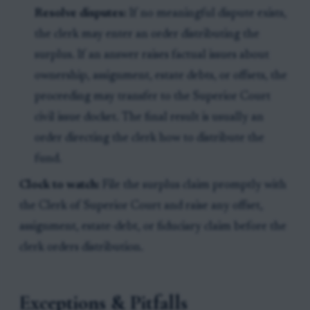
Resolve disputes:
If no meaningful dispute exists,
the clerk may enter an order distributing the
surplus. If an answer raises factual issues about
ownership, assignment, estate debts, or offsets, the
proceeding may transfer to the Superior Court
civil issue docket. The final result is usually an
order directing the clerk how to distribute the
fund.
Clock to watch:
File the surplus claim promptly with
the Clerk of Superior Court and raise any offset,
assignment, estate-debt, or fiduciary claim before the
clerk orders distribution.
Exceptions & Pitfalls