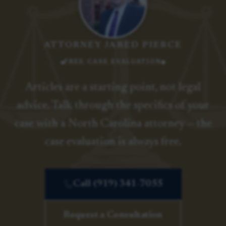
ATTORNEY JARED PIERCE
FREE CASE EVALUATION
Articles are a starting point, not legal
advice. Talk through the specifics of your
case with a North Carolina attorney — the
case evaluation is always free.
Call (919) 341-7055
Request a Consultation