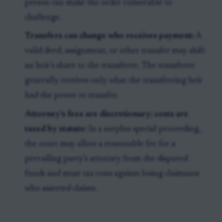
person can make the order vulnerable to
challenge.
Transfers can change who receives payment:
A
valid deed, assignment, or other transfer may shift
an heir’s share to the transferee. The transferee
generally receives only what the transferring heir
had the power to transfer.
Attorney’s fees are discretionary; costs are
taxed by statute:
In a surplus special proceeding,
the court may allow a reasonable fee for a
prevailing party’s attorney from the disputed
funds and must tax costs against losing claimants
who asserted claims.