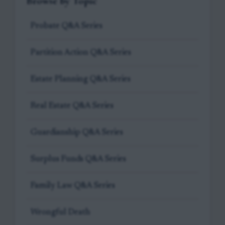
Browse by Topic
Probate Q&A Series
Partition Action Q&A Series
Estate Planning Q&A Series
Real Estate Q&A Series
Guardianship Q&A Series
Surplus Funds Q&A Series
Family Law Q&A Series
Wrongful Death