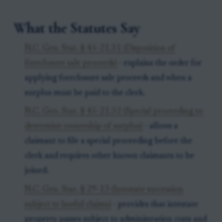
What the Statutes Say
N.C. Gen. Stat. § 45-21.31 (Disposition of
foreclosure sale proceeds)
- explains the order for
applying foreclosure sale proceeds and when a
surplus must be paid to the clerk.
N.C. Gen. Stat. § 45-21.32 (Special proceeding to
determine ownership of surplus)
- allows a
claimant to file a special proceeding before the
clerk and requires other known claimants to be
joined.
N.C. Gen. Stat. § 29-13 (Intestate succession
subject to lawful claims)
- provides that intestate
property passes subject to administration costs and