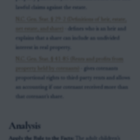
lawful claims against the estate.
N.C. Gen. Stat. § 29-2 (Definitions of heir, estate,
net estate, and share)
- defines who is an heir and
explains that a share can include an undivided
interest in real property.
N.C. Gen. Stat. § 41-85 (Rents and profits from
property held by cotenants)
- gives cotenants
proportional rights to third-party rents and allows
an accounting if one cotenant received more than
that cotenant’s share.
Analysis
Apply the Rule to the Facts:
The adult children’s