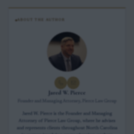
ABOUT THE AUTHOR
Jared W. Pierce
Founder and Managing Attorney, Pierce Law Group
Jared W. Pierce is the Founder and Managing
Attorney of Pierce Law Group, where he advises
and represents clients throughout North Carolina