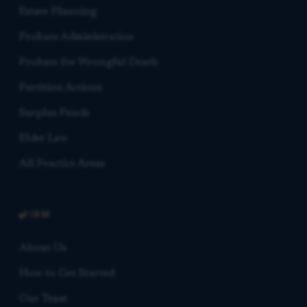
Estate Planning
Probate Administration
Probate for Wrongful Death
Partition Actions
Surplus Funds
Elder Law
All Practice Areas
FIRM
About Us
How to Get Started
Our Team