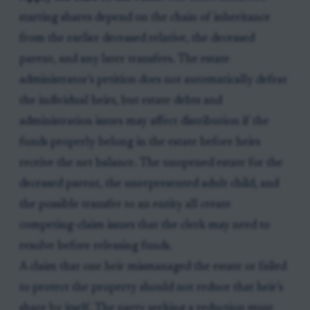
starting shares depend on the chain of inheritance
from the earlier deceased relative, the deceased
parent, and any later transfers. The estate
administrator’s petition does not automatically defeat
the individual heirs, but estate debts and
administration issues may affect distribution if the
funds properly belong in the estate before heirs
receive the net balance. The unopened estate for the
deceased parent, the unrepresented adult child, and
the possible transfer to an entity all create
competing-claim issues that the clerk may need to
resolve before releasing funds.
A claim that one heir mismanaged the estate or failed
to protect the property should not reduce that heir’s
share by itself. The party seeking a reduction must