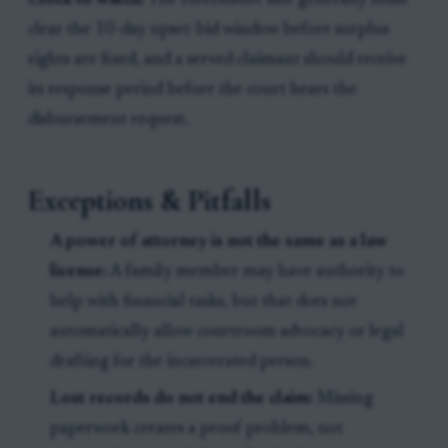
Clock to watch:
The foreclosure sale generally must
clear the 10-day upset-bid window before surplus
rights are fixed, and a served claimant should receive
its response period before the court hears the
disbursement request.
Exceptions & Pitfalls
A power of attorney is not the same as a law
license:
A family member may have authority to
help with financial tasks, but that does not
automatically allow courtroom advocacy or legal
drafting for the incarcerated person.
Lost records do not end the claim:
Missing
paperwork creates a proof problem, not