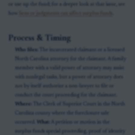
or use up the fund; for a deeper look at that issue, see
how
liens or judgments can affect surplus funds
.
Process & Timing
Who files:
The incarcerated claimant or a licensed
North Carolina attorney for the claimant. A family
member with a valid power of attorney may assist
with nonlegal tasks, but a power of attorney does
not by itself authorize a non-lawyer to file or
conduct the court proceeding for the claimant.
Where:
The Clerk of Superior Court in the North
Carolina county where the foreclosure sale
occurred.
What:
A petition or motion in the
surplus funds special proceeding, proof of identity