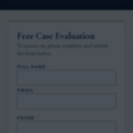
Free Case Evaluation
To contact us, please complete and submit
the form below.
FULL NAME
*
EMAIL
*
PHONE
*