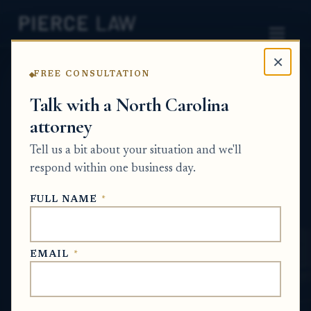
×
FREE CONSULTATION
Home
News
Surplus Funds Q&A Series
Talk with a North Carolina
attorney
Can a family member help pursue
foreclosure surplus funds for someone who
Tell us a bit about your situation and we'll
is incarcerated? NC
respond within one business day.
SURPLUS FUNDS Q&A SERIES
FULL NAME
*
Jul 1, 2026
EMAIL
*
SHORT ANSWER