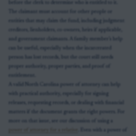
before the clerk to determine who is entitled to it.
The claimant must account for other people or
entities that may claim the fund, including judgment
creditors, lienholders, co-owners, heirs if applicable,
and government claimants. A family member’s help
can be useful, especially when the incarcerated
person has lost records, but the court still needs
proper authority, proper parties, and proof of
entitlement.
A valid North Carolina power of attorney can help
with practical authority, especially for signing
releases, requesting records, or dealing with financial
matters if the document grants the right powers. For
more on that issue, see our discussion of using a
power of attorney for a relative
. Even with a power of