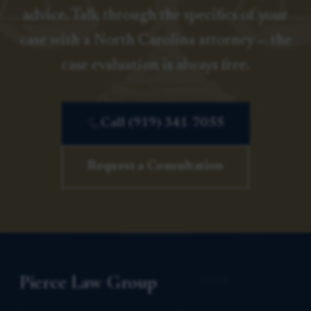
advice. Talk through the specifics of your
case with a North Carolina attorney — the
case evaluation is always free.
Call (919) 341-7055
Request a Consultation
Pierce Law Group