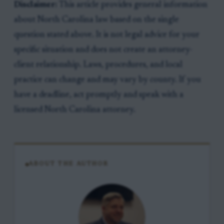
Disclaimer:
This article provides general information
about North Carolina law based on the single
question stated above. It is not legal advice for your
specific situation and does not create an attorney-
client relationship. Laws, procedures, and local
practice can change and may vary by county. If you
have a deadline, act promptly and speak with a
licensed North Carolina attorney.
ABOUT THE AUTHOR