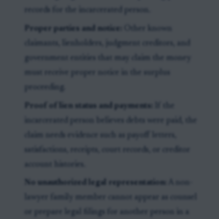
records for the incarcerated person.
Proper parties and notice:
Other known
claimants, lienholders, judgment creditors, and
government entities that may claim the money
must receive proper notice in the surplus
proceeding.
Proof of lien status and payments:
If the
incarcerated person believes debts were paid, the
claim needs evidence such as payoff letters,
satisfactions, receipts, court records, or creditor
account histories.
No unauthorized legal representation:
A non-
lawyer family member cannot appear as counsel
or prepare legal filings for another person in a