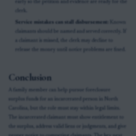
early so the petition and evidence are ready for the
clerk.
Service mistakes can stall disbursement:
Known
claimants should be named and served correctly. If
a claimant is missed, the clerk may decline to
release the money until notice problems are fixed.
Conclusion
A family member can help pursue foreclosure
surplus funds for an incarcerated person in North
Carolina, but the role must stay within legal limits.
The incarcerated claimant must show entitlement to
the surplus, address valid liens or judgments, and give
proper notice to competing claimants. The key next