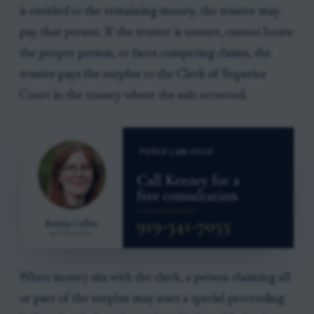
is entitled to the remaining money, the trustee may
pay that person. If the trustee is unsure, cannot locate
the proper person, or faces competing claims, the
trustee pays the surplus to the Clerk of Superior
Court in the county where the sale occurred.
When money sits with the clerk, a person claiming all
or part of the surplus may start a special proceeding