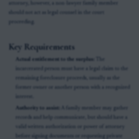
attorney, however, a non-lawyer family member
should not act as legal counsel in the court
proceeding.
Key Requirements
Actual entitlement to the surplus:
The
incarcerated person must have a legal claim to the
remaining foreclosure proceeds, usually as the
former owner or another person with a recognized
interest.
Authority to assist:
A family member may gather
records and help communicate, but should have a
valid written authorization or power of attorney
before signing documents or requesting private