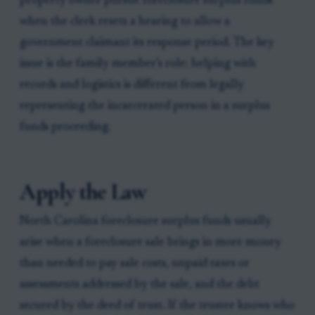
property owner pursue foreclosure surplus funds
when the clerk resets a hearing to allow a
government claimant its response period. The key
issue is the family member’s role: helping with
records and logistics is different from legally
representing the incarcerated person in a surplus
funds proceeding.
Apply the Law
North Carolina foreclosure surplus funds usually
arise when a foreclosure sale brings in more money
than needed to pay sale costs, unpaid taxes or
assessments addressed by the sale, and the debt
secured by the deed of trust. If the trustee knows who