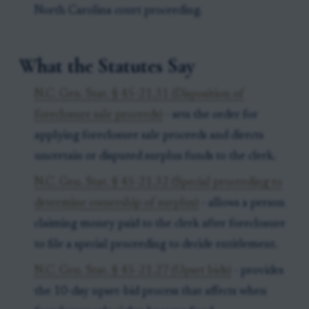
North Carolina court proceeding.
What the Statutes Say
N.C. Gen. Stat. § 45-21.31 (Disposition of
foreclosure sale proceeds)
- sets the order for
applying foreclosure sale proceeds and directs
uncertain or disputed surplus funds to the clerk.
N.C. Gen. Stat. § 45-21.32 (Special proceeding to
determine ownership of surplus)
- allows a person
claiming money paid to the clerk after foreclosure
to file a special proceeding to decide entitlement.
N.C. Gen. Stat. § 45-21.27 (Upset bids)
- provides
the 10-day upset-bid process that affects when