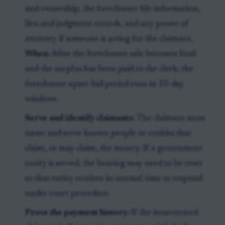
and ownership, the foreclosure file information,
lien and judgment records, and any power of
attorney if someone is acting for the claimant.
When:
After the foreclosure sale becomes final
and the surplus has been paid to the clerk; the
foreclosure upset-bid period runs in 10-day
windows.
Serve and identify claimants:
The claimant must
name and serve known people or entities that
claim, or may claim, the money. If a government
entity is served, the hearing may need to be reset
so that entity receives its normal time to respond
under court procedure.
Prove the payment history:
If the incarcerated