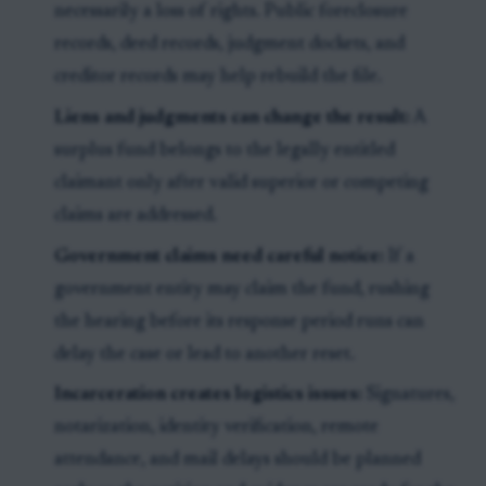
necessarily a loss of rights. Public foreclosure
records, deed records, judgment dockets, and
creditor records may help rebuild the file.
Liens and judgments can change the result:
A
surplus fund belongs to the legally entitled
claimant only after valid superior or competing
claims are addressed.
Government claims need careful notice:
If a
government entity may claim the fund, rushing
the hearing before its response period runs can
delay the case or lead to another reset.
Incarceration creates logistics issues:
Signatures,
notarization, identity verification, remote
attendance, and mail delays should be planned