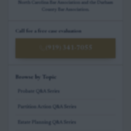
North Carolina Bar Association and the Durham
County Bar Association.
Call for a free case evaluation
(919) 341-7055
Browse by Topic
Probate Q&A Series
Partition Action Q&A Series
Estate Planning Q&A Series