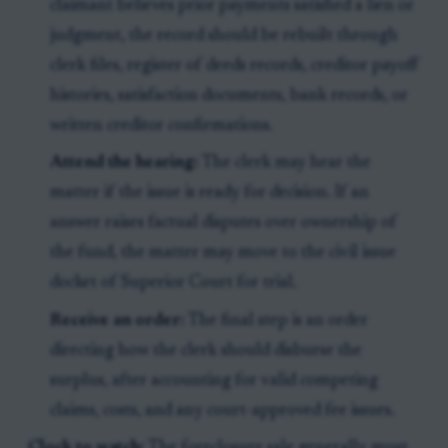
claimant believes prior payments satisfied a lien or
judgment, the record should be rebuilt through
clerk files, register of deeds records, creditor payoff
histories, satisfaction documents, bank records, or
written creditor confirmations.
Attend the hearing:
The clerk may hear the
matter if the issue is ready for decision. If an
answer raises factual disputes over ownership of
the fund, the matter may move to the civil issue
docket of Superior Court for trial.
Receive an order:
The final step is an order
directing how the clerk should disburse the
surplus, after accounting for valid competing
claims, costs, and any court-approved fee issues.