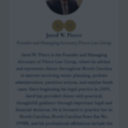
Jared W. Pierce
Founder and Managing Attorney, Pierce Law Group
Jared W. Pierce is the Founder and Managing
Attorney of Pierce Law Group, where he advises
and represents clients throughout North Carolina
in matters involving estate planning, probate
administration, partition actions, and surplus funds
cases. Since beginning his legal practice in 2009,
Jared has provided clients with practical,
thoughtful guidance through important legal and
financial decisions. He is licensed to practice law in
North Carolina, North Carolina State Bar No.
39988, and his professional affiliations include the