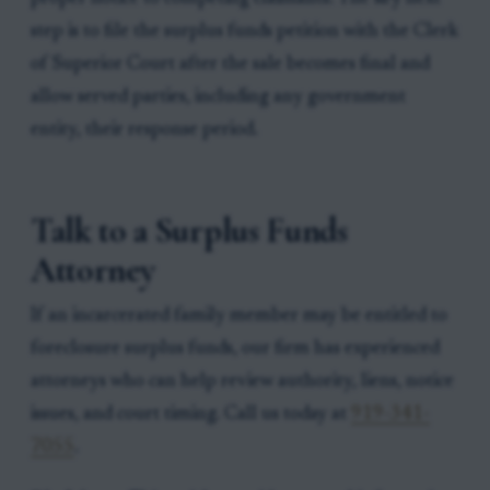
step is to file the surplus funds petition with the Clerk
of Superior Court after the sale becomes final and
allow served parties, including any government
entity, their response period.
Talk to a Surplus Funds
Attorney
If an incarcerated family member may be entitled to
foreclosure surplus funds, our firm has experienced
attorneys who can help review authority, liens, notice
issues, and court timing. Call us today at
919-341-
7055
.