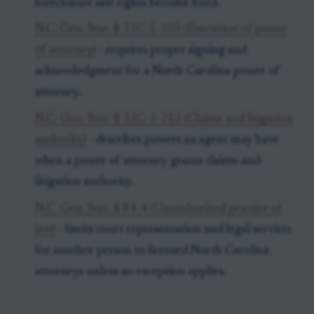
foreclosure sale rights become fixed.
N.C. Gen. Stat. § 32C-1-105 (Execution of power
of attorney)
- requires proper signing and
acknowledgment for a North Carolina power of
attorney.
N.C. Gen. Stat. § 32C-2-212 (Claims and litigation
authority)
- describes powers an agent may have
when a power of attorney grants claims-and-
litigation authority.
N.C. Gen. Stat. § 84-4 (Unauthorized practice of
law)
- limits court representation and legal services
for another person to licensed North Carolina
attorneys unless an exception applies.