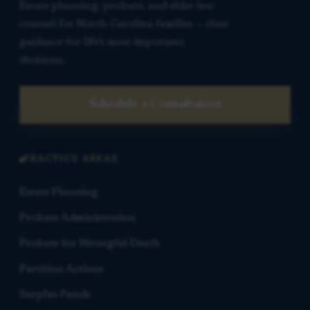
Estate planning, probate, and elder law
counsel for North Carolina families — clear
guidance for life’s most important
decisions.
Schedule a Consultation
PRACTICE AREAS
Estate Planning
Probate Administration
Probate for Wrongful Death
Partition Actions
Surplus Funds