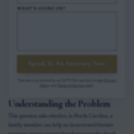
WHAT'S GOING ON?
Speak To An Attorney Now
This site is protected by reCAPTCHA and the Google
Privacy
Policy
and
Terms of Service
apply.
Understanding the Problem
This question asks whether, in North Carolina, a
family member can help an incarcerated former