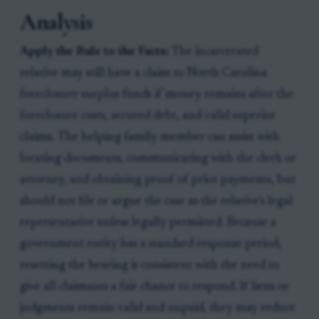
Analysis
Apply the Rule to the Facts:
The incarcerated
relative may still have a claim to North Carolina
foreclosure surplus funds if money remains after the
foreclosure costs, secured debt, and valid superior
claims. The helping family member can assist with
locating documents, communicating with the clerk or
attorney, and obtaining proof of prior payments, but
should not file or argue the case as the relative’s legal
representative unless legally permitted. Because a
government entity has a standard response period,
resetting the hearing is consistent with the need to
give all claimants a fair chance to respond. If liens or
judgments remain valid and unpaid, they may reduce