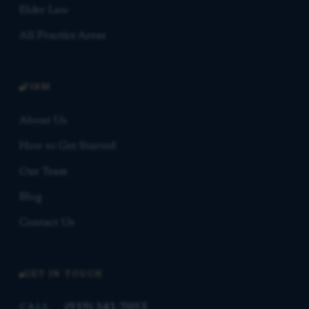
Elder Law
All Practice Areas
FIRM
About Us
How to Get Started
Our Team
Blog
Contact Us
GET IN TOUCH
(919) 341-7055
CALL