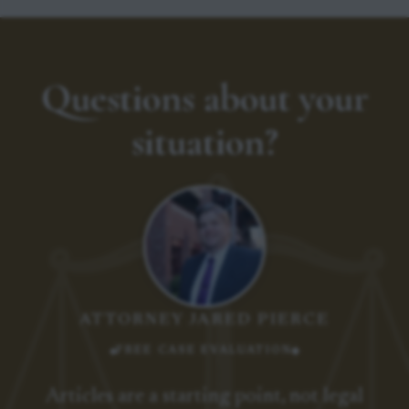
Questions about your
situation?
ATTORNEY JARED PIERCE
FREE CASE EVALUATION
Articles are a starting point, not legal