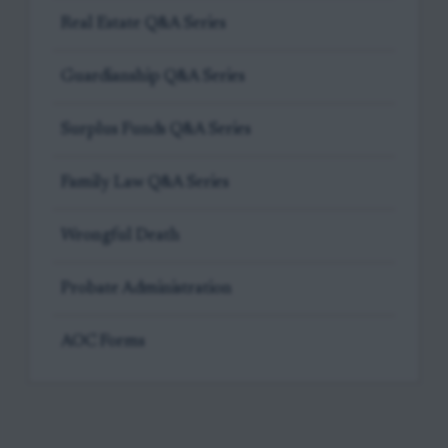
Real Estate Q&A Series
Guardianship Q&A Series
Surplus Funds Q&A Series
Family Law Q&A Series
Wrongful Death
Probate Administration
AOC Forms