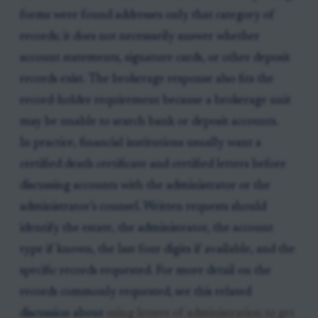
forms were found addresses only that category of
records; it does not necessarily answer whether
account statements, signature cards, or other deposit
records exist. The brokerage response also fits the
record-holder requirement because a brokerage unit
may be unable to search bank or deposit accounts.
In practice, financial institutions usually want a
certified death certificate and certified letters before
discussing accounts with the administrator or the
administrator’s counsel. Written requests should
identify the estate, the administrator, the account
type if known, the last four digits if available, and the
specific records requested. For more detail on the
records commonly requested, see this related
discussion about
using letters of administration to get