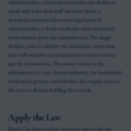
administration, a financial institution can decline to
speak with a law firm staff member about a
decedent’s accounts after receiving letters of
administration, a death certificate, and a notarized
authorization from the administrator. The single
decision point is whether the institution must treat
that staff member as authorized to receive account-
specific information. The answer turns on the
administrator’s court-issued authority, the institution’s
verification process, and whether the request went to
the correct division holding the records.
Apply the Law
North Carolina probate authority starts with the