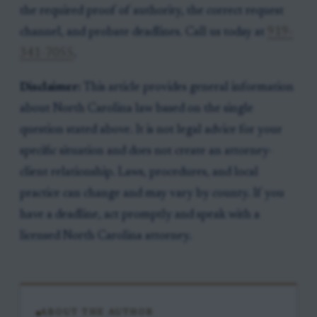
the required proof of authority, the correct request
channel, and probate deadlines. Call us today at
919-
341-7055
.
Disclaimer:
This article provides general information
about North Carolina law based on the single
question stated above. It is not legal advice for your
specific situation and does not create an attorney-
client relationship. Laws, procedures, and local
practice can change and may vary by county. If you
have a deadline, act promptly and speak with a
licensed North Carolina attorney.
ABOUT THE AUTHOR