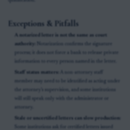
qualification.
Exceptions & Pitfalls
A notarized letter is not the same as court
authority:
Notarization confirms the signature
process; it does not force a bank to release private
information to every person named in the letter.
Staff status matters:
A non-attorney staff
member may need to be identified as acting under
the attorney’s supervision, and some institutions
will still speak only with the administrator or
attorney.
Stale or uncertified letters can slow production:
Some institutions ask for certified letters issued