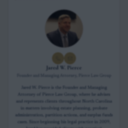
Jared W. Pierce
Founder and Managing Attorney, Pierce Law Group
Jared W. Pierce is the Founder and Managing
Attorney of Pierce Law Group, where he advises
and represents clients throughout North Carolina
in matters involving estate planning, probate
administration, partition actions, and surplus funds
cases. Since beginning his legal practice in 2009,