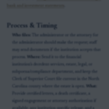
bank and investment statements
.
Process & Timing
Who files:
The administrator or the attorney for
the administrator should make the request; staff
may send documents if the institution accepts that
process.
Where:
Send it to the financial
institution’s decedent-services, estate, legal, or
subpoena/compliance department, and keep the
Clerk of Superior Court file current in the North
Carolina county where the estate is open.
What:
Provide certified letters, a death certificate, a
signed engagement or attorney authorization if
available, any institution-specific release, and a