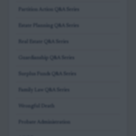
Partition Action Q&A Series
Estate Planning Q&A Series
Real Estate Q&A Series
Guardianship Q&A Series
Surplus Funds Q&A Series
Family Law Q&A Series
Wrongful Death
Probate Administration