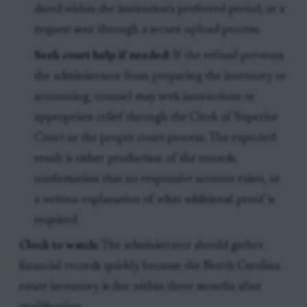
dated within the institution’s preferred period, or a
request sent through a secure upload process.
Seek court help if needed:
If the refusal prevents
the administrator from preparing the inventory or
accounting, counsel may seek instructions or
appropriate relief through the Clerk of Superior
Court or the proper court process. The expected
result is either production of the records,
confirmation that no responsive account exists, or
a written explanation of what additional proof is
required.
Clock to watch:
The administrator should gather
financial records quickly because the North Carolina
estate inventory is due within three months after