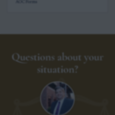
AOC Forms
Questions about your
situation?