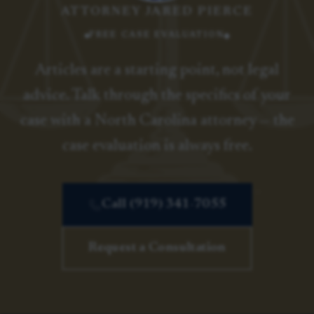
ATTORNEY JARED PIERCE
FREE CASE EVALUATION
Articles are a starting point, not legal
advice. Talk through the specifics of your
case with a North Carolina attorney — the
case evaluation is always free.
Call (919) 341-7055
Request a Consultation