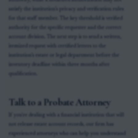
authority, while a notarized authorization may not
satisfy the institution’s privacy and verification rules
for that staff member. The key threshold is verified
authority for the specific requester and the correct
account division. The next step is to send a written,
itemized request with certified letters to the
institution’s estate or legal department before the
inventory deadline within three months after
qualification.
Talk to a Probate Attorney
If you're dealing with a financial institution that will
not release estate account records, our firm has
experienced attorneys who can help you understand