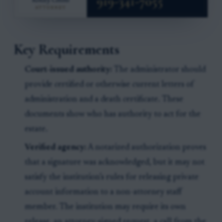
Key Requirements
Court-issued authority:
The administrator should
provide certified or otherwise current letters of
administration and a death certificate. These
documents show who has authority to act for the
estate.
Verified agency:
A notarized authorization proves
that a signature was acknowledged, but it may not
satisfy the institution’s rules for releasing private
account information to a non-attorney staff
member. The institution may require its own