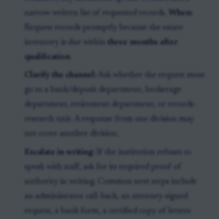
narrow written list of requested records.
When:
Request records promptly because the estate
inventory is due within
three months after
qualification
.
Clarify the channel:
Ask whether the request must
go to a bank/deposit department, brokerage
department, retirement department, or records-
research unit. A response from one division may
not cover another division.
Escalate in writing:
If the institution refuses to
speak with staff, ask for its required proof of
authority in writing. Common next steps include
an administrator call-back, an attorney-signed
request, a bank form, a certified copy of letters