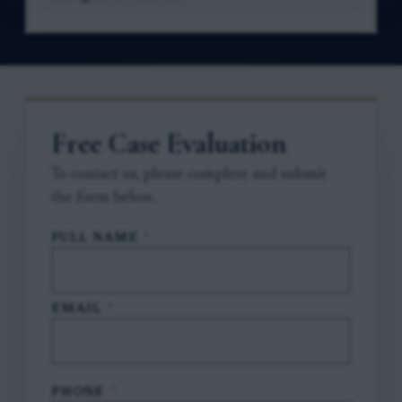
Free Case Evaluation
To contact us, please complete and submit
the form below.
FULL NAME
*
EMAIL
*
PHONE
*