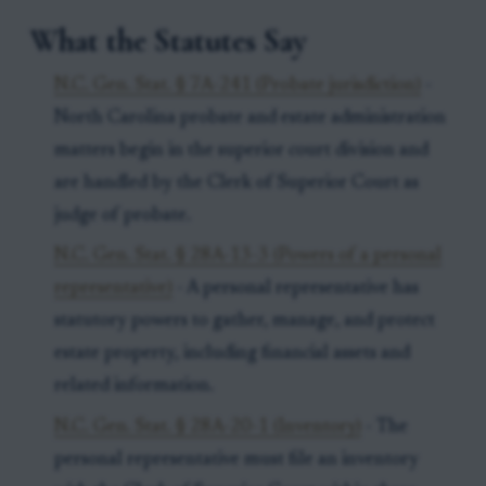
What the Statutes Say
N.C. Gen. Stat. § 7A-241 (Probate jurisdiction)
-
North Carolina probate and estate administration
matters begin in the superior court division and
are handled by the Clerk of Superior Court as
judge of probate.
N.C. Gen. Stat. § 28A-13-3 (Powers of a personal
representative)
- A personal representative has
statutory powers to gather, manage, and protect
estate property, including financial assets and
related information.
N.C. Gen. Stat. § 28A-20-1 (Inventory)
- The
personal representative must file an inventory