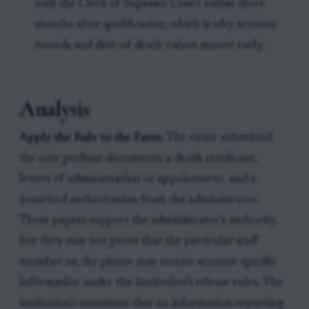
with the Clerk of Superior Court within three
months after qualification, which is why account
records and date-of-death values matter early.
Analysis
Apply the Rule to the Facts:
The estate submitted
the core probate documents: a death certificate,
letters of administration or appointment, and a
notarized authorization from the administrator.
Those papers support the administrator’s authority,
but they may not prove that the particular staff
member on the phone may receive account-specific
information under the institution’s release rules. The
institution’s statement that no information reporting