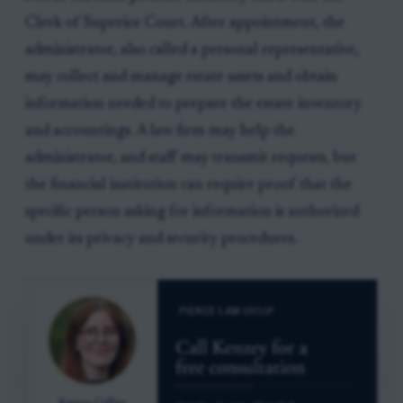
Clerk of Superior Court. After appointment, the
administrator, also called a personal representative,
may collect and manage estate assets and obtain
information needed to prepare the estate inventory
and accountings. A law firm may help the
administrator, and staff may transmit requests, but
the financial institution can require proof that the
specific person asking for information is authorized
under its privacy and security procedures.