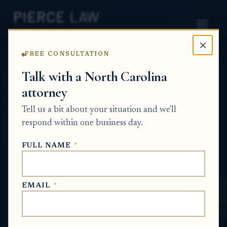
×
FREE CONSULTATION
Home
News
Probate Q&A Series
Talk with a North Carolina
attorney
Why would a financial institution refuse
to speak with a law firm staff member
Tell us a bit about your situation and we'll
even if the estate administrator signed a
respond within one business day.
notarized authorization letter? NC
FULL NAME
*
PROBATE Q&A SERIES
EMAIL
*
May 28, 2026