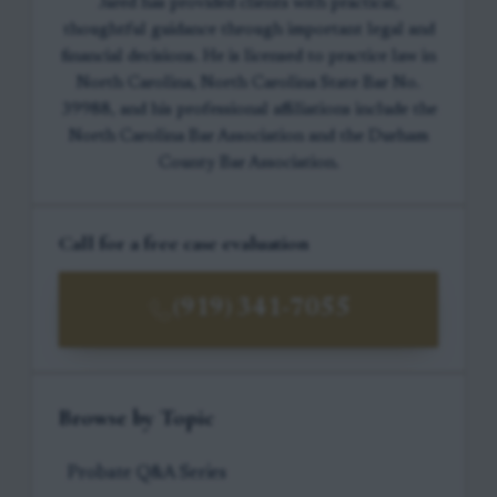
Jared has provided clients with practical,
thoughtful guidance through important legal and
financial decisions. He is licensed to practice law in
North Carolina, North Carolina State Bar No.
39988, and his professional affiliations include the
North Carolina Bar Association and the Durham
County Bar Association.
Call for a free case evaluation
(919) 341-7055
Browse by Topic
Probate Q&A Series