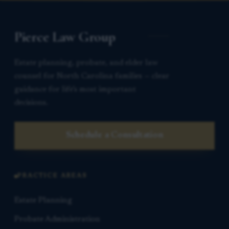
Pierce Law Group
Estate planning, probate, and elder law
counsel for North Carolina families — clear
guidance for life’s most important
decisions.
Schedule a Consultation
PRACTICE AREAS
Estate Planning
Probate Administration