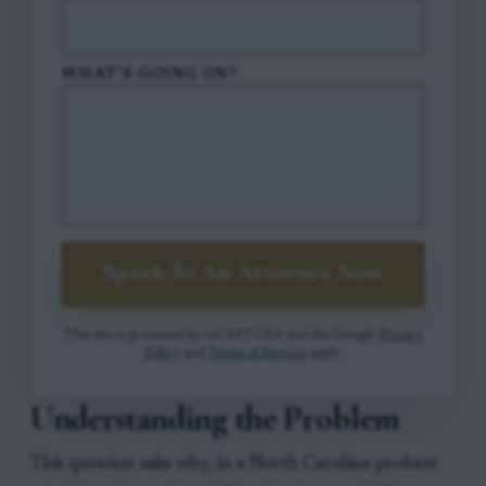
WHAT'S GOING ON?
Speak To An Attorney Now
This site is protected by reCAPTCHA and the Google
Privacy
Policy
and
Terms of Service
apply.
Understanding the Problem
This question asks why, in a North Carolina probate