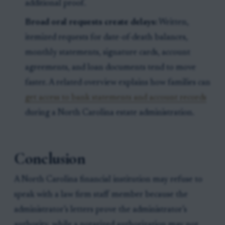
additional proof.
Broad oral requests create delays:
Written,
itemized requests for date-of-death balances,
monthly statements, signature cards, account
agreements, and loan documents tend to move
faster. A related overview explains how families can
get access to bank statements and account records
during a North Carolina estate administration.
Conclusion
A North Carolina financial institution may refuse to
speak with a law firm staff member because the
administrator’s letters prove the administrator’s