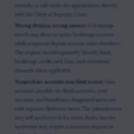
recently or will verify the appointment directly
with the Clerk of Superior Court.
Wrong division, wrong answer:
A brokerage
search may show no active brokerage account
while a separate deposit account exists elsewhere.
The request should separately identify bank,
brokerage, credit card, loan, and retirement
channels when applicable.
Nonprobate accounts may limit access:
Joint
accounts, payable-on-death accounts, trust
accounts, and beneficiary-designated assets can
raise separate disclosure issues. The administrator
may still need records for estate duties, but the
institution may require a narrower request or