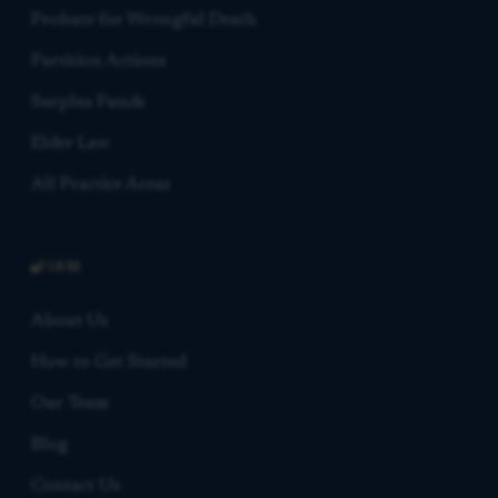
Probate for Wrongful Death
Partition Actions
Surplus Funds
Elder Law
All Practice Areas
FIRM
About Us
How to Get Started
Our Team
Blog
Contact Us