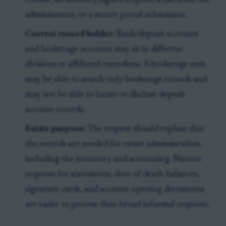
release, an attorney-signed request, a call from the
administrator, or a secure portal submission.
Correct record holder:
Bank/deposit accounts
and brokerage accounts may sit in different
divisions or affiliated custodians. A brokerage unit
may be able to search only brokerage records and
may not be able to locate or disclose deposit
account records.
Estate purpose:
The request should explain that
the records are needed for estate administration,
including the inventory and accounting. Narrow
requests for statements, date-of-death balances,
signature cards, and account-opening documents
are easier to process than broad informal requests.