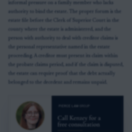
informal pressure on a family member who lacks
authority to bind the estate. The proper forum is the
estate file before the Clerk of Superior Court in the
county where the estate is administered, and the
person with authority to deal with creditor claims is
the personal representative named in the estate
proceeding. A creditor must present its claim within
the probate claims period, and if the claim is disputed,
the estate can require proof that the debt actually
belonged to the decedent and remains unpaid.