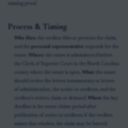
missing proof.
Process & Timing
Who files:
the creditor files or presents the claim,
and the
personal representative
responds for the
estate.
Where:
the estate is administered before
the Clerk of Superior Court in the North Carolina
county where the estate is open.
What:
the estate
should review the letters testamentary or letters
of administration, the notice to creditors, and the
creditor’s written claim or demand.
When:
the key
deadline is the estate claims period after
publication of notice to creditors; if the creditor
misses that window, the claim may be barred.