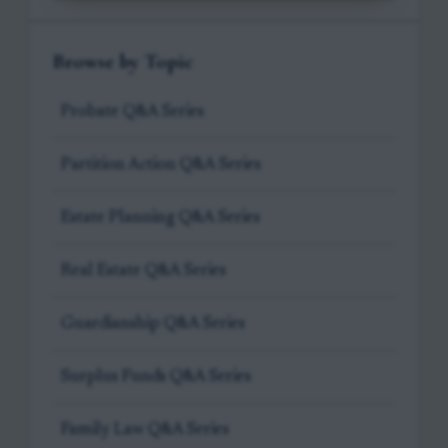
Browse by Topic
Probate Q&A Series
Partition Action Q&A Series
Estate Planning Q&A Series
Real Estate Q&A Series
Guardianship Q&A Series
Surplus Funds Q&A Series
Family Law Q&A Series