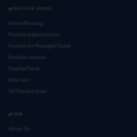
PRACTICE AREAS
Estate Planning
Probate Administration
Probate for Wrongful Death
Partition Actions
Surplus Funds
Elder Law
All Practice Areas
FIRM
About Us