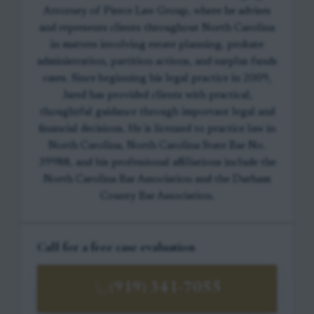
Attorney of Pierce Law Group, where he advises
and represents clients throughout North Carolina
in matters involving estate planning, probate
administration, partition actions, and surplus funds
cases. Since beginning his legal practice in 2009,
Jared has provided clients with practical,
thoughtful guidance through important legal and
financial decisions. He is licensed to practice law in
North Carolina, North Carolina State Bar No.
39988, and his professional affiliations include the
North Carolina Bar Association and the Durham
County Bar Association.
Call for a free case evaluation
(919) 341-7055