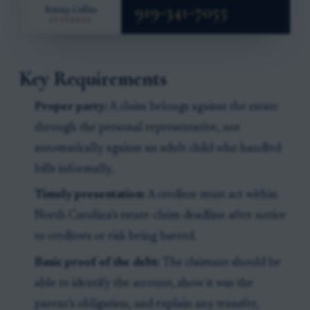
Key Requirements
Proper party:
A claim belongs against the estate
through the personal representative, not
automatically against an adult child who handled
bills informally.
Timely presentation:
A creditor must act within
North Carolina’s estate-claim deadline after notice
to creditors or risk being barred.
Basic proof of the debt:
The claimant should be
able to identify the account, show it was the
parent’s obligation, and explain any transfer,