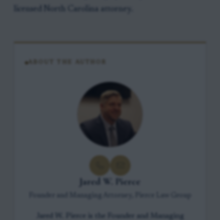
licensed North Carolina attorney.
ABOUT THE AUTHOR
Jared W. Pierce
Founder and Managing Attorney, Pierce Law Group
Jared W. Pierce is the Founder and Managing