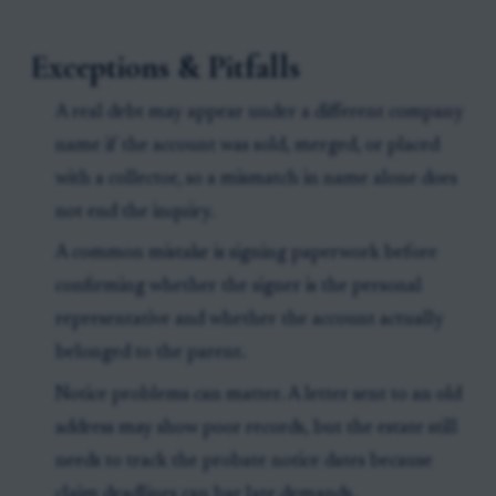
Exceptions & Pitfalls
A real debt may appear under a different company
name if the account was sold, merged, or placed
with a collector, so a mismatch in name alone does
not end the inquiry.
A common mistake is signing paperwork before
confirming whether the signer is the personal
representative and whether the account actually
belonged to the parent.
Notice problems can matter. A letter sent to an old
address may show poor records, but the estate still
needs to track the probate notice dates because
claim deadlines can bar late demands.