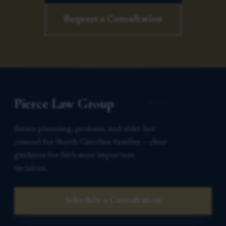
Request a Consultation
Pierce Law Group
Estate planning, probate, and elder law
counsel for North Carolina families — clear
guidance for life’s most important
decisions.
Schedule a Consultation