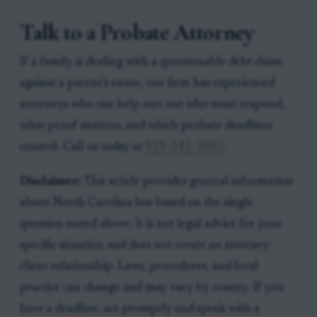
Talk to a Probate Attorney
If a family is dealing with a questionable debt claim
against a parent’s estate, our firm has experienced
attorneys who can help sort out who must respond,
what proof matters, and which probate deadlines
control. Call us today at
919-341-7055
.
Disclaimer:
This article provides general information
about North Carolina law based on the single
question stated above. It is not legal advice for your
specific situation and does not create an attorney-
client relationship. Laws, procedures, and local
practice can change and may vary by county. If you
have a deadline, act promptly and speak with a