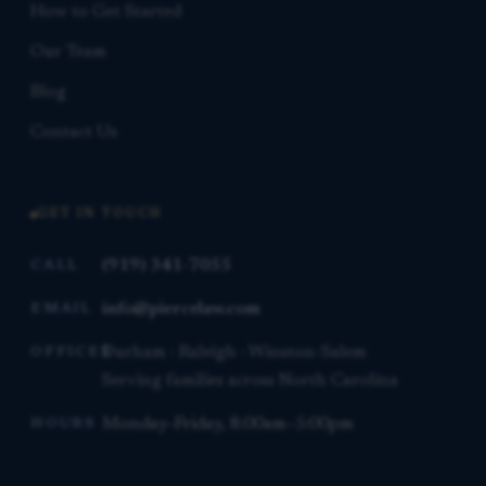
How to Get Started
Our Team
Blog
Contact Us
GET IN TOUCH
(919) 341-7055
CALL
info@piercelaw.com
EMAIL
Durham · Raleigh · Winston-Salem
OFFICES
Serving families across North Carolina
Monday–Friday, 8:00am–5:00pm
HOURS