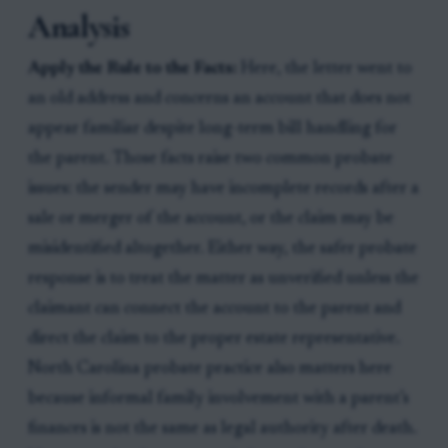
Analysis
Apply the Rule to the Facts:
Here, the letter went to
an old address and concerns an account that does not
appear familiar despite long-term bill handling for
the parent. Those facts raise two common probate
issues: the sender may have incomplete records after a
sale or merger of the account, or the claim may be
misidentified altogether. Either way, the safer probate
response is to treat the matter as unverified unless the
claimant can connect the account to the parent and
direct the claim to the proper estate representative.
North Carolina probate practice also matters here
because informal family involvement with a parent’s
finances is not the same as legal authority after death.