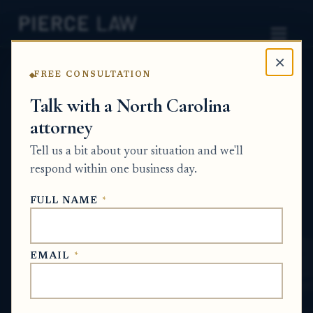
×
FREE CONSULTATION
Home
News
Probate Q&A Series
Talk with a North Carolina
attorney
Why am I getting
Tell us a bit about your situation and we'll
paperwork about a credit
respond within one business day.
account my parent never
FULL NAME
*
had? NC
PROBATE Q&A SERIES
EMAIL
*
May 22, 2026