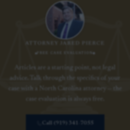
ATTORNEY JARED PIERCE
FREE CASE EVALUATION
Articles are a starting point, not legal
advice. Talk through the specifics of your
case with a North Carolina attorney — the
case evaluation is always free.
Call (919) 341-7055