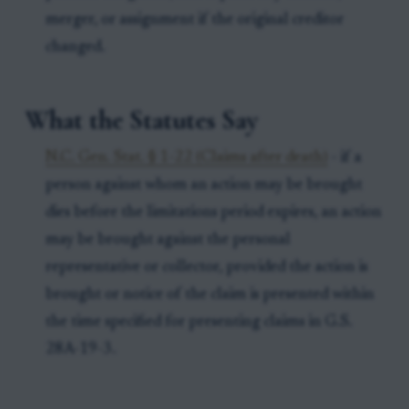
merger, or assignment if the original creditor
changed.
What the Statutes Say
N.C. Gen. Stat. § 1-22 (Claims after death)
- if a
person against whom an action may be brought
dies before the limitations period expires, an action
may be brought against the personal
representative or collector, provided the action is
brought or notice of the claim is presented within
the time specified for presenting claims in G.S.
28A-19-3.