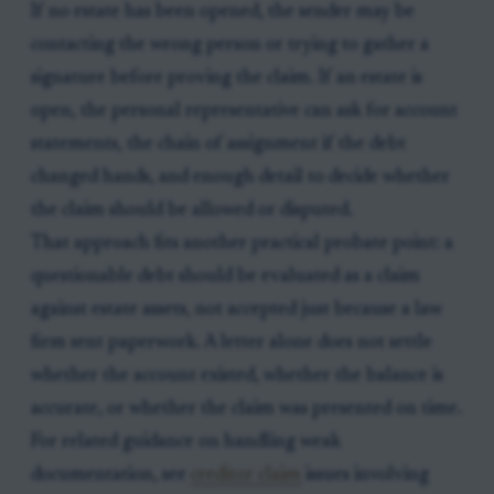
If no estate has been opened, the sender may be
contacting the wrong person or trying to gather a
signature before proving the claim. If an estate is
open, the personal representative can ask for account
statements, the chain of assignment if the debt
changed hands, and enough detail to decide whether
the claim should be allowed or disputed.
That approach fits another practical probate point: a
questionable debt should be evaluated as a claim
against estate assets, not accepted just because a law
firm sent paperwork. A letter alone does not settle
whether the account existed, whether the balance is
accurate, or whether the claim was presented on time.
For related guidance on handling weak
documentation, see
creditor claim
issues involving