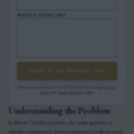
WHAT'S GOING ON?
Speak To An Attorney Now
This site is protected by reCAPTCHA and the Google
Privacy
Policy
and
Terms of Service
apply.
Understanding the Problem
In North Carolina probate, the main question is
whether paperwork about a supposed credit account