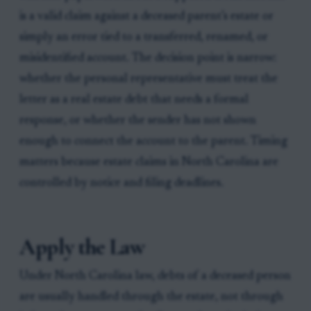
is a valid claim against a deceased parent’s estate or
simply an error tied to a transferred, renamed, or
misidentified account. The decision point is narrow:
whether the personal representative must treat the
letter as a real estate debt that needs a formal
response, or whether the sender has not shown
enough to connect the account to the parent. Timing
matters because estate claims in North Carolina are
controlled by notice and filing deadlines.
Apply the Law
Under North Carolina law, debts of a deceased person
are usually handled through the estate, not through