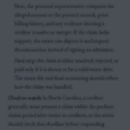
Next, the personal representative compares the
alleged account to the parent’s records, prior
billing history, and any evidence showing a
creditor transfer or merger. If the claim lacks
support, the estate can dispute it and request
documentation instead of signing an admission.
Final step: the claim is either resolved, rejected, or
paid only if it is shown to be a valid estate debt.
The estate file and final accounting should reflect
how the claim was handled.
Clock to watch:
In North Carolina, a creditor
generally must present a claim within the probate
claims period after notice to creditors, so the estate
should check that deadline before responding.