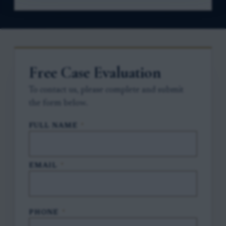
Free Case Evaluation
To contact us, please complete and submit
the form below.
FULL NAME
*
EMAIL
*
PHONE
*