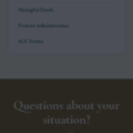
Wrongful Death
Probate Administration
AOC Forms
Questions about your
situation?