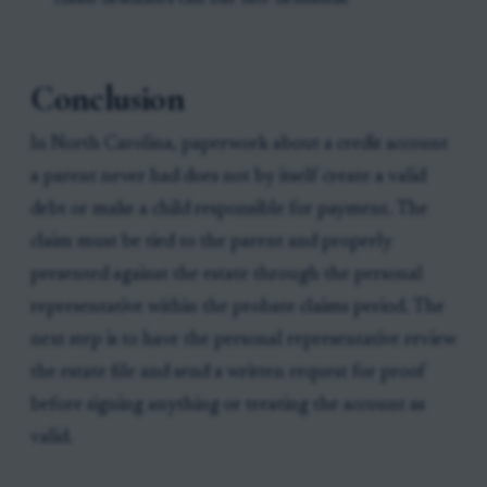
Conclusion
In North Carolina, paperwork about a credit account
a parent never had does not by itself create a valid
debt or make a child responsible for payment. The
claim must be tied to the parent and properly
presented against the estate through the personal
representative within the probate claims period. The
next step is to have the personal representative review
the estate file and send a written request for proof
before signing anything or treating the account as
valid.