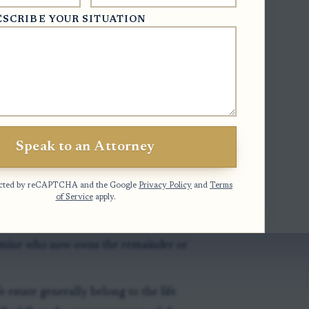
ESCRIBE YOUR SITUATION
t means no co-owner owns a particular
 the property. Each co-owner generally
 also should contribute to necessary
, and repairs needed to preserve the
 handled in probate, see this discussion
Speak to an Attorney
otected by reCAPTCHA and the Google
Privacy Policy
and
Terms
of Service
apply.
any life estate language, death records,
ermine who now owns the remainder or
e estate generally belong to the life