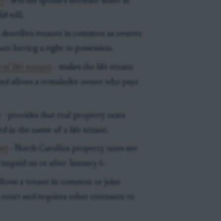
e)
- sets the spouse's intestate share in
d will.
 describes tenants in common as owners
ant having a right to possession.
 of life tenant)
- makes the life tenant
e and allows a remainder owner who pays
)
- provides that real property taxes
ed in the name of a life tenant.
st)
- North Carolina property taxes are
 unpaid on or after January 6.
llows a tenant in common or joint
r court and requires other cotenants to