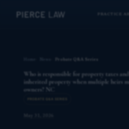
PRACTICE A
Home
News
Probate Q&A Series
Who is responsible for property taxes an
inherited property when multiple heirs 
owners? NC
PROBATE Q&A SERIES
May 31, 2026