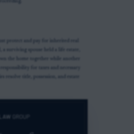
proceeding.
t protect and pay for inherited real
 a surviving spouse held a life estate,
 own the home together while another
 responsibility for taxes and necessary
s resolve title, possession, and estate