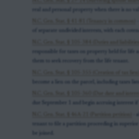
N.C. Gen. Stat. § 29-14 (Surviving spouse shar
real and personal property when there is no vali
N.C. Gen. Stat. § 41-81 (Tenancy in common)
-
of separate undivided interests, with each coten
N.C. Gen. Stat. § 105-384 (Duties and liabilities
responsible for taxes on property held for lif
them to seek recovery from the life tenant.
N.C. Gen. Stat. § 105-355 (Creation of tax lien
become a lien on the parcel, including taxes list
N.C. Gen. Stat. § 105-360 (Due date and intere
due September 1 and begin accruing interest if
N.C. Gen. Stat. § 46A-21 (Partition petition)
- a
tenant to file a partition proceeding in superio
be joined.