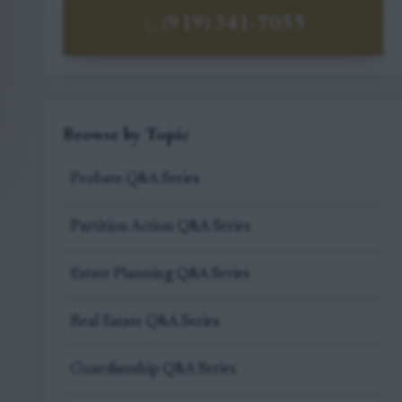
(919) 341-7055
Browse by Topic
Probate Q&A Series
Partition Action Q&A Series
Estate Planning Q&A Series
Real Estate Q&A Series
Guardianship Q&A Series