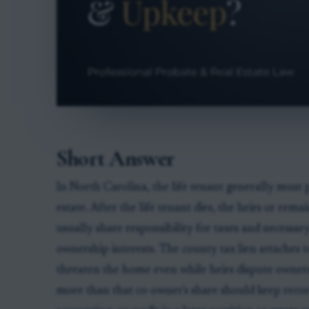
Short Answer
In North Carolina, the life tenant generally must 
estate. After the life tenant dies, the heirs or r
usually share responsibility for taxes and necessar
ownership interests. The county tax lien attaches t
threaten the home even while heirs dispute owner
more than that co-owner's share should keep recor