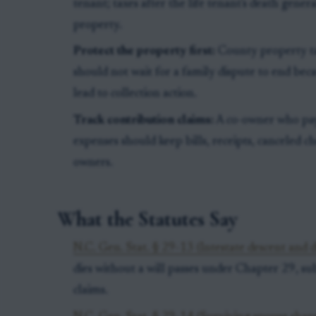
tenant; taxes after the life tenant's death gener
property.
Protect the property first:
County property tax
should not wait for a family dispute to end bec
lead to collection action.
Track contribution claims:
A co-owner who pays
expenses should keep bills, receipts, canceled ch
owners.
What the Statutes Say
N.C. Gen. Stat. § 29-13 (Intestate descent and d
dies without a will passes under Chapter 29, sub
claims.