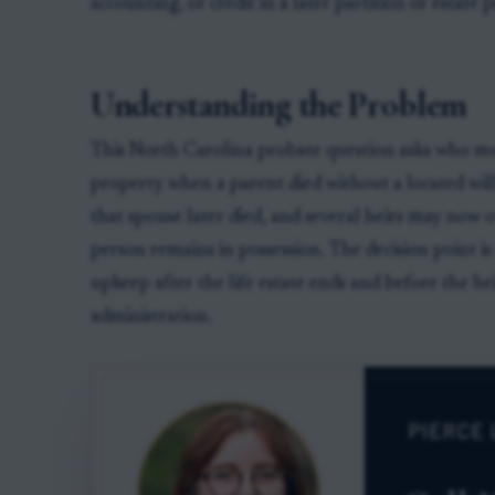
accounting, or credit in a later partition or estate 
Understanding the Problem
This North Carolina probate question asks who mus
property when a parent died without a located will,
that spouse later died, and several heirs may now
person remains in possession. The decision point is
upkeep after the life estate ends and before the heir
administration.