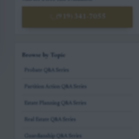
(919) 341-7055
Browse by Topic
Probate Q&A Series
Partition Action Q&A Series
Estate Planning Q&A Series
Real Estate Q&A Series
Guardianship Q&A Series