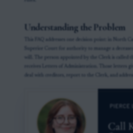
rules.
Understanding the Problem
This FAQ addresses one decision point: in North Ca
Superior Court for authority to manage a deceased
will. The person appointed by the Clerk is called 
receives Letters of Administration. Those letters giv
deal with creditors, report to the Clerk, and addres