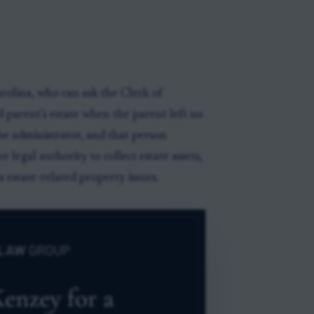
rolina, who can ask the Clerk of
 parent’s estate when the parent left no
the administrator, and that person
e legal authority to collect estate assets,
s estate-related property issues.