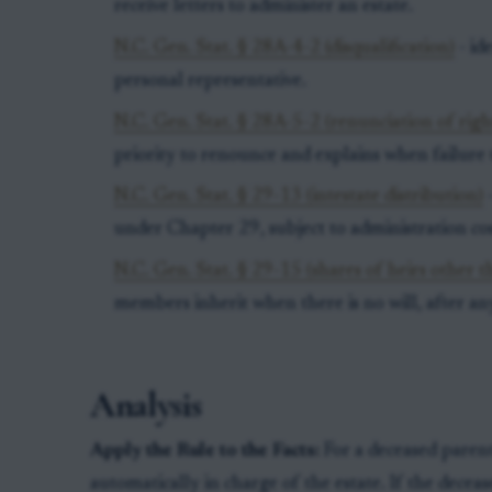
receive letters to administer an estate.
N.C. Gen. Stat. § 28A-4-2 (disqualification)
- id
personal representative.
N.C. Gen. Stat. § 28A-5-2 (renunciation of righ
priority to renounce and explains when failure t
N.C. Gen. Stat. § 29-13 (intestate distribution)
-
under Chapter 29, subject to administration cos
N.C. Gen. Stat. § 29-15 (shares of heirs other 
members inherit when there is no will, after any
Analysis
Apply the Rule to the Facts:
For a deceased parent 
automatically in charge of the estate. If the decea