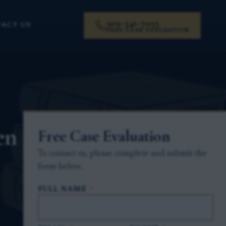
919-341-7055
ACT US
FREE CASE EVALUATION
en
Free Case Evaluation
To contact us, please complete and submit the
form below.
FULL NAME
*