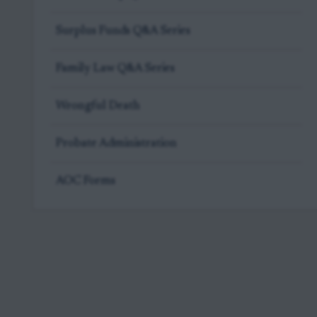
Surplus Funds Q&A Series
Family Law Q&A Series
Wrongful Death
Probate Administration
AOC Forms