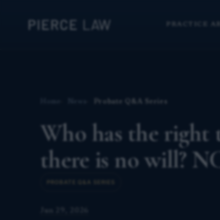
PRACTICE A
Home
News
Probate Q&A Series
Who has the right 
there is no will? N
PROBATE Q&A SERIES
Jun 29, 2026