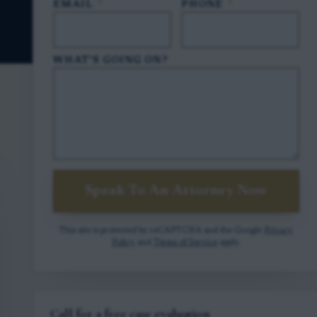
EMAIL
*
PHONE
*
WHAT'S GOING ON?
Speak To An Attorney Now
This site is protected by reCAPTCHA and the Google
Privacy
Policy
and
Terms of Service
apply.
Call for a free case evaluation