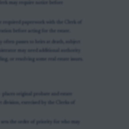
lerk may require notice before
he required paperwork with the Clerk of
ation before acting for the estate.
often passes to heirs at death, subject
nistrator may need additional authority
ing, or resolving some real estate issues.
- places original probate and estate
 division, exercised by the Clerks of
 sets the order of priority for who may