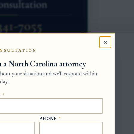
×
NSULTATION
h a North Carolina attorney
 about your situation and we'll respond within
the estate is an intestate estate. The
day.
rsees the appointment. The
E
*
being a child, paying expenses, living in
egins when the Clerk issues Letters of
PHONE
*
o apply, but the applicant must also be
riority, such as several adult children,