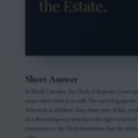
Short Answer
In North Carolina, the Clerk of Superior Court a
estate when there is no will. The surviving spouse u
heirs such as children, then closer next of kin, cred
of a deceased parent may have the right to serve if
renounces, or the Clerk determines that the child