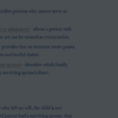
entifies persons who cannot serve as
t to administer)
- allows a person with
o act can be treated as renunciation.
 provides that an intestate estate passes
ts and lawful claims.
than spouse)
- identifies which family
 surviving spouse’s share.
who left no will, the child is not
sed parent had a surviving spouse, that