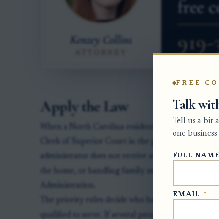
FREE CO
Talk wit
Apply the Law
Tell us a bit
When a North Carolina resident dies without a will, 
one business 
Clerk of Superior Court in the proper county ove
FULL NAM
administrator does not receive authority merely by 
the home, or handling family matters. Authority b
Administration.
EMAIL
*
The priority rules decide who has the first right t
qualified to serve. If several people have the same p