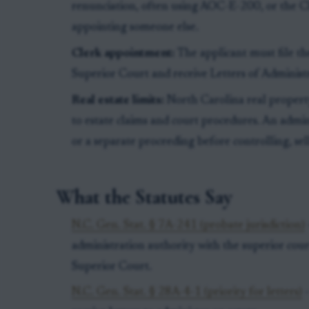
renunciation, often using AOC-E-200, or the C
appointing someone else.
Clerk appointment:
The applicant must file t
Superior Court and receive Letters of Administr
Real estate limits:
North Carolina real property 
to estate claims and court procedures. An admi
or a separate proceeding before controlling, sell
What the Statutes Say
N.C. Gen. Stat. § 7A-241 (probate jurisdiction)
administration authority with the superior court
Superior Court.
N.C. Gen. Stat. § 28A-4-1 (priority for letters)
-