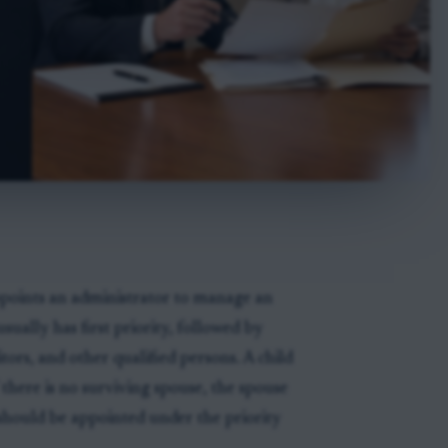
ppoints an administrator to manage an
sually has first priority, followed by
itors, and other qualified persons. A child
 there is no surviving spouse, the spouse
 should be appointed under the priority