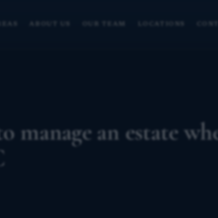
REAS
ABOUT US
OUR TEAM
LOCATIONS
CONT
to manage an estate wh
C