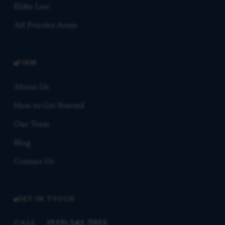
Elder Law
All Practice Areas
FIRM
About Us
How to Get Started
Our Team
Blog
Contact Us
GET IN TOUCH
(919) 341-7055
CALL