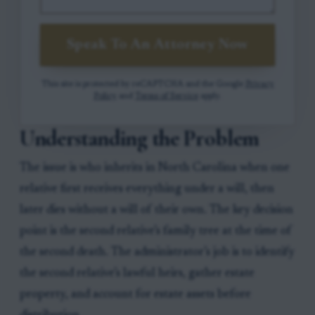
Speak To An Attorney Now
This site is protected by reCAPTCHA and the Google
Privacy
Policy
and
Terms of Service
apply.
Understanding the Problem
The issue is who inherits in North Carolina when one
relative first receives everything under a will, then
later dies without a will of their own. The key decision
point is the second relative’s family tree at the time of
the second death. The administrator’s job is to identify
the second relative’s lawful heirs, gather estate
property, and account for estate assets before