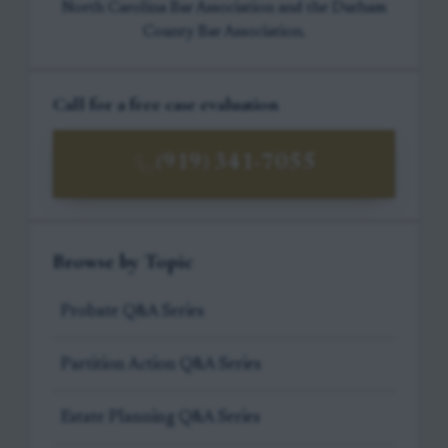
North Carolina Bar Association and the Durham
County Bar Association.
Call for a free case evaluation
(919) 341-7055
Browse by Topic
Probate Q&A Series
Partition Action Q&A Series
Estate Planning Q&A Series