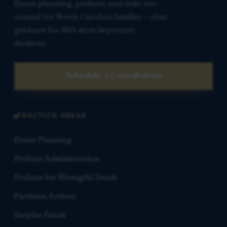
Estate planning, probate, and elder law
counsel for North Carolina families — clear
guidance for life’s most important
decisions.
Schedule a Consultation
PRACTICE AREAS
Estate Planning
Probate Administration
Probate for Wrongful Death
Partition Actions
Surplus Funds