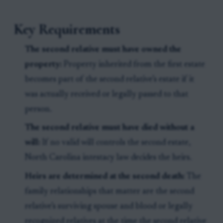
Key Requirements
The second relative must have owned the
property:
Property inherited from the first estate
becomes part of the second relative’s estate if it
was actually received or legally passed to that
person.
The second relative must have died without a
will:
If no valid will controls the second estate,
North Carolina intestacy law decides the heirs.
Heirs are determined at the second death:
The
family relationships that matter are the second
relative’s surviving spouse and blood or legally
recognized relatives at the time the second relative