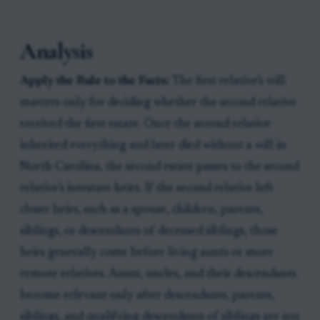
Analysis
Apply the Rule to the Facts:
The first relative’s will
matters only for deciding whether the second relative
received the first estate. Once the second relative
inherited everything and later died without a will in
North Carolina, the second estate passes to the second
relative’s intestate heirs. If the second relative left
closer heirs, such as a spouse, children, parents,
siblings, or descendants of deceased siblings, those
heirs generally come before living aunts or more
remote relatives. Aunts, uncles, and their descendants
become relevant only after descendants, parents,
siblings, and qualifying descendants of siblings are not