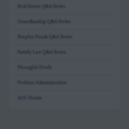
Real Estate Q&A Series
Guardianship Q&A Series
Surplus Funds Q&A Series
Family Law Q&A Series
Wrongful Death
Probate Administration
AOC Forms