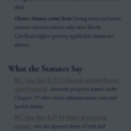
died.
Closer classes come first:
Living aunts and more
remote relatives inherit only after North
Carolina’s higher-priority applicable classes are
absent.
What the Statutes Say
N.C. Gen. Stat. § 29-13 (Descent and distribution
upon intestacy)
- intestate property passes under
Chapter 29 after estate administration costs and
lawful claims.
N.C. Gen. Stat. § 29-14 (Share of surviving
spouse)
- sets the spouse’s share of real and