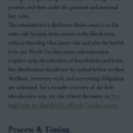
present, and then under the paternal and maternal
line rules.
The administrator’s disclosure duties connect to this
same rule because heirs cannot verify distribution
without knowing what assets exist and who the lawful
heirs are. North Carolina estate administration
requires early identification of beneficiaries and heirs,
but distributions should not be rushed before creditor
deadlines, inventory work, and accounting obligations
are addressed. For a broader overview of the heir-
identification step, see this related discussion on
how
legal heirs are identified in a North Carolina estate
.
Process & Timing