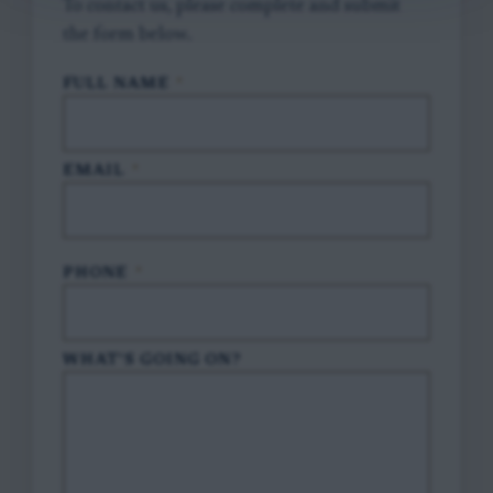
To contact us, please complete and submit
the form below.
FULL NAME
*
EMAIL
*
PHONE
*
WHAT'S GOING ON?