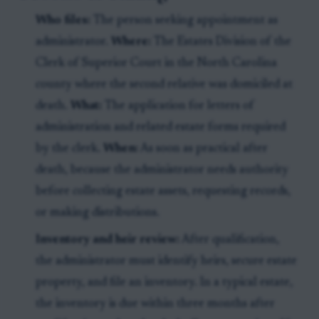
Who files:
The person seeking appointment as
administrator.
Where:
The Estates Division of the
Clerk of Superior Court in the North Carolina
county where the second relative was domiciled at
death.
What:
The application for letters of
administration and related estate forms required
by the clerk.
When:
As soon as practical after
death, because the administrator needs authority
before collecting estate assets, requesting records,
or making distributions.
Inventory and heir review:
After qualification,
the administrator must identify heirs, secure estate
property, and file an inventory. In a typical estate,
the inventory is due within three months after