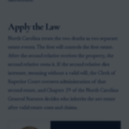
distribution.
Apply the Law
North Carolina treats the two deaths as two separate
estate events. The first will controls the first estate.
After the second relative receives the property, the
second relative owns it. If the second relative dies
intestate, meaning without a valid will, the Clerk of
Superior Court oversees administration of that
second estate, and Chapter 29 of the North Carolina
General Statutes decides who inherits the net estate
after valid estate costs and claims.