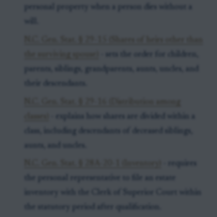
personal property when a person dies without a
will.
N.C. Gen. Stat. § 29-15 (Shares of heirs other than
the surviving spouse)
- sets the order for children,
parents, siblings, grandparents, aunts, uncles, and
their descendants.
N.C. Gen. Stat. § 29-16 (Distribution among
classes)
- explains how shares are divided within a
class, including descendants of deceased siblings,
aunts, and uncles.
N.C. Gen. Stat. § 28A-20-1 (Inventory)
- requires
the personal representative to file an estate
inventory with the Clerk of Superior Court within
the statutory period after qualification.