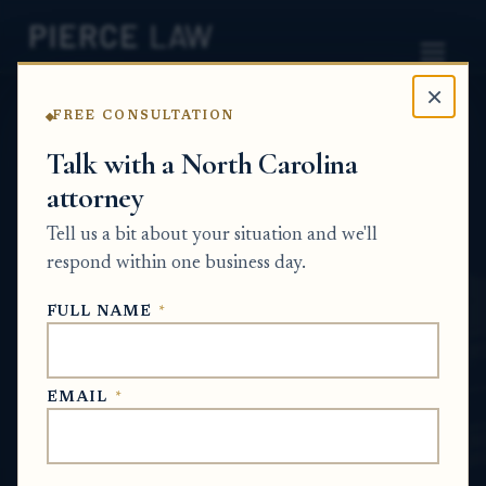
×
FREE CONSULTATION
Home
News
Probate Q&A Series
Talk with a North Carolina
attorney
When someone inherits everything under a
will and then dies without a will, who
Tell us a bit about your situation and we'll
inherits that estate next? NC
respond within one business day.
PROBATE Q&A SERIES
FULL NAME
*
Jun 17, 2026
EMAIL
*
SHORT ANSWER