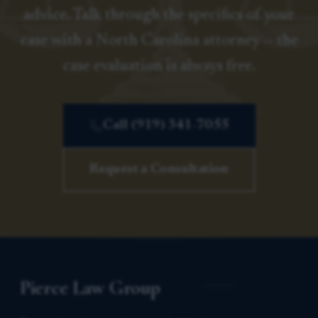
advice. Talk through the specifics of your
case with a North Carolina attorney — the
case evaluation is always free.
Call (919) 341-7055
Request a Consultation
Pierce Law Group