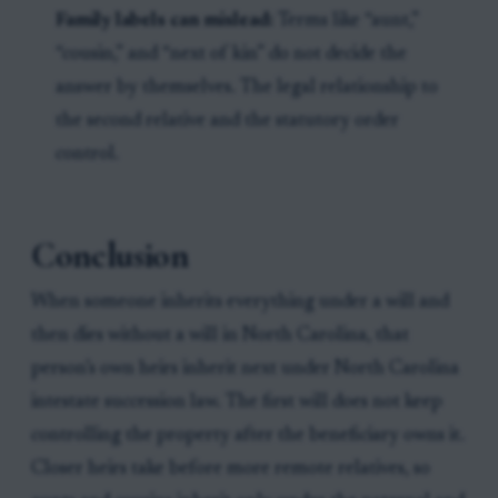
Family labels can mislead:
Terms like “aunt,”
“cousin,” and “next of kin” do not decide the
answer by themselves. The legal relationship to
the second relative and the statutory order
control.
Conclusion
When someone inherits everything under a will and
then dies without a will in North Carolina, that
person’s own heirs inherit next under North Carolina
intestate succession law. The first will does not keep
controlling the property after the beneficiary owns it.
Closer heirs take before more remote relatives, so