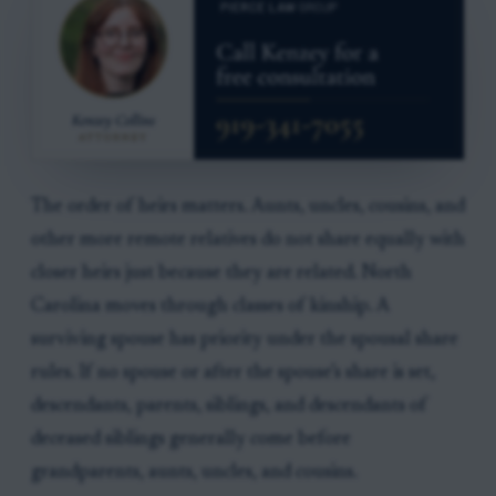
The order of heirs matters. Aunts, uncles, cousins, and
other more remote relatives do not share equally with
closer heirs just because they are related. North
Carolina moves through classes of kinship. A
surviving spouse has priority under the spousal share
rules. If no spouse or after the spouse’s share is set,
descendants, parents, siblings, and descendants of
deceased siblings generally come before
grandparents, aunts, uncles, and cousins.