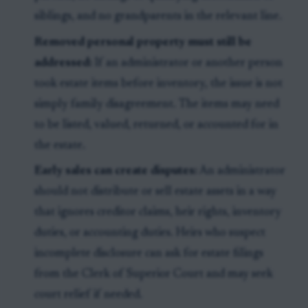
siblings, and no grandparents in the relevant line.
Removed personal property must still be
addressed:
If an administrator or another person
took estate items before inventory, the issue is not
simply family disagreement. The items may need
to be listed, valued, returned, or accounted for in
the estate.
Early sales can create disputes:
An administrator
should not distribute or sell estate assets in a way
that ignores creditor claims, heir rights, inventory
duties, or accounting duties. Heirs who suspect
incomplete disclosure can ask for estate filings
from the Clerk of Superior Court and may seek
court relief if needed.