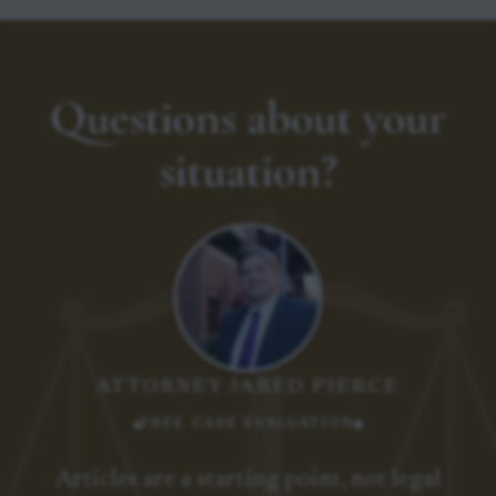
Questions about your
situation?
ATTORNEY JARED PIERCE
FREE CASE EVALUATION
Articles are a starting point, not legal