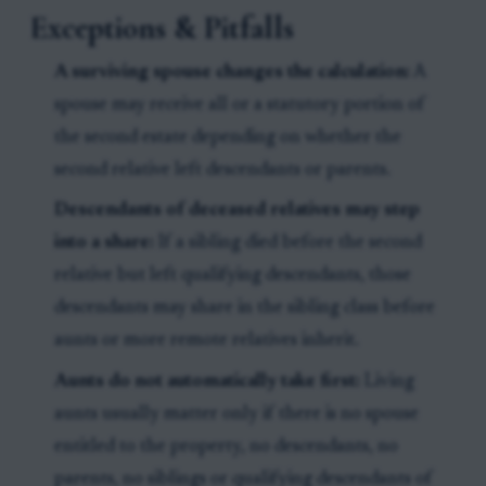
Exceptions & Pitfalls
A surviving spouse changes the calculation:
A
spouse may receive all or a statutory portion of
the second estate depending on whether the
second relative left descendants or parents.
Descendants of deceased relatives may step
into a share:
If a sibling died before the second
relative but left qualifying descendants, those
descendants may share in the sibling class before
aunts or more remote relatives inherit.
Aunts do not automatically take first:
Living
aunts usually matter only if there is no spouse
entitled to the property, no descendants, no
parents, no siblings or qualifying descendants of