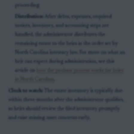
proceeding.
Distribution:
After debts, expenses, required
notices, inventory, and accounting steps are
handled, the administrator distributes the
remaining estate to the heirs in the order set by
North Carolina intestacy law. For more on what an
heir can expect during administration, see this
article on
how the probate process works for heirs
in North Carolina
.
Clock to watch:
The estate inventory is typically due
within three months after the administrator qualifies,
so heirs should review the filed inventory promptly
and raise missing-asset concerns early.