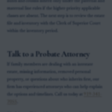
aunts and cousins inherit only under the paternal and
maternal line rules if the higher-priority applicable
classes are absent. The next step is to review the estate
file and inventory with the Clerk of Superior Court
within the inventory period.
Talk to a Probate Attorney
If family members are dealing with an intestate
estate, missing information, removed personal
property, or questions about who inherits first, our
firm has experienced attorneys who can help explain
the options and timelines. Call us today at
919-341-
7055
.