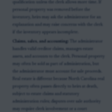
qualification unless the clerk allows more time. If
personal property was removed before the
inventory, heirs may ask the administrator for an
explanation and may raise concerns with the clerk
if the inventory appears incomplete.
Claims, sales, and accounting:
The administrator
handles valid creditor claims, manages estate
assets, and accounts to the clerk. Personal property
may often be sold as part of administration, but
the administrator must account for sale proceeds.
Real estate is different because North Carolina real
property often passes directly to heirs at death,
subject to estate claims and statutory
administration rules; disputes over sale authority
may require clerk involvement or a court