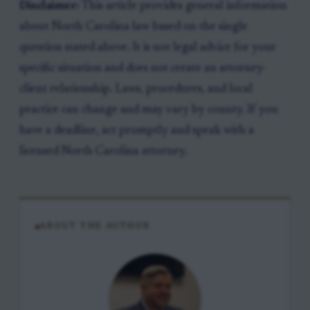
Disclaimer:
This article provides general information
about North Carolina law based on the single
question stated above. It is not legal advice for your
specific situation and does not create an attorney-
client relationship. Laws, procedures, and local
practice can change and may vary by county. If you
have a deadline, act promptly and speak with a
licensed North Carolina attorney.
ABOUT THE AUTHOR