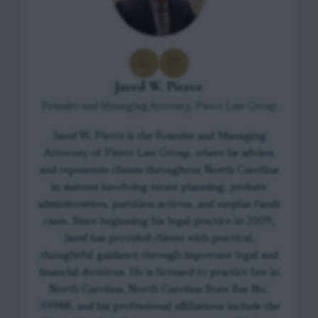
Jared W. Pierce
Founder and Managing Attorney, Pierce Law Group
Jared W. Pierce is the Founder and Managing
Attorney of Pierce Law Group, where he advises
and represents clients throughout North Carolina
in matters involving estate planning, probate
administration, partition actions, and surplus funds
cases. Since beginning his legal practice in 2009,
Jared has provided clients with practical,
thoughtful guidance through important legal and
financial decisions. He is licensed to practice law in
North Carolina, North Carolina State Bar No.
39988, and his professional affiliations include the