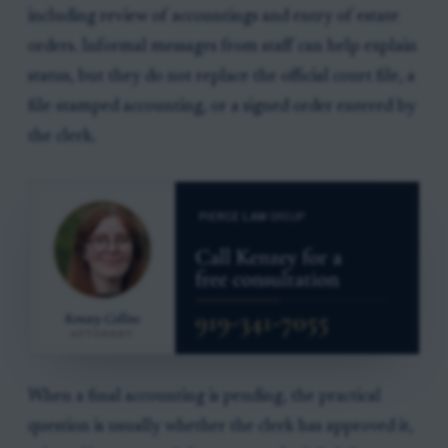
including review of accountings and entry of estate
orders. Informal messages from staff can help explain
status, but they do not replace the official court file, a
file-stamped accounting, or a signed order entered by
the clerk.
When a final accounting is pending, the practical
question is usually whether the clerk has approved it,