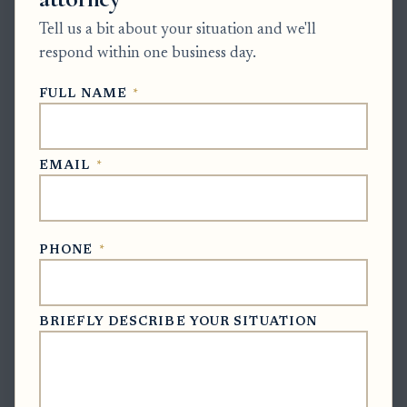
status updates by email, mail, phone, or in-person
Tell us a bit about your situation and we'll
file review.
respond within one business day.
Correct notice issues:
If the wrong attorney or
FULL NAME
*
outdated contact is still listed, submit or request
the proper filing to clarify counsel status, mailing
address, and email address. This helps avoid missed
EMAIL
*
notices near closing.
Respond only to an actual requirement:
If the
PHONE
*
clerk requests corrections, file the revised
accounting or supporting documents. If the clerk
schedules a hearing, appear or have counsel
BRIEFLY DESCRIBE YOUR SITUATION
appear. If the clerk has approved the final account,
obtain the approved document and complete any
final closing steps.