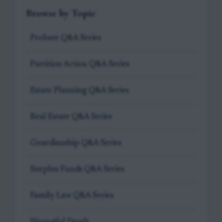
Browse by Topic
Probate Q&A Series
Partition Action Q&A Series
Estate Planning Q&A Series
Real Estate Q&A Series
Guardianship Q&A Series
Surplus Funds Q&A Series
Family Law Q&A Series
Wrongful Death