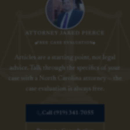
ATTORNEY JARED PIERCE
FREE CASE EVALUATION
Articles are a starting point, not legal
advice. Talk through the specifics of your
case with a North Carolina attorney — the
case evaluation is always free.
Call (919) 341-7055