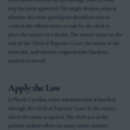
office about whether an accounting, order, or final
step has been approved. The single decision point is
whether the estate participant should act now to
confirm the official status or wait for the clerk to
place the matter on a docket. The answer turns on the
role of the Clerk of Superior Court, the status of the
estate file, and whether a signed order has been
entered or served.
Apply the Law
In North Carolina, estate administration is handled
through the Clerk of Superior Court in the county
where the estate is opened. The clerk acts as the
probate judicial officer for many estate matters,