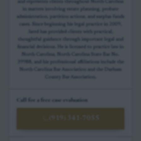
and represents clients throughout North Carolina
in matters involving estate planning, probate
administration, partition actions, and surplus funds
cases. Since beginning his legal practice in 2009,
Jared has provided clients with practical,
thoughtful guidance through important legal and
financial decisions. He is licensed to practice law in
North Carolina, North Carolina State Bar No.
39988, and his professional affiliations include the
North Carolina Bar Association and the Durham
County Bar Association.
Call for a free case evaluation
(919) 341-7055