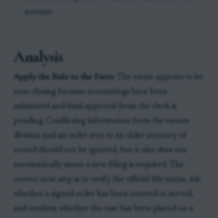
account.
Analysis
Apply the Rule to the Facts:
The estate appears to be
near closing because accountings have been
submitted and final approval from the clerk is
pending. Conflicting information from the estates
division and an order sent to an older attorney of
record should not be ignored, but it also does not
automatically mean a new filing is required. The
correct next step is to verify the official file status, ask
whether a signed order has been entered or served,
and confirm whether the case has been placed on a