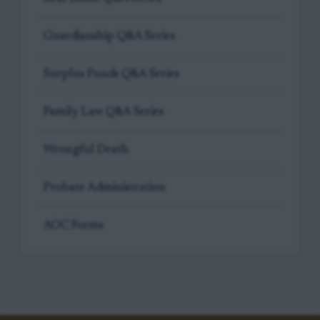
Guardianship Q&A Series
Surplus Funds Q&A Series
Family Law Q&A Series
Wrongful Death
Probate Administration
AOC Forms