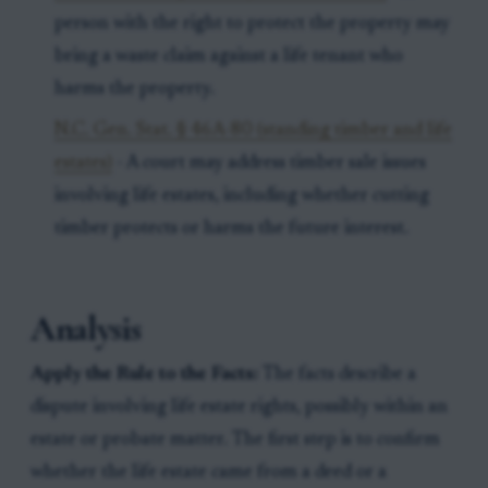
person with the right to protect the property may
bring a waste claim against a life tenant who
harms the property.
N.C. Gen. Stat. § 46A-80 (standing timber and life
estates)
- A court may address timber sale issues
involving life estates, including whether cutting
timber protects or harms the future interest.
Analysis
Apply the Rule to the Facts:
The facts describe a
dispute involving life estate rights, possibly within an
estate or probate matter. The first step is to confirm
whether the life estate came from a deed or a