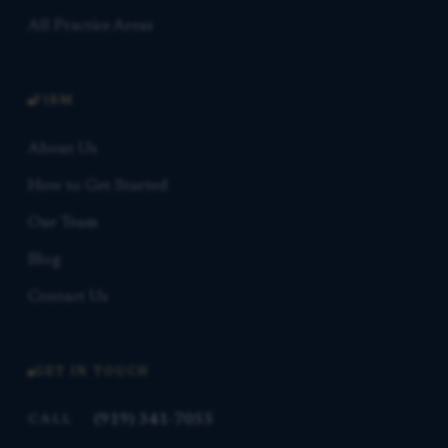
All Practice Areas
FIRM
About Us
How to Get Started
Our Team
Blog
Contact Us
GET IN TOUCH
(919) 341-7055
CALL