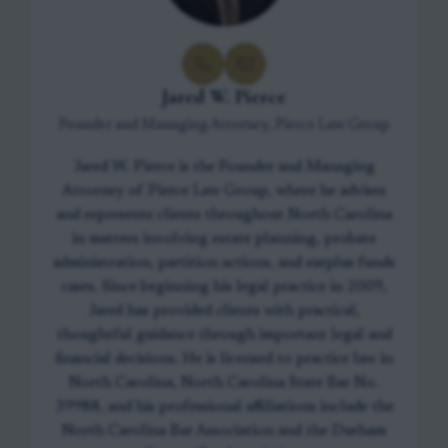
Jared W. Pierce
Founder and Managing Attorney, Pierce Law Group
Jared W. Pierce is the Founder and Managing
Attorney of Pierce Law Group, where he advises
and represents clients throughout North Carolina
in matters involving estate planning, probate
administration, partition actions, and surplus funds
cases. Since beginning his legal practice in 2009,
Jared has provided clients with practical,
thoughtful guidance through important legal and
financial decisions. He is licensed to practice law in
North Carolina, North Carolina State Bar No.
39988, and his professional affiliations include the
North Carolina Bar Association and the Durham