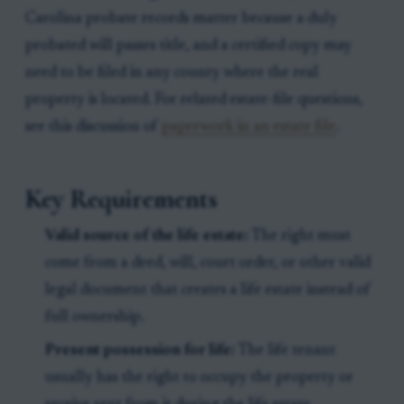
Carolina probate records matter because a duly
probated will passes title, and a certified copy may
need to be filed in any county where the real
property is located. For related estate-file questions,
see this discussion of
paperwork in an estate file
.
Key Requirements
Valid source of the life estate:
The right must
come from a deed, will, court order, or other valid
legal document that creates a life estate instead of
full ownership.
Present possession for life:
The life tenant
usually has the right to occupy the property or