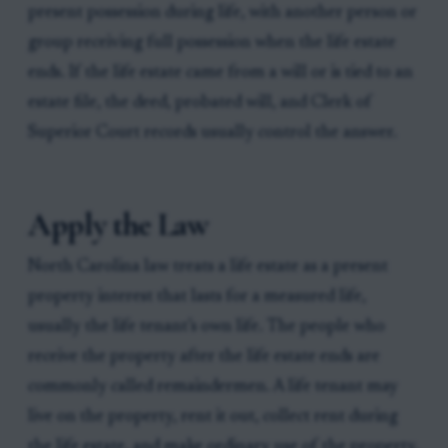
present possession during life, with another person or
group receiving full possession when the life estate
ends. If the life estate came from a will or is tied to an
estate file, the deed, probated will, and Clerk of
Superior Court records usually control the answer.
Apply the Law
North Carolina law treats a life estate as a present
property interest that lasts for a measured life,
usually the life tenant’s own life. The people who
receive the property after the life estate ends are
commonly called remaindermen. A life tenant may
live on the property, rent it out, collect rent during
the life estate, and make ordinary use of the property,