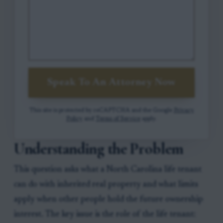
Speak To An Attorney Now
This site is protected by reCAPTCHA and the Google
Privacy
Policy
and
Terms of Service
apply.
Understanding the Problem
This question asks what a North Carolina life tenant
can do with inherited real property and what limits
apply when other people hold the future ownership
interest. The key issue is the role of the life tenant: