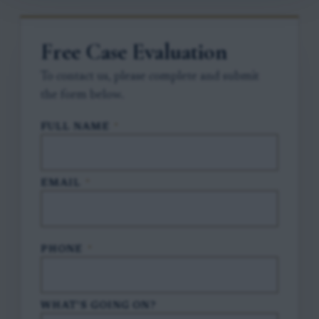
Free Case Evaluation
To contact us, please complete and submit
the form below.
FULL NAME
*
EMAIL
*
PHONE
*
WHAT'S GOING ON?