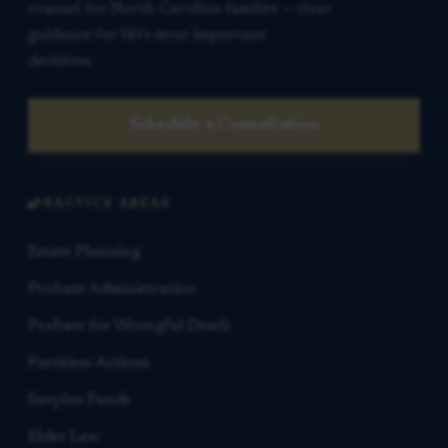
counsel for North Carolina families — clear
guidance for life’s most important
decisions.
Schedule a Consultation
PRACTICE AREAS
Estate Planning
Probate Administration
Probate for Wrongful Death
Partition Actions
Surplus Funds
Elder Law