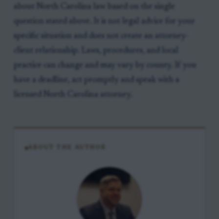
about North Carolina law based on the single
question stated above. It is not legal advice for your
specific situation and does not create an attorney-
client relationship. Laws, procedures, and local
practice can change and may vary by county. If you
have a deadline, act promptly and speak with a
licensed North Carolina attorney.
ABOUT THE AUTHOR