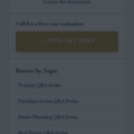
County Bar Association.
Call for a free case evaluation
(919) 341-7055
Browse by Topic
Probate Q&A Series
Partition Action Q&A Series
Estate Planning Q&A Series
Real Estate Q&A Series