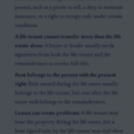
powers, such as a power to sell, a duty to maintain
insurance, or a right to occupy only under certain
conditions.
A life tenant cannot transfer more than the life
estate alone:
A buyer or lender usually needs
signatures from both the life tenant and the
remaindermen to receive full title.
Rent belongs to the person with the present
right:
Rent earned during the life estate usually
belongs to the life tenant, but rent after the life
estate ends belongs to the remaindermen.
Leases can create problems:
A life tenant may
lease the property during the life estate, but a
lease signed only by the life tenant may end when