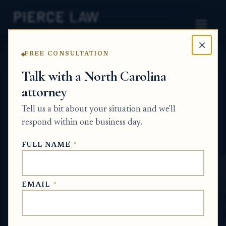
×
FREE CONSULTATION
Home
News
Probate Q&A Series
Talk with a North Carolina
attorney
What rights does someone
Tell us a bit about your situation and we'll
with a life estate have in
respond within one business day.
inherited property? NC
FULL NAME
*
PROBATE Q&A SERIES
EMAIL
*
Jul 9, 2026