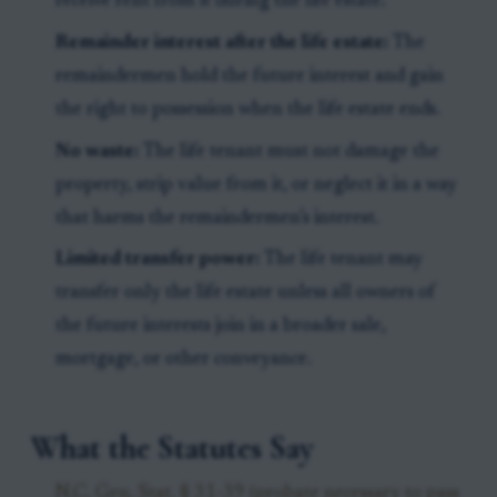
receive rent from it during the life estate.
Remainder interest after the life estate:
The
remaindermen hold the future interest and gain
the right to possession when the life estate ends.
No waste:
The life tenant must not damage the
property, strip value from it, or neglect it in a way
that harms the remaindermen’s interest.
Limited transfer power:
The life tenant may
transfer only the life estate unless all owners of
the future interests join in a broader sale,
mortgage, or other conveyance.
What the Statutes Say
N.C. Gen. Stat. § 31-39 (probate necessary to pass