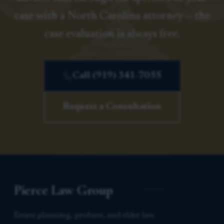
case with a North Carolina attorney — the
case evaluation is always free.
Call (919) 341-7055
Request a Consultation
Pierce Law Group
Estate planning, probate, and elder law