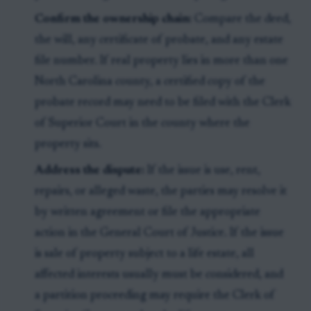
Confirm the ownership chain:
Compare the deed,
the will, any certificate of probate, and any estate
file number. If real property lies in more than one
North Carolina county, a certified copy of the
probate record may need to be filed with the Clerk
of Superior Court in the county where the
property sits.
Address the dispute:
If the issue is use, rent,
repairs, or alleged waste, the parties may resolve it
by written agreement or file the appropriate
action in the General Court of Justice. If the issue
is sale of property subject to a life estate, all
affected interests usually must be considered, and
a partition proceeding may require the Clerk of