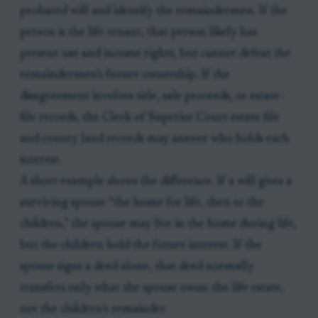
probated will and identify the remaindermen. If the
person is the life tenant, that person likely has
present use and income rights, but cannot defeat the
remaindermen’s future ownership. If the
disagreement involves title, sale proceeds, or estate-
file records, the Clerk of Superior Court estate file
and county land records may answer who holds each
interest.
A short example shows the difference. If a will gives a
surviving spouse “the home for life, then to the
children,” the spouse may live in the home during life,
but the children hold the future interest. If the
spouse signs a deed alone, that deed normally
transfers only what the spouse owns: the life estate,
not the children’s remainder.