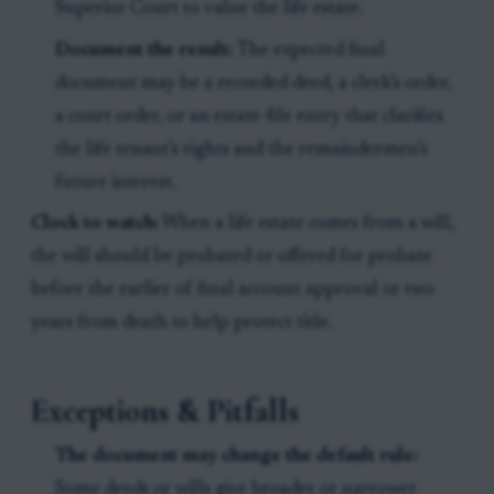
Superior Court to value the life estate.
Document the result:
The expected final
document may be a recorded deed, a clerk’s order,
a court order, or an estate-file entry that clarifies
the life tenant’s rights and the remaindermen’s
future interest.
Clock to watch:
When a life estate comes from a will,
the will should be probated or offered for probate
before the earlier of final account approval or two
years from death to help protect title.
Exceptions & Pitfalls
The document may change the default rule:
Some deeds or wills give broader or narrower