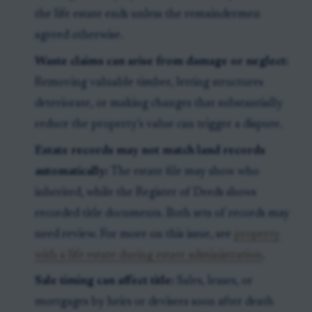
the life estate ends unless the remaindermen
agreed otherwise.
Waste claims can arise from damage or neglect:
Removing valuable timber, letting structures
deteriorate, or making changes that substantially
reduce the property’s value can trigger a dispute.
Estate records may not match land records
automatically:
The estate file may show who
inherited, while the Register of Deeds shows
recorded title documents. Both sets of records may
need review. For more on this issue, see
property
with a life estate during estate administration
.
Sale timing can affect title:
Sales, leases, or
mortgages by heirs or devisees soon after death