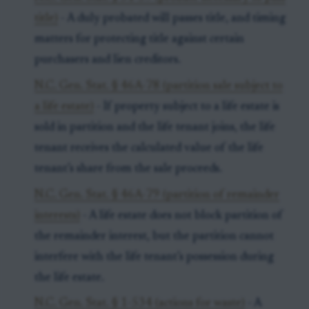
title)
- A duly probated will passes title, and timing
matters for protecting title against certain
purchasers and lien creditors.
N.C. Gen. Stat. § 46A-78 (partition sale subject to
a life estate)
- If property subject to a life estate is
sold in partition and the life tenant joins, the life
tenant receives the calculated value of the life
tenant’s share from the sale proceeds.
N.C. Gen. Stat. § 46A-79 (partition of remainder
interests)
- A life estate does not block partition of
the remainder interest, but the partition cannot
interfere with the life tenant’s possession during
the life estate.
N.C. Gen. Stat. § 1-534 (actions for waste)
- A