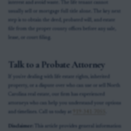
interest and avoid waste. The life tenant cannot
usually sell or mortgage full title alone. The key next
step is to obtain the deed, probated will, and estate
file from the proper county offices before any sale,
lease, or court filing.
Talk to a Probate Attorney
If you're dealing with life estate rights, inherited
property, or a dispute over who can use or sell North
Carolina real estate, our firm has experienced
attorneys who can help you understand your options
and timelines. Call us today at
919-341-7055
.
Disclaimer:
This article provides general information