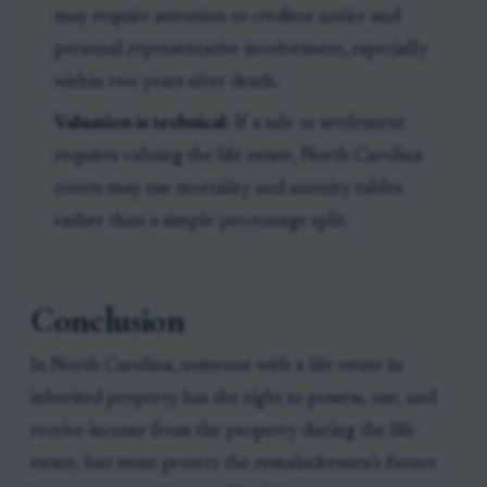
may require attention to creditor notice and
personal representative involvement, especially
within two years after death.
Valuation is technical:
If a sale or settlement
requires valuing the life estate, North Carolina
courts may use mortality and annuity tables
rather than a simple percentage split.
Conclusion
In North Carolina, someone with a life estate in
inherited property has the right to possess, use, and
receive income from the property during the life
estate, but must protect the remaindermen’s future