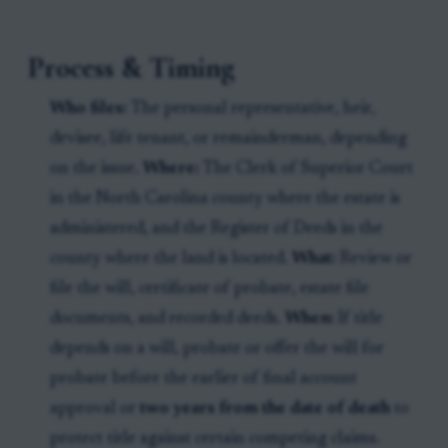
Process & Timing
Who files:
The personal representative, heir,
devisee, life tenant, or remainderman, depending
on the issue.
Where:
The Clerk of Superior Court
in the North Carolina county where the estate is
administered, and the Register of Deeds in the
county where the land is located.
What:
Review or
file the will, certificate of probate, estate file
documents, and recorded deeds.
When:
If title
depends on a will, probate or offer the will for
probate before the earlier of final account
approval or
two years from the date of death
to
protect title against certain competing claims.