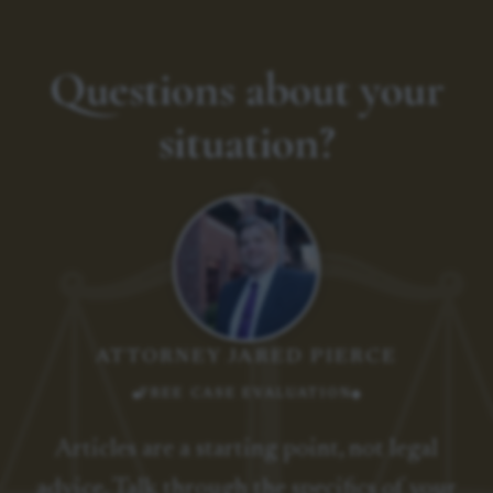
Questions about your
situation?
ATTORNEY JARED PIERCE
FREE CASE EVALUATION
Articles are a starting point, not legal
advice. Talk through the specifics of your