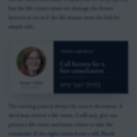
but the life tenant must not damage the future
interest or act as if the life tenant owns the full fee
simple title.
The starting point is always the source document. A
deed may reserve a life estate. A will may give one
person a life estate and name others to take the
remainder. If the right comes from a will, North