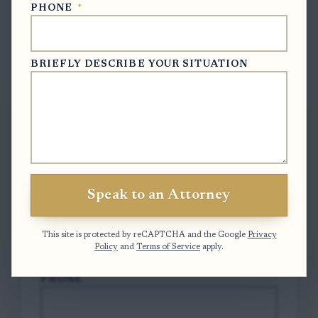
PHONE
*
BRIEFLY DESCRIBE YOUR SITUATION
Free Case Evaluation
To contact us, please complete and submit
the form below.
FULL NAME
*
Speak to an Attorney
EMAIL
*
This site is protected by reCAPTCHA and the Google
Privacy
Policy
and
Terms of Service
apply.
PHONE
*