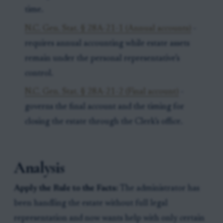
time.
N.C. Gen. Stat. § 28A-21-1 (Annual accounts)
-
requires annual accounting while estate assets
remain under the personal representative’s
control.
N.C. Gen. Stat. § 28A-21-2 (Final account)
-
governs the final account and the timing for
closing the estate through the Clerk’s office.
Analysis
Apply the Rule to the Facts:
The administrator has
been handling the estate without full legal
representation and now wants help with only certain