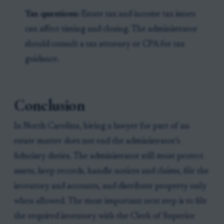
Tax questions:
Estate tax and income tax issues
can affect timing and closing. The administrator
should consult a tax attorney or CPA for tax
guidance.
Conclusion
In North Carolina, hiring a lawyer for part of an
estate matter does not end the administrator’s
fiduciary duties. The administrator still must protect
assets, keep records, handle notices and claims, file the
inventory and accounts, and distribute property only
when allowed. The most important next step is to file
the required inventory with the Clerk of Superior