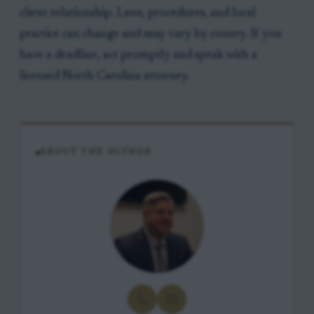
client relationship. Laws, procedures, and local
practice can change and may vary by county. If you
have a deadline, act promptly and speak with a
licensed North Carolina attorney.
ABOUT THE AUTHOR