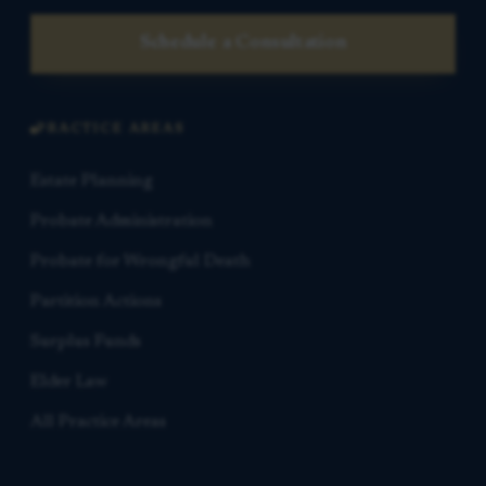
Schedule a Consultation
PRACTICE AREAS
Estate Planning
Probate Administration
Probate for Wrongful Death
Partition Actions
Surplus Funds
Elder Law
All Practice Areas