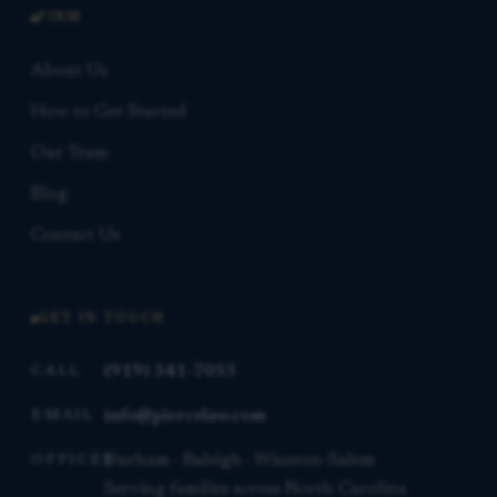
FIRM
About Us
How to Get Started
Our Team
Blog
Contact Us
GET IN TOUCH
(919) 341-7055
CALL
info@piercelaw.com
EMAIL
Durham · Raleigh · Winston-Salem
OFFICES
Serving families across North Carolina