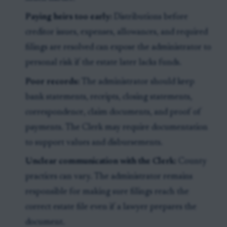
Paying heirs too early:
Distributions before
creditor issues, expenses, allowances, and required
filings are resolved can expose the administrator to
personal risk if the estate later lacks funds.
Poor records:
The administrator should keep
bank statements, receipts, closing statements,
correspondence, claim documents, and proof of
payments. The Clerk may require documentation
to support values and disbursements.
Unclear communication with the Clerk:
County
practices can vary. The administrator remains
responsible for making sure filings reach the
correct estate file even if a lawyer prepares the
document.