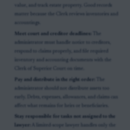
value, and track estate property. Good records
matter because the Clerk reviews inventories and
accountings.
Meet court and creditor deadlines:
The
administrator must handle notice to creditors,
respond to claims properly, and file required
inventory and accounting documents with the
Clerk of Superior Court on time.
Pay and distribute in the right order:
The
administrator should not distribute assets too
early. Debts, expenses, allowances, and claims can
affect what remains for heirs or beneficiaries.
Stay responsible for tasks not assigned to the
lawyer:
A limited-scope lawyer handles only the