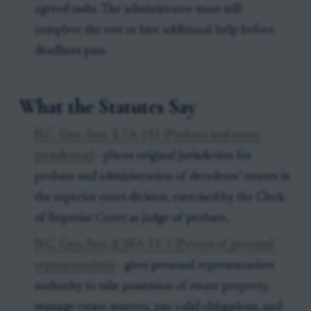
agreed tasks. The administrator must still
complete the rest or hire additional help before
deadlines pass.
What the Statutes Say
N.C. Gen. Stat. § 7A-241 (Probate and estate
jurisdiction)
- places original jurisdiction for
probate and administration of decedents’ estates in
the superior court division, exercised by the Clerk
of Superior Court as judge of probate.
N.C. Gen. Stat. § 28A-13-3 (Powers of personal
representatives)
- gives personal representatives
authority to take possession of estate property,
manage estate matters, pay valid obligations, and