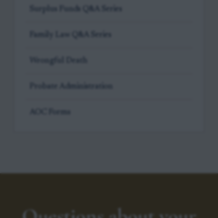
Surplus Funds Q&A Series
Family Law Q&A Series
Wrongful Death
Probate Administration
AOC Forms
Questions about your