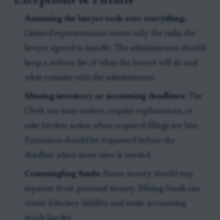
Assuming the lawyer took over everything:
Limited representation covers only the tasks the
lawyer agreed to handle. The administrator should
keep a written list of what the lawyer will do and
what remains with the administrator.
Missing inventory or accounting deadlines:
The
Clerk can issue notices, require explanations, or
take further action when required filings are late.
Extensions should be requested before the
deadline when more time is needed.
Commingling funds:
Estate money should stay
separate from personal money. Mixing funds can
create fiduciary liability and make accounting
much harder.