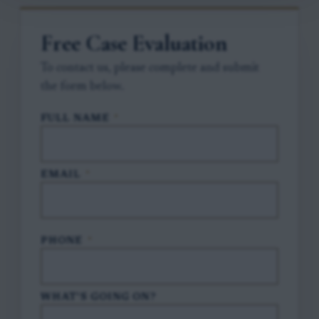
Free Case Evaluation
To contact us, please complete and submit
the form below.
FULL NAME
*
EMAIL
*
PHONE
*
WHAT'S GOING ON?