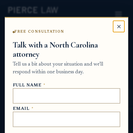
×
FREE CONSULTATION
Home
News
Probate Q&A Series
Talk with a North Carolina
attorney
What responsibilities do I still have as the
administrator if I hire a lawyer for part of
Tell us a bit about your situation and we'll
the estate matter? NC
respond within one business day.
PROBATE Q&A SERIES
FULL NAME
*
Jun 23, 2026
EMAIL
*
SHORT ANSWER