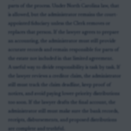
parts of the process. Under North Carolina law, that
is allowed, but the administrator remains the court-
appointed fiduciary unless the Clerk removes or
replaces that person. If the lawyer agrees to prepare
an accounting, the administrator must still provide
accurate records and remain responsible for parts of
the estate not included in that limited agreement.
A useful way to divide responsibility is task by task. If
the lawyer reviews a creditor claim, the administrator
still must track the claim deadline, keep proof of
notices, and avoid paying lower-priority distributions
too soon. If the lawyer drafts the final account, the
administrator still must make sure the bank records,
receipts, disbursements, and proposed distributions
are complete and truthful.