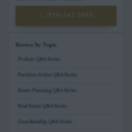
(919) 341-7055
Browse by Topic
Probate Q&A Series
Partition Action Q&A Series
Estate Planning Q&A Series
Real Estate Q&A Series
Guardianship Q&A Series