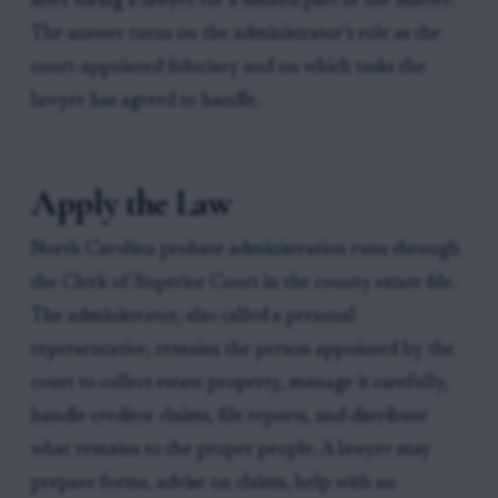
after hiring a lawyer for a limited part of the matter.
The answer turns on the administrator’s role as the
court-appointed fiduciary and on which tasks the
lawyer has agreed to handle.
Apply the Law
North Carolina probate administration runs through
the Clerk of Superior Court in the county estate file.
The administrator, also called a personal
representative, remains the person appointed by the
court to collect estate property, manage it carefully,
handle creditor claims, file reports, and distribute
what remains to the proper people. A lawyer may
prepare forms, advise on claims, help with an