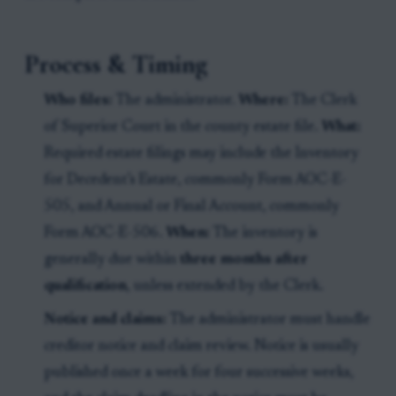
Process & Timing
Who files:
The administrator.
Where:
The Clerk
of Superior Court in the county estate file.
What:
Required estate filings may include the Inventory
for Decedent’s Estate, commonly Form AOC-E-
505, and Annual or Final Account, commonly
Form AOC-E-506.
When:
The inventory is
generally due within
three months after
qualification
, unless extended by the Clerk.
Notice and claims:
The administrator must handle
creditor notice and claim review. Notice is usually
published once a week for four successive weeks,