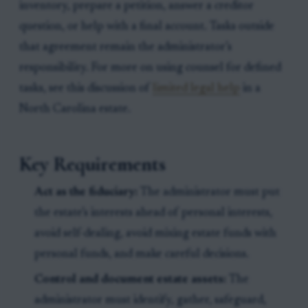
inventory, prepare a petition, answer a creditor
question, or help with a final account. Tasks outside
that agreement remain the administrator’s
responsibility. For more on using counsel for defined
tasks, see this discussion of
limited legal help
in a
North Carolina estate.
Key Requirements
Act as the fiduciary:
The administrator must put
the estate’s interests ahead of personal interests,
avoid self-dealing, avoid mixing estate funds with
personal funds, and make careful decisions.
Control and document estate assets:
The
administrator must identify, gather, safeguard,