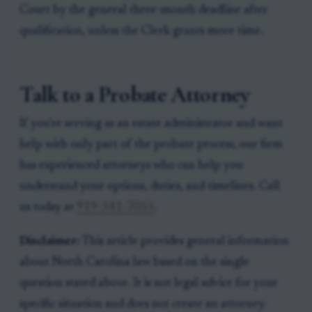
Court by the general three-month deadline after
qualification, unless the Clerk grants more time.
Talk to a Probate Attorney
If you're serving as an estate administrator and want
help with only part of the probate process, our firm
has experienced attorneys who can help you
understand your options, duties, and timelines. Call
us today at
919-341-7055
.
Disclaimer:
This article provides general information
about North Carolina law based on the single
question stated above. It is not legal advice for your
specific situation and does not create an attorney-