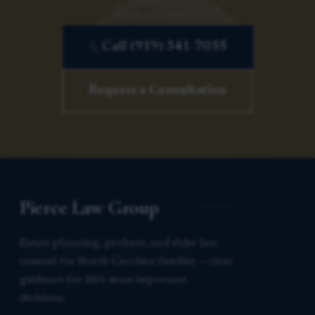
Call (919) 341-7055
Request a Consultation
Pierce Law Group
Estate planning, probate, and elder law
counsel for North Carolina families — clear
guidance for life’s most important
decisions.