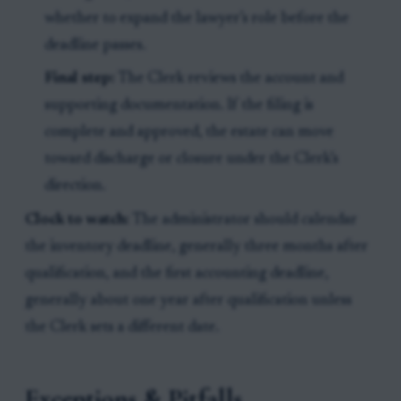
whether to expand the lawyer’s role before the
deadline passes.
Final step:
The Clerk reviews the account and
supporting documentation. If the filing is
complete and approved, the estate can move
toward discharge or closure under the Clerk’s
direction.
Clock to watch:
The administrator should calendar
the inventory deadline, generally three months after
qualification, and the first accounting deadline,
generally about one year after qualification unless
the Clerk sets a different date.
Exceptions & Pitfalls