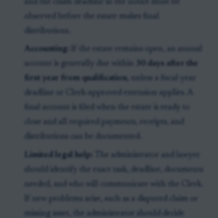
and the claim deadline in the notice must be
observed before the estate makes final
distributions.
Accounting:
If the estate remains open, an annual
account is generally due within
30 days after the
first year from qualification
, unless a fiscal-year
deadline or Clerk-approved extension applies. A
final account is filed when the estate is ready to
close and all required payments, receipts, and
distributions can be documented.
Limited legal help:
The administrator and lawyer
should identify the exact task, deadline, documents
needed, and who will communicate with the Clerk.
If new problems arise, such as a disputed claim or
missing asset, the administrator should decide