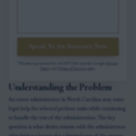
Speak To An Attorney Now
This site is protected by reCAPTCHA and the Google
Privacy
Policy
and
Terms of Service
apply.
Understanding the Problem
An estate administrator in North Carolina may want
legal help for selected probate tasks while continuing
to handle the rest of the administration. The key
question is what duties remain with the administrator