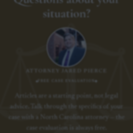
situation?
ATTORNEY JARED PIERCE
FREE CASE EVALUATION
Articles are a starting point, not legal
advice. Talk through the specifics of your
case with a North Carolina attorney — the
case evaluation is always free.