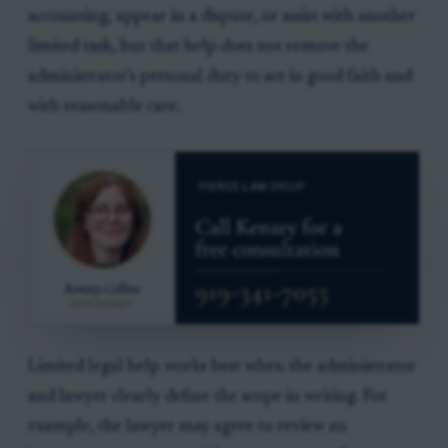
accounting, appear in a dispute, or assist with another
limited task, but that help does not remove the
administrator’s personal duty to act in good faith and
with reasonable care.
Limited legal help works best when the administrator
and lawyer clearly define the scope in writing. For
example, the lawyer may agree to review an