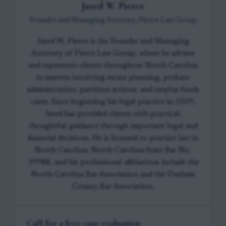
Jared W. Pierce
Founder and Managing Attorney, Pierce Law Group
Jared W. Pierce is the Founder and Managing
Attorney of Pierce Law Group, where he advises
and represents clients throughout North Carolina
in matters involving estate planning, probate
administration, partition actions, and surplus funds
cases. Since beginning his legal practice in 2009,
Jared has provided clients with practical,
thoughtful guidance through important legal and
financial decisions. He is licensed to practice law in
North Carolina, North Carolina State Bar No.
39988, and his professional affiliations include the
North Carolina Bar Association and the Durham
County Bar Association.
Call for a free case evaluation