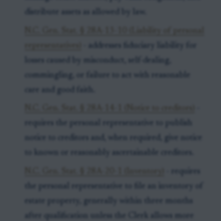
distribute assets as allowed by law.
N.C. Gen. Stat. § 28A-13-10 (Liability of personal
representatives)
- addresses fiduciary liability for
losses caused by misconduct, self-dealing,
commingling, or failure to act with reasonable
care and good faith.
N.C. Gen. Stat. § 28A-14-1 (Notice to creditors)
-
requires the personal representative to publish
notice to creditors and, when required, give notice
to known or reasonably ascertainable creditors.
N.C. Gen. Stat. § 28A-20-1 (Inventory)
- requires
the personal representative to file an inventory of
estate property, generally within three months
after qualification unless the Clerk allows more