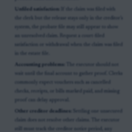
Unfiled satisfaction:
If the claim was filed with
the clerk but the release stays only in the creditor’s
system, the probate file may still appear to show
an unresolved claim. Request a court-filed
satisfaction or withdrawal when the claim was filed
in the estate file.
Accounting problems:
The executor should not
wait until the final account to gather proof. Clerks
commonly expect vouchers such as cancelled
checks, receipts, or bills marked paid, and missing
proof can delay approval.
Other creditor deadlines:
Settling one unsecured
claim does not resolve other claims. The executor
still must track the creditor notice period, any