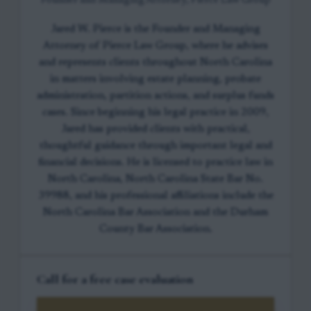
Founder and Managing Attorney, Pierce Law Group
Jared W. Pierce is the Founder and Managing
Attorney of Pierce Law Group, where he advises
and represents clients throughout North Carolina
in matters involving estate planning, probate
administration, partition actions, and surplus funds
cases. Since beginning his legal practice in 2009,
Jared has provided clients with practical,
thoughtful guidance through important legal and
financial decisions. He is licensed to practice law in
North Carolina, North Carolina State Bar No.
39988, and his professional affiliations include the
North Carolina Bar Association and the Durham
County Bar Association.
Call for a free case evaluation