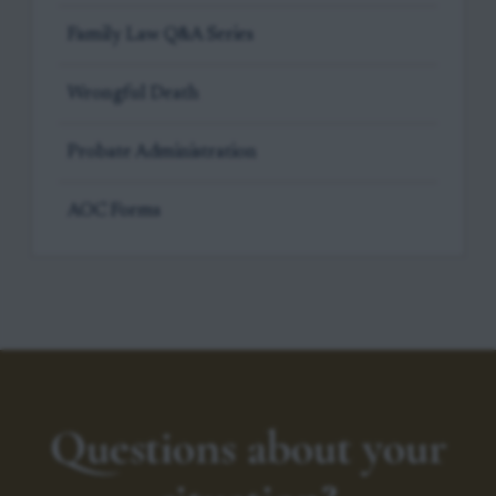
Family Law Q&A Series
Wrongful Death
Probate Administration
AOC Forms
Questions about your