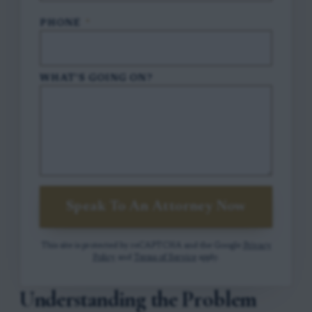
PHONE
*
WHAT'S GOING ON?
Speak To An Attorney Now
This site is protected by reCAPTCHA and the Google
Privacy
Policy
and
Terms of Service
apply.
Understanding the Problem