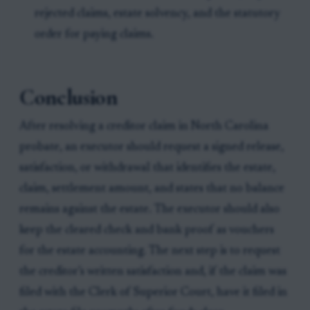
rejected claims, estate solvency, and the statutory
order for paying claims.
Conclusion
After resolving a creditor claim in North Carolina
probate, an executor should request a signed release,
satisfaction, or withdrawal that identifies the estate,
claim, settlement amount, and states that no balance
remains against the estate. The executor should also
keep the cleared check and bank proof as vouchers
for the estate accounting. The next step is to request
the creditor’s written satisfaction and, if the claim was
filed with the Clerk of Superior Court, have it filed in