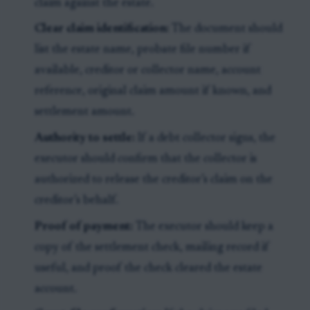
claim against the estate.
Clear claim identification:
The document should
list the estate name, probate file number if
available, creditor or collector name, account
reference, original claim amount if known, and
settlement amount.
Authority to settle:
If a debt collector signs, the
executor should confirm that the collector is
authorized to release the creditor’s claim on the
creditor’s behalf.
Proof of payment:
The executor should keep a
copy of the settlement check, mailing record if
useful, and proof the check cleared the estate
account.