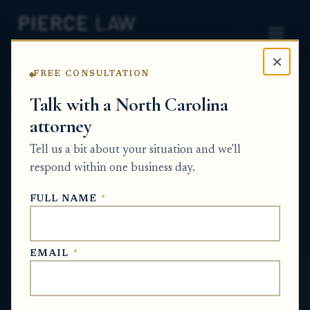
×
FREE CONSULTATION
Home
News
Probate Q&A Series
Talk with a North Carolina
attorney
What proof should an
Tell us a bit about your situation and we'll
executor request after
respond within one business day.
resolving a creditor claim
FULL NAME
*
in probate? NC
PROBATE Q&A SERIES
EMAIL
*
Jun 30, 2026