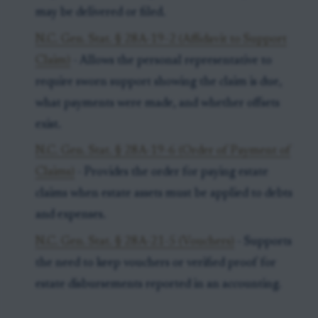
may be delivered or filed.
N.C. Gen. Stat. § 28A-19-2 (Affidavit to Support
Claim)
- Allows the personal representative to
require sworn support showing the claim is due,
what payments were made, and whether offsets
exist.
N.C. Gen. Stat. § 28A-19-6 (Order of Payment of
Claims)
- Provides the order for paying estate
claims when estate assets must be applied to debts
and expenses.
N.C. Gen. Stat. § 28A-21-5 (Vouchers)
- Supports
the need to keep vouchers or verified proof for
estate disbursements reported in an accounting.