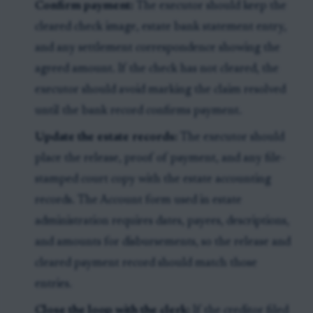
Confirm payment:
The executor should keep the
cleared check image, estate bank statement entry,
and any settlement correspondence showing the
agreed amount. If the check has not cleared, the
executor should avoid marking the claim resolved
until the bank record confirms payment.
Update the estate records:
The executor should
place the release, proof of payment, and any file-
stamped court copy with the estate accounting
records. The Account form used in estate
administration requires dates, payees, descriptions,
and amounts for disbursements, so the release and
cleared payment record should match those
entries.
Close the loop with the clerk:
If the creditor filed