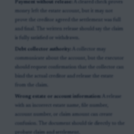
Payment without release:
A cleared check proves
money left the estate account, but it may not
prove the creditor agreed the settlement was full
and final. The written release should say the claim
is fully satisfied or withdrawn.
Debt collector authority:
A collector may
communicate about the account, but the executor
should request confirmation that the collector can
bind the actual creditor and release the estate
from the claim.
Wrong estate or account information:
A release
with an incorrect estate name, file number,
account number, or claim amount can create
confusion. The document should tie directly to the
probate claim and settlement.