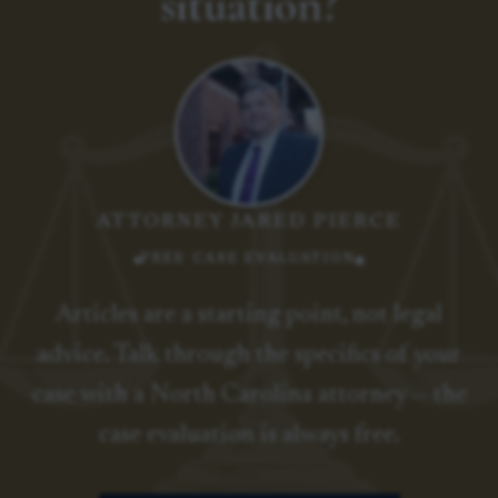
situation?
ATTORNEY JARED PIERCE
FREE CASE EVALUATION
Articles are a starting point, not legal
advice. Talk through the specifics of your
case with a North Carolina attorney — the
case evaluation is always free.