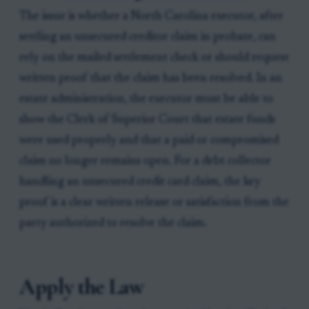
The issue is whether a North Carolina executor, after
settling an unsecured creditor claim in probate, can
rely on the mailed settlement check or should request
written proof that the claim has been resolved. In an
estate administration, the executor must be able to
show the Clerk of Superior Court that estate funds
were used properly and that a paid or compromised
claim no longer remains open. For a debt collector
handling an unsecured credit card claim, the key
proof is a clear written release or satisfaction from the
party authorized to resolve the claim.
Apply the Law