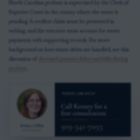
North Carolina probate is supervised by the Clerk of
Superior Court in the county where the estate is
pending. A creditor claim must be presented in
writing, and the executor must account for estate
payments with supporting records. For more
background on how estate debts are handled, see this
discussion of
deceased person’s debts and bills during
probate
.