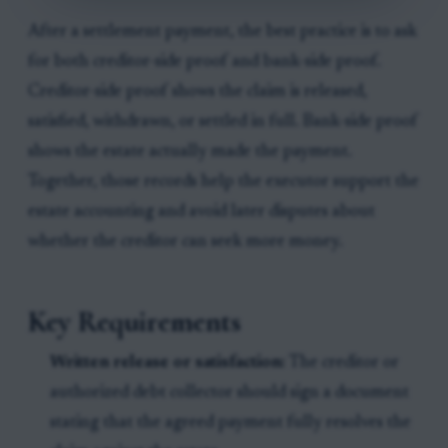
After a settlement payment, the best practice is to ask
for both creditor-side proof and bank-side proof.
Creditor-side proof shows the claim is released,
satisfied, withdrawn, or settled in full. Bank-side proof
shows the estate actually made the payment.
Together, those records help the executor support the
estate accounting and avoid later disputes about
whether the creditor can seek more money.
Key Requirements
Written release or satisfaction:
The creditor or
authorized debt collector should sign a document
stating that the agreed payment fully resolves the