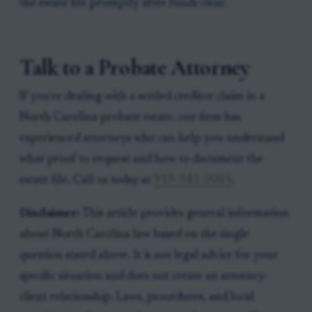
the estate file promptly after funds clear.
Talk to a Probate Attorney
If you're dealing with a settled creditor claim in a
North Carolina probate estate, our firm has
experienced attorneys who can help you understand
what proof to request and how to document the
estate file. Call us today at
919-341-7055
.
Disclaimer:
This article provides general information
about North Carolina law based on the single
question stated above. It is not legal advice for your
specific situation and does not create an attorney-
client relationship. Laws, procedures, and local