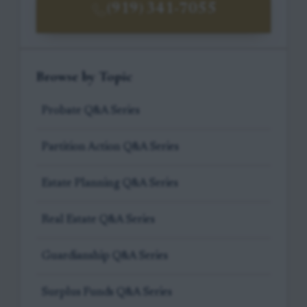
(919) 341-7055
Browse by Topic
Probate Q&A Series
Partition Action Q&A Series
Estate Planning Q&A Series
Real Estate Q&A Series
Guardianship Q&A Series
Surplus Funds Q&A Series