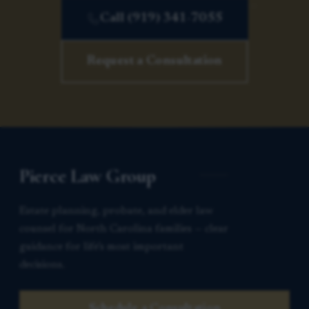
Call (919) 341-7055
Request a Consultation
Pierce Law Group
Estate planning, probate, and elder law
counsel for North Carolina families — clear
guidance for life’s most important
decisions.