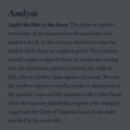
Analysis
Apply the Rule to the Facts:
The estate accepted a
settlement of an unsecured credit card claim and
mailed a check, so the executor should not treat the
mailed check alone as complete proof. The executor
should request a signed release or satisfaction stating
that the settlement payment resolves the claim in
full, with no further claim against the estate. Because
the creditor expects to send a release or satisfaction to
the probate court and the attorney’s office after funds
clear, the executor should also request a file-stamped
copy from the Clerk of Superior Court if the claim
was filed in the estate file.