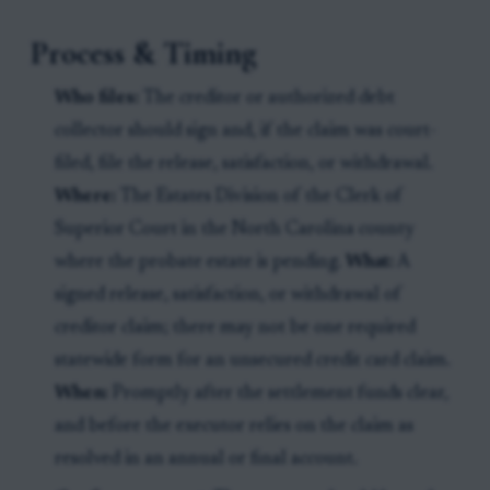
Process & Timing
Who files:
The creditor or authorized debt
collector should sign and, if the claim was court-
filed, file the release, satisfaction, or withdrawal.
Where:
The Estates Division of the Clerk of
Superior Court in the North Carolina county
where the probate estate is pending.
What:
A
signed release, satisfaction, or withdrawal of
creditor claim; there may not be one required
statewide form for an unsecured credit card claim.
When:
Promptly after the settlement funds clear,
and before the executor relies on the claim as
resolved in an annual or final account.