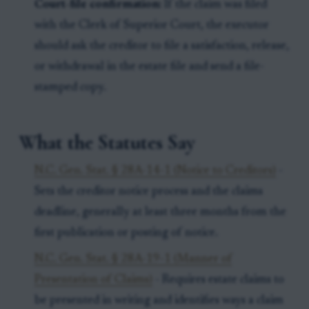
Court-file confirmation:
If the claim was filed
with the Clerk of Superior Court, the executor
should ask the creditor to file a satisfaction, release,
or withdrawal in the estate file and send a file-
stamped copy.
What the Statutes Say
N.C. Gen. Stat. § 28A-14-1 (Notice to Creditors)
-
Sets the creditor notice process and the claims
deadline, generally at least three months from the
first publication or posting of notice.
N.C. Gen. Stat. § 28A-19-1 (Manner of
Presentation of Claims)
- Requires estate claims to
be presented in writing and identifies ways a claim