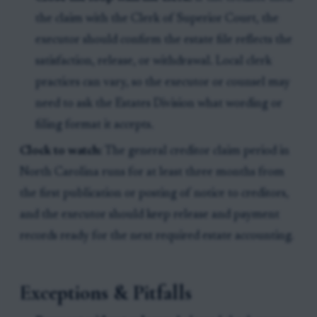
the claim with the Clerk of Superior Court, the
executor should confirm the estate file reflects the
satisfaction, release, or withdrawal. Local clerk
practices can vary, so the executor or counsel may
need to ask the Estates Division what wording or
filing format it accepts.
Clock to watch:
The general creditor claim period in
North Carolina runs for at least three months from
the first publication or posting of notice to creditors,
and the executor should keep release and payment
records ready for the next required estate accounting.
Exceptions & Pitfalls