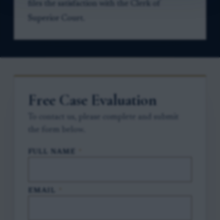
files the satisfaction with the Clerk of
Superior Court.
Free Case Evaluation
To contact us, please complete and submit
the form below.
FULL NAME
*
EMAIL
*