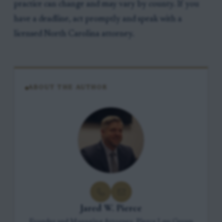
practice can change and may vary by county. If you
have a deadline, act promptly and speak with a
licensed North Carolina attorney.
ABOUT THE AUTHOR
Jared W. Pierce