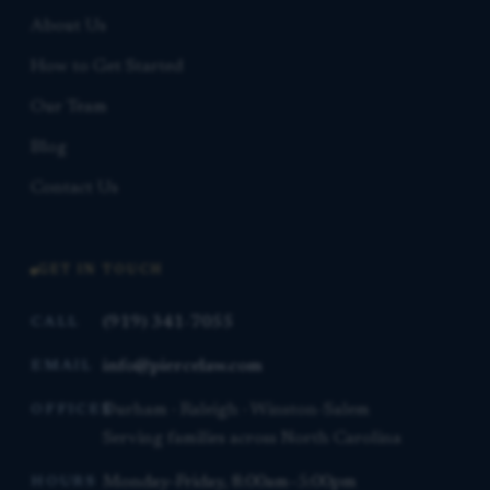
About Us
How to Get Started
Our Team
Blog
Contact Us
GET IN TOUCH
(919) 341-7055
CALL
info@piercelaw.com
EMAIL
Durham · Raleigh · Winston-Salem
OFFICES
Serving families across North Carolina
Monday–Friday, 8:00am–5:00pm
HOURS