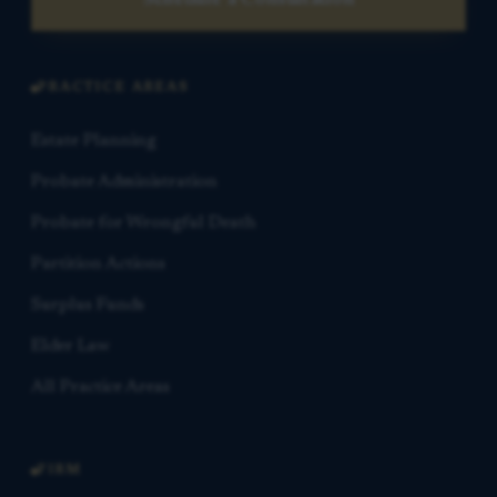
Schedule a Consultation
PRACTICE AREAS
Estate Planning
Probate Administration
Probate for Wrongful Death
Partition Actions
Surplus Funds
Elder Law
All Practice Areas
FIRM