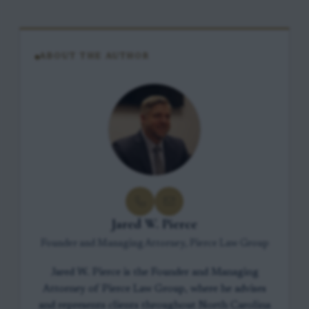
ABOUT THE AUTHOR
Jared W. Pierce
Founder and Managing Attorney, Pierce Law Group
Jared W. Pierce is the Founder and Managing
Attorney of Pierce Law Group, where he advises
and represents clients throughout North Carolina