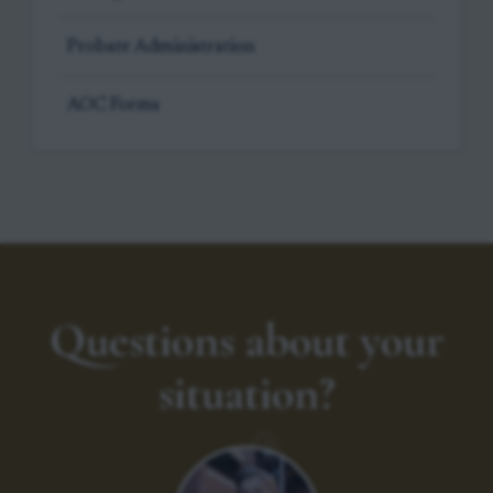
Probate Administration
AOC Forms
Questions about your
situation?