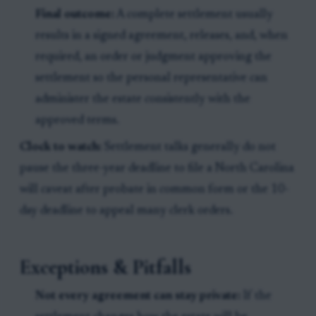
Final outcome:
A complete settlement usually
results in a signed agreement, releases, and, when
required, an order or judgment approving the
settlement so the personal representative can
administer the estate consistently with the
approved terms.
Clock to watch:
Settlement talks generally do not
pause the three-year deadline to file a North Carolina
will caveat after probate in common form or the 10-
day deadline to appeal many clerk orders.
Exceptions & Pitfalls
Not every agreement can stay private:
If the