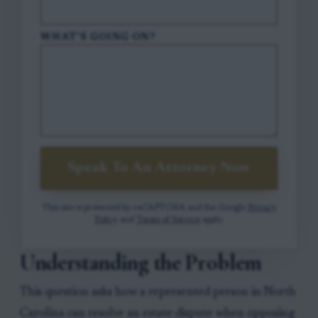
WHAT'S GOING ON?
Speak To An Attorney Now
This site is protected by reCAPTCHA and the Google
Privacy
Policy
and
Terms of Service
apply.
Understanding the Problem
This question asks how a represented person in North
Carolina can resolve an estate dispute when opposing