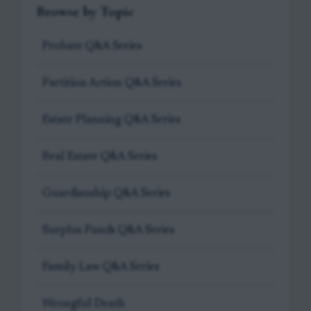
Browse by Topic
Probate Q&A Series
Partition Action Q&A Series
Estate Planning Q&A Series
Real Estate Q&A Series
Guardianship Q&A Series
Surplus Funds Q&A Series
Family Law Q&A Series
Wrongful Death