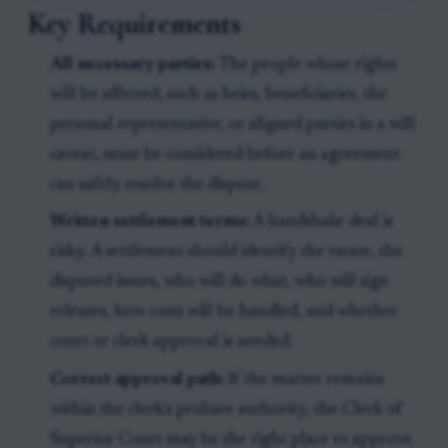
Key Requirements
All necessary parties:
The people whose rights
will be affected, such as heirs, beneficiaries, the
personal representative, or aligned parties in a will
caveat, must be considered before an agreement
can safely resolve the dispute.
Written settlement terms:
A handshake deal is
risky. A settlement should identify the estate, the
disputed issues, who will do what, who will sign
releases, how costs will be handled, and whether
court or clerk approval is needed.
Correct approval path:
If the matter remains
within the clerk’s probate authority, the Clerk of
Superior Court may be the right place to approve