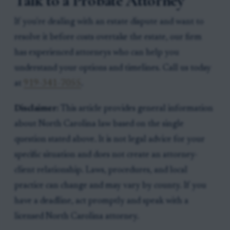
Talk to a Probate Attorney
If you're dealing with an estate dispute and want to
resolve it before costs overtake the estate, our firm
has experienced attorneys who can help you
understand your options and timelines. Call us today
at
919-341-7055
.
Disclaimer:
This article provides general information
about North Carolina law based on the single
question stated above. It is not legal advice for your
specific situation and does not create an attorney-
client relationship. Laws, procedures, and local
practice can change and may vary by county. If you
have a deadline, act promptly and speak with a
licensed North Carolina attorney.