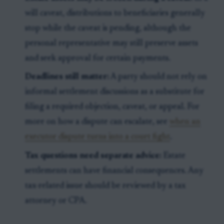
will caveat, distributions to beneficiaries generally
stop while the caveat is pending, although the
personal representative may still preserve assets
and seek approval for certain payments.
Deadlines still matter:
A party should not rely on
informal settlement discussions as a substitute for
filing a required objection, caveat, or appeal. For
more on how a dispute can escalate, see
when an
executor dispute turns into a court fight
.
Tax questions need separate advice:
Estate
settlements can have financial consequences. Any
tax-related issue should be reviewed by a tax
attorney or CPA.