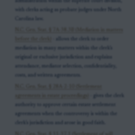
administration within the superior court division,
with clerks acting as probate judges under North
Carolina law.
N.C. Gen. Stat. § 7A-38.3B (Mediation in matters
before the clerk)
- allows the clerk to order
mediation in many matters within the clerk’s
original or exclusive jurisdiction and explains
attendance, mediator selection, confidentiality,
costs, and written agreements.
N.C. Gen. Stat. § 28A-2-10 (Settlement
agreements in estate proceedings)
- gives the clerk
authority to approve certain estate settlement
agreements when the controversy is within the
clerk’s jurisdiction and arose in good faith.
N.C. Gen. Stat. § 31-37.1 (Settlement of will