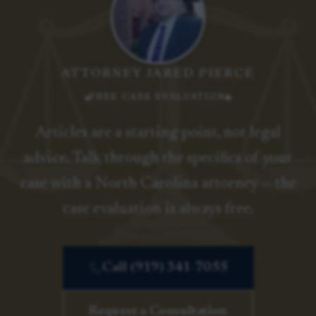
ATTORNEY JARED PIERCE
FREE CASE EVALUATION
Articles are a starting point, not legal
advice. Talk through the specifics of your
case with a North Carolina attorney — the
case evaluation is always free.
Call (919) 341-7055
Request a Consultation