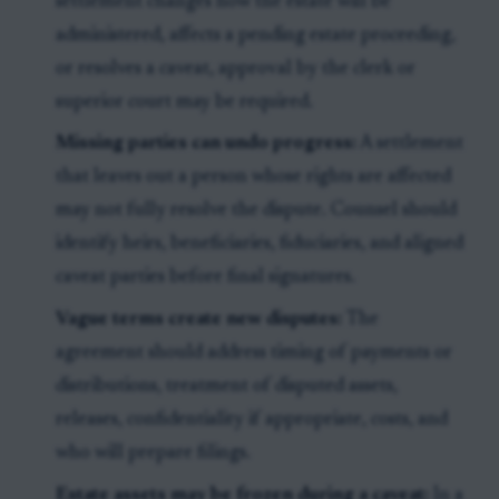
settlement changes how the estate will be
administered, affects a pending estate proceeding,
or resolves a caveat, approval by the clerk or
superior court may be required.
Missing parties can undo progress:
A settlement
that leaves out a person whose rights are affected
may not fully resolve the dispute. Counsel should
identify heirs, beneficiaries, fiduciaries, and aligned
caveat parties before final signatures.
Vague terms create new disputes:
The
agreement should address timing of payments or
distributions, treatment of disputed assets,
releases, confidentiality if appropriate, costs, and
who will prepare filings.
Estate assets may be frozen during a caveat:
In a