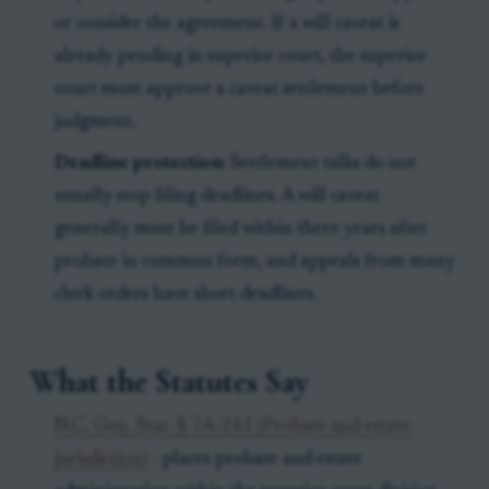
or consider the agreement. If a will caveat is
already pending in superior court, the superior
court must approve a caveat settlement before
judgment.
Deadline protection:
Settlement talks do not
usually stop filing deadlines. A will caveat
generally must be filed within three years after
probate in common form, and appeals from many
clerk orders have short deadlines.
What the Statutes Say
N.C. Gen. Stat. § 7A-241 (Probate and estate
jurisdiction)
- places probate and estate