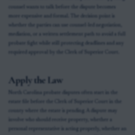
counsel wants to talk before the dispute becomes
more expensive and formal. The decision point is
whether the parties can use counsel-led negotiation,
mediation, or a written settlement path to avoid a full
probate fight while still protecting deadlines and any
required approval by the Clerk of Superior Court.
Apply the Law
North Carolina probate disputes often start in the
estate file before the Clerk of Superior Court in the
county where the estate is pending. A dispute may
involve who should receive property, whether a
personal representative is acting properly, whether an