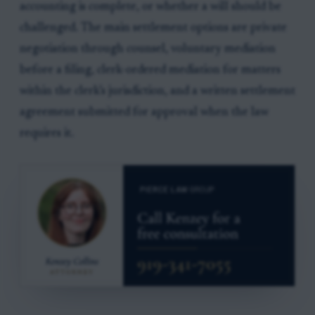
accounting is complete, or whether a will should be
challenged. The main settlement options are private
negotiation through counsel, voluntary mediation
before a filing, clerk-ordered mediation for matters
within the clerk’s jurisdiction, and a written settlement
agreement submitted for approval when the law
requires it.