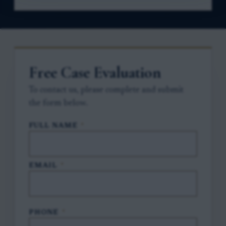
Free Case Evaluation
To contact us, please complete and submit
the form below.
FULL NAME
*
EMAIL
*
PHONE
*