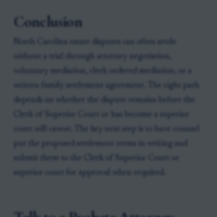
Conclusion
North Carolina estate disputes can often settle
without a trial through attorney negotiation,
voluntary mediation, clerk-ordered mediation, or a
written family settlement agreement. The right path
depends on whether the dispute remains before the
Clerk of Superior Court or has become a superior
court will caveat. The key next step is to have counsel
put the proposed settlement terms in writing and
submit them to the Clerk of Superior Court or
superior court for approval when required.