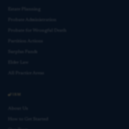
Estate Planning
Probate Administration
Probate for Wrongful Death
Partition Actions
Surplus Funds
Elder Law
All Practice Areas
FIRM
About Us
How to Get Started