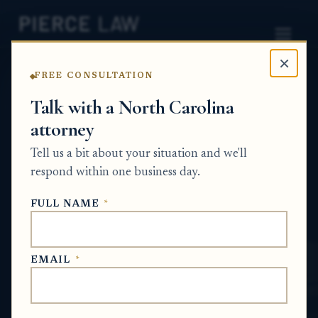
×
FREE CONSULTATION
Home
News
Probate Q&A Series
Talk with a North Carolina
attorney
What options are there to
Tell us a bit about your situation and we'll
settle an estate dispute
respond within one business day.
without going to court?
FULL NAME
*
NC
PROBATE Q&A SERIES
EMAIL
*
Jun 1, 2026