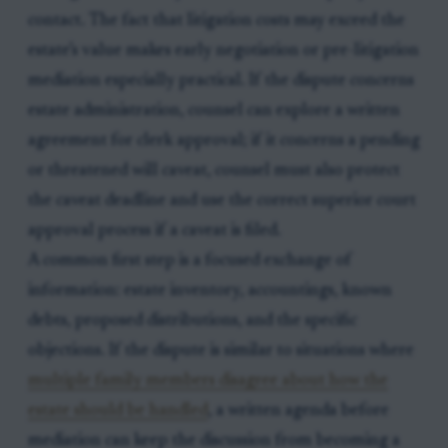
contact. The fact that litigation costs may exceed the
estate’s value makes early negotiation or pre-litigation
mediation especially practical. If the dispute concerns
estate administration, counsel can explore a written
agreement for clerk approval; if it concerns a pending
or threatened will caveat, counsel must also protect
the caveat deadline and use the correct superior court
approval process if a caveat is filed.
A common first step is a focused exchange of
information: estate inventory, accountings, known
debts, proposed distributions, and the specific
objections. If the dispute is similar to situations where
multiple family members disagree about how the
estate should be handled
, a written agenda before
mediation can keep the discussion from becoming a