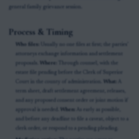
general family grievance session.
Process & Timing
Who files:
Usually no one files at first; the parties’
attorneys exchange information and settlement
proposals.
Where:
Through counsel, with the
estate file pending before the Clerk of Superior
Court in the county of administration.
What:
A
term sheet, draft settlement agreement, releases,
and any proposed consent order or joint motion if
approval is needed.
When:
As early as possible,
and before any deadline to file a caveat, object to a
clerk order, or respond to a pending pleading.