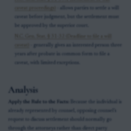
caveat proceedings)
- allows parties to settle a will
caveat before judgment, but the settlement must
be approved by the superior court.
N.C. Gen. Stat. § 31-32 (Deadline to file a will
caveat)
- generally gives an interested person three
years after probate in common form to file a
caveat, with limited exceptions.
Analysis
Apply the Rule to the Facts:
Because the individual is
already represented by counsel, opposing counsel’s
request to discuss settlement should normally go
through the attorneys rather than direct party