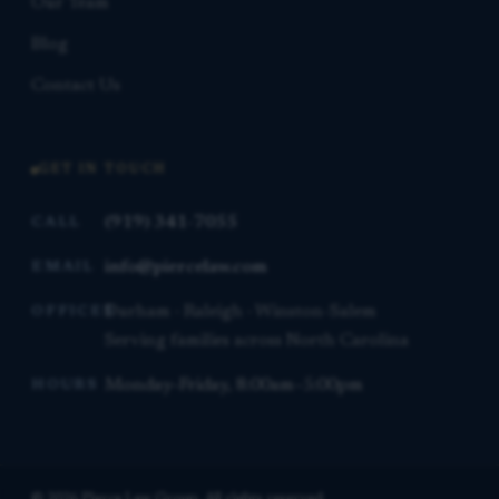
Our Team
Blog
Contact Us
GET IN TOUCH
(919) 341-7055
CALL
info@piercelaw.com
EMAIL
Durham · Raleigh · Winston-Salem
OFFICES
Serving families across North Carolina
Monday–Friday, 8:00am–5:00pm
HOURS
© 2026 Pierce Law Group. All rights reserved.