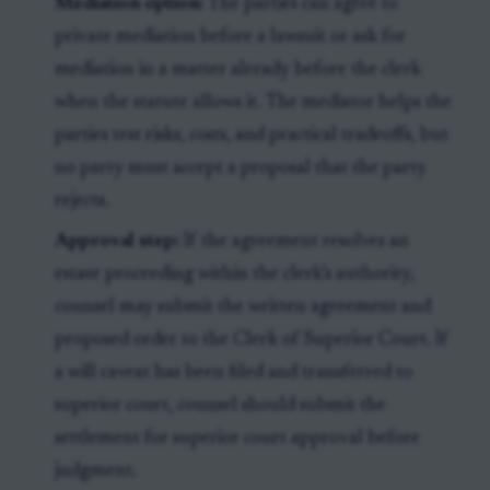
Mediation option:
The parties can agree to
private mediation before a lawsuit or ask for
mediation in a matter already before the clerk
when the statute allows it. The mediator helps the
parties test risks, costs, and practical tradeoffs, but
no party must accept a proposal that the party
rejects.
Approval step:
If the agreement resolves an
estate proceeding within the clerk’s authority,
counsel may submit the written agreement and
proposed order to the Clerk of Superior Court. If
a will caveat has been filed and transferred to
superior court, counsel should submit the
settlement for superior court approval before
judgment.