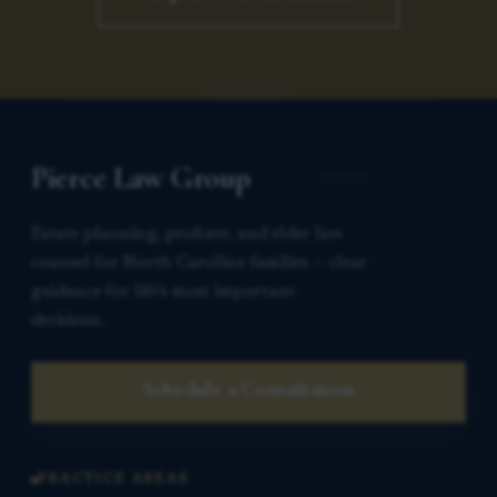
Pierce Law Group
Estate planning, probate, and elder law
counsel for North Carolina families — clear
guidance for life’s most important
decisions.
Schedule a Consultation
PRACTICE AREAS