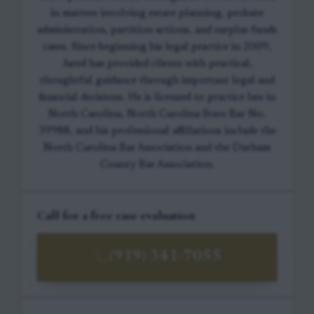
in matters involving estate planning, probate
administration, partition actions, and surplus funds
cases. Since beginning his legal practice in 2009,
Jared has provided clients with practical,
thoughtful guidance through important legal and
financial decisions. He is licensed to practice law in
North Carolina, North Carolina State Bar No.
39988, and his professional affiliations include the
North Carolina Bar Association and the Durham
County Bar Association.
Call for a free case evaluation
(919) 341-7055