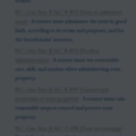
trustee.
N.C. Gen. Stat. § 36C-8-801 (Duty to administer
trust)
- A trustee must administer the trust in good
faith, according to its terms and purposes, and for
the beneficiaries’ interests.
N.C. Gen. Stat. § 36C-8-804 (Prudent
administration)
- A trustee must use reasonable
care, skill, and caution when administering trust
property.
N.C. Gen. Stat. § 36C-8-809 (Control and
protection of trust property)
- A trustee must take
reasonable steps to control and protect trust
property.
N.C. Gen. Stat. § 36C-2-208 (Trust accountings)
-