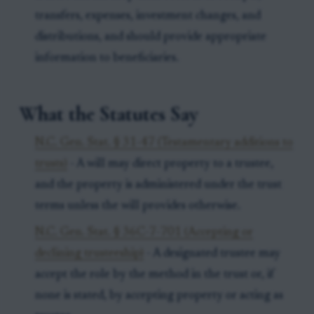
transfers, expenses, investment changes, and
distributions, and should provide appropriate
information to beneficiaries.
What the Statutes Say
N.C. Gen. Stat. § 31-47 (Testamentary additions to
trusts)
- A will may direct property to a trustee,
and the property is administered under the trust
terms unless the will provides otherwise.
N.C. Gen. Stat. § 36C-7-701 (Accepting or
declining trusteeship)
- A designated trustee may
accept the role by the method in the trust or, if
none is stated, by accepting property or acting as