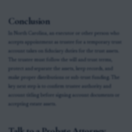
Conclusion
In North Carolina, an executor or other person who
accepts appointment as trustee for a temporary trust
account takes on fiduciary duties for the trust assets.
The trustee must follow the will and trust terms,
protect and separate the assets, keep records, and
make proper distributions or sub-trust funding. The
key next step is to confirm trustee authority and
account titling before signing account documents or
accepting estate assets.
Talk to a Probate Attorney