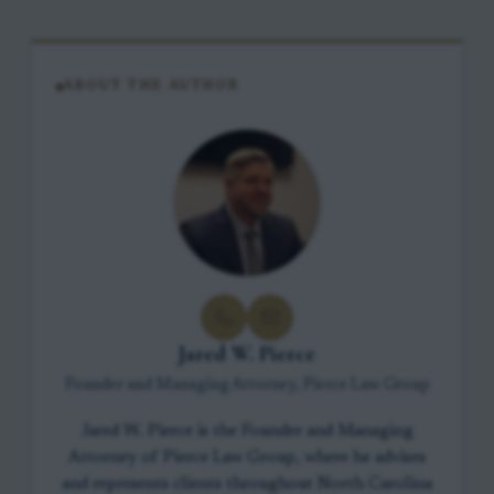
ABOUT THE AUTHOR
Jared W. Pierce
Founder and Managing Attorney, Pierce Law Group
Jared W. Pierce is the Founder and Managing
Attorney of Pierce Law Group, where he advises
and represents clients throughout North Carolina