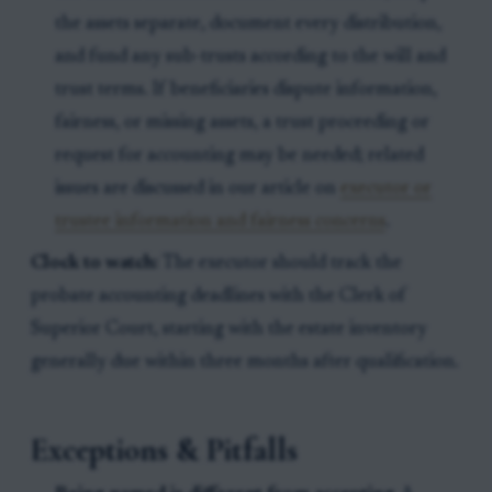
the assets separate, document every distribution,
and fund any sub-trusts according to the will and
trust terms. If beneficiaries dispute information,
fairness, or missing assets, a trust proceeding or
request for accounting may be needed; related
issues are discussed in our article on
executor or
trustee information and fairness concerns
.
Clock to watch:
The executor should track the
probate accounting deadlines with the Clerk of
Superior Court, starting with the estate inventory
generally due within three months after qualification.
Exceptions & Pitfalls