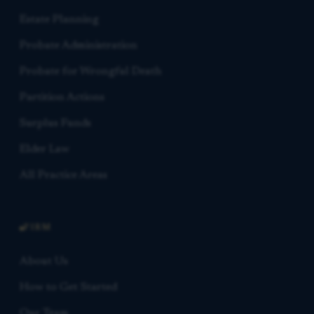
Estate Planning
Probate Administration
Probate for Wrongful Death
Partition Actions
Surplus Funds
Elder Law
All Practice Areas
FIRM
About Us
How to Get Started
Our Team