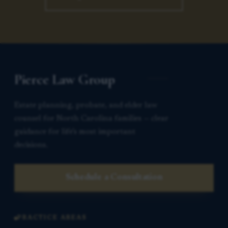
Pierce Law Group
Estate planning, probate, and elder law
counsel for North Carolina families — clear
guidance for life’s most important
decisions.
Schedule a Consultation
PRACTICE AREAS