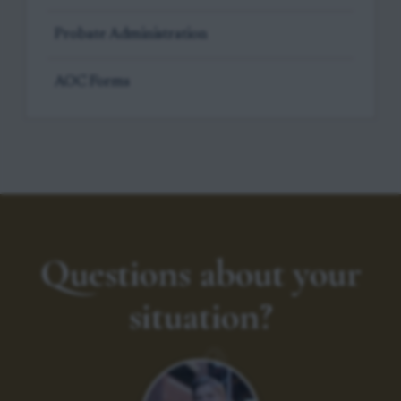
Probate Administration
AOC Forms
Questions about your
situation?