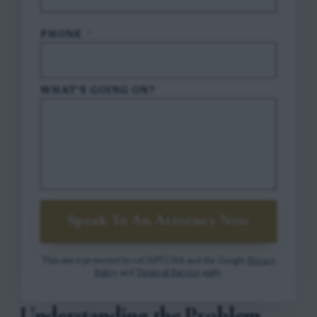
PHONE
*
WHAT'S GOING ON?
Speak To An Attorney Now
This site is protected by reCAPTCHA and the Google
Privacy
Policy
and
Terms of Service
apply.
Understanding the Problem