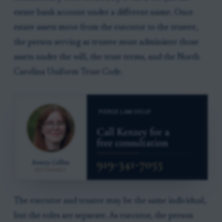
estate bank account under a different name. Once
estate assets move from the executor to the trustee,
the person serving as trustee must administer those
assets under the will, the trust terms, and the North
Carolina Uniform Trust Code.
The executor and trustee may be the same individual,
but the roles are separate. As executor, the person