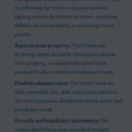
by following the trust’s acceptance method,
signing account documents as trustee, accepting
delivery of trust property, or exercising trustee
powers.
Separate trust property:
Trust funds and
brokerage assets should be titled and tracked as
trust property, not mixed with estate funds,
personal funds, or another beneficiary’s funds.
Prudent administration:
The trustee must act
with reasonable care, skill, and caution based on
the trust’s purposes, distribution terms, assets, and
beneficiary needs.
Records and beneficiary information:
The
trustee should keep clear records of receipts,