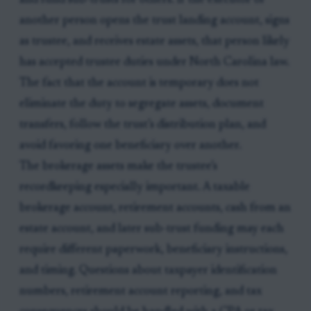
and fund sub-trusts for others. If the executor or
another person opens the trust landing account, signs
as trustee, and receives estate assets, that person likely
has accepted trustee duties under North Carolina law.
The fact that the account is temporary does not
eliminate the duty to segregate assets, document
transfers, follow the trust’s distribution plan, and
avoid favoring one beneficiary over another.
The brokerage assets make the trustee’s
recordkeeping especially important. A taxable
brokerage account, retirement accounts, cash from an
estate account, and later sub-trust funding may each
require different paperwork, beneficiary instructions,
and timing. Questions about taxpayer identification
numbers, retirement account reporting, and tax