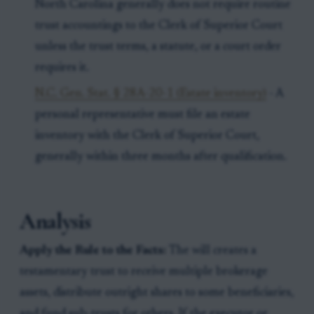
North Carolina generally does not require routine
trust accountings to the Clerk of Superior Court
unless the trust terms, a statute, or a court order
requires it.
N.C. Gen. Stat. § 28A-20-1 (Estate inventory)
- A
personal representative must file an estate
inventory with the Clerk of Superior Court,
generally within three months after qualification.
Analysis
Apply the Rule to the Facts:
The will creates a
testamentary trust to receive multiple brokerage
assets, distribute outright shares to some beneficiaries,