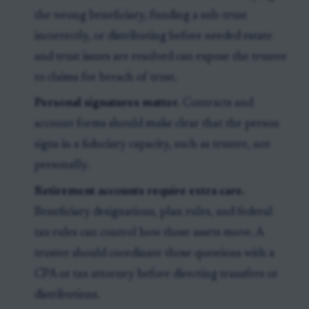
the wrong beneficiary, funding a sub-trust
incorrectly, or distributing before needed estate
and trust issues are resolved can expose the trustee
to claims for breach of trust.
Personal signatures matter.
Contracts and
account forms should make clear that the person
signs in a fiduciary capacity, such as trustee, not
personally.
Retirement accounts require extra care.
Beneficiary designations, plan rules, and federal
tax rules can control how those assets move. A
trustee should coordinate those questions with a
CPA or tax attorney before directing transfers or
distributions.