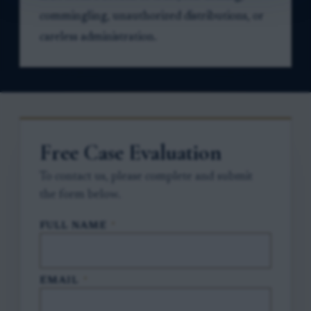
commingling, unauthorized distributions, or
careless administration.
Free Case Evaluation
To contact us, please complete and submit
the form below.
FULL NAME
*
EMAIL
*