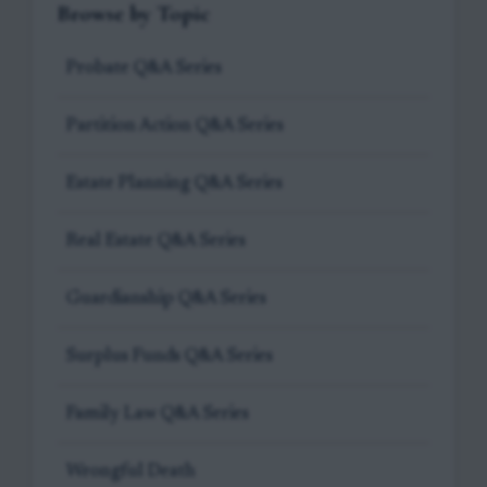
Browse by Topic
Probate Q&A Series
Partition Action Q&A Series
Estate Planning Q&A Series
Real Estate Q&A Series
Guardianship Q&A Series
Surplus Funds Q&A Series
Family Law Q&A Series
Wrongful Death