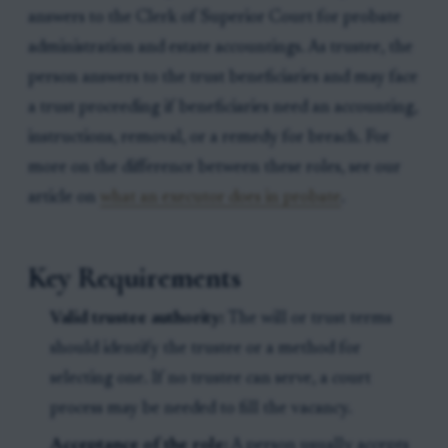
answers to the Clerk of Superior Court for probate
administration and estate accountings. As trustee, the
person answers to the trust beneficiaries and may face
a trust proceeding if beneficiaries need an accounting,
instructions, removal, or a remedy for breach. For
more on the difference between these roles, see our
article on
what an executor does in probate
.
Key Requirements
Valid trustee authority:
The will or trust terms
should identify the trustee or a method for
selecting one. If no trustee can serve, a court
process may be needed to fill the vacancy.
Acceptance of the role:
A person usually accepts