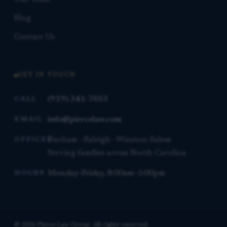
Blog
Contact Us
GET IN TOUCH
(919) 341-7055
CALL
info@piercelaw.com
EMAIL
Durham · Raleigh · Winston-Salem
OFFICES
Serving families across North Carolina
Monday–Friday, 8:00am–5:00pm
HOURS
© 2026 Pierce Law Group. All rights reserved.