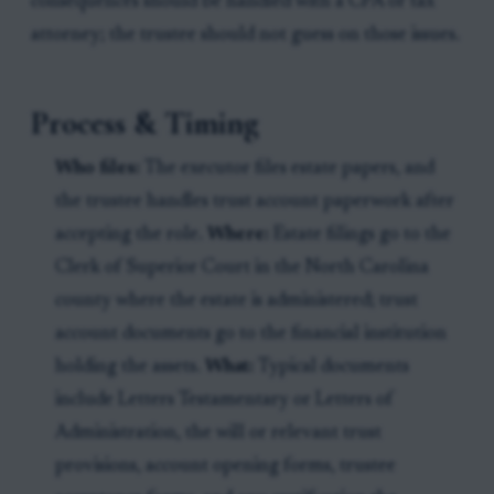
consequences should be handled with a CPA or tax
attorney; the trustee should not guess on those issues.
Process & Timing
Who files:
The executor files estate papers, and
the trustee handles trust account paperwork after
accepting the role.
Where:
Estate filings go to the
Clerk of Superior Court in the North Carolina
county where the estate is administered; trust
account documents go to the financial institution
holding the assets.
What:
Typical documents
include Letters Testamentary or Letters of
Administration, the will or relevant trust
provisions, account opening forms, trustee