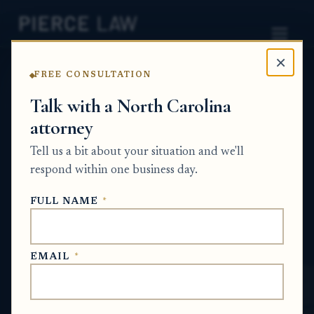
×
FREE CONSULTATION
Home
News
Probate Q&A Series
Talk with a North Carolina
attorney
What liability or ongoing responsibilities
could the executor or another person
Tell us a bit about your situation and we'll
take on if they are named trustee for a
respond within one business day.
temporary trust account used to transfer
FULL NAME
*
estate assets? NC
PROBATE Q&A SERIES
EMAIL
*
May 31, 2026