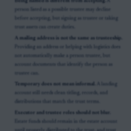
Being named is different from accepting.
A
person listed as a possible trustee may decline
before accepting, but signing as trustee or taking
trust assets can create duties.
A mailing address is not the same as trusteeship.
Providing an address or helping with logistics does
not automatically make a person trustee, but
account documents that identify the person as
trustee can.
Temporary does not mean informal.
A landing
account still needs clean titling, records, and
distributions that match the trust terms.
Executor and trustee roles should not blur.
Estate funds should remain in the estate account
until properly distributed to the trust, and trust