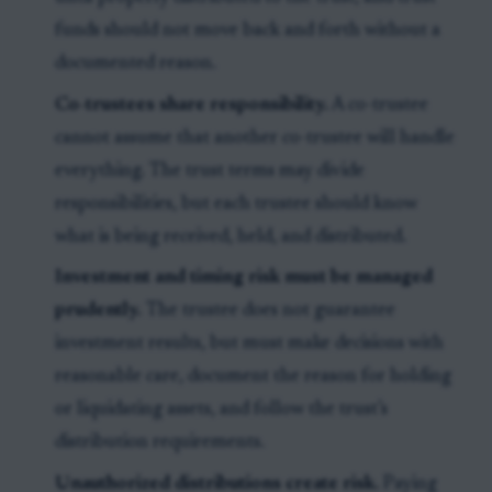
funds should not move back and forth without a
documented reason.
Co-trustees share responsibility.
A co-trustee
cannot assume that another co-trustee will handle
everything. The trust terms may divide
responsibilities, but each trustee should know
what is being received, held, and distributed.
Investment and timing risk must be managed
prudently.
The trustee does not guarantee
investment results, but must make decisions with
reasonable care, document the reason for holding
or liquidating assets, and follow the trust’s
distribution requirements.
Unauthorized distributions create risk.
Paying