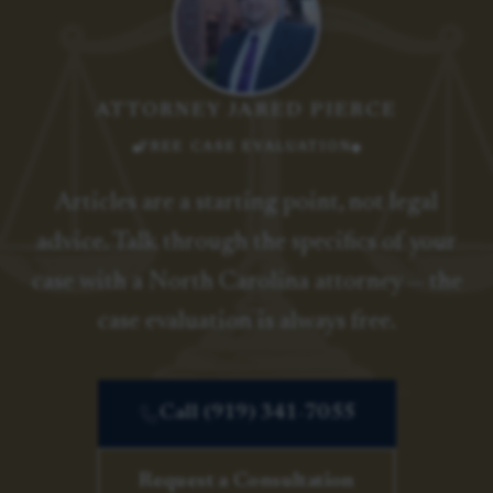
ATTORNEY JARED PIERCE
FREE CASE EVALUATION
Articles are a starting point, not legal
advice. Talk through the specifics of your
case with a North Carolina attorney — the
case evaluation is always free.
Call (919) 341-7055
Request a Consultation