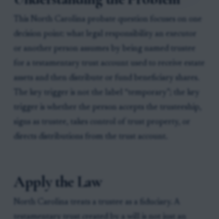
This North Carolina probate question focuses on one
decision point: what legal responsibility an executor
or another person assumes by being named trustee
for a testamentary trust account used to receive estate
assets and then distribute or fund beneficiary shares.
The key trigger is not the label “temporary”; the key
trigger is whether the person accepts the trusteeship,
signs as trustee, takes control of trust property, or
directs distributions from the trust account.
Apply the Law
North Carolina treats a trustee as a fiduciary. A
testamentary trust created by a will is not just an