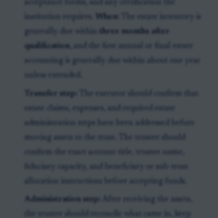
acceptance forms, and any certification the
institution requires.
When:
The estate inventory is
generally due within
three months after
qualification
, and the first annual or final estate
accounting is generally due within about one year
unless extended.
Transfer step:
The executor should confirm that
estate claims, expenses, and required estate
administration steps have been addressed before
moving assets to the trust. The trustee should
confirm the exact account title, trustee name,
fiduciary capacity, and beneficiary or sub-trust
allocation instructions before accepting funds.
Administration step:
After receiving the assets,
the trustee should reconcile what came in, keep