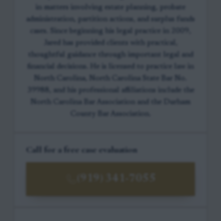
in matters involving estate planning, probate
administration, partition actions, and surplus funds
cases. Since beginning his legal practice in 2009,
Jared has provided clients with practical,
thoughtful guidance through important legal and
financial decisions. He is licensed to practice law in
North Carolina, North Carolina State Bar No.
39988, and his professional affiliations include the
North Carolina Bar Association and the Durham
County Bar Association.
Call for a free case evaluation
(919) 341-7055