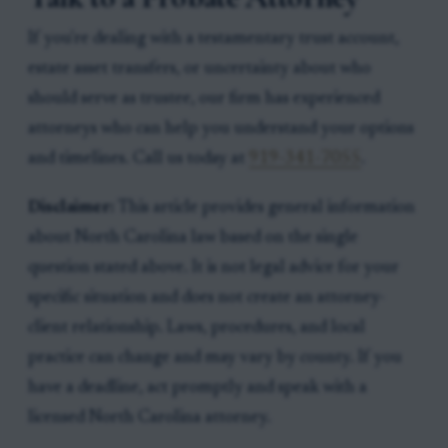
If you're dealing with a testamentary trust account,
estate asset transfers, or uncertainty about who
should serve as trustee, our firm has experienced
attorneys who can help you understand your options
and timelines. Call us today at
919-341-7055
.
Disclaimer:
This article provides general information
about North Carolina law based on the single
question stated above. It is not legal advice for your
specific situation and does not create an attorney-
client relationship. Laws, procedures, and local
practice can change and may vary by county. If you
have a deadline, act promptly and speak with a
licensed North Carolina attorney.