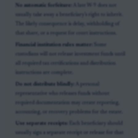
No automatic forfeiture:
A late W-9 does not
usually take away a beneficiary’s right to inherit.
The likely consequence is delay, withholding of
that share, or a request for court instructions.
Financial institution rules matter:
Some
custodians will not release investment funds until
all required tax certifications and distribution
instructions are complete.
Do not distribute blindly:
A personal
representative who releases funds without
required documentation may create reporting,
accounting, or recovery problems for the estate.
Use separate receipts:
Each beneficiary should
usually sign a separate receipt or release for that