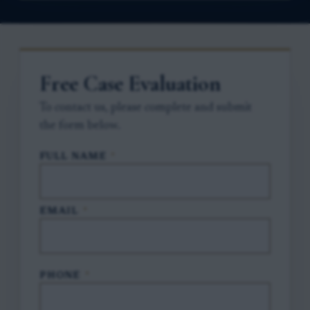
Free Case Evaluation
To contact us, please complete and submit
the form below.
FULL NAME
*
EMAIL
*
PHONE
*