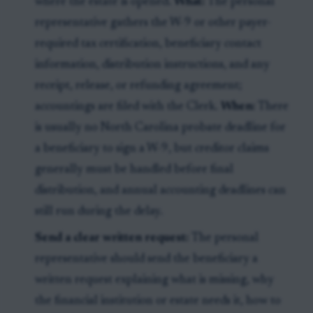
where the estate is opened.
What:
The personal
representative gathers the W-9 or other payer-
required tax certification, beneficiary contact
information, distribution instructions, and any
receipt, release, or refunding agreement;
accountings are filed with the Clerk.
When:
There
is usually no North Carolina probate deadline for
a beneficiary to sign a W-9, but creditor claims
generally must be handled before final
distribution, and annual accounting deadlines can
still run during the delay.
Send a clear written request:
The personal
representative should send the beneficiary a
written request explaining what is missing, why
the financial institution or estate needs it, how to