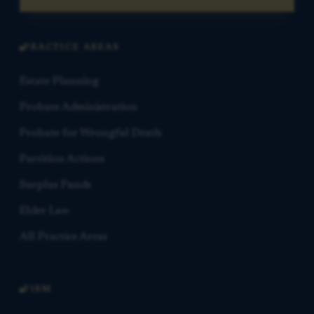
PRACTICE AREAS
Estate Planning
Probate Administration
Probate for Wrongful Death
Partition Actions
Surplus Funds
Elder Law
All Practice Areas
FIRM