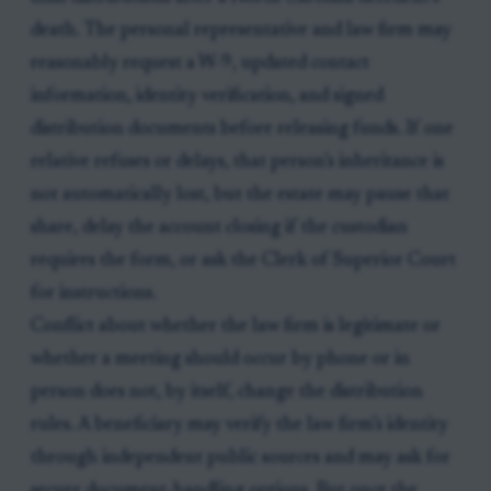
death. The personal representative and law firm may
reasonably request a W-9, updated contact
information, identity verification, and signed
distribution documents before releasing funds. If one
relative refuses or delays, that person’s inheritance is
not automatically lost, but the estate may pause that
share, delay the account closing if the custodian
requires the form, or ask the Clerk of Superior Court
for instructions.
Conflict about whether the law firm is legitimate or
whether a meeting should occur by phone or in
person does not, by itself, change the distribution
rules. A beneficiary may verify the law firm’s identity
through independent public sources and may ask for