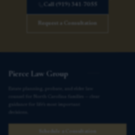
Call (919) 341-7055
Request a Consultation
Pierce Law Group
Estate planning, probate, and elder law
counsel for North Carolina families — clear
guidance for life’s most important
decisions.
Schedule a Consultation