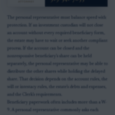
The personal representative must balance speed with
protection. If an investment custodian will not close
an account without every required beneficiary form,
the estate may have to wait or seek another compliant
process. If the account can be closed and the
nonresponsive beneficiary’s share can be held
separately, the personal representative may be able to
distribute the other shares while holding the delayed
share. That decision depends on the account rules, the
will or intestacy rules, the estate’s debts and expenses,
and the Clerk’s requirements.
Beneficiary paperwork often includes more than a W-
9. A personal representative commonly asks each