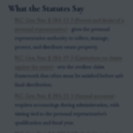
What the Statutes Say
N.C. Gen. Stat. § 28A-13-3 (Powers and duties of a
personal representative)
- gives the personal
representative authority to collect, manage,
protect, and distribute estate property.
N.C. Gen. Stat. § 28A-19-3 (Limitations on claims
against the estate)
- sets the creditor claim
framework that often must be satisfied before safe
final distribution.
N.C. Gen. Stat. § 28A-21-1 (Annual accounts)
-
requires accountings during administration, with
timing tied to the personal representative’s
qualification and fiscal year.