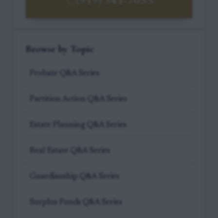
(919) 341-7055
Browse by Topic
Probate Q&A Series
Partition Action Q&A Series
Estate Planning Q&A Series
Real Estate Q&A Series
Guardianship Q&A Series
Surplus Funds Q&A Series