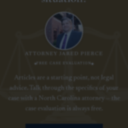
ATTORNEY JARED PIERCE
FREE CASE EVALUATION
Articles are a starting point, not legal
advice. Talk through the specifics of your
case with a North Carolina attorney — the
case evaluation is always free.