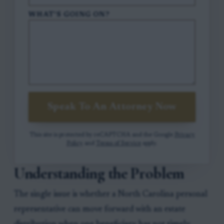
WHAT'S GOING ON?
Speak To An Attorney Now
This site is protected by reCAPTCHA and the Google
Privacy
Policy
and
Terms of Service
apply.
Understanding the Problem
The single issue is whether a North Carolina personal
representative can move forward with an estate