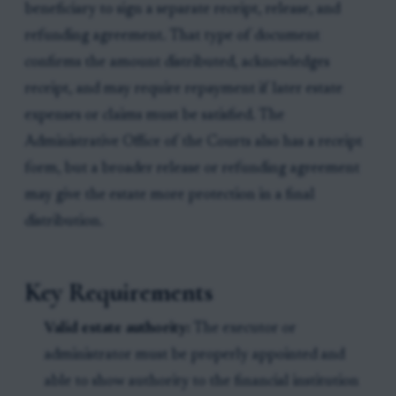
beneficiary to sign a separate receipt, release, and
refunding agreement. That type of document
confirms the amount distributed, acknowledges
receipt, and may require repayment if later estate
expenses or claims must be satisfied. The
Administrative Office of the Courts also has a receipt
form, but a broader release or refunding agreement
may give the estate more protection in a final
distribution.
Key Requirements
Valid estate authority:
The executor or
administrator must be properly appointed and
able to show authority to the financial institution