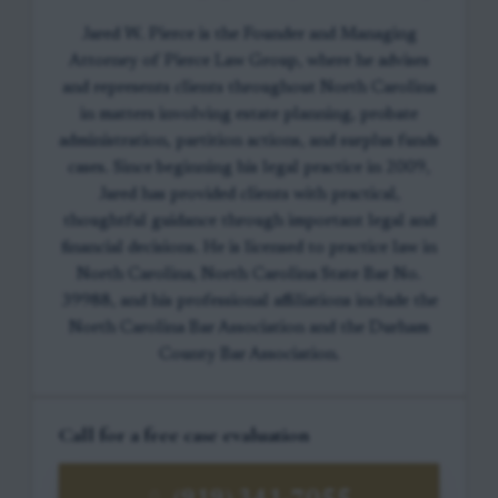
Jared W. Pierce is the Founder and Managing
Attorney of Pierce Law Group, where he advises
and represents clients throughout North Carolina
in matters involving estate planning, probate
administration, partition actions, and surplus funds
cases. Since beginning his legal practice in 2009,
Jared has provided clients with practical,
thoughtful guidance through important legal and
financial decisions. He is licensed to practice law in
North Carolina, North Carolina State Bar No.
39988, and his professional affiliations include the
North Carolina Bar Association and the Durham
County Bar Association.
Call for a free case evaluation