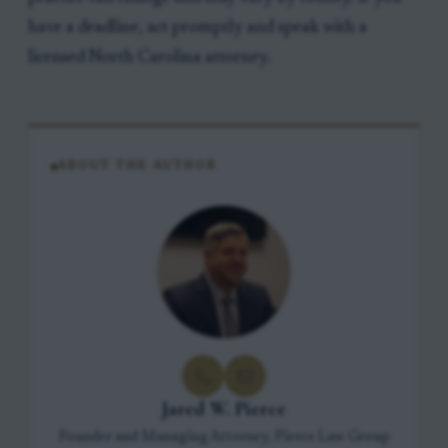
have a deadline, act promptly and speak with a
licensed North Carolina attorney.
ABOUT THE AUTHOR
Jared W. Pierce
Founder and Managing Attorney, Pierce Law Group