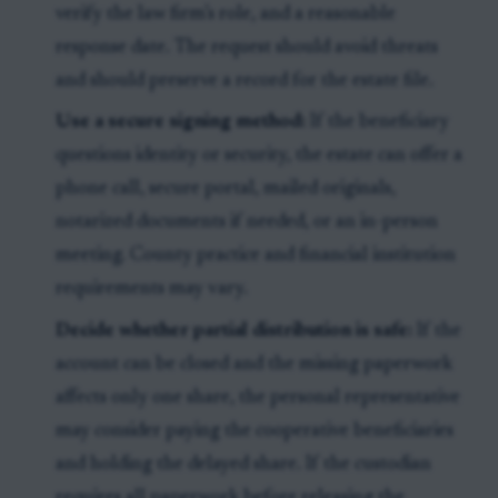
verify the law firm’s role, and a reasonable
response date. The request should avoid threats
and should preserve a record for the estate file.
Use a secure signing method:
If the beneficiary
questions identity or security, the estate can offer a
phone call, secure portal, mailed originals,
notarized documents if needed, or an in-person
meeting. County practice and financial institution
requirements may vary.
Decide whether partial distribution is safe:
If the
account can be closed and the missing paperwork
affects only one share, the personal representative
may consider paying the cooperative beneficiaries
and holding the delayed share. If the custodian