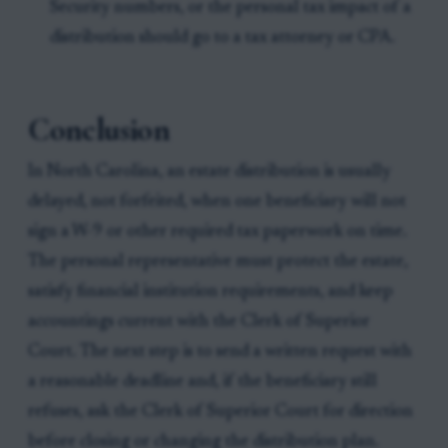
Security numbers, or the personal tax impact of a
distribution should go to a tax attorney or CPA.
Conclusion
In North Carolina, an estate distribution is usually
delayed, not forfeited, when one beneficiary will not
sign a W-9 or other required tax paperwork on time.
The personal representative must protect the estate,
satisfy financial institution requirements, and keep
accountings current with the Clerk of Superior
Court. The next step is to send a written request with
a reasonable deadline and, if the beneficiary still
refuses, ask the Clerk of Superior Court for direction
before closing or changing the distribution plan.