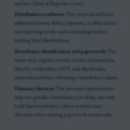
and the Clerk of Superior Court.
Distribution readiness:
The estate should have
addressed known debts, expenses, creditor notice,
tax reporting needs, and accountings before
making final distributions.
Beneficiary identification and paperwork:
The
estate may require current contact information,
identity verification, a W-9, and distribution
instructions before releasing a beneficiary’s share.
Fiduciary fairness:
The personal representative
may not punish a beneficiary for delay, but may
hold that beneficiary’s share or seek court
direction when missing paperwork creates risk.