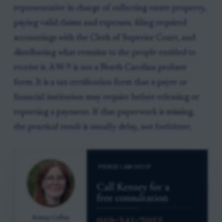
representative in charge of collecting estate property,
paying valid claims and expenses, filing required
accountings with the Clerk of Superior Court, and
distributing what remains to the people entitled to
receive it. A W-9 is not a North Carolina probate
form. It is a tax certification form that a payer or
financial institution may require before releasing or
reporting a payment. If that paperwork is missing,
the practical result is usually delay, not forfeiture.