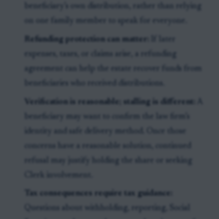
beneficiary’s own distribution, rather than relying
on one family member to speak for everyone.
Refunding protection can matter:
If later
expenses, taxes, or claims arise, a refunding
agreement can help the estate recover funds from
beneficiaries who received distributions.
Verification is reasonable; stalling is different:
A
beneficiary may want to confirm the law firm’s
identity and safe delivery method. Once those
concerns have a reasonable solution, continued
refusal may justify holding the share or seeking
Clerk involvement.
Tax consequences require tax guidance:
Questions about withholding, reporting, Social