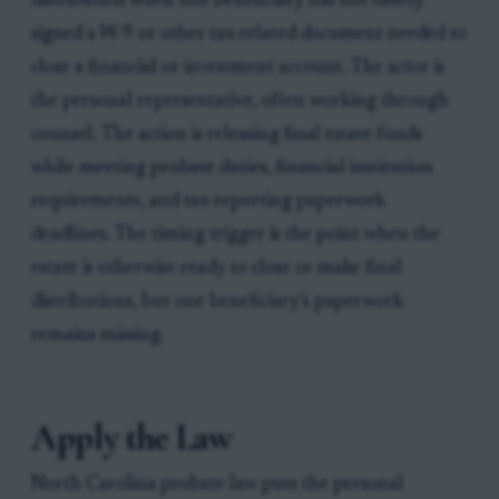
distribution when one beneficiary has not timely
signed a W-9 or other tax-related document needed to
close a financial or investment account. The actor is
the personal representative, often working through
counsel. The action is releasing final estate funds
while meeting probate duties, financial institution
requirements, and tax-reporting paperwork
deadlines. The timing trigger is the point when the
estate is otherwise ready to close or make final
distributions, but one beneficiary’s paperwork
remains missing.
Apply the Law
North Carolina probate law puts the personal