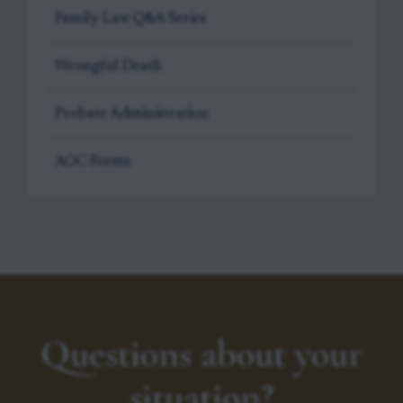
Family Law Q&A Series
Wrongful Death
Probate Administration
AOC Forms
Questions about your
situation?