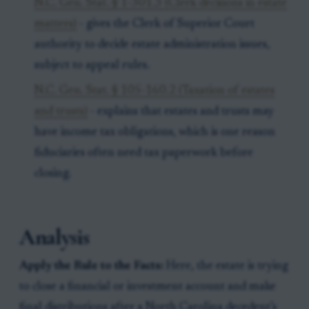
N.C. Gen. Stat. § 1-301.3 (Clerk decisions in estate
matters)
- gives the Clerk of Superior Court
authority to decide estate administration issues,
subject to appeal rules.
N.C. Gen. Stat. § 105-160.2 (Taxation of estates
and trusts)
- explains that estates and trusts may
have income tax obligations, which is one reason
fiduciaries often need tax paperwork before
closing.
Analysis
Apply the Rule to the Facts:
Here, the estate is trying
to close a financial or investment account and make
final distributions after a North Carolina decedent’s