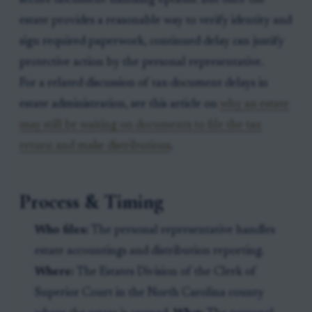
secure document-handling options. But once the
estate provides a reasonable way to verify identity and
sign required paperwork, continued delay can justify
protective action by the personal representative.
For a related discussion of tax-document delays in
estate administration, see this article on
why an estate
may still be waiting on documents to file the tax
return and make distributions
.
Process & Timing
Who files:
The personal representative handles
estate accountings and distribution reporting.
Where:
The Estates Division of the Clerk of
Superior Court in the North Carolina county