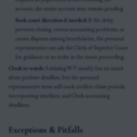
requires all paperwork before releasing the
account, the entire account may remain pending.
Seek court direction if needed:
If the delay
prevents closing, creates accounting problems, or
causes disputes among beneficiaries, the personal
representative can ask the Clerk of Superior Court
for guidance or an order in the estate proceeding.
Clock to watch:
A missing W-9 usually has no stand-
alone probate deadline, but the personal
representative must still track creditor-claim periods,
tax-reporting timelines, and Clerk accounting
deadlines.
Exceptions & Pitfalls