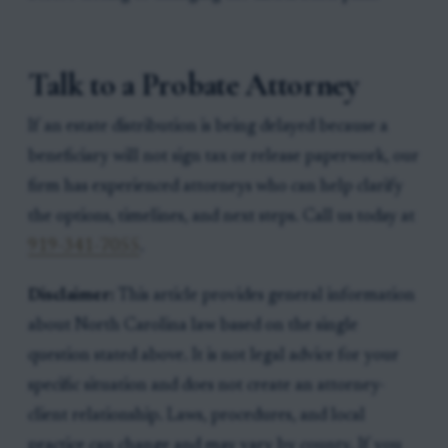
Talk to a Probate Attorney
If an estate distribution is being delayed because a
beneficiary will not sign tax or release paperwork, our
firm has experienced attorneys who can help clarify
the options, timelines, and next steps. Call us today at
919-341-7055
.
Disclaimer:
This article provides general information
about North Carolina law based on the single
question stated above. It is not legal advice for your
specific situation and does not create an attorney-
client relationship. Laws, procedures, and local
practice can change and may vary by county. If you