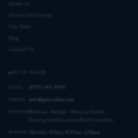
About Us
How to Get Started
Our Team
Blog
Contact Us
GET IN TOUCH
(919) 341-7055
CALL
info@piercelaw.com
EMAIL
Durham · Raleigh · Winston-Salem
OFFICES
Serving families across North Carolina
Monday–Friday, 8:00am–5:00pm
HOURS