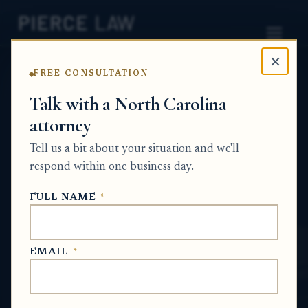
×
FREE CONSULTATION
Home
News
Probate Q&A Series
Talk with a North Carolina
attorney
What happens to an estate distribution if
one beneficiary won’t sign the W-9 or other
Tell us a bit about your situation and we'll
tax paperwork on time? NC
respond within one business day.
PROBATE Q&A SERIES
FULL NAME
*
May 30, 2026
EMAIL
*
SHORT ANSWER