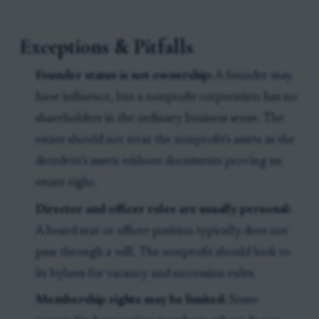
Exceptions & Pitfalls
Founder status is not ownership:
A founder may
have influence, but a nonprofit corporation has no
shareholders in the ordinary business sense. The
estate should not treat the nonprofit's assets as the
decedent's assets without documents proving an
estate right.
Director and officer roles are usually personal:
A board seat or officer position typically does not
pass through a will. The nonprofit should look to
its bylaws for vacancy and succession rules.
Membership rights may be limited:
Some