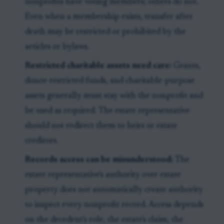
nonprofits have voting members; others do not.
Even when a membership exists, transfer after
death may be restricted or prohibited by the
articles or bylaws.
Restricted charitable assets need care:
Grants,
donor-restricted funds, and charitable-purpose
assets generally must stay with the nonprofit and
be used as required. The estate representative
should not redirect them to heirs or estate
creditors.
Records access can be misunderstood:
The
estate representative's authority over estate
property does not automatically create authority
to inspect every nonprofit record. Access depends
on the decedent's role, the estate's claim, the