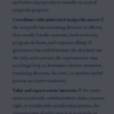
and before anyone tries to transfer or control
nonprofit property.
Coordinate with authorized nonprofit actors:
If
the nonprofit has remaining directors or officers,
they usually handle vacancies, bank authority,
program decisions, and corporate filings. If
governance has stalled because the decedent was
the only active person, the representative may
need legal help to determine whether members,
remaining directors, the court, or another lawful
process can restore authority.
Value and report estate interests:
If the estate
owns a receivable, reimbursement claim, contract
right, or transferable membership interest, the
representative should value it as accurately as