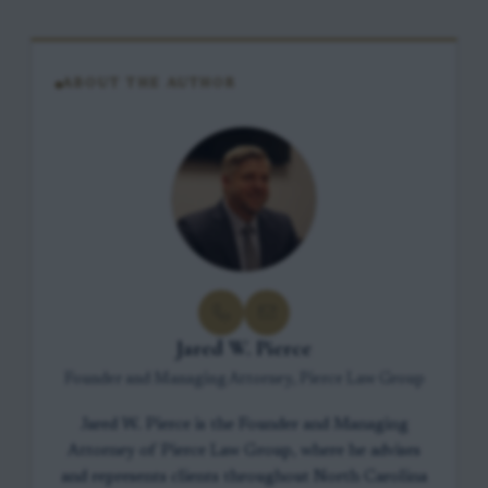
ABOUT THE AUTHOR
Jared W. Pierce
Founder and Managing Attorney, Pierce Law Group
Jared W. Pierce is the Founder and Managing
Attorney of Pierce Law Group, where he advises
and represents clients throughout North Carolina