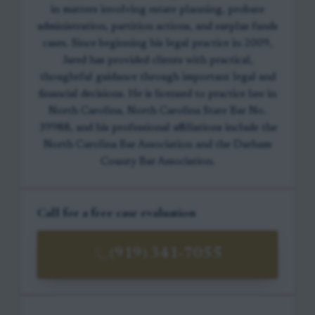
in matters involving estate planning, probate
administration, partition actions, and surplus funds
cases. Since beginning his legal practice in 2009,
Jared has provided clients with practical,
thoughtful guidance through important legal and
financial decisions. He is licensed to practice law in
North Carolina, North Carolina State Bar No.
39988, and his professional affiliations include the
North Carolina Bar Association and the Durham
County Bar Association.
Call for a free case evaluation
(919) 341-7055