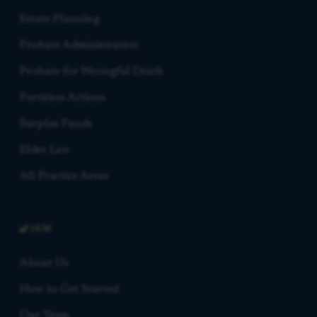
Estate Planning
Probate Administration
Probate for Wrongful Death
Partition Actions
Surplus Funds
Elder Law
All Practice Areas
FIRM
About Us
How to Get Started
Our Team