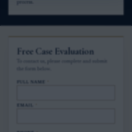
process.
Free Case Evaluation
To contact us, please complete and submit
the form below.
FULL NAME
*
EMAIL
*