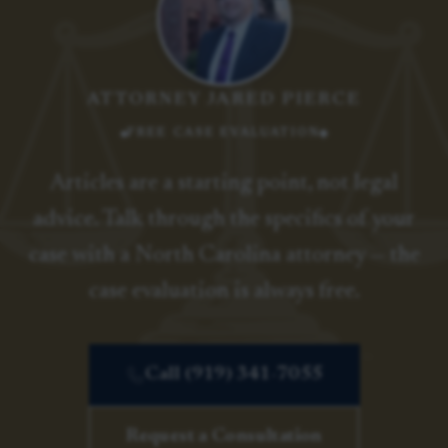
ATTORNEY JARED PIERCE
FREE CASE EVALUATION
Articles are a starting point, not legal
advice. Talk through the specifics of your
case with a North Carolina attorney — the
case evaluation is always free.
Call (919) 341-7055
Request a Consultation