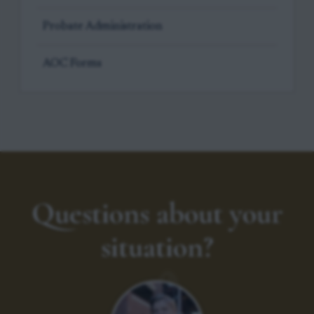
Probate Administration
AOC Forms
Questions about your
situation?