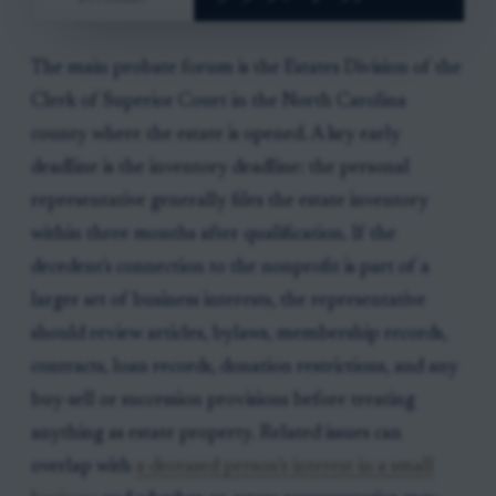
The main probate forum is the Estates Division of the
Clerk of Superior Court in the North Carolina
county where the estate is opened. A key early
deadline is the inventory deadline: the personal
representative generally files the estate inventory
within three months after qualification. If the
decedent's connection to the nonprofit is part of a
larger set of business interests, the representative
should review articles, bylaws, membership records,
contracts, loan records, donation restrictions, and any
buy-sell or succession provisions before treating
anything as estate property. Related issues can
overlap with
a deceased person’s interest in a small