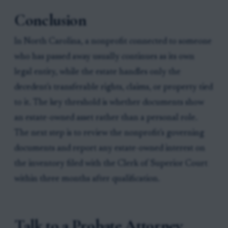
Conclusion
In North Carolina, a nonprofit connected to someone
who has passed away usually continues as its own
legal entity, while the estate handles only the
decedent's transferable rights, claims, or property tied
to it. The key threshold is whether documents show
an estate-owned asset rather than a personal role.
The next step is to review the nonprofit's governing
documents and report any estate-owned interest on
the inventory filed with the Clerk of Superior Court
within three months after qualification.
Talk to a Probate Attorney