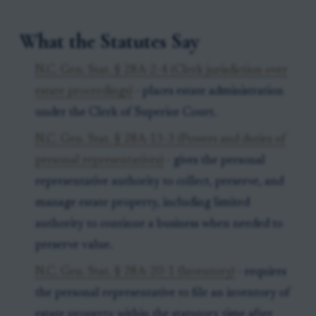
What the Statutes Say
N.C. Gen. Stat. § 28A-2-4 (Clerk jurisdiction over
estate proceedings)
- places estate administration
under the Clerk of Superior Court.
N.C. Gen. Stat. § 28A-13-3 (Powers and duties of
personal representatives)
- gives the personal
representative authority to collect, preserve, and
manage estate property, including limited
authority to continue a business when needed to
preserve value.
N.C. Gen. Stat. § 28A-20-1 (Inventory)
- requires
the personal representative to file an inventory of
estate property within the statutory time after