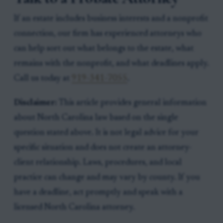
If an estate includes business interests and a nonprofit
connection, our firm has experienced attorneys who
can help sort out what belongs to the estate, what
remains with the nonprofit, and what deadlines apply.
Call us today at
919-341-7055
.
Disclaimer:
This article provides general information
about North Carolina law based on the single
question stated above. It is not legal advice for your
specific situation and does not create an attorney-
client relationship. Laws, procedures, and local
practice can change and may vary by county. If you
have a deadline, act promptly and speak with a
licensed North Carolina attorney.