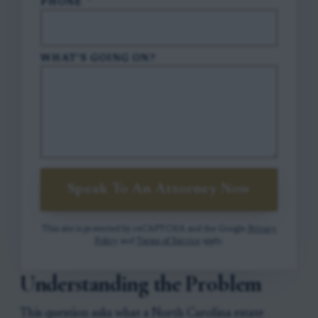
PHONE
*
WHAT'S GOING ON?
Speak To An Attorney Now
This site is protected by reCAPTCHA and the Google
Privacy
Policy
and
Terms of Service
apply.
Understanding the Problem
This question asks what a North Carolina estate