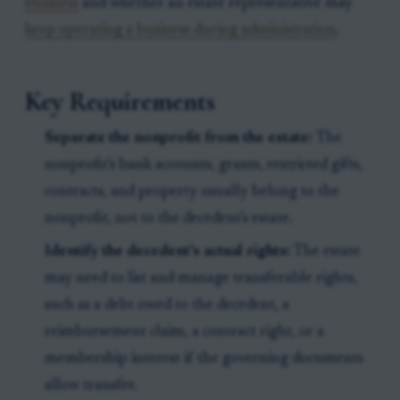
business
and whether an estate representative may
keep operating a business during administration
.
Key Requirements
Separate the nonprofit from the estate:
The
nonprofit's bank accounts, grants, restricted gifts,
contracts, and property usually belong to the
nonprofit, not to the decedent's estate.
Identify the decedent's actual rights:
The estate
may need to list and manage transferable rights,
such as a debt owed to the decedent, a
reimbursement claim, a contract right, or a
membership interest if the governing documents
allow transfer.