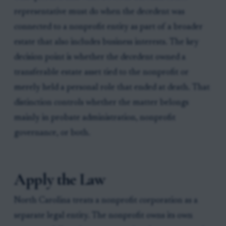
representative must do when the decedent was
connected to a nonprofit entity as part of a broader
estate that also includes business interests. The key
decision point is whether the decedent owned a
transferable estate asset tied to the nonprofit or
merely held a personal role that ended at death. That
distinction controls whether the matter belongs
mainly in probate administration, nonprofit
governance, or both.
Apply the Law
North Carolina treats a nonprofit corporation as a
separate legal entity. The nonprofit owns its own