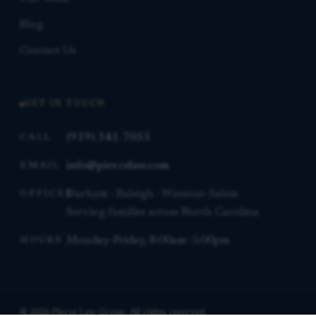
Blog
Contact Us
GET IN TOUCH
(919) 341-7055
CALL
info@piercelaw.com
EMAIL
Durham · Raleigh · Winston-Salem
OFFICES
Serving families across North Carolina
Monday–Friday, 8:00am–5:00pm
HOURS
© 2026 Pierce Law Group. All rights reserved.