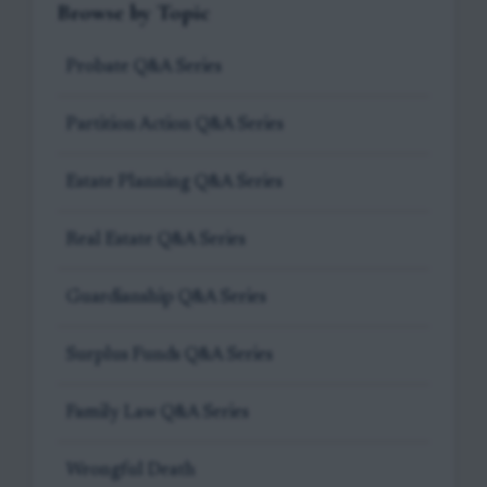
Browse by Topic
Probate Q&A Series
Partition Action Q&A Series
Estate Planning Q&A Series
Real Estate Q&A Series
Guardianship Q&A Series
Surplus Funds Q&A Series
Family Law Q&A Series
Wrongful Death