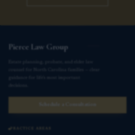
Pierce Law Group
Estate planning, probate, and elder law
counsel for North Carolina families — clear
guidance for life’s most important
decisions.
Schedule a Consultation
PRACTICE AREAS