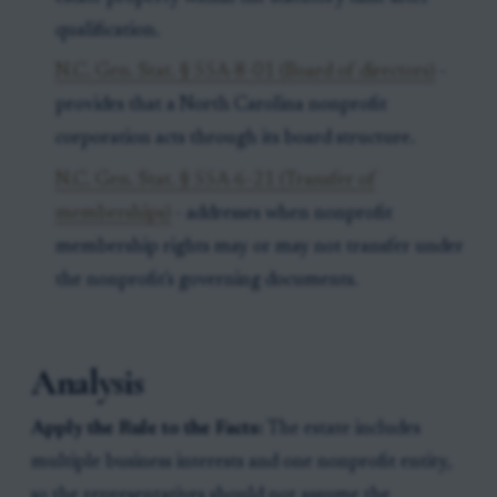
qualification.
N.C. Gen. Stat. § 55A-8-01 (Board of directors)
-
provides that a North Carolina nonprofit
corporation acts through its board structure.
N.C. Gen. Stat. § 55A-6-21 (Transfer of
memberships)
- addresses when nonprofit
membership rights may or may not transfer under
the nonprofit's governing documents.
Analysis
Apply the Rule to the Facts:
The estate includes
multiple business interests and one nonprofit entity,
so the representatives should not assume the