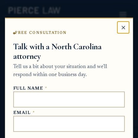
×
FREE CONSULTATION
Home
News
Probate Q&A Series
Talk with a North Carolina
attorney
What happens to a
Tell us a bit about your situation and we'll
nonprofit connected to
respond within one business day.
someone who has passed
FULL NAME
*
away? NC
PROBATE Q&A SERIES
EMAIL
*
Jun 28, 2026