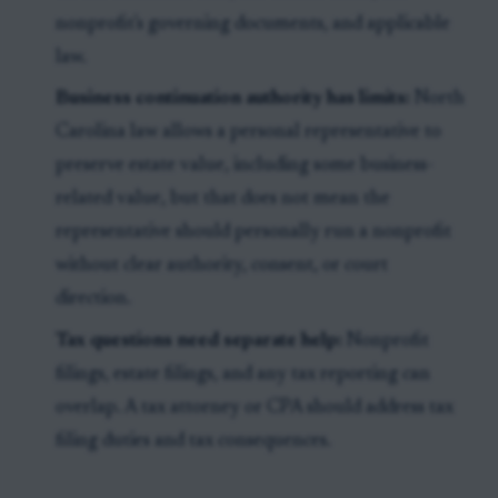
nonprofit's governing documents, and applicable
law.
Business continuation authority has limits:
North
Carolina law allows a personal representative to
preserve estate value, including some business-
related value, but that does not mean the
representative should personally run a nonprofit
without clear authority, consent, or court
direction.
Tax questions need separate help:
Nonprofit
filings, estate filings, and any tax reporting can
overlap. A tax attorney or CPA should address tax
filing duties and tax consequences.