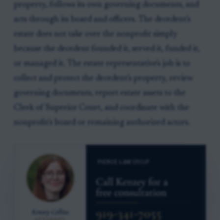
property, follows its own governing documents, and
acts through its board and officers. The decedent's
estate does not take over the nonprofit simply
because the decedent founded it, served it, funded it,
or managed it. The estate representative's job is to
collect and protect the decedent's property, review
governing documents, report estate assets to the
Clerk of Superior Court, and coordinate with the
nonprofit's board or remaining authorized actors.