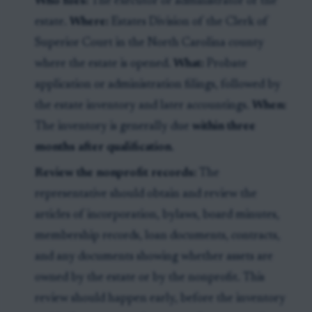
Who files:
The executor or administrator of the
estate.
Where:
Estates Division of the Clerk of
Superior Court in the North Carolina county
where the estate is opened.
What:
Probate
application or administration filings, followed by
the estate inventory and later accountings.
When:
The inventory is generally due
within three
months after qualification
.
Review the nonprofit records:
The
representative should obtain and review the
articles of incorporation, bylaws, board minutes,
membership records, loan documents, contracts,
and any documents showing whether assets are
owned by the estate or by the nonprofit. This
review should happen early, before the inventory