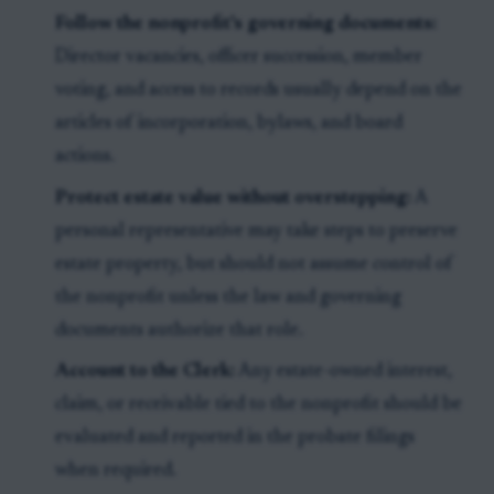
Follow the nonprofit's governing documents:
Director vacancies, officer succession, member
voting, and access to records usually depend on the
articles of incorporation, bylaws, and board
actions.
Protect estate value without overstepping:
A
personal representative may take steps to preserve
estate property, but should not assume control of
the nonprofit unless the law and governing
documents authorize that role.
Account to the Clerk:
Any estate-owned interest,
claim, or receivable tied to the nonprofit should be
evaluated and reported in the probate filings
when required.