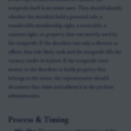
nonprofit itself is an estate asset. They should identify
whether the decedent held a personal role, a
transferable membership right, a receivable, a
contract right, or property that was merely used by
the nonprofit. If the decedent was only a director or
officer, that role likely ends and the nonprofit fills the
vacancy under its bylaws. If the nonprofit owes
money to the decedent or holds property that
belongs to the estate, the representative should
document that claim and address it in the probate
administration.
Process & Timing