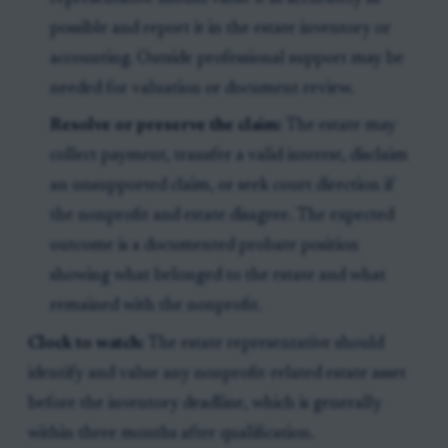
possible and report it in the estate inventory or
accounting. Outside professional support may be
needed for valuation or document review.
Resolve or preserve the claim:
The estate may
collect payment, transfer a valid interest, disclaim
an unsupported claim, or seek court direction if
the nonprofit and estate disagree. The expected
outcome is a documented probate position
showing what belonged to the estate and what
remained with the nonprofit.
Clock to watch:
The estate representative should
identify and value any nonprofit-related estate asset
before the inventory deadline, which is generally
within three months after qualification.