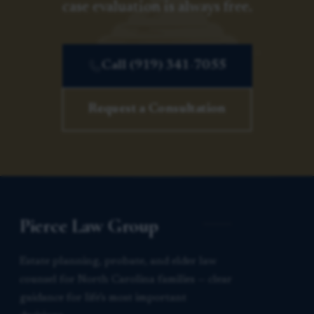
case evaluation is always free.
Call (919) 341-7055
Request a Consultation
Pierce Law Group
Estate planning, probate, and elder law
counsel for North Carolina families — clear
guidance for life’s most important