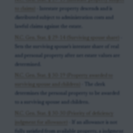
N.C. Gen. Stat. § 29-13 (Intestate property subject
to claims)
- Intestate property descends and is
distributed subject to administration costs and
lawful claims against the estate.
N.C. Gen. Stat. § 29-14 (Surviving spouse share)
-
Sets the surviving spouse’s intestate share of real
and personal property after net estate values are
determined.
N.C. Gen. Stat. § 30-19 (Property awarded to
surviving spouse and children)
- The clerk
determines the personal property to be awarded
to a surviving spouse and children.
N.C. Gen. Stat. § 30-30 (Priority of deficiency
judgment for allowance)
- If an allowance is not
fully satisfied from available property, a judgment