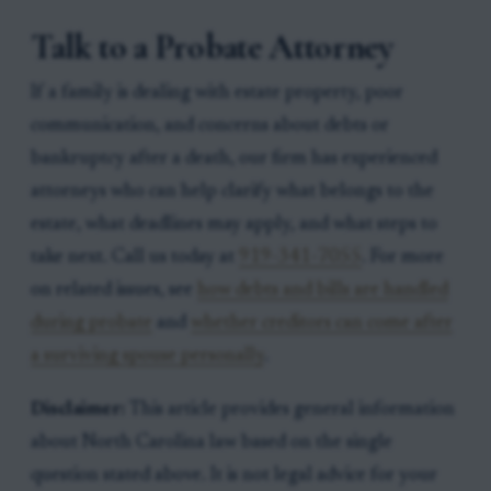
Talk to a Probate Attorney
If a family is dealing with estate property, poor
communication, and concerns about debts or
bankruptcy after a death, our firm has experienced
attorneys who can help clarify what belongs to the
estate, what deadlines may apply, and what steps to
take next. Call us today at
919-341-7055
. For more
on related issues, see
how debts and bills are handled
during probate
and
whether creditors can come after
a surviving spouse personally
.
Disclaimer:
This article provides general information
about North Carolina law based on the single
question stated above. It is not legal advice for your