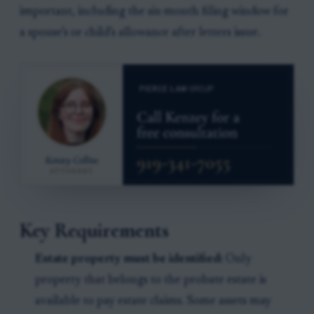
important, including the six-month filing window for
a spouse’s or child’s allowance after letters issue.
Key Requirements
Estate property must be identified:
Only
property that belongs to the probate estate is
available to pay estate claims. Some assets may