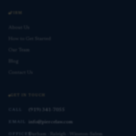
FIRM
About Us
How to Get Started
Our Team
Blog
Contact Us
GET IN TOUCH
(919) 341-7055
CALL
info@piercelaw.com
EMAIL
Durham · Raleigh · Winston-Salem
OFFICES