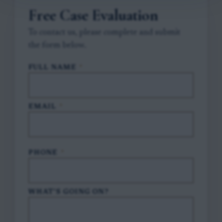
Free Case Evaluation
To contact us, please complete and submit
the form below.
FULL NAME
*
EMAIL
*
PHONE
*
WHAT'S GOING ON?