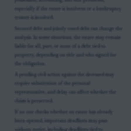
possession, accounting, and title problems,
especially if the estate is insolvent or a bankruptcy
trustee is involved.
Secured debt and jointly owed debt can change the
analysis. In some situations, the estate may remain
liable for all, part, or none of a debt tied to
property, depending on title and who signed for
the obligation.
A pending civil action against the deceased may
require substitution of the personal
representative, and delay can affect whether the
claim is preserved.
If no one checks whether an estate has already
been opened, important deadlines may pass
without notice, including deadlines tied to