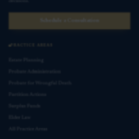
decisions.
Schedule a Consultation
PRACTICE AREAS
Estate Planning
Probate Administration
Probate for Wrongful Death
Partition Actions
Surplus Funds
Elder Law
All Practice Areas