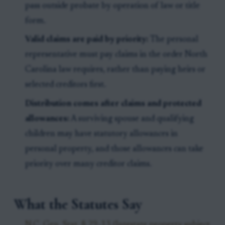
pass outside probate by operation of law or title
form.
Valid claims are paid by priority:
The personal
representative must pay claims in the order North
Carolina law requires, rather than paying heirs or
selected creditors first.
Distribution comes after claims and protected
allowances:
A surviving spouse and qualifying
children may have statutory allowances in
personal property, and those allowances can take
priority over many creditor claims.
What the Statutes Say