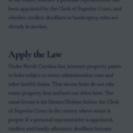
of the estate, whether a personal representative has
been appointed by the Clerk of Superior Court, and
whether creditor deadlines or bankruptcy rules are
already in motion.
Apply the Law
Under North Carolina law, intestate property passes
to heirs subject to estate administration costs and
other lawful claims. That means heirs do not take
estate property first and sort out debts later. The
usual forum is the Estates Division before the Clerk
of Superior Court in the county where venue is
proper. If a personal representative is appointed,
creditor and family-allowance deadlines become