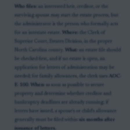
Who files:
an interested heir, creditor, or the
surviving spouse may start the estate process, but
the administrator is the person who formally acts
for an intestate estate.
Where:
the Clerk of
Superior Court, Estates Division, in the proper
North Carolina county.
What:
an estate file should
be checked first, and if no estate is open, an
application for letters of administration may be
needed; for family allowances, the clerk uses
AOC-
E-100
.
When:
as soon as possible to secure
property and determine whether creditor and
bankruptcy deadlines are already running; if
letters have issued, a spouse’s or child’s allowance
generally must be filed within
six months after
issuance of letters
.