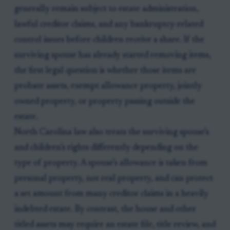
generally remain subject to estate administration,
lawful creditor claims, and any bankruptcy-related
control issues before children receive a share. If the
surviving spouse has already started removing items,
the first legal question is whether those items are
probate assets, exempt allowance property, jointly
owned property, or property passing outside the
estate.
North Carolina law also treats the surviving spouse’s
and children’s rights differently depending on the
type of property. A spouse’s allowance is taken from
personal property, not real property, and can protect
a set amount from many creditor claims in a heavily
indebted estate. By contrast, the house and other
titled assets may require an estate file, title review, and