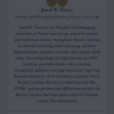
Jared W. Pierce
Founder and Managing Attorney, Pierce Law Group
Jared W. Pierce is the Founder and Managing
Attorney of Pierce Law Group, where he advises
and represents clients throughout North Carolina
in matters involving estate planning, probate
administration, partition actions, and surplus funds
cases. Since beginning his legal practice in 2009,
Jared has provided clients with practical,
thoughtful guidance through important legal and
financial decisions. He is licensed to practice law in
North Carolina, North Carolina State Bar No.
39988, and his professional affiliations include the
North Carolina Bar Association and the Durham
County Bar Association.