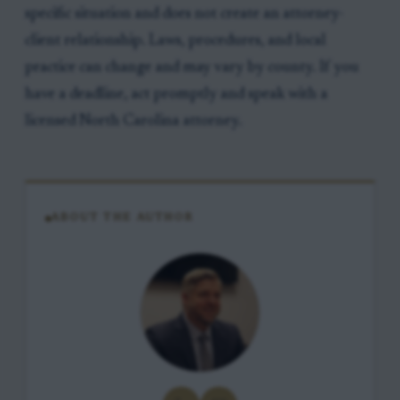
specific situation and does not create an attorney-
client relationship. Laws, procedures, and local
practice can change and may vary by county. If you
have a deadline, act promptly and speak with a
licensed North Carolina attorney.
ABOUT THE AUTHOR