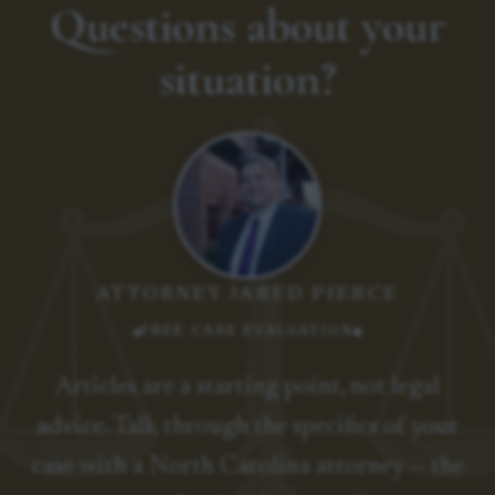
Questions about your
situation?
ATTORNEY JARED PIERCE
FREE CASE EVALUATION
Articles are a starting point, not legal
advice. Talk through the specifics of your
case with a North Carolina attorney — the