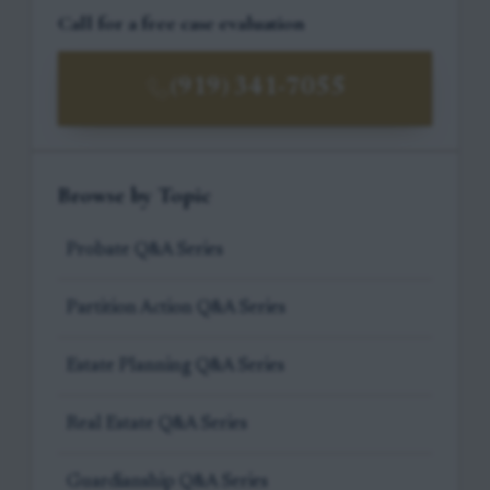
Call for a free case evaluation
(919) 341-7055
Browse by Topic
Probate Q&A Series
Partition Action Q&A Series
Estate Planning Q&A Series
Real Estate Q&A Series
Guardianship Q&A Series