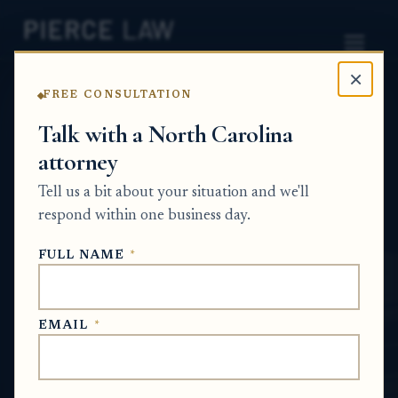
×
FREE CONSULTATION
Home
News
Probate Q&A Series
Talk with a North Carolina
attorney
What happens to a deceased person's
property if they had bankruptcy or other
Tell us a bit about your situation and we'll
debts when they passed away? - NC
respond within one business day.
PROBATE Q&A SERIES
FULL NAME
*
May 17, 2026
EMAIL
*
SHORT ANSWER