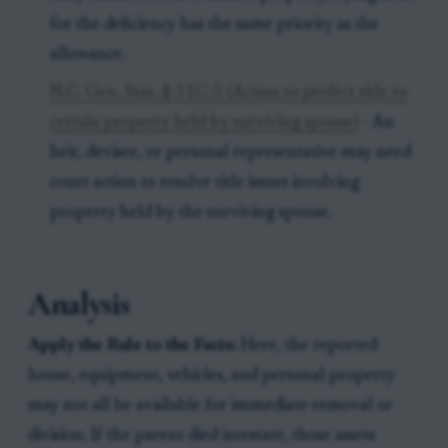
for the deficiency has the same priority as the
allowance.
N.C. Gen. Stat. § 31C-5 (Action to perfect title to
certain property held by surviving spouse)
- An
heir, devisee, or personal representative may need
court action to resolve title issues involving
property held by the surviving spouse.
Analysis
Apply the Rule to the Facts:
Here, the reported
house, equipment, vehicles, and personal property
may not all be available for immediate removal or
division. If the parent died intestate, those assets