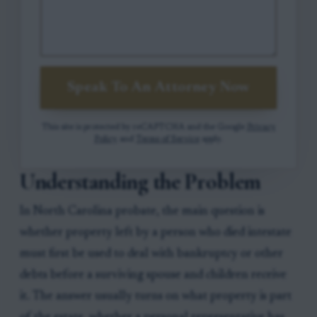
Speak To An Attorney Now
This site is protected by reCAPTCHA and the Google
Privacy
Policy
and
Terms of Service
apply.
Understanding the Problem
In North Carolina probate, the main question is
whether property left by a person who died intestate
must first be used to deal with bankruptcy or other
debts before a surviving spouse and children receive
it. The answer usually turns on what property is part