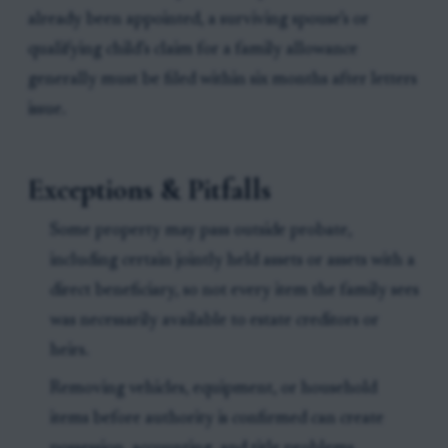
already been appointed, a surviving spouse’s or
qualifying child’s claim for a family allowance
generally must be filed within six months after letters
issue.
Exceptions & Pitfalls
Some property may pass outside probate,
including certain jointly held assets or assets with a
direct beneficiary, so not every item the family sees
was necessarily available to estate creditors or
heirs.
Removing vehicles, equipment, or household
items before authority is confirmed can create