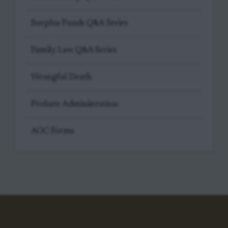
Surplus Funds Q&A Series
Family Law Q&A Series
Wrongful Death
Probate Administration
AOC Forms