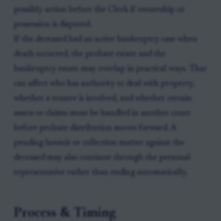
possibly action before the Clerk if ownership or
possession is disputed.
If the deceased had an active bankruptcy case when
death occurred, the probate estate and the
bankruptcy estate may overlap in practical ways. That
can affect who has authority to deal with property,
whether a trustee is involved, and whether certain
assets or claims must be handled in another court
before probate distribution moves forward. A
pending lawsuit or collection matter against the
deceased may also continue through the personal
representative rather than ending automatically.
Process & Timing