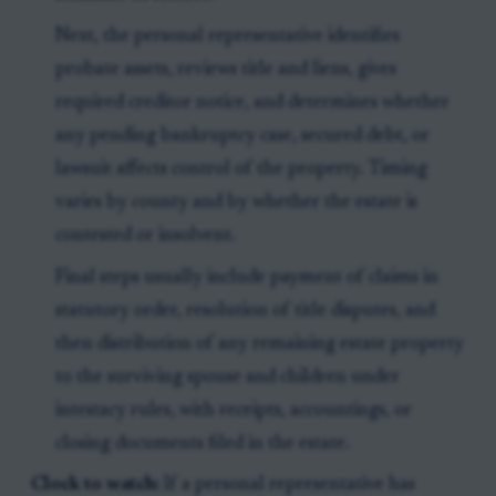
Next, the personal representative identifies
probate assets, reviews title and liens, gives
required creditor notice, and determines whether
any pending bankruptcy case, secured debt, or
lawsuit affects control of the property. Timing
varies by county and by whether the estate is
contested or insolvent.
Final steps usually include payment of claims in
statutory order, resolution of title disputes, and
then distribution of any remaining estate property
to the surviving spouse and children under
intestacy rules, with receipts, accountings, or
closing documents filed in the estate.
Clock to watch:
If a personal representative has