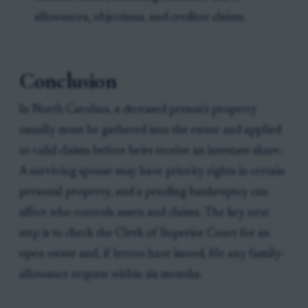
allowances, objections, and creditor claims.
Conclusion
In North Carolina, a deceased person’s property
usually must be gathered into the estate and applied
to valid claims before heirs receive an intestate share.
A surviving spouse may have priority rights in certain
personal property, and a pending bankruptcy can
affect who controls assets and claims. The key next
step is to check the Clerk of Superior Court for an
open estate and, if letters have issued, file any family-
allowance request within six months.