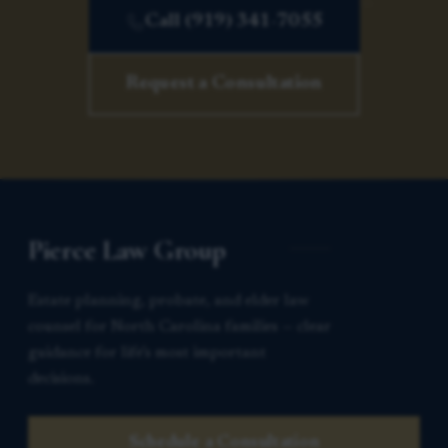
Call (919) 341-7055
Request a Consultation
Pierce Law Group
Estate planning, probate, and elder law
counsel for North Carolina families — clear
guidance for life’s most important
decisions.
Schedule a Consultation