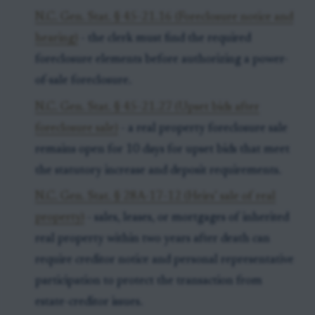
N.C. Gen. Stat. § 45-21.16 (Foreclosure notice and
hearing)
- the clerk must find the required
foreclosure elements before authorizing a power-
of-sale foreclosure.
N.C. Gen. Stat. § 45-21.27 (Upset bids after
foreclosure sale)
- a real property foreclosure sale
remains open for 10 days for upset bids that meet
the statutory increase and deposit requirements.
N.C. Gen. Stat. § 28A-17-12 (Heirs’ sale of real
property)
- sales, leases, or mortgages of inherited
real property within two years after death can
require creditor notice and personal representative
participation to protect the transaction from
estate-creditor issues.