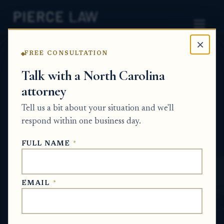
×
FREE CONSULTATION
Home
News
Probate Q&A Series
Talk with a North Carolina
attorney
What happens if we wait and try to buy the
property at the foreclosure auction instead
Tell us a bit about your situation and we'll
of going through probate? NC
respond within one business day.
PROBATE Q&A SERIES
FULL NAME
*
May 30, 2026
EMAIL
*
SHORT ANSWER