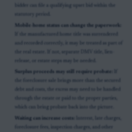
bidder can file a qualifying upset bid within the
statutory period.
Mobile-home status can change the paperwork:
If the manufactured home title was surrendered
and recorded correctly, it may be treated as part of
the real estate. If not, separate DMV title, lien-
release, or estate steps may be needed.
Surplus proceeds may still require probate:
If
the foreclosure sale brings more than the secured
debt and costs, the excess may need to be handled
through the estate or paid to the proper parties,
which can bring probate back into the picture.
Waiting can increase costs:
Interest, late charges,
foreclosure fees, inspection charges, and other