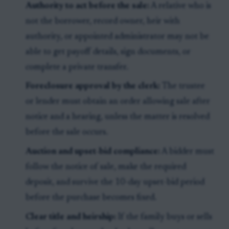
Authority to act before the sale:
A relative who is
not the borrower, record owner, heir with
authority, or appointed administrator may not be
able to get payoff details, sign documents, or
complete a private transfer.
Foreclosure approval by the clerk:
The trustee
or lender must obtain an order allowing sale after
notice and a hearing, unless the matter is resolved
before the sale occurs.
Auction and upset-bid compliance:
A bidder must
follow the notice of sale, make the required
deposit, and survive the 10-day upset-bid period
before the purchase becomes fixed.
Clear title and heirship:
If the family buys or sells