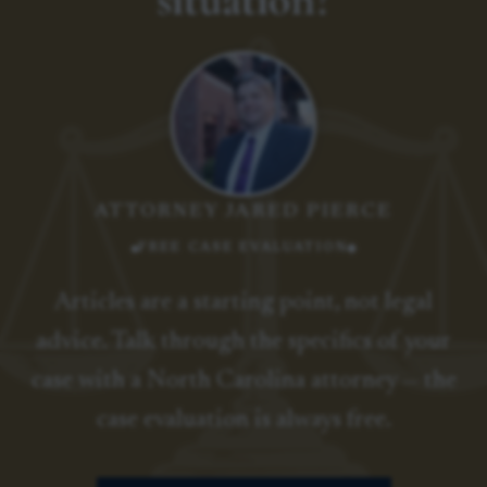
ATTORNEY JARED PIERCE
FREE CASE EVALUATION
Articles are a starting point, not legal
advice. Talk through the specifics of your
case with a North Carolina attorney — the
case evaluation is always free.