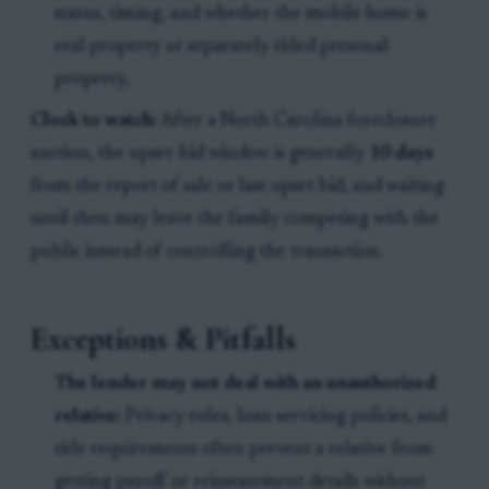
status, timing, and whether the mobile home is
real property or separately titled personal
property.
Clock to watch:
After a North Carolina foreclosure
auction, the upset-bid window is generally
10 days
from the report of sale or last upset bid, and waiting
until then may leave the family competing with the
public instead of controlling the transaction.
Exceptions & Pitfalls
The lender may not deal with an unauthorized
relative:
Privacy rules, loan servicing policies, and
title requirements often prevent a relative from
getting payoff or reinstatement details without