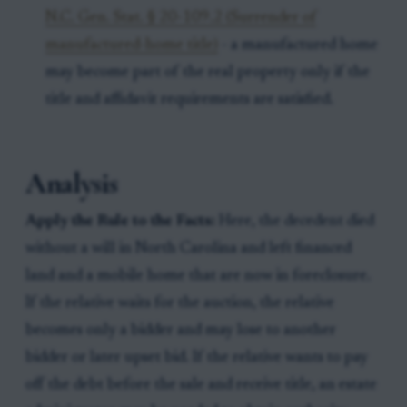
N.C. Gen. Stat. § 20-109.2 (Surrender of
manufactured-home title)
- a manufactured home
may become part of the real property only if the
title and affidavit requirements are satisfied.
Analysis
Apply the Rule to the Facts:
Here, the decedent died
without a will in North Carolina and left financed
land and a mobile home that are now in foreclosure.
If the relative waits for the auction, the relative
becomes only a bidder and may lose to another
bidder or later upset bid. If the relative wants to pay
off the debt before the sale and receive title, an estate