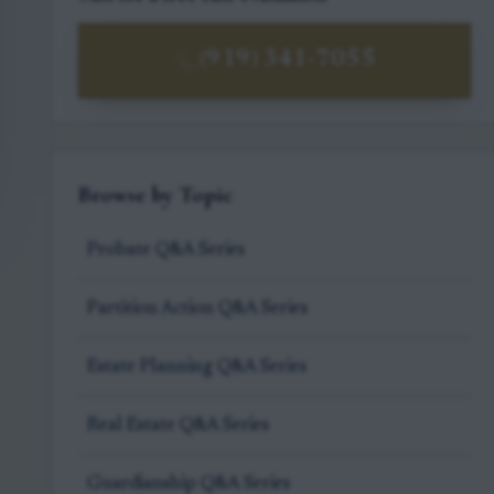
(919) 341-7055
Browse by Topic
Probate Q&A Series
Partition Action Q&A Series
Estate Planning Q&A Series
Real Estate Q&A Series
Guardianship Q&A Series