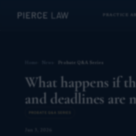
PRACTICE A
Home
News
Probate Q&A Series
What happens if th
and deadlines are 
PROBATE Q&A SERIES
Jun 3, 2026