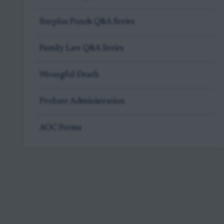
Surplus Funds Q&A Series
Family Law Q&A Series
Wrongful Death
Probate Administration
AOC Forms