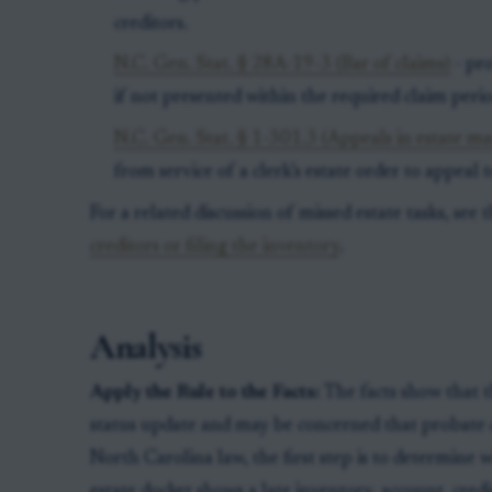
creditors.
N.C. Gen. Stat. § 28A-19-3 (Bar of claims)
- pro
if not presented within the required claim perio
N.C. Gen. Stat. § 1-301.3 (Appeals in estate ma
from service of a clerk’s estate order to appeal 
For a related discussion of missed estate tasks, see t
creditors or filing the inventory
.
Analysis
Apply the Rule to the Facts:
The facts show that t
status update and may be concerned that probate 
North Carolina law, the first step is to determine 