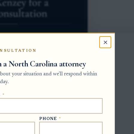
×
NSULTATION
h a North Carolina attorney
 about your situation and we'll respond within
day.
ivision of the Clerk of Superior Court
E
*
rsonal representative must meet core
ice proof, annual accounts, and final
 staff member does not pause a court
PHONE
*
state docket and file against the
s.