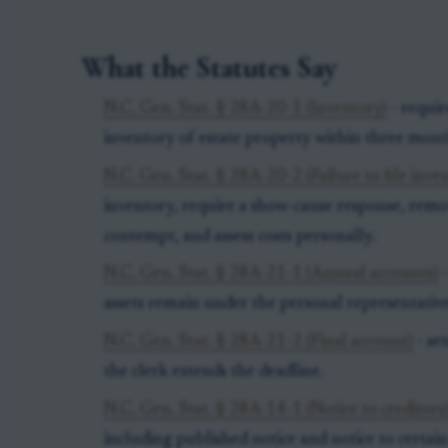
What the Statutes Say
N.C. Gen. Stat. § 28A-20-1 (Inventory)
- requir
inventory of estate property within three month
N.C. Gen. Stat. § 28A-20-2 (Failure to file inve
inventory, require a show-cause response, remov
contempt, and assess costs personally.
N.C. Gen. Stat. § 28A-21-1 (Annual accounts)
-
assets remain under the personal representative
N.C. Gen. Stat. § 28A-21-2 (Final account)
- set
the clerk extends the deadline.
N.C. Gen. Stat. § 28A-14-1 (Notice to creditors
including published notice and notice to certa