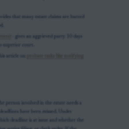
vides that many estate claims are barred
d.
tters)
- gives an aggrieved party 10 days
to superior court.
his article on
probate tasks like notifying
he person involved in the estate needs a
deadlines have been missed. Under
which deadline is at issue and whether the