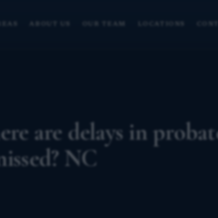
REAS
ABOUT US
OUR TEAM
LOCATIONS
CONT
ere are delays in probat
missed? NC