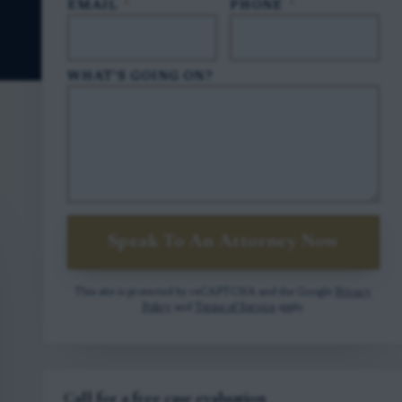
EMAIL
*
PHONE
*
WHAT'S GOING ON?
Speak To An Attorney Now
This site is protected by reCAPTCHA and the Google
Privacy
Policy
and
Terms of Service
apply.
Call for a free case evaluation