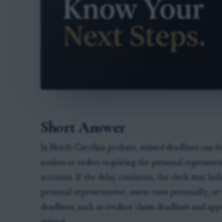
Short Answer
In North Carolina probate, missed deadlines can le
notices or orders requiring the personal representa
accounts. If the delay continues, the clerk may ho
personal representative, assess costs personally, o
deadlines, such as creditor claim deadlines and appe