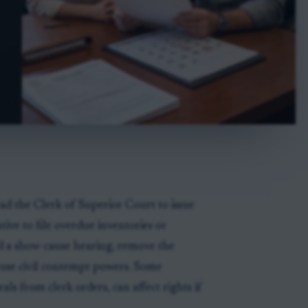
ad the Clerk of Superior Court to issue
tive to file overdue inventories or
ld a show-cause hearing, remove the
r use civil contempt powers. Some
als from clerk orders, can affect rights if