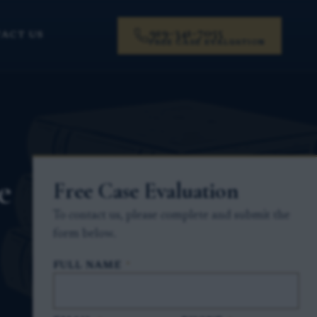
919-341-7055
ACT US
FREE CASE EVALUATION
e
Free Case Evaluation
To contact us, please complete and submit the
form below.
FULL NAME
*