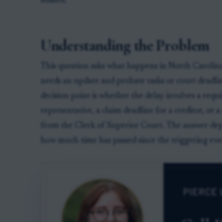
missed.
Understanding the Problem
This question asks what happens in North Carolina
needs an update and probate tasks or court deadl
decision point is whether the delay involves a requi
representative, a claim deadline for a creditor, or 
from the Clerk of Superior Court. The answer depe
how much time has passed since the triggering eve