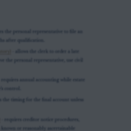
es the personal representative to file an
s after qualification.
ntory)
- allows the clerk to order a late
e the personal representative, use civil
 requires annual accounting while estate
’s control.
s the timing for the final account unless
)
- requires creditor notice procedures,
in known or reasonably ascertainable