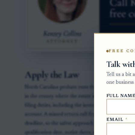
FREE CO
Talk wit
Apply the Law
Tell us a bit
one business 
North Carolina probate runs through the Estates D
FULL NAM
in the county where the estate is pending. The pe
filing duties, including the inventory, creditor not
account. A missed return call from an attorney or
EMAIL
*
deadline, so the safest approach is to compare the e
qualification date, notice dates, and any clerk order