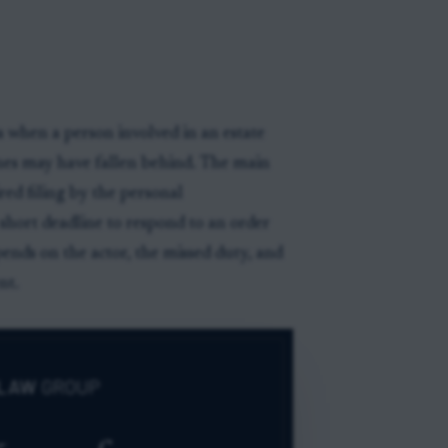
 when a person involved in an estate
ines may have fallen behind. The main
red filing by the personal
a short deadline to respond to an order
nds on the actor, the missed duty, and
nt.