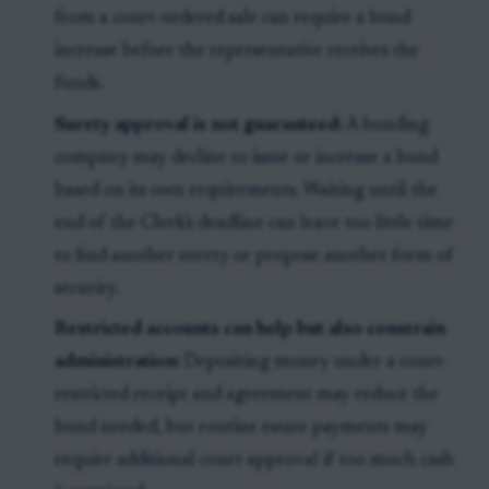
from a court-ordered sale can require a bond
increase before the representative receives the
funds.
Surety approval is not guaranteed:
A bonding
company may decline to issue or increase a bond
based on its own requirements. Waiting until the
end of the Clerk's deadline can leave too little time
to find another surety or propose another form of
security.
Restricted accounts can help but also constrain
administration:
Depositing money under a court-
restricted receipt and agreement may reduce the
bond needed, but routine estate payments may
require additional court approval if too much cash