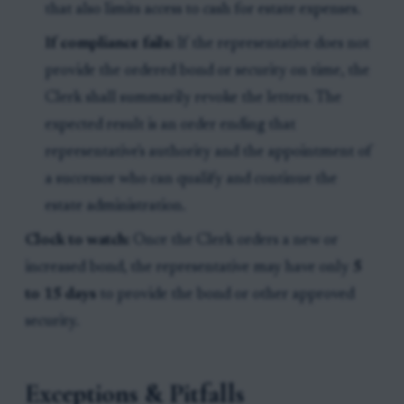
that also limits access to cash for estate expenses.
If compliance fails:
If the representative does not
provide the ordered bond or security on time, the
Clerk shall summarily revoke the letters. The
expected result is an order ending that
representative's authority and the appointment of
a successor who can qualify and continue the
estate administration.
Clock to watch:
Once the Clerk orders a new or
increased bond, the representative may have only
5
to 15 days
to provide the bond or other approved
security.
Exceptions & Pitfalls