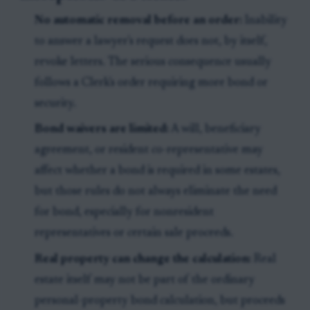
No automatic removal before an order:
Inability
to answer a lawyer's request does not, by itself,
revoke letters. The serious consequence usually
follows a Clerk's order requiring more bond or
security.
Bond waivers are limited:
A will, beneficiary
agreement, or resident co-representative may
affect whether a bond is required in some estates,
but those rules do not always eliminate the need
for bond, especially for nonresident
representatives or certain sale proceeds.
Real property can change the calculation:
Real
estate itself may not be part of the ordinary
personal-property bond calculation, but proceeds