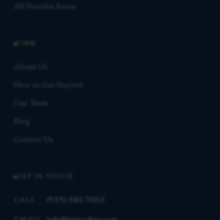
All Practice Areas
FIRM
About Us
How to Get Started
Our Team
Blog
Contact Us
GET IN TOUCH
(919) 341-7055
CALL
info@piercelaw.com
EMAIL