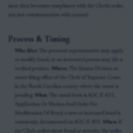
issue then becomes compliance with the Clerk's order,
not just communication with counsel.
Process & Timing
Who files:
The personal representative may apply
to modify bond, or an interested person may file a
verified petition.
Where:
The Estates Division or
estate filing office of the Clerk of Superior Court
in the North Carolina county where the estate is
pending.
What:
The usual form is AOC-E-433,
Application Or Motion And Order For
Modification Of Bond; a new or increased bond is
commonly documented on AOC-E-401.
When:
If
the Clerk orders more bond or security, the order