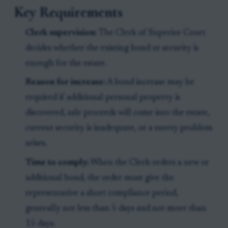
Key Requirements
Clerk supervision:
The Clerk of Superior Court
decides whether the existing bond or security is
enough for the estate.
Reason for increase:
A bond increase may be
required if additional personal property is
discovered, sale proceeds will come into the estate,
current security is inadequate, or a surety problem
arises.
Time to comply:
When the Clerk orders a new or
additional bond, the order must give the
representative a short compliance period,
generally not less than 5 days and not more than
15 days.