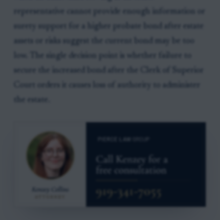
representative cannot provide enough information or
surety support for a higher probate bond after estate
assets or risks suggest the current bond may be too
low. The single decision point is whether failure to
secure the increased bond after the Clerk of Superior
Court orders it causes loss of authority to administer
the estate.