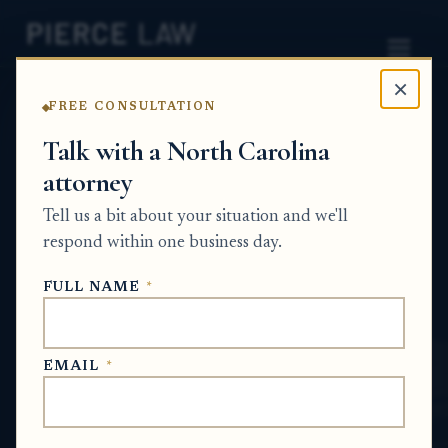
×
FREE CONSULTATION
Home
News
Probate Q&A Series
Talk with a North Carolina
attorney
What happens if the estate
Tell us a bit about your situation and we'll
representative cannot
respond within one business day.
obtain the increased bond
FULL NAME
*
amount? NC
PROBATE Q&A SERIES
EMAIL
*
May 29, 2026