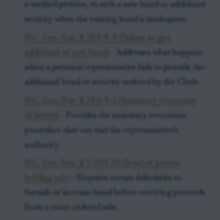
a verified petition, to seek a new bond or additional
security when the existing bond is inadequate.
N.C. Gen. Stat. § 28A-8-4 (Failure to give
additional or new bond)
- Addresses what happens
when a personal representative fails to provide the
additional bond or security ordered by the Clerk.
N.C. Gen. Stat. § 28A-9-2 (Summary revocation
of letters)
- Provides the summary revocation
procedure that can end the representative's
authority.
N.C. Gen. Stat. § 1-339.10 (Bond of person
holding sale)
- Requires certain fiduciaries to
furnish or increase bond before receiving proceeds
from a court-ordered sale.