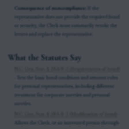
Consequence of noncompliance:
If the
representative does not provide the required bond
or security, the Clerk must summarily revoke the
letters and replace the representative.
What the Statutes Say
N.C. Gen. Stat. § 28A-8-2 (Requirements of bond)
- Sets the basic bond conditions and amount rules
for personal representatives, including different
treatment for corporate sureties and personal
sureties.
N.C. Gen. Stat. § 28A-8-3 (Modification of bond)
-
Allows the Clerk, or an interested person through