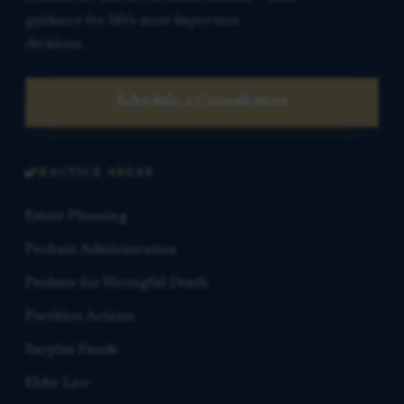
guidance for life’s most important
decisions.
Schedule a Consultation
PRACTICE AREAS
Estate Planning
Probate Administration
Probate for Wrongful Death
Partition Actions
Surplus Funds
Elder Law