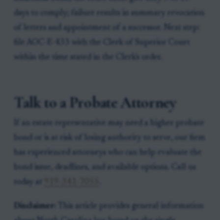
days to comply; failure results in summary revocation
of letters and appointment of a successor. Next step:
file AOC-E-433 with the Clerk of Superior Court
within the time stated in the Clerk's order.
Talk to a Probate Attorney
If an estate representative may need a higher probate
bond or is at risk of losing authority to serve, our firm
has experienced attorneys who can help evaluate the
bond issue, deadlines, and available options. Call us
today at
919-341-7055
.
Disclaimer:
This article provides general information