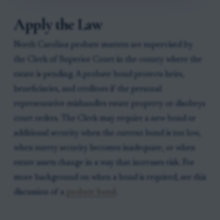
Apply the Law
North Carolina probate matters are supervised by
the Clerk of Superior Court in the county where the
estate is pending. A probate bond protects heirs,
beneficiaries, and creditors if the personal
representative mishandles estate property or disobeys
court orders. The Clerk may require a new bond or
additional security when the current bond is too low,
when surety security becomes inadequate, or when
estate assets change in a way that increases risk. For
more background on when a bond is required, see this
discussion of a
probate bond
.