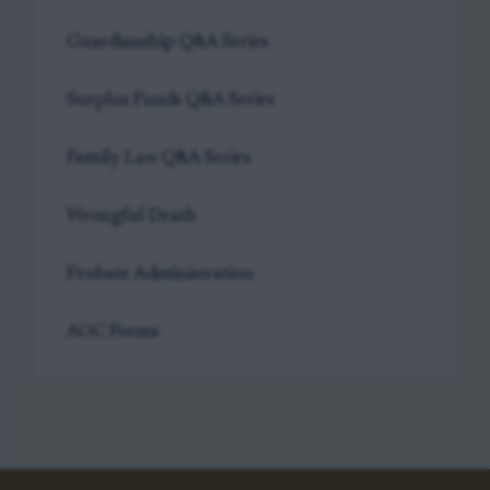
Guardianship Q&A Series
Surplus Funds Q&A Series
Family Law Q&A Series
Wrongful Death
Probate Administration
AOC Forms