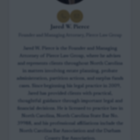
Jared W. Pierce
Founder and Managing Attorney, Pierce Law Group
Jared W. Pierce is the Founder and Managing
Attorney of Pierce Law Group, where he advises
and represents clients throughout North Carolina
in matters involving estate planning, probate
administration, partition actions, and surplus funds
cases. Since beginning his legal practice in 2009,
Jared has provided clients with practical,
thoughtful guidance through important legal and
financial decisions. He is licensed to practice law in
North Carolina, North Carolina State Bar No.
39988, and his professional affiliations include the
North Carolina Bar Association and the Durham
County Bar Association.