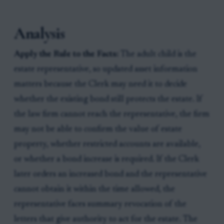
Analysis
Apply the Rule to the Facts:
The adult child is the
estate representative, so updated asset information
matters because the Clerk may need it to decide
whether the existing bond still protects the estate. If
the law firm cannot reach the representative, the firm
may not be able to confirm the value of estate
property, whether restricted accounts are available,
or whether a bond increase is required. If the Clerk
later orders an increased bond and the representative
cannot obtain it within the time allowed, the
representative faces summary revocation of the
letters that give authority to act for the estate. The