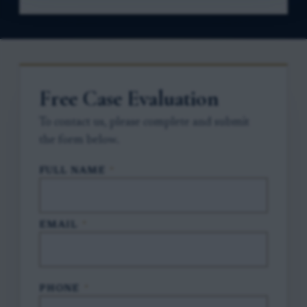
Free Case Evaluation
To contact us, please complete and submit
the form below.
FULL NAME
*
EMAIL
*
PHONE
*