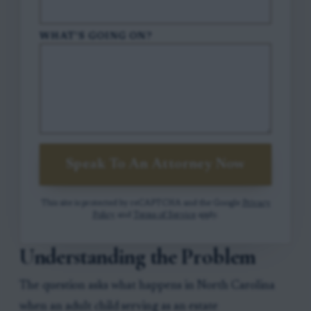
WHAT'S GOING ON?
Speak To An Attorney Now
This site is protected by reCAPTCHA and the Google
Privacy
Policy
and
Terms of Service
apply.
Understanding the Problem
The question asks what happens in North Carolina
when an adult child serving as an estate