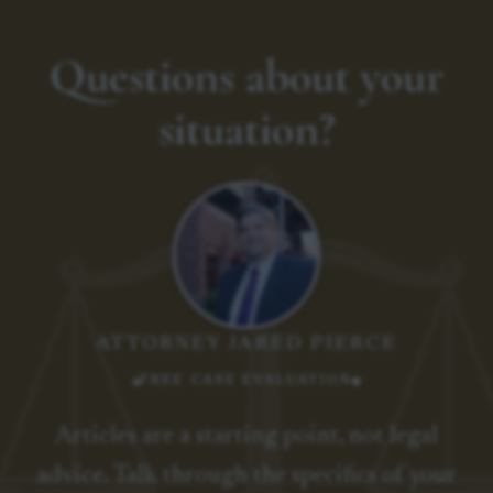
Questions about your
situation?
ATTORNEY JARED PIERCE
FREE CASE EVALUATION
Articles are a starting point, not legal
advice. Talk through the specifics of your