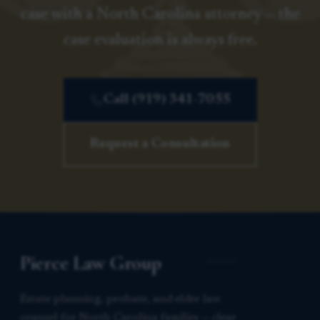
case with a North Carolina attorney — the
case evaluation is always free.
Call (919) 341-7055
Request a Consultation
Pierce Law Group
Estate planning, probate, and elder law
counsel for North Carolina families — clear