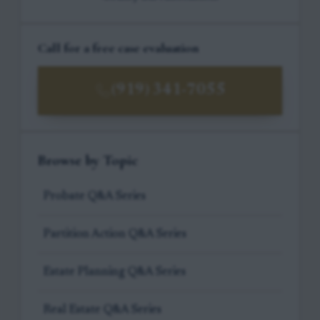
Call for a free case evaluation
(919) 341-7055
Browse by Topic
Probate Q&A Series
Partition Action Q&A Series
Estate Planning Q&A Series
Real Estate Q&A Series