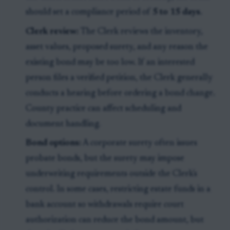
should set a compliance period of
5 to 15 days
.
Clerk review:
The Clerk reviews the inventory,
asset values, proposed surety, and any reason the
existing bond may be too low. If an interested
person files a verified petition, the Clerk generally
conducts a hearing before ordering a bond change.
County practice can affect scheduling and
document handling.
Bond options:
A corporate surety often issues
probate bonds, but the surety may impose
underwriting requirements outside the Clerk's
control. In some cases, restricting estate funds in a
bank account so withdrawals require court
authorization can reduce the bond amount, but