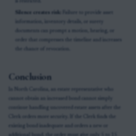
is restricted.
Silence creates risk:
Failure to provide asset
information, inventory details, or surety
documents can prompt a motion, hearing, or
order that compresses the timeline and increases
the chance of revocation.
Conclusion
In North Carolina, an estate representative who
cannot obtain an increased bond cannot simply
continue handling uncovered estate assets after the
Clerk orders more security. If the Clerk finds the
existing bond inadequate and orders a new or
additional bond, the order must give only 5 to 15