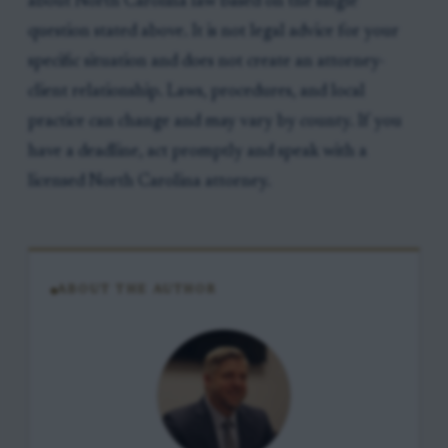
about North Carolina law based on the single
question stated above. It is not legal advice for your
specific situation and does not create an attorney-
client relationship. Laws, procedures, and local
practice can change and may vary by county. If you
have a deadline, act promptly and speak with a
licensed North Carolina attorney.
ABOUT THE AUTHOR