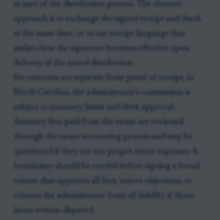
as part of the distribution process. The cleanest
approach is to exchange the signed receipt and check
at the same time, or to use receipt language that
makes clear the signature becomes effective upon
delivery of the stated distribution.
Fee concerns are separate from proof of receipt. In
North Carolina, the administrator’s commission is
subject to statutory limits and clerk approval.
Attorney fees paid from the estate are reviewed
through the estate accounting process and may be
questioned if they are not proper estate expenses. A
beneficiary should be careful before signing a broad
release that approves all fees, waives objections, or
releases the administrator from all liability if those
issues remain disputed.