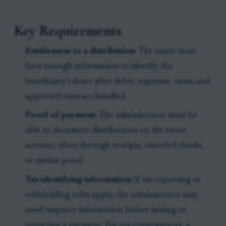
Key Requirements
Entitlement to a distribution:
The estate must
have enough information to identify the
beneficiary’s share after debts, expenses, taxes, and
approved costs are handled.
Proof of payment:
The administrator must be
able to document distributions on the estate
account, often through receipts, canceled checks,
or similar proof.
Tax identifying information:
If tax reporting or
withholding rules apply, the administrator may
need taxpayer information before issuing or
reporting a payment. For tax consequences, a