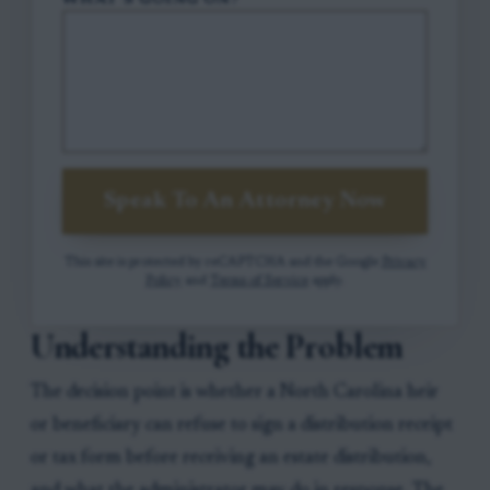
WHAT'S GOING ON?
Speak To An Attorney Now
This site is protected by reCAPTCHA and the Google
Privacy
Policy
and
Terms of Service
apply.
Understanding the Problem
The decision point is whether a North Carolina heir
or beneficiary can refuse to sign a distribution receipt
or tax form before receiving an estate distribution,