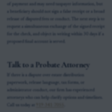
of payment and may need taxpayer information, but
a beneficiary should not sign a false receipt or a broad
release of disputed fees or conduct. The next step is to
request a simultaneous exchange of the signed receipt
for the check, and object in writing within 30 days if a
proposed final account is served.
Talk to a Probate Attorney
If there is a dispute over estate distribution
paperwork, release language, tax forms, or
administrator conduct, our firm has experienced
attorneys who can help clarify options and timelines.
Call us today at
919-341-7055
.