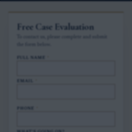
Free Case Evaluation
To contact us, please complete and submit
the form below.
FULL NAME
*
EMAIL
*
PHONE
*