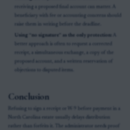
receiving a proposed final account can matter. A
beneficiary with fee or accounting concerns should
raise them in writing before the deadline.
Using “no signature” as the only protection:
A
better approach is often to request a corrected
receipt, a simultaneous exchange, a copy of the
proposed account, and a written reservation of
objections to disputed items.
Conclusion
Refusing to sign a receipt or W-9 before payment in a
North Carolina estate usually delays distribution
rather than forfeits it. The administrator needs proof