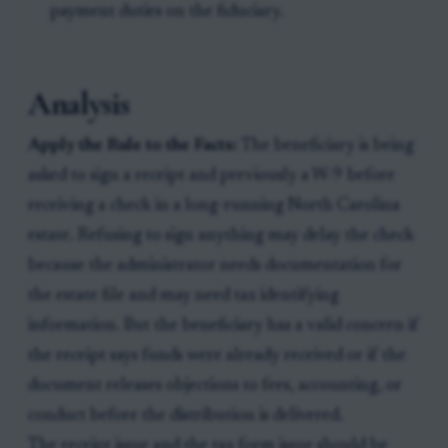
payment duties on the fiduciary.
Analysis
Apply the Rule to the Facts:
The beneficiary is being
asked to sign a receipt and previously a W-9 before
receiving a check in a long-running North Carolina
estate. Refusing to sign anything may delay the check
because the administrator needs documentation for
the estate file and may need tax identifying
information. But the beneficiary has a valid concern if
the receipt says funds were already received or if the
document releases objections to fees, accounting, or
conduct before the distribution is delivered.
The receipt issue and the tax form issue should be