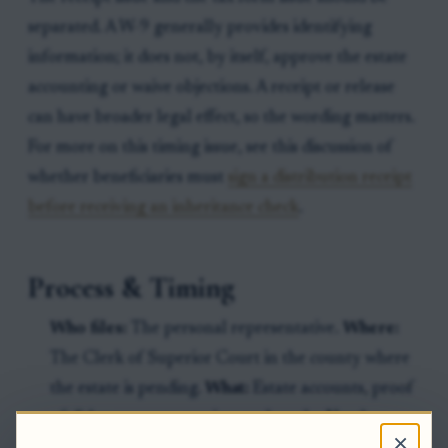
separated. A W-9 generally provides identifying
information; it does not, by itself, approve the estate
accounting or waive objections. A receipt or release
can have broader legal effect, so the wording matters.
For more on this timing issue, see this discussion of
whether beneficiaries must
sign a distribution receipt
before receiving an inheritance check
.
Process & Timing
Who files:
The personal representative.
Where:
The Clerk of Superior Court in the county where
the estate is pending.
What:
Estate accounts, proof
of disbursements, receipts such as the North
×