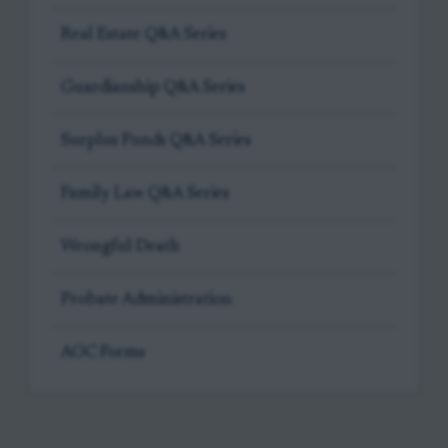
Real Estate Q&A Series
Guardianship Q&A Series
Surplus Funds Q&A Series
Family Law Q&A Series
Wrongful Death
Probate Administration
AOC Forms