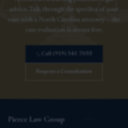
advice. Talk through the specifics of your
case with a North Carolina attorney — the
case evaluation is always free.
Call (919) 341-7055
Request a Consultation
Pierce Law Group