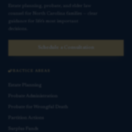
Estate planning, probate, and elder law
counsel for North Carolina families — clear
guidance for life’s most important
decisions.
Schedule a Consultation
PRACTICE AREAS
Estate Planning
Probate Administration
Probate for Wrongful Death
Partition Actions
Surplus Funds