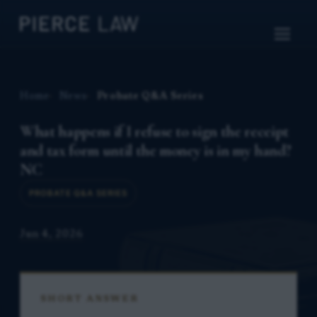
Home
News
Probate Q&A Series
What happens if I refuse to sign the receipt
and tax form until the money is in my hand?
NC
PROBATE Q&A SERIES
Jun 4, 2026
SHORT ANSWER