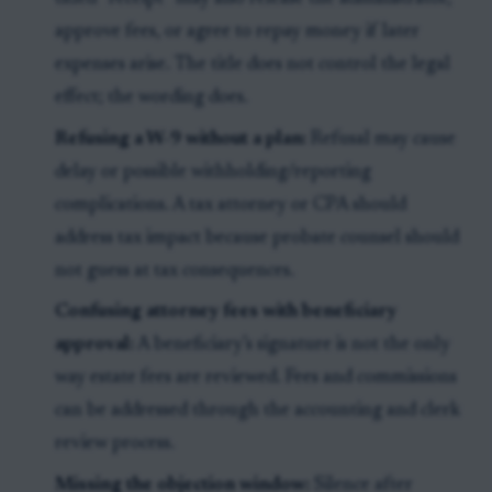
approve fees, or agree to repay money if later
expenses arise. The title does not control the legal
effect; the wording does.
Refusing a W-9 without a plan:
Refusal may cause
delay or possible withholding/reporting
complications. A tax attorney or CPA should
address tax impact because probate counsel should
not guess at tax consequences.
Confusing attorney fees with beneficiary
approval:
A beneficiary’s signature is not the only
way estate fees are reviewed. Fees and commissions
can be addressed through the accounting and clerk
review process.
Missing the objection window:
Silence after