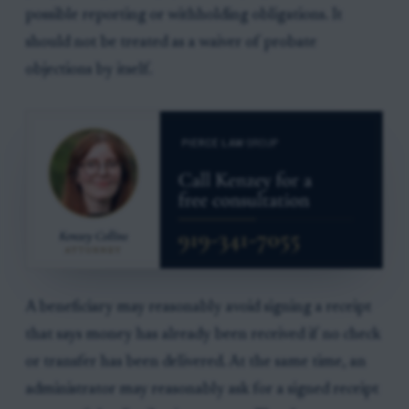
possible reporting or withholding obligations. It
should not be treated as a waiver of probate
objections by itself.
A beneficiary may reasonably avoid signing a receipt
that says money has already been received if no check
or transfer has been delivered. At the same time, an
administrator may reasonably ask for a signed receipt