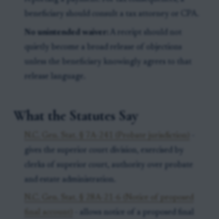
beneficiary should consult a tax attorney or CPA.
No unintended waiver:
A receipt should not
quietly become a broad release of objections
unless the beneficiary knowingly agrees to that
release language.
What the Statutes Say
N.C. Gen. Stat. § 7A-241 (Probate jurisdiction)
-
gives the superior court division, exercised by
clerks of superior court, authority over probate
and estate administration.
N.C. Gen. Stat. § 28A-21-6 (Notice of proposed
final account)
- allows notice of a proposed final