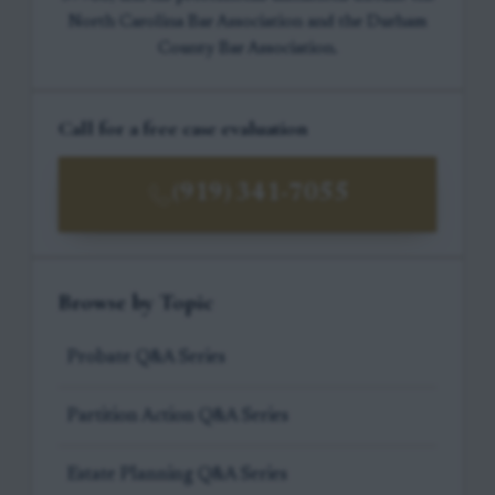
North Carolina Bar Association and the Durham
County Bar Association.
Call for a free case evaluation
(919) 341-7055
Browse by Topic
Probate Q&A Series
Partition Action Q&A Series
Estate Planning Q&A Series