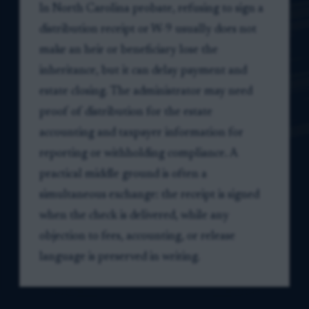
In North Carolina probate, refusing to sign a
distribution receipt or W-9 usually does not
make an heir or beneficiary lose the
inheritance, but it can delay payment and
estate closing. The administrator may need
proof of distribution for the estate
accounting and taxpayer information for
reporting or withholding compliance. A
practical middle ground is often a
simultaneous exchange: the receipt is signed
when the check is delivered, while any
objection to fees, accounting, or release
language is preserved in writing.