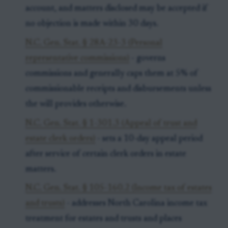
account, and matters disclosed may be accepted if
no objection is made within 30 days.
N.C. Gen. Stat. § 28A-23-3 (Personal
representative commissions)
- governs
commissions and generally caps them at 5% of
commissionable receipts and disbursements unless
the will provides otherwise.
N.C. Gen. Stat. § 1-301.3 (Appeal of trust and
estate clerk orders)
- sets a 10-day appeal period
after service of certain clerk orders in estate
matters.
N.C. Gen. Stat. § 105-160.2 (Income tax of estates
and trusts)
- addresses North Carolina income tax
treatment for estates and trusts and places