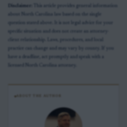
Disclaimer:
This article provides general information
about North Carolina law based on the single
question stated above. It is not legal advice for your
specific situation and does not create an attorney-
client relationship. Laws, procedures, and local
practice can change and may vary by county. If you
have a deadline, act promptly and speak with a
licensed North Carolina attorney.
ABOUT THE AUTHOR