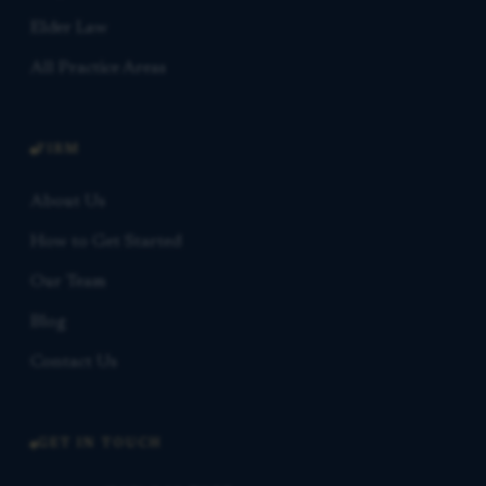
Elder Law
All Practice Areas
FIRM
About Us
How to Get Started
Our Team
Blog
Contact Us
GET IN TOUCH