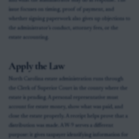
and what the administrator may do in response. The
issue focuses on timing, proof of payment, and
whether signing paperwork also gives up objections to
the administrator’s conduct, attorney fees, or the
estate accounting.
Apply the Law
North Carolina estate administration runs through
the Clerk of Superior Court in the county where the
estate is pending. A personal representative must
account for estate money, show what was paid, and
close the estate properly. A receipt helps prove that a
distribution was made. A W-9 serves a different
purpose: it gives taxpayer identifying information for