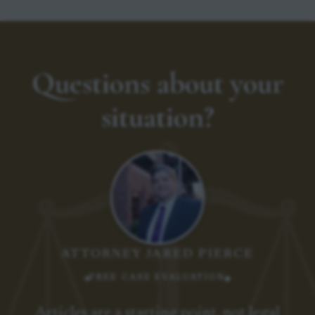
Questions about your
situation?
ATTORNEY JARED PIERCE
FREE CASE EVALUATION
Articles are a starting point, not legal