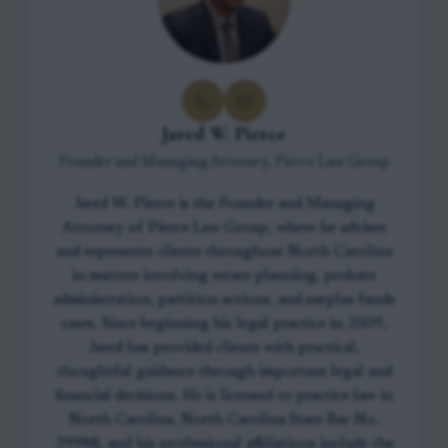
Jared W. Pierce
Founder and Managing Attorney, Pierce Law Group
Jared W. Pierce is the Founder and Managing
Attorney of Pierce Law Group, where he advises
and represents clients throughout North Carolina
in matters involving estate planning, probate
administration, partition actions, and surplus funds
cases. Since beginning his legal practice in 2009,
Jared has provided clients with practical,
thoughtful guidance through important legal and
financial decisions. He is licensed to practice law in
North Carolina, North Carolina State Bar No.
39988, and his professional affiliations include the