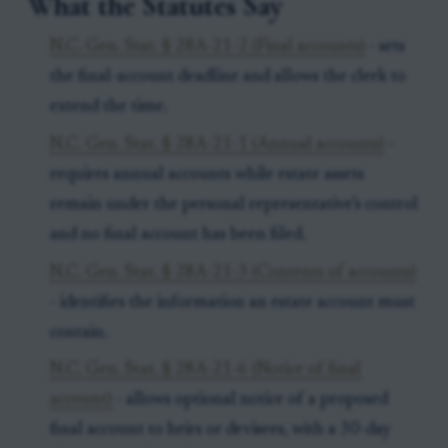
What the Statutes Say
N.C. Gen. Stat. § 28A-21-2 (Final accounts)
- sets
the final-account deadline and allows the clerk to
extend the time.
N.C. Gen. Stat. § 28A-21-1 (Annual accounts)
-
requires annual accounts while estate assets
remain under the personal representative’s control
and no final account has been filed.
N.C. Gen. Stat. § 28A-21-3 (Contents of accounts)
- identifies the information an estate account must
contain.
N.C. Gen. Stat. § 28A-21-6 (Notice of final
account)
- allows optional notice of a proposed
final account to heirs or devisees, with a 30-day