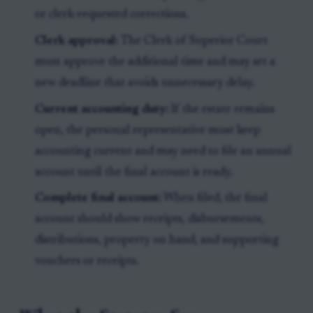
or clerk-requested corrections.
Clerk approval:
The Clerk of Superior Court
must approve the additional time and may set a
new deadline that avoids unnecessary delay.
Current accounting duty:
If the estate remains
open, the personal representative must keep
accounting current and may need to file an annual
account until the final account is ready.
Complete final account:
When filed, the final
account should show receipts, disbursements,
distributions, property on hand, and supporting
vouchers or receipts.