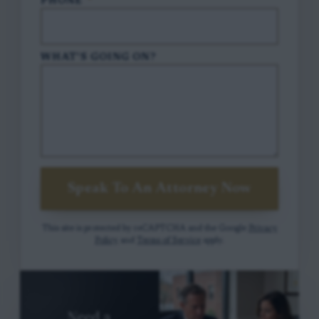
PHONE
*
WHAT'S GOING ON?
Speak To An Attorney Now
This site is protected by reCAPTCHA and the Google
Privacy
Policy
and
Terms of Service
apply.