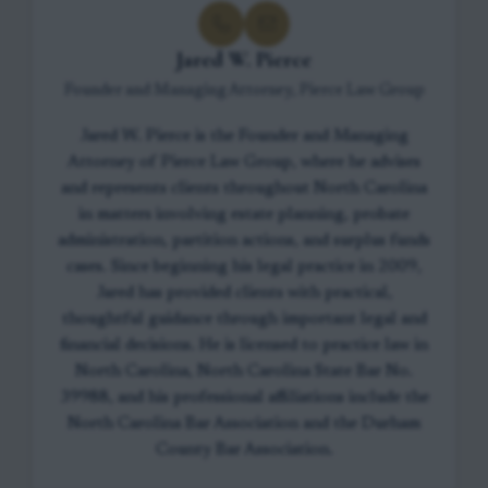
Jared W. Pierce
Founder and Managing Attorney, Pierce Law Group
Jared W. Pierce is the Founder and Managing
Attorney of Pierce Law Group, where he advises
and represents clients throughout North Carolina
in matters involving estate planning, probate
administration, partition actions, and surplus funds
cases. Since beginning his legal practice in 2009,
Jared has provided clients with practical,
thoughtful guidance through important legal and
financial decisions. He is licensed to practice law in
North Carolina, North Carolina State Bar No.
39988, and his professional affiliations include the
North Carolina Bar Association and the Durham
County Bar Association.