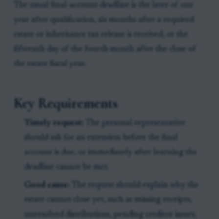
The usual final-account deadline is the later of one
year after qualification, six months after a required
estate or inheritance tax release is received, or the
fifteenth day of the fourth month after the close of
the estate fiscal year.
Key Requirements
Timely request:
The personal representative
should ask for an extension before the final
account is due, or immediately after learning the
deadline cannot be met.
Good cause:
The request should explain why the
estate cannot close yet, such as missing receipts,
unresolved distributions, pending creditor issues,