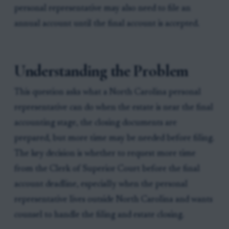
personal representative may also need to file an
annual account until the final account is accepted.
Understanding the Problem
This question asks what a North Carolina personal
representative can do when the estate is near the final
accounting stage, the closing documents are
prepared, but more time may be needed before filing.
The key decision is whether to request more time
from the Clerk of Superior Court before the final
account deadline, especially when the personal
representative lives outside North Carolina and wants
counsel to handle the filing and estate closing.