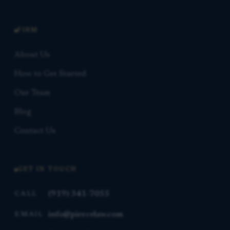
FIRM
About Us
How to Get Started
Our Team
Blog
Contact Us
GET IN TOUCH
(919) 341-7055
CALL
info@piercelaw.com
EMAIL