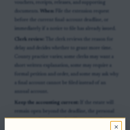
vouchers, receipts, releases, and supporting
documents.
When:
File the extension request
before the current final-account deadline, or
immediately if a notice to file has already issued.
Clerk review:
The clerk reviews the reason for
delay and decides whether to grant more time.
County practice varies; some clerks may want a
short written explanation, some may require a
formal petition and order, and some may ask why
a final account cannot be filed instead of an
annual account.
Keep the accounting current:
If the estate will
remain open beyond the deadline, the personal
representative may need to file an annual account.
×
Acceptance of an annual account can move the