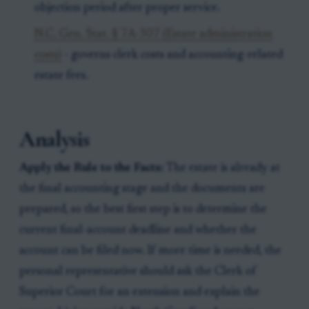
objection period after proper service.
N.C. Gen. Stat. § 7A-307 (Estate administration
costs)
- governs clerk costs and accounting-related
estate fees.
Analysis
Apply the Rule to the Facts:
The estate is already at
the final accounting stage and the documents are
prepared, so the best first step is to determine the
current final-account deadline and whether the
account can be filed now. If more time is needed, the
personal representative should ask the Clerk of
Superior Court for an extension and explain the