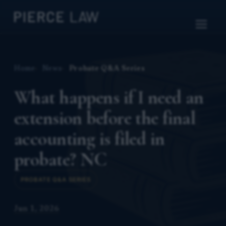
Home
News
Probate Q&A Series
What happens if I need an
extension before the final
accounting is filed in
probate? NC
PROBATE Q&A SERIES
Jun 1, 2026