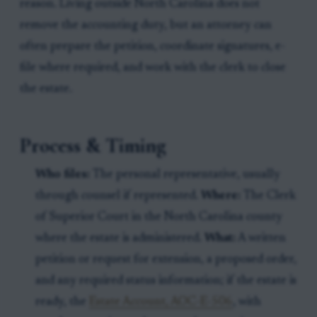
reason. Living outside North Carolina does not
remove the accounting duty, but an attorney can
often prepare the petition, coordinate signatures, e-
file where required, and work with the clerk to close
the estate.
Process & Timing
Who files:
The personal representative, usually
through counsel if represented.
Where:
The Clerk
of Superior Court in the North Carolina county
where the estate is administered.
What:
A written
petition or request for extension, a proposed order,
and any required status information; if the estate is
ready, the
Estate Account, AOC-E-506
, with