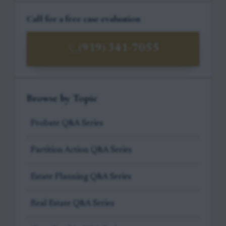
Call for a free case evaluation
(919) 341-7055
Browse by Topic
Probate Q&A Series
Partition Action Q&A Series
Estate Planning Q&A Series
Real Estate Q&A Series