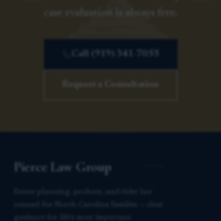
case evaluation is always free.
Call (919) 341-7055
Request a Consultation
Pierce Law Group
Estate planning, probate, and elder law
counsel for North Carolina families — clear
guidance for life’s most important