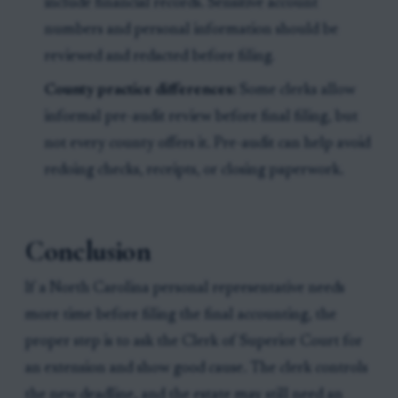
include financial records. Sensitive account
numbers and personal information should be
reviewed and redacted before filing.
County practice differences:
Some clerks allow
informal pre-audit review before final filing, but
not every county offers it. Pre-audit can help avoid
redoing checks, receipts, or closing paperwork.
Conclusion
If a North Carolina personal representative needs
more time before filing the final accounting, the
proper step is to ask the Clerk of Superior Court for
an extension and show good cause. The clerk controls
the new deadline, and the estate may still need an