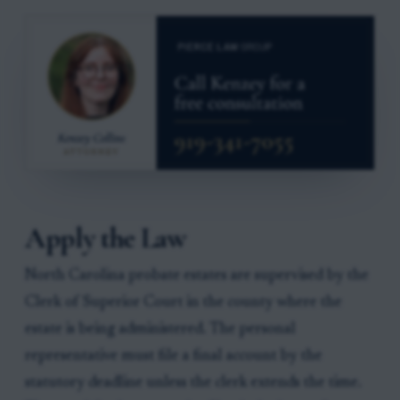
Apply the Law
North Carolina probate estates are supervised by the
Clerk of Superior Court in the county where the
estate is being administered. The personal
representative must file a final account by the
statutory deadline unless the clerk extends the time.