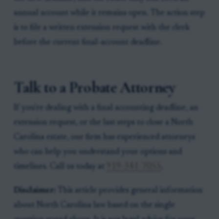
annual account while it remains open. The action step
is to file a written extension request with the clerk
before the current final-account deadline.
Talk to a Probate Attorney
If you're dealing with a final accounting deadline, an
extension request, or the last steps to close a North
Carolina estate, our firm has experienced attorneys
who can help you understand your options and
timelines. Call us today at
919-341-7055
.
Disclaimer:
This article provides general information
about North Carolina law based on the single