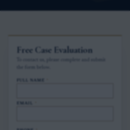
Free Case Evaluation
To contact us, please complete and submit
the form below.
FULL NAME
*
EMAIL
*