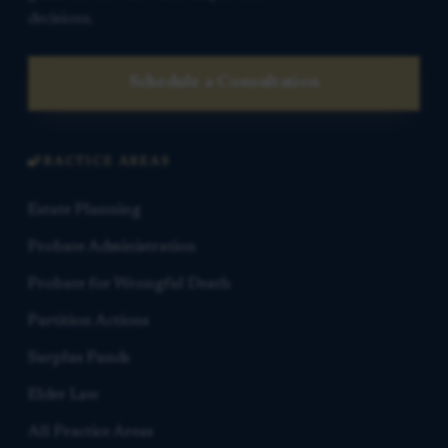
decisions.
Schedule a Consultation
PRACTICE AREAS
Estate Planning
Probate Administration
Probate for Wrongful Death
Partition Actions
Surplus Funds
Elder Law
All Practice Areas