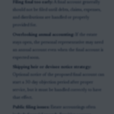
Filing final too early:
A final account generally
should not be filed until debts, claims, expenses,
and distributions are handled or properly
provided for.
Overlooking annual accounting:
If the estate
stays open, the personal representative may need
an annual account even when the final account is
expected soon.
Skipping heir or devisee notice strategy:
Optional notice of the proposed final account can
start a 30-day objection period after proper
service, but it must be handled correctly to have
that effect.
Public filing issues:
Estate accountings often