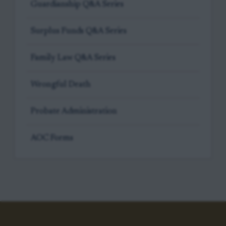
Guardianship Q&A Series
Surplus Funds Q&A Series
Family Law Q&A Series
Wrongful Death
Probate Administration
AOC Forms