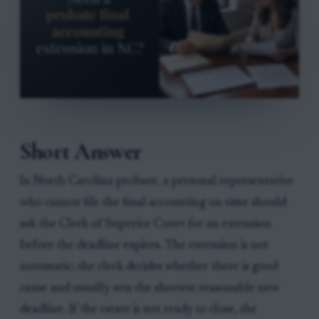
Short Answer
In North Carolina probate, a personal representative
who cannot file the final accounting on time should
ask the Clerk of Superior Court for an extension
before the deadline expires. The extension is not
automatic; the clerk decides whether there is good
cause and usually sets the shortest reasonable new
deadline. If the estate is not ready to close, the