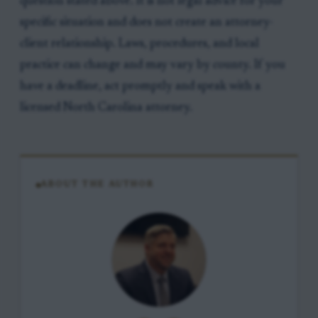
question stated above. It is not legal advice for your
specific situation and does not create an attorney-
client relationship. Laws, procedures, and local
practice can change and may vary by county. If you
have a deadline, act promptly and speak with a
licensed North Carolina attorney.
ABOUT THE AUTHOR