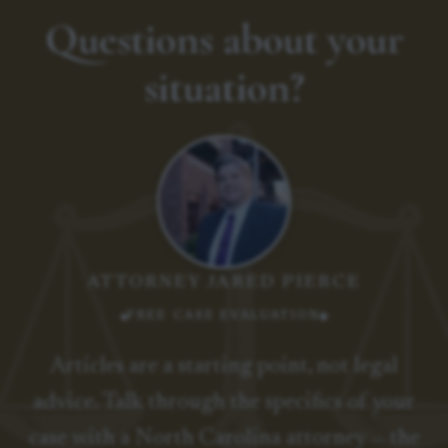
Questions about your
situation?
ATTORNEY JARED PIERCE
FREE CASE EVALUATION
Articles are a starting point, not legal
advice. Talk through the specifics of your
case with a North Carolina attorney — the