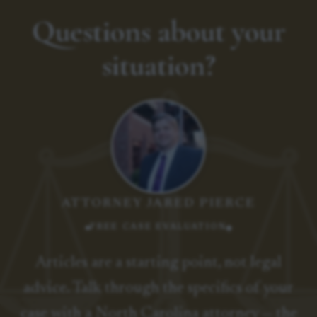
Questions about your
situation?
ATTORNEY JARED PIERCE
FREE CASE EVALUATION
Articles are a starting point, not legal
advice. Talk through the specifics of your
case with a North Carolina attorney — the