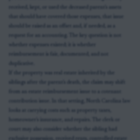
received, kept, or used the deceased parent's assets
that should have covered those expenses, that issue
should be raised as an offset and, if needed, as a
request for an accounting. The key question is not
whether expenses existed; it is whether
reimbursement is fair, documented, and not
duplicative.
If the property was real estate inherited by the
siblings after the parent's death, the claim may shift
from an estate reimbursement issue to a cotenant
contribution issue. In that setting, North Carolina law
looks at carrying costs such as property taxes,
homeowner's insurance, and repairs. The clerk or
court may also consider whether the sibling had
exclusive possession, received rents, controlled estate