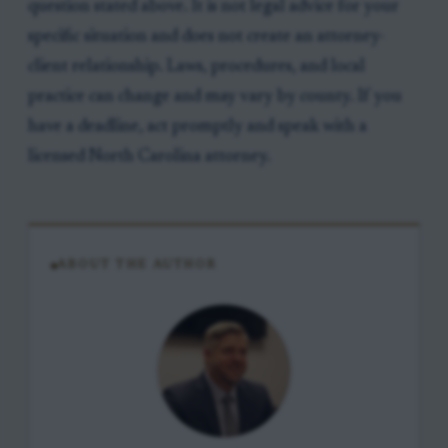
question stated above. It is not legal advice for your
specific situation and does not create an attorney-
client relationship. Laws, procedures, and local
practice can change and may vary by county. If you
have a deadline, act promptly and speak with a
licensed North Carolina attorney.
ABOUT THE AUTHOR