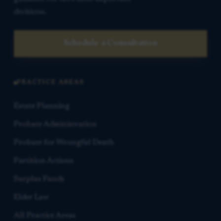
decisions.
Schedule a Consultation
PRACTICE AREAS
Estate Planning
Probate Administration
Probate for Wrongful Death
Partition Actions
Surplus Funds
Elder Law
All Practice Areas