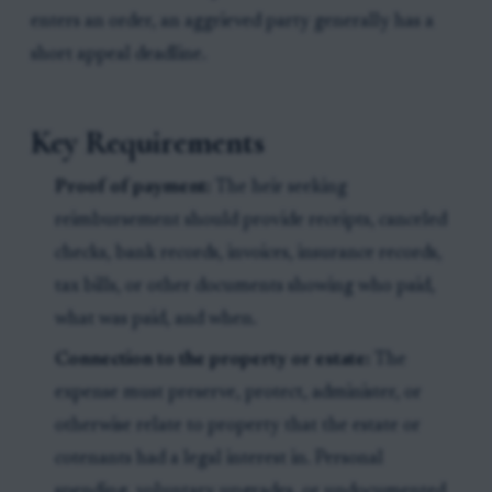
enters an order, an aggrieved party generally has a
short appeal deadline.
Key Requirements
Proof of payment:
The heir seeking
reimbursement should provide receipts, canceled
checks, bank records, invoices, insurance records,
tax bills, or other documents showing who paid,
what was paid, and when.
Connection to the property or estate:
The
expense must preserve, protect, administer, or
otherwise relate to property that the estate or
cotenants had a legal interest in. Personal