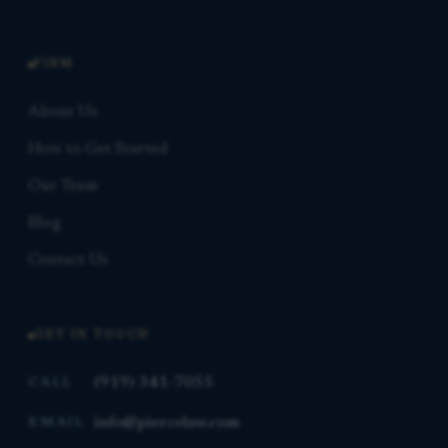
FIRM
About Us
How to Get Started
Our Team
Blog
Contact Us
GET IN TOUCH
(919) 341-7055
CALL
info@piercelaw.com
EMAIL