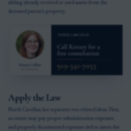
sibling already received or used assets from the
deceased parent's property.
Apply the Law
North Carolina law separates two related ideas. First,
an estate may pay proper administration expenses
and properly documented expenses tied to assets the