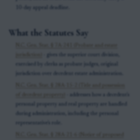
10-day appeal deadline.
What the Statutes Say
N.C. Gen. Stat. § 7A-241 (Probate and estate
jurisdiction)
- gives the superior court division,
exercised by clerks as probate judges, original
jurisdiction over decedent estate administration.
N.C. Gen. Stat. § 28A-15-2 (Title and possession
of decedent property)
- addresses how a decedent's
personal property and real property are handled
during administration, including the personal
representative's role.
N.C. Gen. Stat. § 28A-21-6 (Notice of proposed