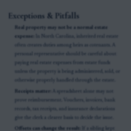
Exceptions & Pitfalls
Real property may not be a normal estate
expense:
In North Carolina, inherited real estate
often creates duties among heirs as cotenants. A
personal representative should be careful about
paying real estate expenses from estate funds
unless the property is being administered, sold, or
otherwise properly handled through the estate.
Receipts matter:
A spreadsheet alone may not
prove reimbursement. Vouchers, invoices, bank
records, tax receipts, and insurance declarations
give the clerk a clearer basis to decide the issue.
Offsets can change the result:
If a sibling kept