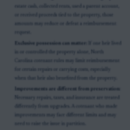
estate cash, collected rents, used a parent account,
or received proceeds tied to the property, those
amounts may reduce or defeat a reimbursement
request.
Exclusive possession can matter:
If one heir lived
in or controlled the property alone, North
Carolina cotenant rules may limit reimbursement
for certain repairs or carrying costs, especially
when that heir also benefited from the property.
Improvements are different from preservation:
Necessary repairs, taxes, and insurance are treated
differently from upgrades. A cotenant who made
improvements may face different limits and may
need to raise the issue in partition.