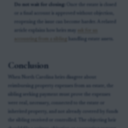
Do not wait for closing:
Once the estate is closed
or a final account is approved without objection,
reopening the issue can become harder. A related
article explains how heirs may
ask for an
accounting from a sibling
handling estate assets.
Conclusion
When North Carolina heirs disagree about
reimbursing property expenses from an estate, the
sibling seeking payment must prove the expenses
were real, necessary, connected to the estate or
inherited property, and not already covered by funds
the sibling received or controlled. The objecting heir