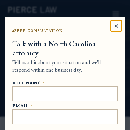
×
FREE CONSULTATION
Home
News
Probate Q&A Series
Talk with a North Carolina
attorney
What happens if heirs disagree about
whether property expenses should be
Tell us a bit about your situation and we'll
reimbursed from an estate? NC
respond within one business day.
PROBATE Q&A SERIES
FULL NAME
*
Jul 5, 2026
EMAIL
*