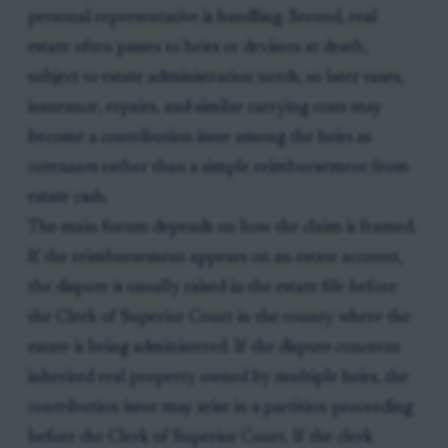
personal representative is handling. Second, real
estate often passes to heirs or devisees at death,
subject to estate administration needs, so later taxes,
insurance, repairs, and similar carrying costs may
become a contribution issue among the heirs as
cotenants rather than a simple reimbursement from
estate cash.
The main forum depends on how the claim is framed.
If the reimbursement appears on an estate account,
the dispute is usually raised in the estate file before
the Clerk of Superior Court in the county where the
estate is being administered. If the dispute concerns
inherited real property owned by multiple heirs, the
contribution issue may arise in a partition proceeding
before the Clerk of Superior Court. If the clerk