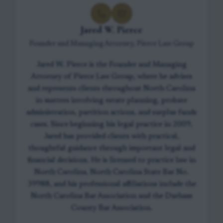
Jared W. Pierce
Founder and Managing Attorney, Pierce Law Group
Jared W. Pierce is the Founder and Managing
Attorney of Pierce Law Group, where he advises
and represents clients throughout North Carolina
in matters involving estate planning, probate
administration, partition actions, and surplus funds
cases. Since beginning his legal practice in 2009,
Jared has provided clients with practical,
thoughtful guidance through important legal and
financial decisions. He is licensed to practice law in
North Carolina, North Carolina State Bar No.
39988, and his professional affiliations include the
North Carolina Bar Association and the Durham
County Bar Association.