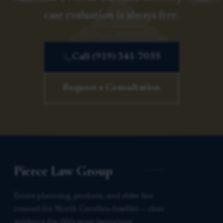
case evaluation is always free.
Call (919) 341-7055
Request a Consultation
Pierce Law Group
Estate planning, probate, and elder law
counsel for North Carolina families — clear
guidance for life’s most important