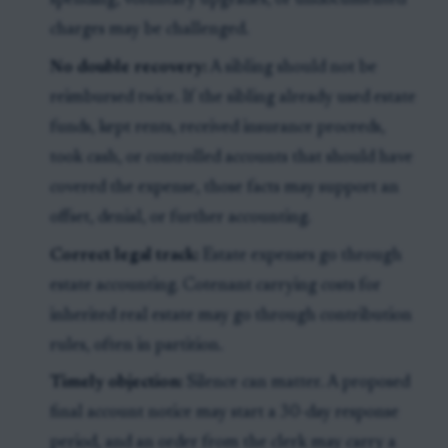
spending, voluntary upgrades, or undocumented
charges may be challenged.
No double recovery:
A sibling should not be
reimbursed twice. If the sibling already used estate
funds, kept rents, received insurance proceeds,
took cash, or controlled accounts that should have
covered the expense, those facts may support an
offset, denial, or further accounting.
Correct legal track:
Estate expenses go through
estate accounting. Cotenant carrying costs for
inherited real estate may go through contribution
rules, often in partition.
Timely objection:
Silence can matter. A proposed
final account notice may start a 30-day response
period, and an order from the clerk may carry a