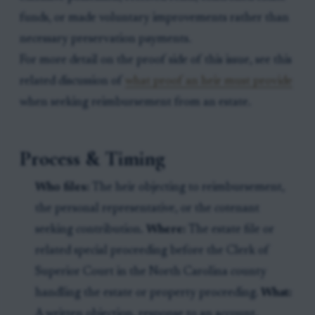
funds, or made voluntary improvements rather than
necessary preservation payments.
For more detail on the proof side of this issue, see this
related discussion of
what proof an heir must provide
when seeking reimbursement from an estate.
Process & Timing
Who files:
The heir objecting to reimbursement,
the personal representative, or the cotenant
seeking contribution.
Where:
The estate file or
related special proceeding before the Clerk of
Superior Court in the North Carolina county
handling the estate or property proceeding.
What:
A written objection, response to an account,