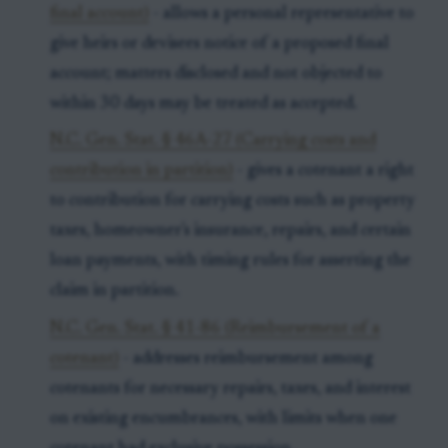
final account)
- allows a personal representative to
give heirs or devisees notice of a proposed final
account; matters disclosed and not objected to
within 30 days may be treated as accepted.
N.C. Gen. Stat. § 46A-27 (Carrying costs and
contribution in partition)
- gives a cotenant a right
to contribution for carrying costs such as property
taxes, homeowner's insurance, repairs, and certain
loan payments, with timing rules for asserting the
claim in partition.
N.C. Gen. Stat. § 41-86 (Reimbursement of a
cotenant)
- addresses reimbursement among
cotenants for necessary repairs, taxes, and interest
on existing encumbrances, with limits when one