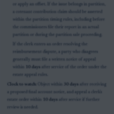
or apply an offset. If the issue belongs in partition,
a cotenant contribution claim should be asserted
within the partition timing rules, including before
the commissioners file their report in an actual
partition or during the partition sale proceeding.
If the clerk enters an order resolving the
reimbursement dispute, a party who disagrees
generally must file a written notice of appeal
within
10 days
after service of the order under the
estate appeal rules.
Clock to watch:
Object within
30 days
after receiving
a proposed final account notice, and appeal a clerk's
estate order within
10 days
after service if further
review is needed.