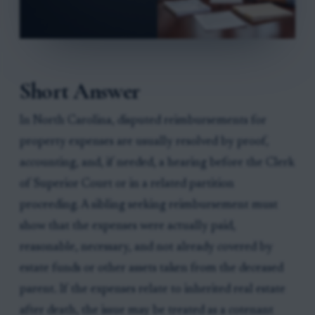
Short Answer
In North Carolina, disputed reimbursements for
property expenses are usually resolved by proof,
accounting, and, if needed, a hearing before the Clerk
of Superior Court or in a related partition
proceeding. A sibling seeking reimbursement must
show that the expenses were actually paid,
reasonable, necessary, and not already covered by
estate funds or other assets taken from the deceased
parent. If the expenses relate to inherited real estate
after death, the issue may be treated as a cotenant