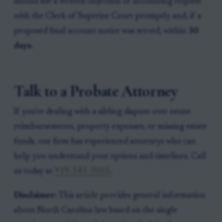
should file a written objection or accounting request
with the Clerk of Superior Court promptly and, if a
proposed final account notice was served, within
30
days
.
Talk to a Probate Attorney
If you're dealing with a sibling dispute over estate
reimbursements, property expenses, or missing estate
funds, our firm has experienced attorneys who can
help you understand your options and timelines. Call
us today at
919-341-7055
.
Disclaimer:
This article provides general information
about North Carolina law based on the single