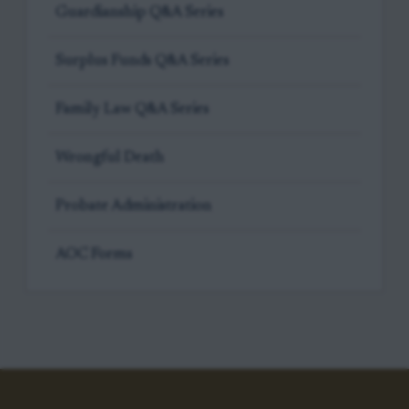
Guardianship Q&A Series
Surplus Funds Q&A Series
Family Law Q&A Series
Wrongful Death
Probate Administration
AOC Forms