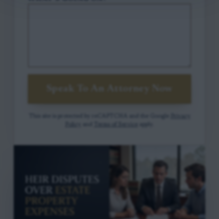
Speak To An Attorney Now
This site is protected by reCAPTCHA and the Google
Privacy
Policy
and
Terms of Service
apply.