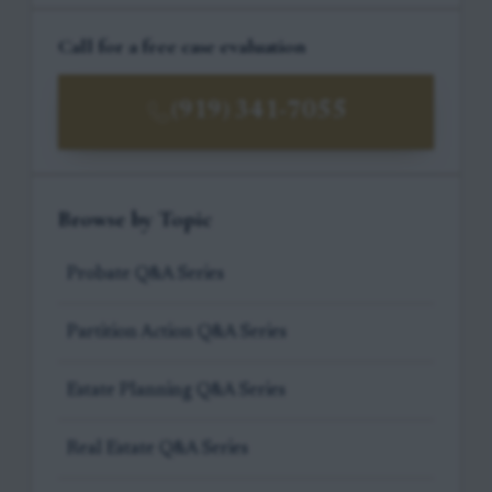
Call for a free case evaluation
(919) 341-7055
Browse by Topic
Probate Q&A Series
Partition Action Q&A Series
Estate Planning Q&A Series
Real Estate Q&A Series