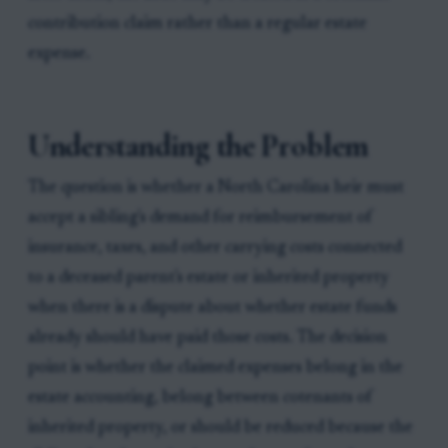
contribution claim rather than a regular estate
expense.
Understanding the Problem
The question is whether a North Carolina heir must
accept a sibling's demand for reimbursement of
insurance, taxes, and other carrying costs connected
to a deceased parent's estate or inherited property
when there is a dispute about whether estate funds
already should have paid those costs. The decision
point is whether the claimed expenses belong in the
estate accounting, belong between cotenants of
inherited property, or should be reduced because the