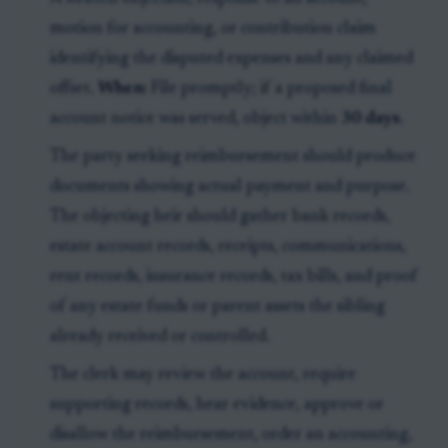
motion for accounting, or contribution claim
identifying the disputed expenses and any claimed
offset.
When:
File promptly; if a proposed final
account notice was served, object within
30 days
.
The party seeking reimbursement should produce
documents showing actual payment and purpose.
The objecting heir should gather bank records,
estate account records, receipts, communications,
rent records, insurance records, tax bills, and proof
of any estate funds or parent assets the sibling
already received or controlled.
The clerk may review the account, require
supporting records, hear evidence, approve or
disallow the reimbursement, order an accounting,