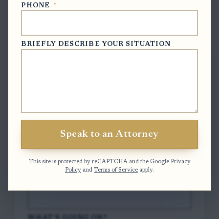
PHONE
*
Free Case Evaluation
BRIEFLY DESCRIBE YOUR SITUATION
To contact us, please complete and submit
the form below.
FULL NAME
*
Speak to an Attorney
EMAIL
*
This site is protected by reCAPTCHA and the Google
Privacy
Policy
and
Terms of Service
apply.
PHONE
*
WHAT'S GOING ON?