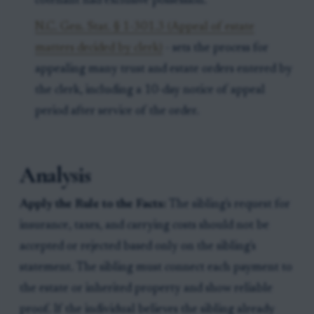
cotenant had exclusive possession.
N.C. Gen. Stat. § 1-301.3 (Appeal of estate
matters decided by clerk)
- sets the process for
appealing many trust and estate orders entered by
the clerk, including a 10-day notice of appeal
period after service of the order.
Analysis
Apply the Rule to the Facts:
The sibling's request for
insurance, taxes, and carrying costs should not be
accepted or rejected based only on the sibling's
statement. The sibling must connect each payment to
the estate or inherited property and show reliable
proof. If the individual believes the sibling already