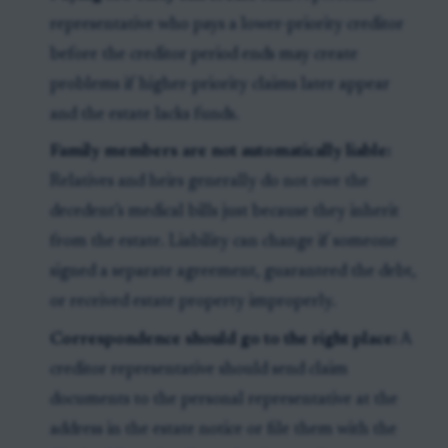
representative who pays a lower-priority creditor
before the creditor period ends may create
problems if higher-priority claims later appear
and the estate lacks funds.
Family members are not automatically liable:
Relatives and heirs generally do not owe the
decedent’s medical bills just because they inherit
from the estate. Liability can change if someone
signed a separate agreement, guaranteed the debt,
or received estate property improperly.
Correspondence should go to the right place:
A
creditor representative should send claim
documents to the personal representative at the
address in the estate notice or file them with the