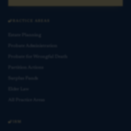
PRACTICE AREAS
Estate Planning
Probate Administration
Probate for Wrongful Death
Partition Actions
Surplus Funds
Elder Law
All Practice Areas
FIRM