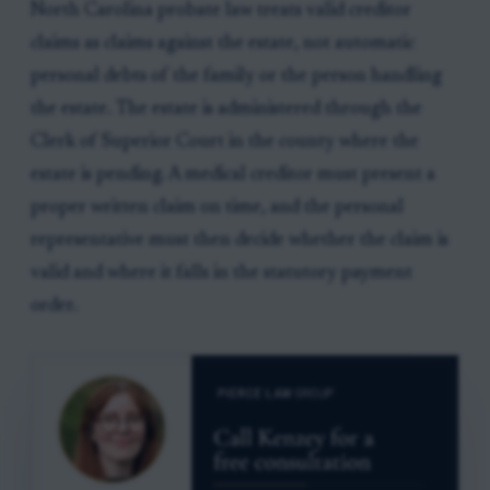
North Carolina probate law treats valid creditor
claims as claims against the estate, not automatic
personal debts of the family or the person handling
the estate. The estate is administered through the
Clerk of Superior Court in the county where the
estate is pending. A medical creditor must present a
proper written claim on time, and the personal
representative must then decide whether the claim is
valid and where it falls in the statutory payment
order.