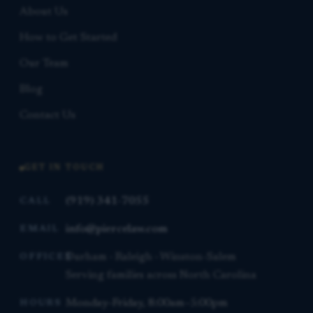
About Us
How to Get Started
Our Team
Blog
Contact Us
GET IN TOUCH
(919) 341-7055
CALL
info@piercelaw.com
EMAIL
Durham · Raleigh · Winston-Salem
OFFICES
Serving families across North Carolina
Monday–Friday, 8:00am–5:00pm
HOURS