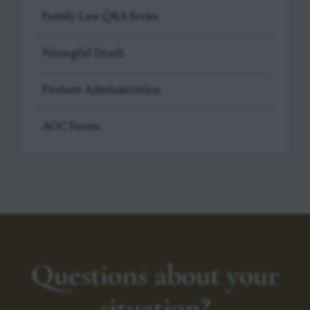
Family Law Q&A Series
Wrongful Death
Probate Administration
AOC Forms
Questions about your
situation?