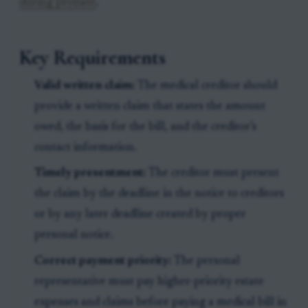
during probate
.
Key Requirements
Valid written claim:
The medical creditor should
provide a written claim that states the amount
owed, the basis for the bill, and the creditor’s
contact information.
Timely presentment:
The creditor must present
the claim by the deadline in the notice to creditors
or by any later deadline created by proper
personal notice.
Correct payment priority:
The personal
representative must pay higher-priority estate
expenses and claims before paying a medical bill in