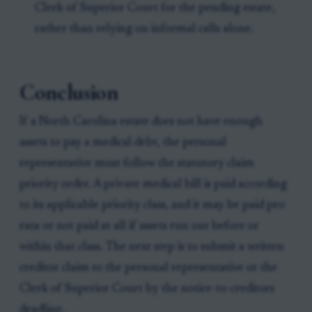
Clerk of Superior Court for the pending estate,
rather than relying on informal calls alone.
Conclusion
If a North Carolina estate does not have enough
assets to pay a medical debt, the personal
representative must follow the statutory claim
priority order. A private medical bill is paid according
to its applicable priority class, and it may be paid pro
rata or not paid at all if assets run out before or
within that class. The next step is to submit a written
creditor claim to the personal representative or the
Clerk of Superior Court by the notice-to-creditors
deadline.