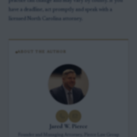
practice can change and may vary by county. If you
have a deadline, act promptly and speak with a
licensed North Carolina attorney.
ABOUT THE AUTHOR
Jared W. Pierce
Founder and Managing Attorney, Pierce Law Group