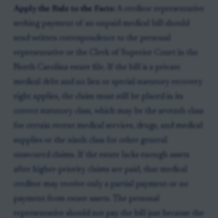
Apply the Rule to the Facts:
A creditor representative
seeking payment of an unpaid medical bill should
send written correspondence to the personal
representative or the Clerk of Superior Court in the
North Carolina estate file. If the bill is a private
medical debt and no lien or special statutory recovery
right applies, the claim must still be placed in its
correct statutory class, which may be the seventh class
for certain recent medical services, drugs, and medical
supplies or the ninth class for other general
unsecured claims. If the estate lacks enough assets
after higher-priority claims are paid, that medical
creditor may receive only a partial payment or no
payment from estate assets. The personal
representative should not pay the bill just because the