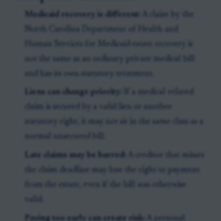
Medicaid recovery is different:
A claim by the
North Carolina Department of Health and
Human Services for Medicaid estate recovery is
not the same as an ordinary private medical bill
and has its own statutory treatment.
Liens can change priority:
If a medical-related
claim is secured by a valid lien or another
statutory right, it may not sit in the same class as a
normal unsecured bill.
Late claims may be barred:
A creditor that misses
the claim deadline may lose the right to payment
from the estate, even if the bill was otherwise
valid.
Paying too early can create risk:
A personal