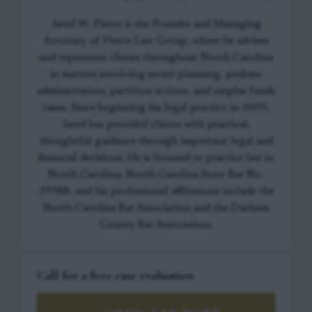
Jared W. Pierce is the Founder and Managing
Attorney of Pierce Law Group, where he advises
and represents clients throughout North Carolina
in matters involving estate planning, probate
administration, partition actions, and surplus funds
cases. Since beginning his legal practice in 2009,
Jared has provided clients with practical,
thoughtful guidance through important legal and
financial decisions. He is licensed to practice law in
North Carolina, North Carolina State Bar No.
39988, and his professional affiliations include the
North Carolina Bar Association and the Durham
County Bar Association.
Call for a free case evaluation