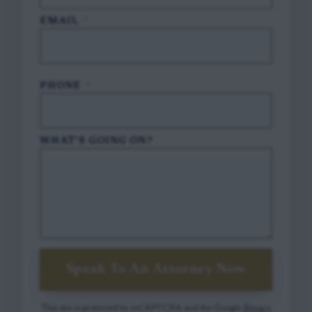
EMAIL
*
PHONE
*
WHAT'S GOING ON?
Speak To An Attorney Now
This site is protected by reCAPTCHA and the Google
Privacy