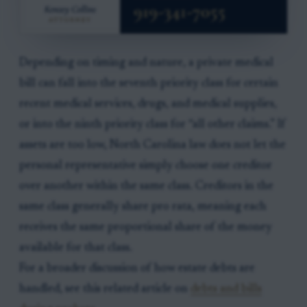
Depending on timing and nature, a private medical
bill can fall into the seventh priority class for certain
recent medical services, drugs, and medical supplies,
or into the ninth priority class for “all other claims.” If
assets are too low, North Carolina law does not let the
personal representative simply choose one creditor
over another within the same class. Creditors in the
same class generally share pro rata, meaning each
receives the same proportional share of the money
available for that class.
For a broader discussion of how estate debts are
handled, see this related article on
debts and bills