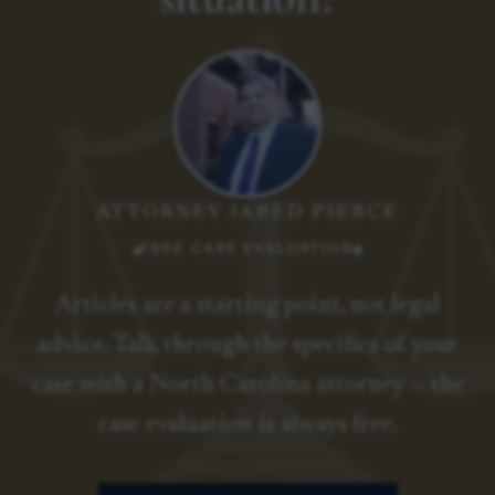
ATTORNEY JARED PIERCE
FREE CASE EVALUATION
Articles are a starting point, not legal
advice. Talk through the specifics of your
case with a North Carolina attorney — the
case evaluation is always free.