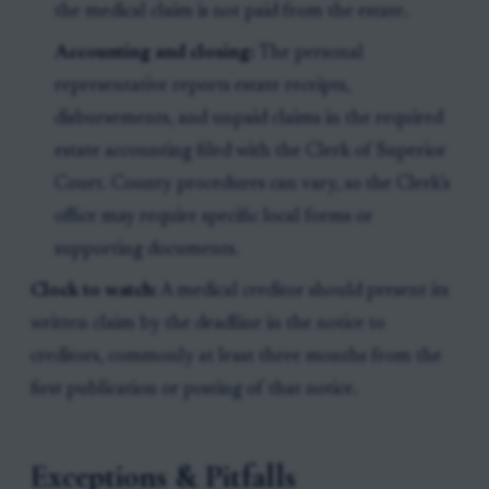
the medical claim is not paid from the estate.
Accounting and closing:
The personal
representative reports estate receipts,
disbursements, and unpaid claims in the required
estate accounting filed with the Clerk of Superior
Court. County procedures can vary, so the Clerk’s
office may require specific local forms or
supporting documents.
Clock to watch:
A medical creditor should present its
written claim by the deadline in the notice to
creditors, commonly at least three months from the
first publication or posting of that notice.
Exceptions & Pitfalls