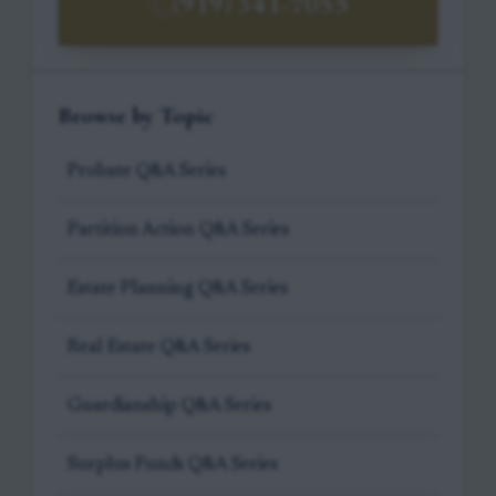
(919) 341-7055
Browse by Topic
Probate Q&A Series
Partition Action Q&A Series
Estate Planning Q&A Series
Real Estate Q&A Series
Guardianship Q&A Series
Surplus Funds Q&A Series