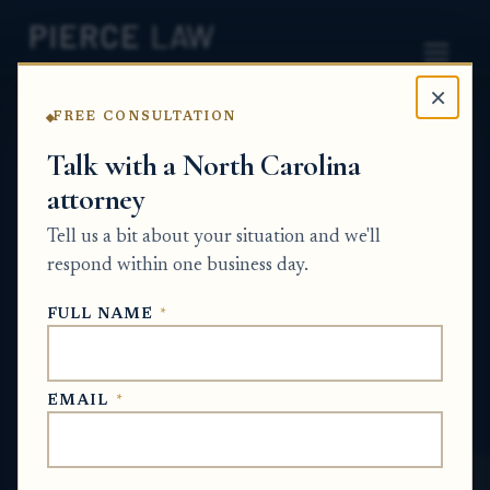
×
FREE CONSULTATION
Home
News
Probate Q&A Series
Talk with a North Carolina
attorney
What happens if an estate
Tell us a bit about your situation and we'll
does not have enough
respond within one business day.
assets to pay a medical
FULL NAME
*
debt? NC
PROBATE Q&A SERIES
EMAIL
*
Jun 14, 2026