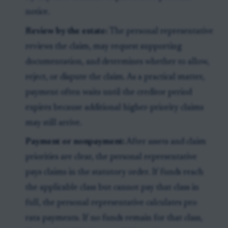
notice.
Review by the estate:
The personal representative
reviews the claim, may request supporting
documentation, and determines whether to allow,
reject, or dispute the claim. As a practical matter,
payment often waits until the creditor period
expires because additional higher-priority claims
may still arrive.
Payment or nonpayment:
After assets and claim
priorities are clear, the personal representative
pays claims in the statutory order. If funds reach
the applicable class but cannot pay that class in
full, the personal representative calculates pro
rata payments. If no funds remain for that class,