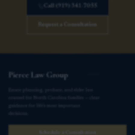
Call (919) 341-7055
Request a Consultation
Pierce Law Group
Estate planning, probate, and elder law
counsel for North Carolina families — clear
guidance for life’s most important
decisions.
Schedule a Consultation