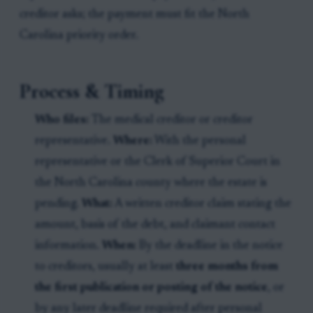
creditor asks; the payment must fit the North
Carolina priority order.
Process & Timing
Who files:
The medical creditor or creditor
representative.
Where:
With the personal
representative or the Clerk of Superior Court in
the North Carolina county where the estate is
pending.
What:
A written creditor claim stating the
amount, basis of the debt, and claimant contact
information.
When:
By the deadline in the notice
to creditors, usually at least
three months from
the first publication or posting of the notice
, or
by any later deadline required after personal