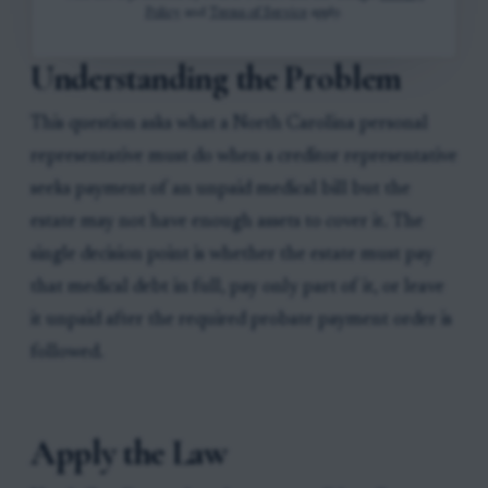
Policy
and
Terms of Service
apply.
Understanding the Problem
This question asks what a North Carolina personal
representative must do when a creditor representative
seeks payment of an unpaid medical bill but the
estate may not have enough assets to cover it. The
single decision point is whether the estate must pay
that medical debt in full, pay only part of it, or leave
it unpaid after the required probate payment order is
followed.
Apply the Law