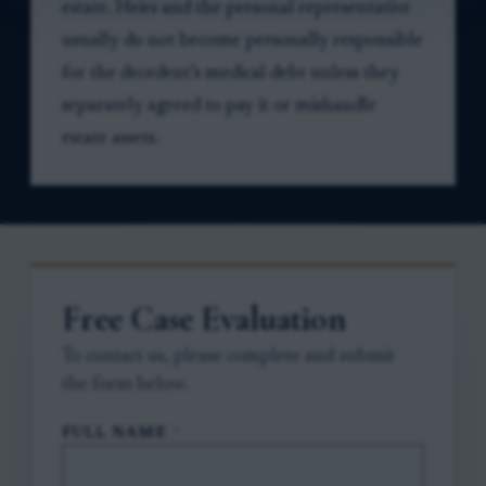
estate. Heirs and the personal representative
usually do not become personally responsible
for the decedent’s medical debt unless they
separately agreed to pay it or mishandle
estate assets.
Free Case Evaluation
To contact us, please complete and submit
the form below.
FULL NAME
*