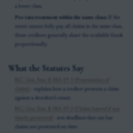
a lower class.
Pro rata treatment within the same class:
If the
estate cannot fully pay all claims in the same class,
those creditors generally share the available funds
proportionally.
What the Statutes Say
N.C. Gen. Stat. § 28A-19-1 (Presentation of
claims)
- explains how a creditor presents a claim
against a decedent’s estate.
N.C. Gen. Stat. § 28A-19-3 (Claims barred if not
timely presented)
- sets deadlines that can bar
claims not presented on time.