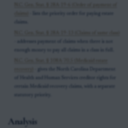
N.C. Gen. Stat. § 28A-19-6 (Order of payment of
claims)
- lists the priority order for paying estate
claims.
N.C. Gen. Stat. § 28A-19-13 (Claims of same class)
- addresses payment of claims when there is not
enough money to pay all claims in a class in full.
N.C. Gen. Stat. § 108A-70.5 (Medicaid estate
recovery)
- gives the North Carolina Department
of Health and Human Services creditor rights for
certain Medicaid recovery claims, with a separate
statutory priority.
Analysis