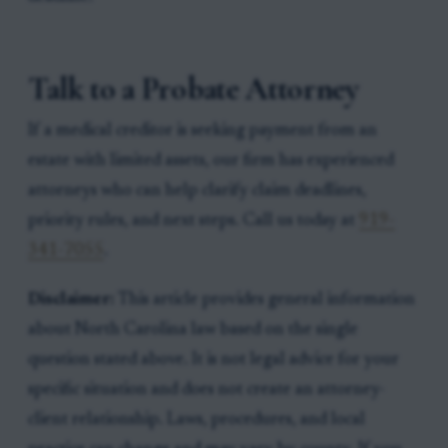
Talk to a Probate Attorney
If a medical creditor is seeking payment from an
estate with limited assets, our firm has experienced
attorneys who can help clarify claim deadlines,
priority rules, and next steps. Call us today at
919-
341-7055
.
Disclaimer:
This article provides general information
about North Carolina law based on the single
question stated above. It is not legal advice for your
specific situation and does not create an attorney-
client relationship. Laws, procedures, and local