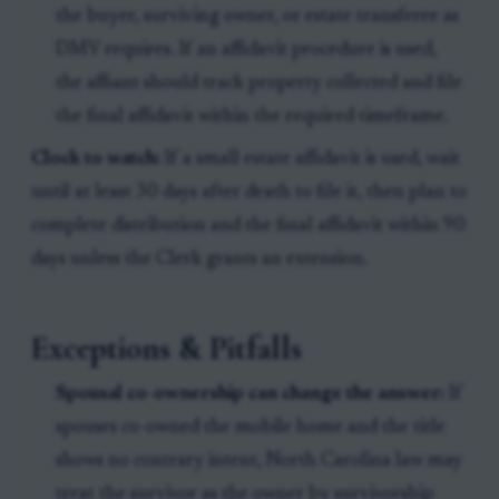
the buyer, surviving owner, or estate transferee as
DMV requires. If an affidavit procedure is used,
the affiant should track property collected and file
the final affidavit within the required timeframe.
Clock to watch:
If a small estate affidavit is used, wait
until at least 30 days after death to file it, then plan to
complete distribution and the final affidavit within 90
days unless the Clerk grants an extension.
Exceptions & Pitfalls
Spousal co-ownership can change the answer:
If
spouses co-owned the mobile home and the title
shows no contrary intent, North Carolina law may
treat the survivor as the owner by survivorship