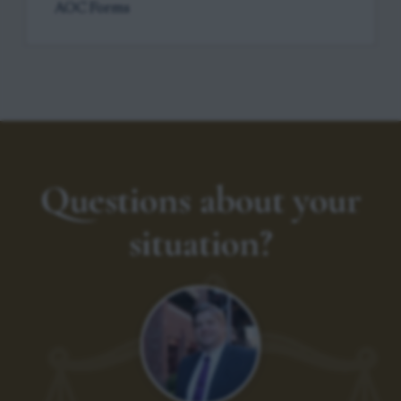
AOC Forms
Questions about your
situation?