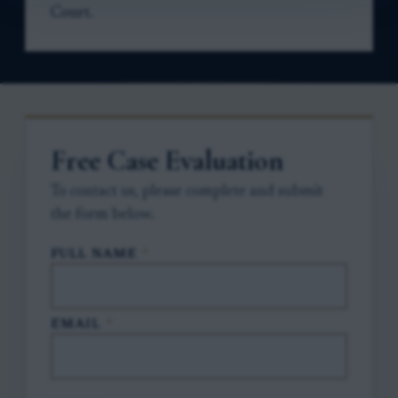
Court.
Free Case Evaluation
To contact us, please complete and submit
the form below.
FULL NAME
*
EMAIL
*