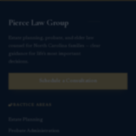
Pierce Law Group
Estate planning, probate, and elder law
counsel for North Carolina families — clear
guidance for life’s most important
decisions.
Schedule a Consultation
PRACTICE AREAS
Estate Planning
Probate Administration