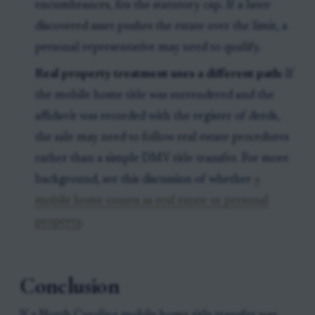
encumbrances, fits the statutory cap. If a later-
discovered asset pushes the estate over the limit, a
personal representative may need to qualify.
Real property treatment uses a different path:
If
the mobile home title was surrendered and the
affidavit was recorded with the register of deeds,
the sale may need to follow real estate procedures
rather than a simple DMV title transfer. For more
background, see this discussion of whether
a
mobile home counts as real estate or personal
property
.
Conclusion