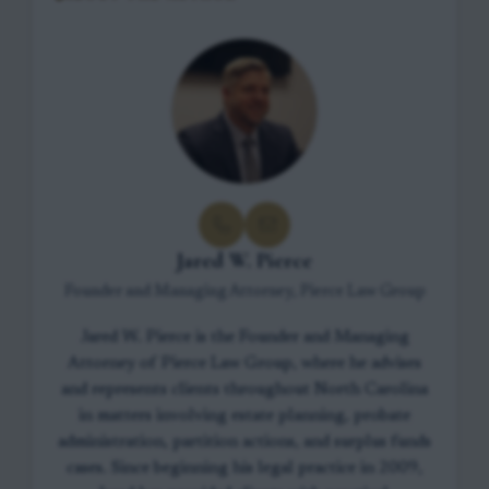
Jared W. Pierce
Founder and Managing Attorney, Pierce Law Group
Jared W. Pierce is the Founder and Managing
Attorney of Pierce Law Group, where he advises
and represents clients throughout North Carolina
in matters involving estate planning, probate
administration, partition actions, and surplus funds
cases. Since beginning his legal practice in 2009,