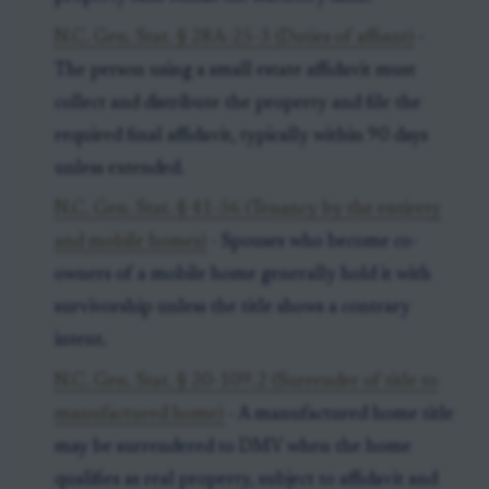
N.C. Gen. Stat. § 28A-25-3 (Duties of affiant)
-
The person using a small estate affidavit must
collect and distribute the property and file the
required final affidavit, typically within 90 days
unless extended.
N.C. Gen. Stat. § 41-56 (Tenancy by the entirety
and mobile homes)
- Spouses who become co-
owners of a mobile home generally hold it with
survivorship unless the title shows a contrary
intent.
N.C. Gen. Stat. § 20-109.2 (Surrender of title to
manufactured home)
- A manufactured home title
may be surrendered to DMV when the home
qualifies as real property, subject to affidavit and