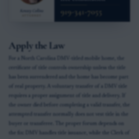
Apply the Law
For a North Carolina DMV-titled mobile home, the
certificate of title controls ownership unless the title
has been surrendered and the home has become part
of real property. A voluntary transfer of a DMV title
requires a proper assignment of title and delivery. If
the owner died before completing a valid transfer, the
attempted transfer normally does not vest title in the
buyer or transferee. The proper forum depends on
the fix: DMV handles title issuance, while the Clerk of