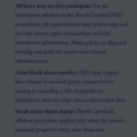
All heirs may need to participate:
For an
inheritance affidavit under North Carolina DMV
procedures, all required heirs may need to sign and
provide names, ages, relationships, and the
transferee’s information. Missing heirs or disputed
heirship can push the matter into formal
administration.
Liens block clean transfer:
DMV may require
lien releases or secured-party consent before
issuing or canceling a title. A transfer by
inheritance does not wipe out a valid creditor lien.
Small estate limits matter:
North Carolina’s
affidavit procedure applies only when the estate’s
personal property value, after liens and