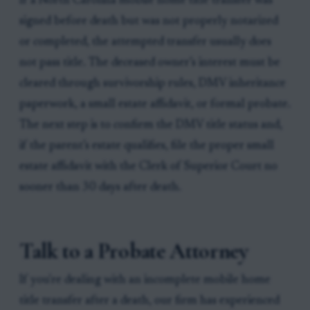
If a North Carolina mobile home title transfer was
signed before death but was not properly notarized
or completed, the attempted transfer usually does
not pass title. The deceased owner’s interest must be
cleared through survivorship rules, DMV inheritance
paperwork, a small estate affidavit, or formal probate.
The next step is to confirm the DMV title status and,
if the parent’s estate qualifies, file the proper small
estate affidavit with the Clerk of Superior Court no
sooner than 30 days after death.
Talk to a Probate Attorney
If you're dealing with an incomplete mobile home
title transfer after a death, our firm has experienced