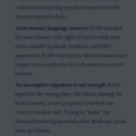
rather than requiring a probate transfer for the
deceased spouse’s share.
Joint tenancy language matters:
A title marked
for joint tenancy with right of survivorship may
allow transfer by death certificate and DMV
paperwork. A title that merely lists two names may
require estate authority for a deceased co-owner’s
interest.
An incomplete signature is not enough:
A title
signed in the wrong place, left blank, missing the
buyer’s name, or not properly notarized can
create a break in title. Trying to “finish” the
deceased owner’s paperwork after death can create
more problems.