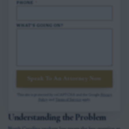
PHONE
*
WHAT'S GOING ON?
Speak To An Attorney Now
This site is protected by reCAPTCHA and the Google
Privacy
Policy
and
Terms of Service
apply.
Understanding the Problem