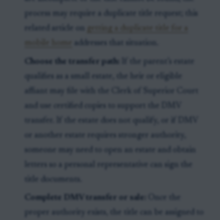
process may require a duplicate title request; this
related article on
getting a duplicate title for a
mobile home
addresses that situation.
Choose the transfer path:
If the parent’s estate
qualifies as a small estate, the heir or eligible
affiant may file with the Clerk of Superior Court
and use certified copies to support the DMV
transfer. If the estate does not qualify, or if DMV
or another estate requires stronger authority,
someone may need to open an estate and obtain
letters so a personal representative can sign the
title documents.
Complete DMV transfer or sale:
Once the
proper authority exists, the title can be assigned to