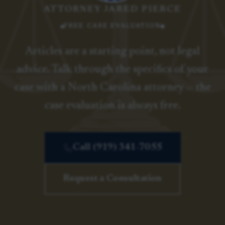
ATTORNEY JARED PIERCE
FREE CASE EVALUATION
Articles are a starting point, not legal
advice. Talk through the specifics of your
case with a North Carolina attorney — the
case evaluation is always free.
Call (919) 341-7055
Request a Consultation