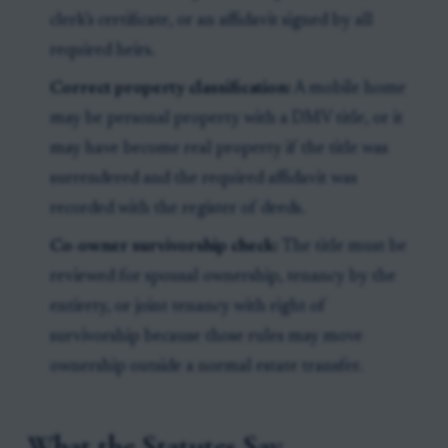
clerk’s certificate, or an affidavit signed by all
required heirs.
Correct property classification:
A mobile home
may be personal property with a DMV title, or it
may have become real property if the title was
surrendered and the required affidavit was
recorded with the register of deeds.
Co-owner survivorship check:
The title must be
reviewed for spousal ownership, tenancy by the
entirety, or joint tenancy with right of
survivorship because those rules may move
ownership outside a normal estate transfer.
What the Statutes Say