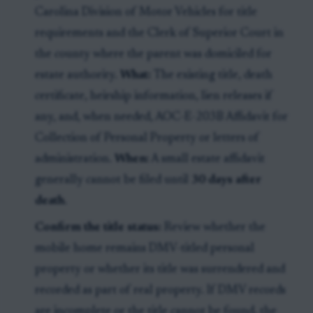
Carolina Division of Motor Vehicles for title
requirements and the Clerk of Superior Court in
the county where the parent was domiciled for
estate authority.
What:
The existing title, death
certificate, heirship information, lien releases if
any, and, when needed, AOC-E-203B Affidavit for
Collection of Personal Property or letters of
administration.
When:
A small estate affidavit
generally cannot be filed until
30 days after
death
.
Confirm the title status:
Review whether the
mobile home remains DMV-titled personal
property or whether its title was surrendered and
recorded as part of real property. If DMV records
are incomplete or the title cannot be found, the