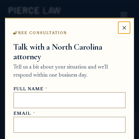
×
FREE CONSULTATION
Home
News
Probate Q&A Series
Talk with a North Carolina
attorney
What happens if a title transfer was signed
before death but was not properly notarized
Tell us a bit about your situation and we'll
or completed? NC
respond within one business day.
PROBATE Q&A SERIES
FULL NAME
*
Jun 30, 2026
EMAIL
*
SHORT ANSWER