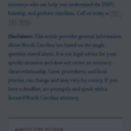
attorneys who can help you understand the DMV,
heirship, and probate timelines. Call us today at
919-
341-7055
.
Disclaimer:
This article provides general information
about North Carolina law based on the single
question stated above. It is not legal advice for your
specific situation and does not create an attorney-
client relationship. Laws, procedures, and local
practice can change and may vary by county. If you
have a deadline, act promptly and speak with a
licensed North Carolina attorney.
ABOUT THE AUTHOR