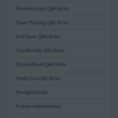
Partition Action Q&A Series
Estate Planning Q&A Series
Real Estate Q&A Series
Guardianship Q&A Series
Surplus Funds Q&A Series
Family Law Q&A Series
Wrongful Death
Probate Administration