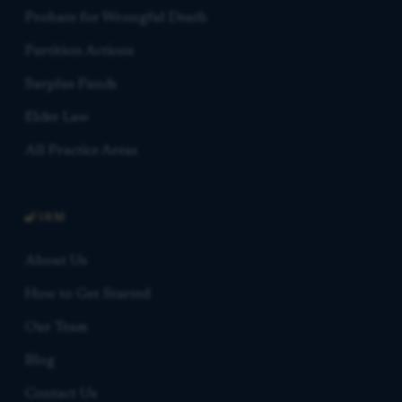
Probate for Wrongful Death
Partition Actions
Surplus Funds
Elder Law
All Practice Areas
FIRM
About Us
How to Get Started
Our Team
Blog
Contact Us