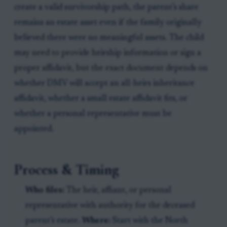
create a valid survivorship path, the parent’s share
remains an estate asset even if the family originally
believed there were no meaningful assets. The child
may need to provide heirship information or sign a
proper affidavit, but the exact document depends on
whether DMV will accept an all-heirs inheritance
affidavit, whether a small estate affidavit fits, or
whether a personal representative must be
appointed.
Process & Timing
Who files:
The heir, affiant, or personal
representative with authority for the deceased
parent’s estate.
Where:
Start with the North