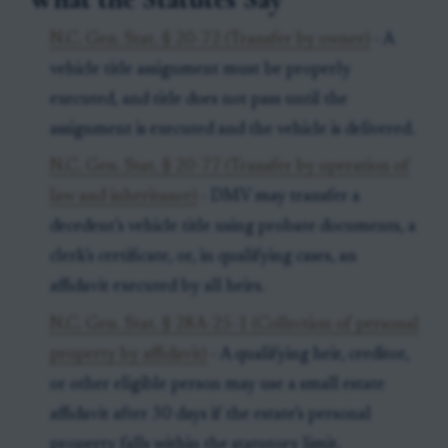
N.C. Gen. Stat. § 20-72 (Transfer by owner)
- A
vehicle title assignment must be properly
executed, and title does not pass until the
assignment is executed and the vehicle is delivered.
N.C. Gen. Stat. § 20-77 (Transfer by operation of
law and inheritance)
- DMV may transfer a
decedent’s vehicle title using probate documents, a
clerk’s certificate, or, in qualifying cases, an
affidavit executed by all heirs.
N.C. Gen. Stat. § 28A-25-1 (Collection of personal
property by affidavit)
- A qualifying heir, creditor,
or other eligible person may use a small estate
affidavit after 30 days if the estate’s personal
property falls within the statutory limit.