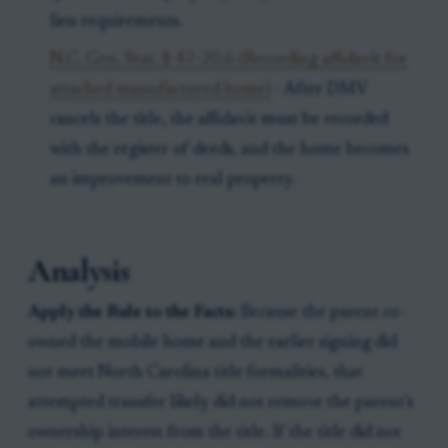
lien requirements.
N.C. Gen. Stat. § 47-20.6 (Recording affidavit for
attached manufactured home)
- After DMV
cancels the title, the affidavit must be recorded
with the register of deeds, and the home becomes
an improvement to real property.
Analysis
Apply the Rule to the Facts:
Because the parent co-
owned the mobile home and the earlier signing did
not meet North Carolina title formalities, that
attempted transfer likely did not remove the parent’s
ownership interest from the title. If the title did not