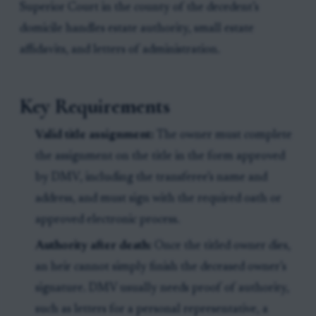
Superior Court in the county of the decedent’s
domicile handles estate authority, small estate
affidavits, and letters of administration.
Key Requirements
Valid title assignment:
The owner must complete
the assignment on the title in the form approved
by DMV, including the transferee’s name and
address, and must sign with the required oath or
approved electronic process.
Authority after death:
Once the titled owner dies,
an heir cannot simply finish the deceased owner’s
signature. DMV usually needs proof of authority,
such as letters for a personal representative, a