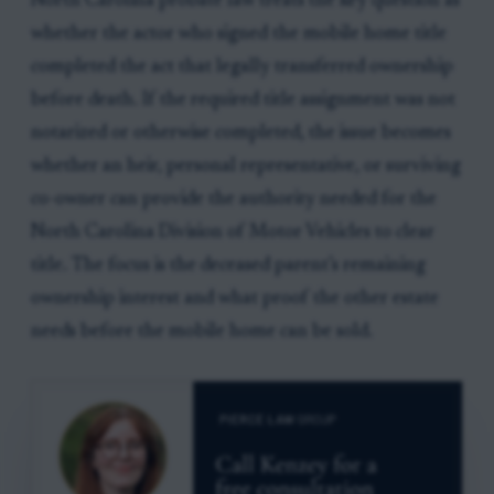
North Carolina probate law treats the key question as
whether the actor who signed the mobile home title
completed the act that legally transferred ownership
before death. If the required title assignment was not
notarized or otherwise completed, the issue becomes
whether an heir, personal representative, or surviving
co-owner can provide the authority needed for the
North Carolina Division of Motor Vehicles to clear
title. The focus is the deceased parent’s remaining
ownership interest and what proof the other estate
needs before the mobile home can be sold.