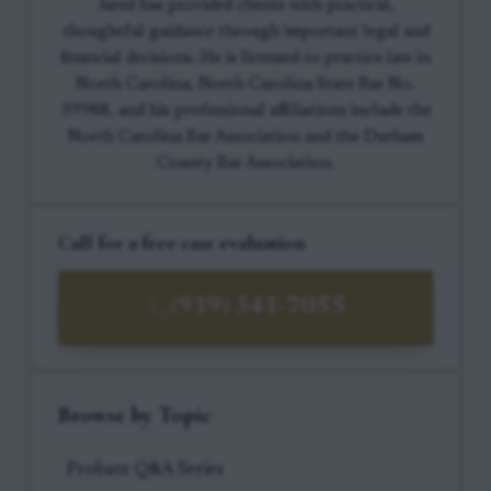
Jared has provided clients with practical,
thoughtful guidance through important legal and
financial decisions. He is licensed to practice law in
North Carolina, North Carolina State Bar No.
39988, and his professional affiliations include the
North Carolina Bar Association and the Durham
County Bar Association.
Call for a free case evaluation
(919) 341-7055
Browse by Topic
Probate Q&A Series