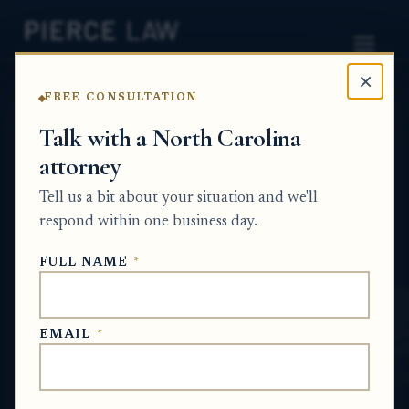
×
FREE CONSULTATION
Home
News
Probate Q&A Series
Talk with a North Carolina
attorney
What happens if a title search finds
problems with family property that has
Tell us a bit about your situation and we'll
passed down through generations? NC
respond within one business day.
PROBATE Q&A SERIES
FULL NAME
*
Jun 14, 2026
EMAIL
*
SHORT ANSWER