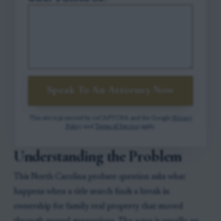
WHAT'S GOING ON?
Speak To An Attorney Now
This site is protected by reCAPTCHA and the Google
Privacy
Policy
and
Terms of Service
apply.
Understanding the Problem
This North Carolina probate question asks what
happens when a title search finds a break in
ownership for family real property that moved