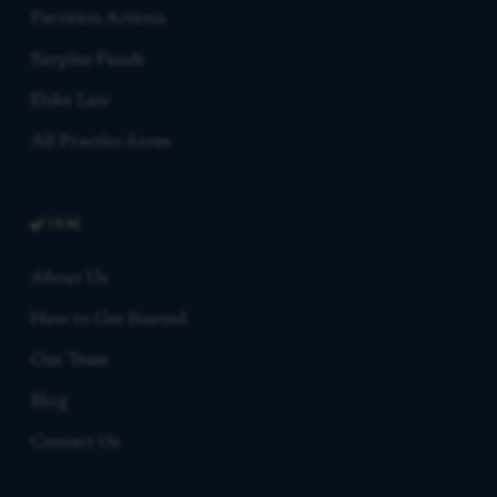
Partition Actions
Surplus Funds
Elder Law
All Practice Areas
FIRM
About Us
How to Get Started
Our Team
Blog
Contact Us