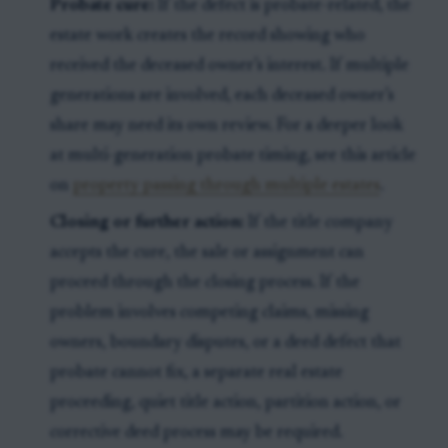
Probate cure:
If the defect is probate-related, the
estate work creates the record showing who
received the deceased owner’s interest. If multiple
generations are involved, each deceased owner’s
share may need its own review. For a deeper look
at multi-generation probate timing, see this article
on
property passing through multiple estates
.
Closing or further action:
If the title company
accepts the cure, the sale or assignment can
proceed through the closing process. If the
problem involves competing claims, missing
owners, boundary disputes, or a deed defect that
probate cannot fix, a separate real estate
proceeding, quiet title action, partition action, or
corrective deed process may be required.