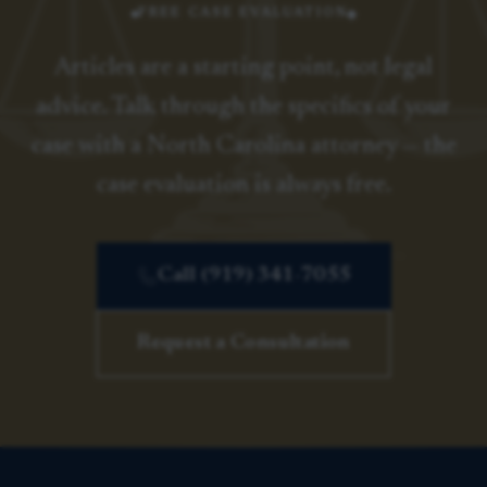
FREE CASE EVALUATION
Articles are a starting point, not legal
advice. Talk through the specifics of your
case with a North Carolina attorney — the
case evaluation is always free.
Call (919) 341-7055
Request a Consultation