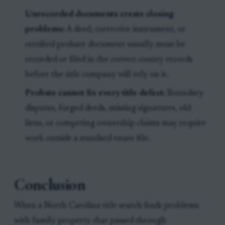
Unrecorded documents create closing
problems:
A deed, corrective instrument, or
certified probate document usually must be
recorded or filed in the correct county records
before the title company will rely on it.
Probate cannot fix every title defect:
Boundary
disputes, forged deeds, missing signatures, old
liens, or competing ownership claims may require
work outside a standard estate file.
Conclusion
When a North Carolina title search finds problems
with family property that passed through