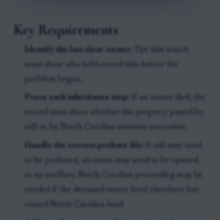
Key Requirements
Identify the last clear owner:
The title search
must show who held record title before the
problem began.
Prove each inheritance step:
If an owner died, the
record must show whether the property passed by
will or by North Carolina intestate succession.
Handle the correct probate file:
A will may need
to be probated, an estate may need to be opened,
or an ancillary North Carolina proceeding may be
needed if the deceased owner lived elsewhere but
owned North Carolina land.