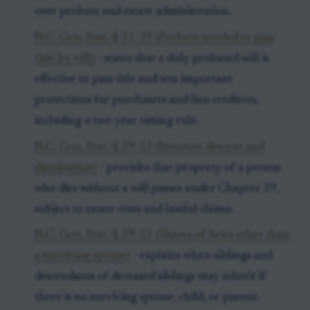
over probate and estate administration.
N.C. Gen. Stat. § 31-39 (Probate needed to pass
title by will)
- states that a duly probated will is
effective to pass title and sets important
protections for purchasers and lien creditors,
including a two-year timing rule.
N.C. Gen. Stat. § 29-13 (Intestate descent and
distribution)
- provides that property of a person
who dies without a will passes under Chapter 29,
subject to estate costs and lawful claims.
N.C. Gen. Stat. § 29-15 (Shares of heirs other than
a surviving spouse)
- explains when siblings and
descendants of deceased siblings may inherit if
there is no surviving spouse, child, or parent.