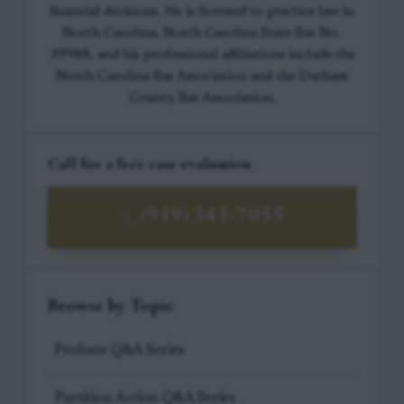
financial decisions. He is licensed to practice law in
North Carolina, North Carolina State Bar No.
39988, and his professional affiliations include the
North Carolina Bar Association and the Durham
County Bar Association.
Call for a free case evaluation
(919) 341-7055
Browse by Topic
Probate Q&A Series
Partition Action Q&A Series