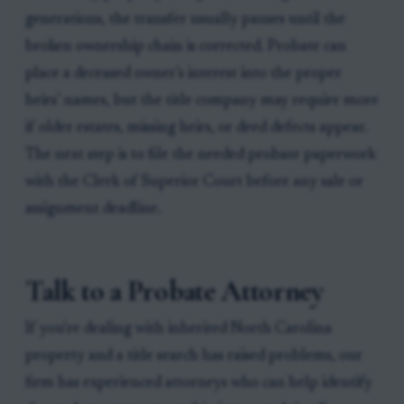
generations, the transfer usually pauses until the
broken ownership chain is corrected. Probate can
place a deceased owner’s interest into the proper
heirs’ names, but the title company may require more
if older estates, missing heirs, or deed defects appear.
The next step is to file the needed probate paperwork
with the Clerk of Superior Court before any sale or
assignment deadline.
Talk to a Probate Attorney
If you're dealing with inherited North Carolina
property and a title search has raised problems, our
firm has experienced attorneys who can help identify