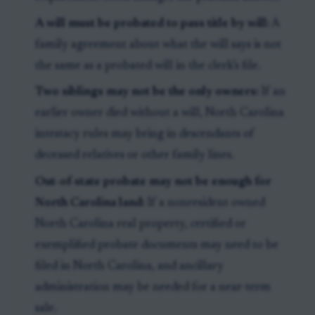
A will must be probated to pass title by will:
A
family agreement about what the will says is not
the same as a probated will in the clerk’s file.
Two siblings may not be the only owners:
If an
earlier owner died without a will, North Carolina
intestacy rules may bring in descendants of
deceased relatives or other family lines.
Out-of-state probate may not be enough for
North Carolina land:
If a nonresident owned
North Carolina real property, certified or
exemplified probate documents may need to be
filed in North Carolina, and ancillary
administration may be needed for a near-term
sale.