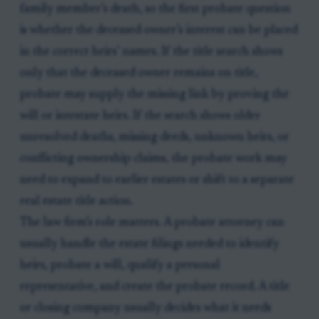
family member’s death, so the first probate question
is whether the deceased owner’s interest can be placed
in the correct heirs’ names. If the title search shows
only that the deceased owner remains on title,
probate may supply the missing link by proving the
will or intestate heirs. If the search shows older
unresolved deaths, missing deeds, unknown heirs, or
conflicting ownership claims, the probate work may
need to expand to earlier estates or shift to a separate
real estate title action.
The law firm’s role matters. A probate attorney can
usually handle the estate filings needed to identify
heirs, probate a will, qualify a personal
representative, and create the probate record. A title
or closing company usually decides what it needs