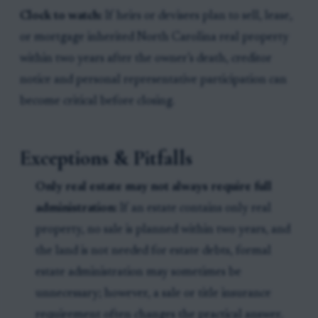
Clock to watch:
If heirs or devisees plan to sell, lease,
or mortgage inherited North Carolina real property
within two years after the owner’s death, creditor
notice and personal representative participation can
become critical before closing.
Exceptions & Pitfalls
Only real estate may not always require full
administration:
If an estate contains only real
property, no sale is planned within two years, and
the land is not needed for estate debts, formal
estate administration may sometimes be
unnecessary; however, a sale or title insurance
requirement often changes the practical answer.