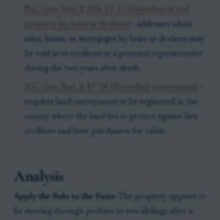
N.C. Gen. Stat. § 28A-17-12 (Transfers of real
property by heirs or devisees)
- addresses when
sales, leases, or mortgages by heirs or devisees may
be void as to creditors or a personal representative
during the two years after death.
N.C. Gen. Stat. § 47-18 (Recording conveyances)
-
requires land conveyances to be registered in the
county where the land lies to protect against lien
creditors and later purchasers for value.
Analysis
Apply the Rule to the Facts:
The property appears to
be moving through probate to two siblings after a