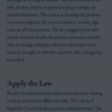
through several generations. The actor is usually an
heir, devisee, buyer, or person trying to assign an
inherited interest. The action is clearing the probate
record enough for the current heirs to receive, sign
over, or sell the interest. The key trigger is the title
search, because it tells the probate attorney and the
title or closing company whether the estate work
alone is enough or whether another title-curing step
is needed.
Apply the Law
North Carolina treats probate and real estate closing
work as related but different tasks. The Clerk of
Superior Court handles probate administration. The