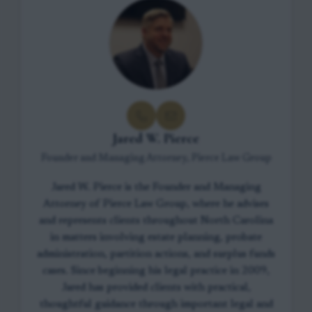
Jared W. Pierce
Founder and Managing Attorney, Pierce Law Group
Jared W. Pierce is the Founder and Managing
Attorney of Pierce Law Group, where he advises
and represents clients throughout North Carolina
in matters involving estate planning, probate
administration, partition actions, and surplus funds
cases. Since beginning his legal practice in 2009,
Jared has provided clients with practical,
thoughtful guidance through important legal and