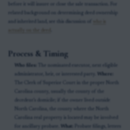
before it will insure or close the sale transaction. For
related background on determining deed ownership
and inherited land, see this discussion of
who is
actually on the deed
.
Process & Timing
Who files:
The nominated executor, next eligible
administrator, heir, or interested party.
Where:
The Clerk of Superior Court in the proper North
Carolina county, usually the county of the
decedent’s domicile; if the owner lived outside
North Carolina, the county where the North
Carolina real property is located may be involved
for ancillary probate.
What:
Probate filings, letters