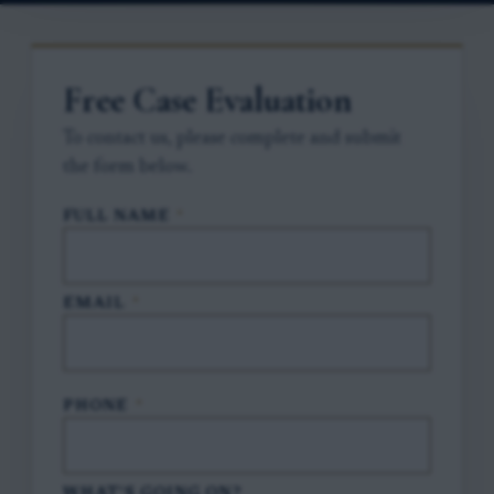
Free Case Evaluation
To contact us, please complete and submit
the form below.
FULL NAME
*
EMAIL
*
PHONE
*