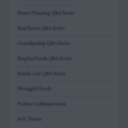
Estate Planning Q&A Series
Real Estate Q&A Series
Guardianship Q&A Series
Surplus Funds Q&A Series
Family Law Q&A Series
Wrongful Death
Probate Administration
AOC Forms