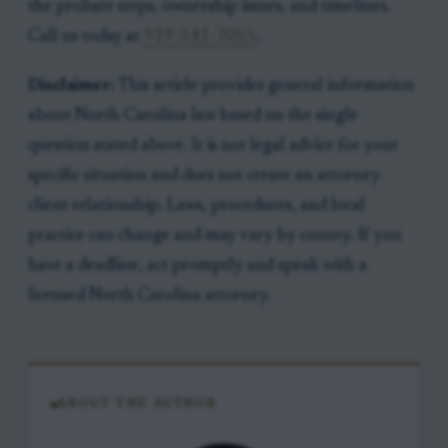
the probate steps, ownership issues, and timelines.
Call us today at
919-341-7055
.
Disclaimer:
This article provides general information
about North Carolina law based on the single
question stated above. It is not legal advice for your
specific situation and does not create an attorney-
client relationship. Laws, procedures, and local
practice can change and may vary by county. If you
have a deadline, act promptly and speak with a
licensed North Carolina attorney.
ABOUT THE AUTHOR