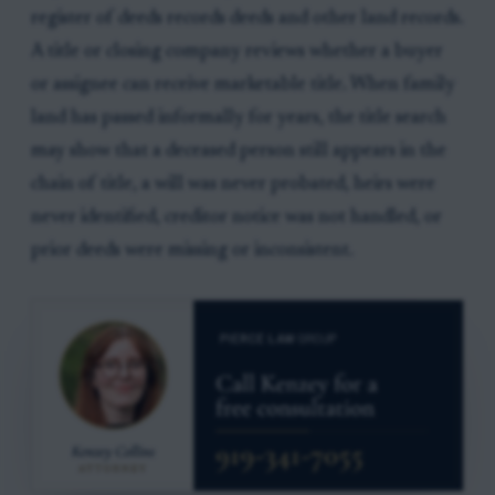
register of deeds records deeds and other land records.
A title or closing company reviews whether a buyer
or assignee can receive marketable title. When family
land has passed informally for years, the title search
may show that a deceased person still appears in the
chain of title, a will was never probated, heirs were
never identified, creditor notice was not handled, or
prior deeds were missing or inconsistent.