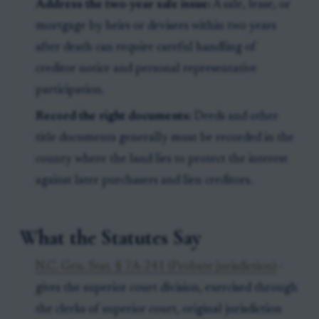
Address the two-year sale issue:
A sale, lease, or
mortgage by heirs or devisees within two years
after death can require careful handling of
creditor notice and personal representative
participation.
Record the right documents:
Deeds and other
title documents generally must be recorded in the
county where the land lies to protect the interest
against later purchasers and lien creditors.
What the Statutes Say
N.C. Gen. Stat. § 7A-241 (Probate jurisdiction)
-
gives the superior court division, exercised through
the clerks of superior court, original jurisdiction