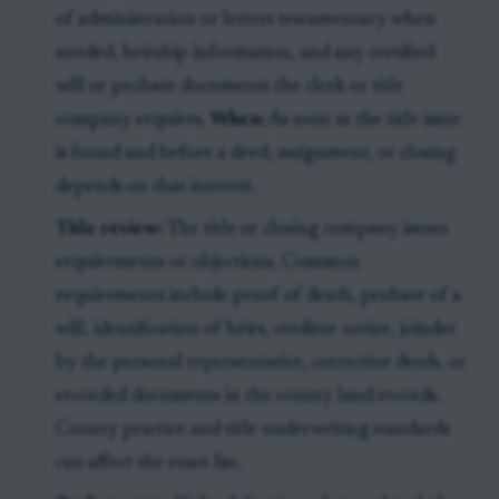
of administration or letters testamentary when
needed, heirship information, and any certified
will or probate documents the clerk or title
company requires.
When:
As soon as the title issue
is found and before a deed, assignment, or closing
depends on that interest.
Title review:
The title or closing company issues
requirements or objections. Common
requirements include proof of death, probate of a
will, identification of heirs, creditor notice, joinder
by the personal representative, corrective deeds, or
recorded documents in the county land records.
County practice and title underwriting standards
can affect the exact list.