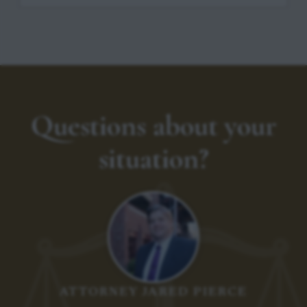
Questions about your
situation?
ATTORNEY JARED PIERCE