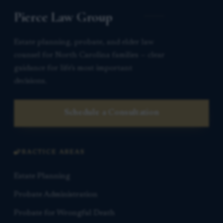
Pierce Law Group
Estate planning, probate, and elder law
counsel for North Carolina families — clear
guidance for life’s most important
decisions.
Schedule a Consultation
PRACTICE AREAS
Estate Planning
Probate Administration
Probate for Wrongful Death