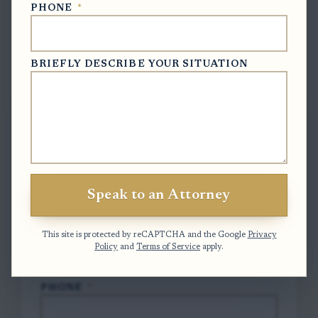
PHONE
*
BRIEFLY DESCRIBE YOUR SITUATION
Free Case Evaluation
To contact us, please complete and submit
the form below.
FULL NAME
*
Speak to an Attorney
EMAIL
*
This site is protected by reCAPTCHA and the Google
Privacy
Policy
and
Terms of Service
apply.
PHONE
*