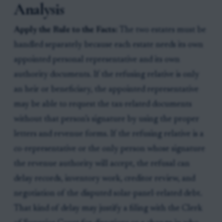
Analysis
Apply the Rule to the Facts:
The two estates must be
handled separately because each estate needs its own
appointed personal representative and its own
authority documents. If the refusing relative is only
an heir or beneficiary, the appointed representative
may be able to request the tax-related documents
without that person’s signature by using the proper
letters and revenue forms. If the refusing relative is a
co-representative or the only person whose signature
the revenue authority will accept, the refusal can
delay records, inventory work, creditor review, and
negotiation of the disputed solar-panel-related debt.
That kind of delay may justify a filing with the Clerk