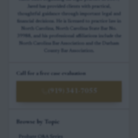
Jared has provided clients with practical,
thoughtful guidance through important legal and
financial decisions. He is licensed to practice law in
North Carolina, North Carolina State Bar No.
39988, and his professional affiliations include the
North Carolina Bar Association and the Durham
County Bar Association.
Call for a free case evaluation
(919) 341-7055
Browse by Topic
Probate Q&A Series