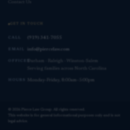
Contact Us
GET IN TOUCH
(919) 341-7055
CALL
info@piercelaw.com
EMAIL
Durham · Raleigh · Winston-Salem
OFFICES
Serving families across North Carolina
Monday–Friday, 8:00am–5:00pm
HOURS
© 2026 Pierce Law Group. All rights reserved.
This website is for general informational purposes only and is not
legal advice.