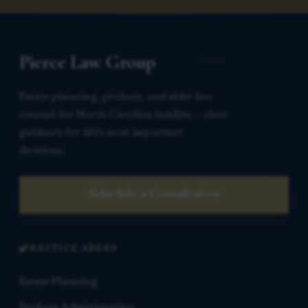
Pierce Law Group
Estate planning, probate, and elder law
counsel for North Carolina families — clear
guidance for life’s most important
decisions.
Schedule a Consultation
PRACTICE AREAS
Estate Planning
Probate Administration