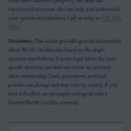
could affect inherited property, our firm has
experienced attorneys who can help you understand
your options and timelines. Call us today at
919-341-
7055
.
Disclaimer:
This article provides general information
about North Carolina law based on the single
question stated above. It is not legal advice for your
specific situation and does not create an attorney-
client relationship. Laws, procedures, and local
practice can change and may vary by county. If you
have a deadline, act promptly and speak with a
licensed North Carolina attorney.