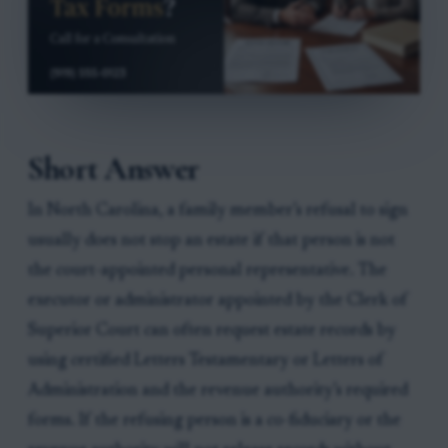
Short Answer
In North Carolina, a family member’s refusal to sign
usually does not stop an estate if that person is not
the court-appointed personal representative. The
executor or administrator appointed by the Clerk of
Superior Court can often request estate records by
using certified Letters Testamentary or Letters of
Administration and the revenue authority’s required
forms. If the refusing person is a co-fiduciary or the