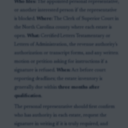
Who files:
The appointed personal representative,
or another interested person if the representative
is blocked.
Where:
The Clerk of Superior Court in
the North Carolina county where each estate is
open.
What:
Certified Letters Testamentary or
Letters of Administration, the revenue authority’s
authorization or transcript forms, and any written
motion or petition asking for instructions if a
signature is refused.
When:
Act before court
reporting deadlines; the estate inventory is
generally due within
three months after
qualification
.
The personal representative should first confirm
who has authority in each estate, request the
signature in writing if it is truly required, and