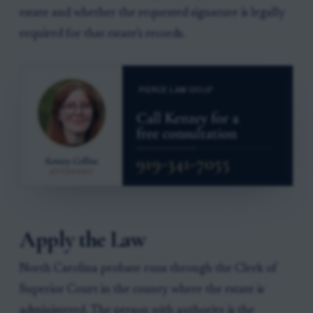
estate and whether the requested signature is legally
required for that estate’s records.
Apply the Law
North Carolina probate runs through the Clerk of
Superior Court in the county where the estate is
administered. The person with authority is the