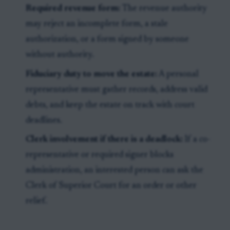
Required revenue form:
The revenue authority
may reject an incomplete form, a stale
authorization, or a form signed by someone
without authority.
Fiduciary duty to move the estate:
A personal
representative must gather records, address valid
debts, and keep the estate on track with court
deadlines.
Clerk involvement if there is a deadlock:
If a co-
representative or required signer blocks
administration, an interested person can ask the
Clerk of Superior Court for an order or other
relief.