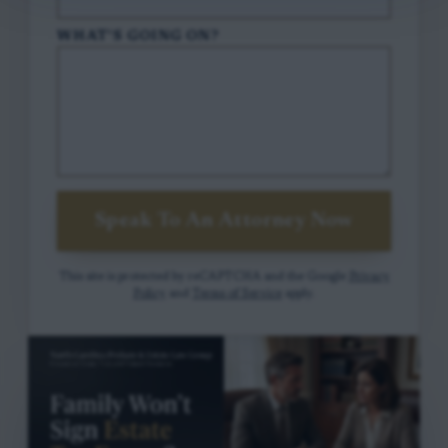
WHAT'S GOING ON?
Speak To An Attorney Now
This site is protected by reCAPTCHA and the Google
Privacy
Policy
and
Terms of Service
apply.