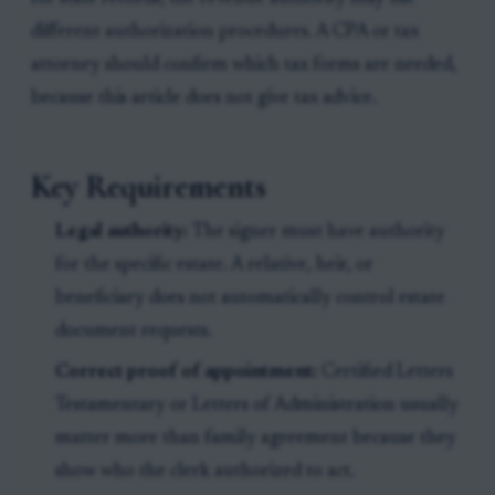
different authorization procedures. A CPA or tax
attorney should confirm which tax forms are needed,
because this article does not give tax advice.
Key Requirements
Legal authority:
The signer must have authority
for the specific estate. A relative, heir, or
beneficiary does not automatically control estate
document requests.
Correct proof of appointment:
Certified Letters
Testamentary or Letters of Administration usually
matter more than family agreement because they
show who the clerk authorized to act.