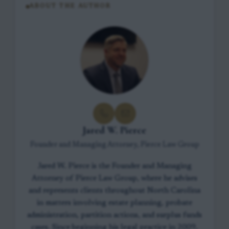
ABOUT THE AUTHOR
Jared W. Pierce
Founder and Managing Attorney, Pierce Law Group
Jared W. Pierce is the Founder and Managing
Attorney of Pierce Law Group, where he advises
and represents clients throughout North Carolina
in matters involving estate planning, probate
administration, partition actions, and surplus funds
cases. Since beginning his legal practice in 2009,