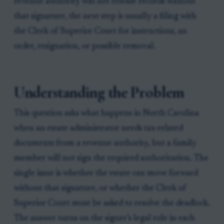
revenue authority will not release records without
that signature, the next step is usually a filing with
the Clerk of Superior Court for instructions, an
order, resignation, or possible removal.
Understanding the Problem
This question asks what happens in North Carolina
when an estate administrator needs tax-related
documents from a revenue authority, but a family
member will not sign the required authorization. The
single issue is whether the estate can move forward
without that signature, or whether the Clerk of
Superior Court must be asked to resolve the deadlock.
The answer turns on the signer’s legal role in each