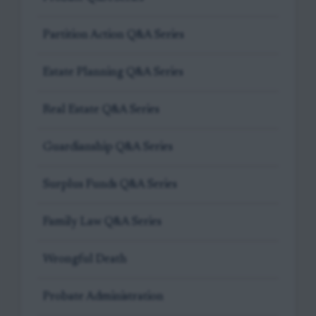
Partition Action Q&A Series
Estate Planning Q&A Series
Real Estate Q&A Series
Guardianship Q&A Series
Surplus Funds Q&A Series
Family Law Q&A Series
Wrongful Death
Probate Administration