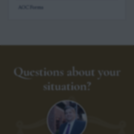
AOC Forms
Questions about your
situation?