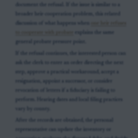
document the refusal. If the issue is similar to a
broader heir-cooperation problem, this related
discussion of what happens when
one heir refuses
to cooperate with probate
explains the same
general probate pressure point.
If the refusal continues, the interested person can
ask the clerk to enter an order directing the next
step, approve a practical workaround, accept a
resignation, appoint a successor, or consider
revocation of letters if a fiduciary is failing to
perform. Hearing dates and local filing practices
vary by county.
After the records are obtained, the personal
representative can update the inventory or