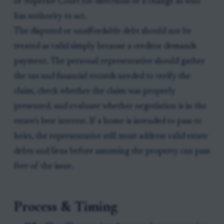
of Superior Court for directions or a change in who
has authority to act.
The disputed or unaffordable debt should not be
treated as valid simply because a creditor demands
payment. The personal representative should gather
the tax and financial records needed to verify the
claim, check whether the claim was properly
presented, and evaluate whether negotiation is in the
estate’s best interest. If a home is intended to pass to
heirs, the representative still must address valid estate
debts and liens before assuming the property can pass
free of the issue.
Process & Timing