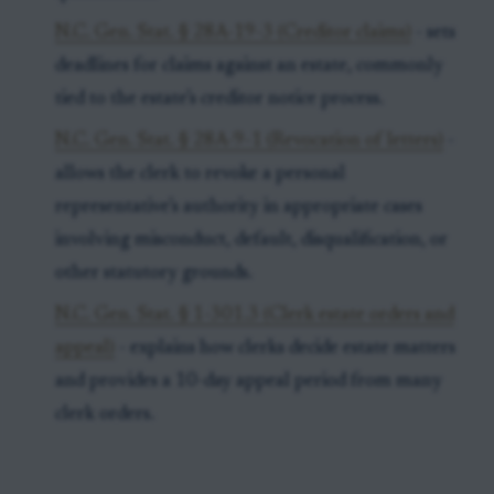
N.C. Gen. Stat. § 28A-19-3 (Creditor claims)
- sets
deadlines for claims against an estate, commonly
tied to the estate’s creditor notice process.
N.C. Gen. Stat. § 28A-9-1 (Revocation of letters)
-
allows the clerk to revoke a personal
representative’s authority in appropriate cases
involving misconduct, default, disqualification, or
other statutory grounds.
N.C. Gen. Stat. § 1-301.3 (Clerk estate orders and
appeal)
- explains how clerks decide estate matters
and provides a 10-day appeal period from many
clerk orders.