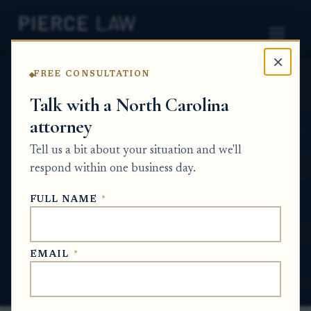
×
FREE CONSULTATION
Home
News
Probate Q&A Series
Talk with a North Carolina
attorney
What happens if a family member won’t
sign the tax forms needed to get
Tell us a bit about your situation and we'll
documents from the revenue authority
respond within one business day.
for an estate? NC
FULL NAME
*
PROBATE Q&A SERIES
EMAIL
*
May 29, 2026