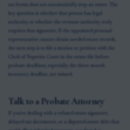
tax forms does not automatically stop an estate. The
key question is whether that person has legal
authority or whether the revenue authority truly
requires that signature. If the appointed personal
representative cannot obtain needed estate records,
the next step is to file a motion or petition with the
Clerk of Superior Court in the estate file before
probate deadlines, especially the three-month
inventory deadline, are missed.
Talk to a Probate Attorney
If you're dealing with a refused estate signature,
delayed tax documents, or a disputed estate debt that