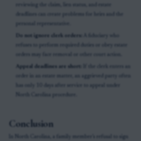
reviewing the claim, lien status, and estate
deadlines can create problems for heirs and the
personal representative.
Do not ignore clerk orders:
A fiduciary who
refuses to perform required duties or obey estate
orders may face removal or other court action.
Appeal deadlines are short:
If the clerk enters an
order in an estate matter, an aggrieved party often
has only 10 days after service to appeal under
North Carolina procedure.
Conclusion
In North Carolina, a family member’s refusal to sign