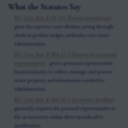
What the Statutes Say
N.C. Gen. Stat. § 7A-241 (Probate jurisdiction)
-
gives the superior court division, acting through
clerks as probate judges, authority over estate
administration.
N.C. Gen. Stat. § 28A-13-3 (Powers of a personal
representative)
- gives a personal representative
broad authority to collect, manage, and protect
estate property and information needed for
administration.
N.C. Gen. Stat. § 28A-20-1 (Inventory deadline)
-
generally requires the personal representative to
file an inventory within three months after
qualification.