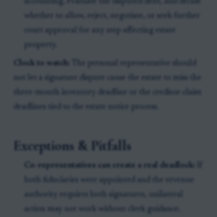
accounting, evaluate the disputed debt, and decide
whether to allow, reject, negotiate, or seek further
court approval for any step affecting estate
property.
Clock to watch:
The personal representative should
not let a signature dispute cause the estate to miss the
three-month inventory deadline or the creditor-claim
deadlines tied to the estate notice process.
Exceptions & Pitfalls
Co-representatives can create a real deadlock:
If
both fiduciaries were appointed and the revenue
authority requires both signatures, unilateral
action may not work without clerk guidance.