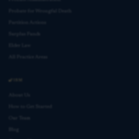
Probate for Wrongful Death
Partition Actions
Surplus Funds
Elder Law
All Practice Areas
FIRM
About Us
How to Get Started
Our Team
Blog