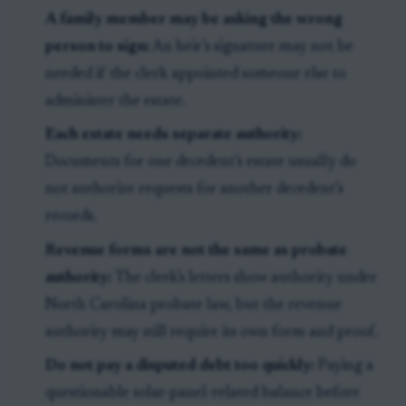
A family member may be asking the wrong
person to sign:
An heir’s signature may not be
needed if the clerk appointed someone else to
administer the estate.
Each estate needs separate authority:
Documents for one decedent’s estate usually do
not authorize requests for another decedent’s
records.
Revenue forms are not the same as probate
authority:
The clerk’s letters show authority under
North Carolina probate law, but the revenue
authority may still require its own form and proof.
Do not pay a disputed debt too quickly:
Paying a
questionable solar-panel-related balance before