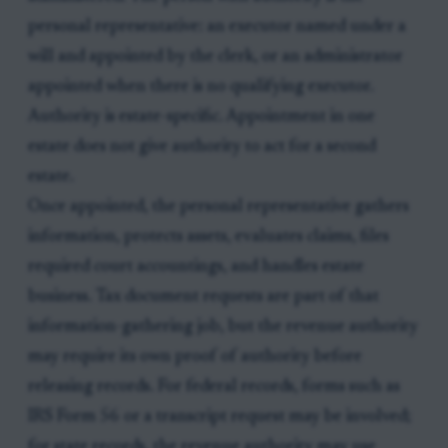
personal representative: an executor named under a
will and appointed by the clerk, or an administrator
appointed when there is no qualifying executor.
Authority is estate-specific. Appointment in one
estate does not give authority to act for a second
estate.
Once appointed, the personal representative gathers
information, protects assets, evaluates claims, files
required court accountings, and handles estate
business. Tax document requests are part of that
information-gathering job, but the revenue authority
may require its own proof of authority before
releasing records. For federal records, forms such as
IRS Form 56 or a transcript request may be involved;
for state records, the revenue authority may use