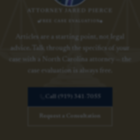
ATTORNEY JARED PIERCE
FREE CASE EVALUATION
Articles are a starting point, not legal
advice. Talk through the specifics of your
case with a North Carolina attorney — the
case evaluation is always free.
Call (919) 341-7055
Request a Consultation