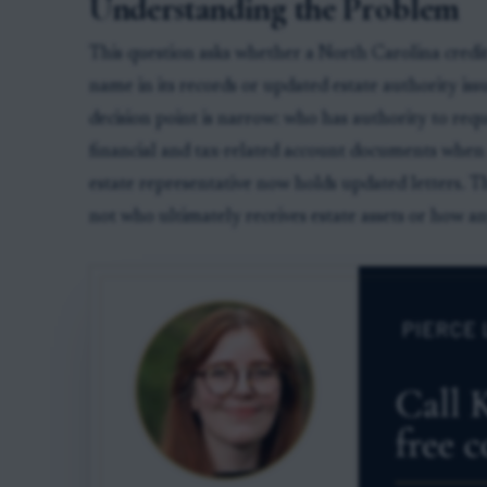
Understanding the Problem
This question asks whether a North Carolina cred
name in its records or updated estate authority is
decision point is narrow: who has authority to req
financial and tax-related account documents when 
estate representative now holds updated letters. Th
not who ultimately receives estate assets or how an