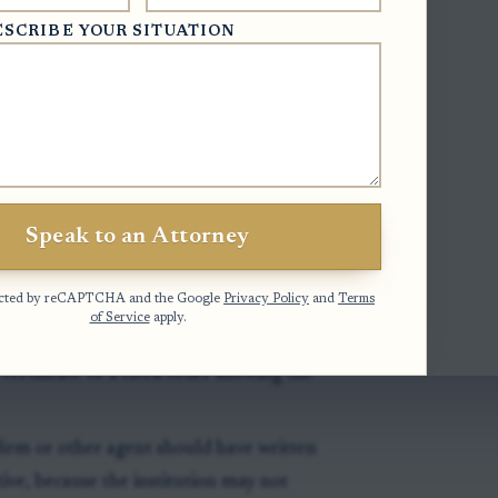
nd on this practical issue, see this
ESCRIBE YOUR SITUATION
ify
an executor’s authority before
 records should provide certified,
Speak to an Attorney
nt letters issued by the Clerk of
otected by reCAPTCHA and the Google
Privacy Policy
and
Terms
of Service
apply.
cords still list a deceased prior executor,
certificate or a clerk order showing the
firm or other agent should have written
ive, because the institution may not