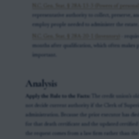
N.C. Gen. Stat. § 28A-13-3 (Powers of personal
representative authority to collect, preserve, 
employ people needed to administer the estate
N.C. Gen. Stat. § 28A-20-1 (Inventory)
- requir
months after qualification, which often makes 
important.
Analysis
Apply the Rule to the Facts:
The credit union’s ol
not decide current authority if the Clerk of Super
administration. Because the prior executor has die
for that death certificate and the updated certified
the request comes from a law firm rather than the 