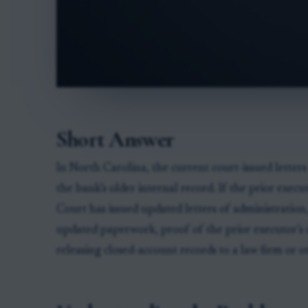
Short Answer
In North Carolina, the current court-issued letters
the bank’s older internal record. If the prior exec
Court has issued updated letters of administration,
updated paperwork, proof of the prior executor’s 
releasing closed-account records to a law firm or o