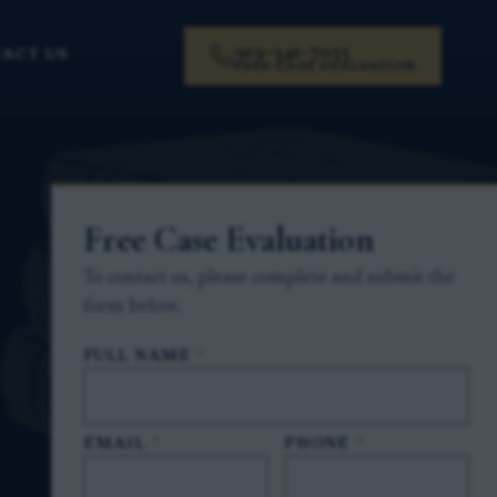
919-341-7055
ACT US
FREE CASE EVALUATION
Free Case Evaluation
To contact us, please complete and submit the
form below.
FULL NAME
*
EMAIL
*
PHONE
*