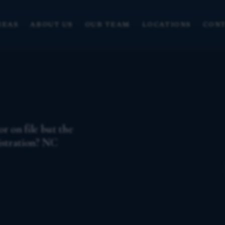
REAS
ABOUT US
OUR TEAM
LOCATIONS
CONT
r on file but the
istration? NC