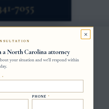
×
NSULTATION
h a North Carolina attorney
lerk of Superior Court. The clerk issues
dministration to an administrator after
 about your situation and we'll respond within
ly called the estate’s personal
day.
s on certified letters because they are
E
*
ority to collect estate information,
ents such as attorneys.
ide newer court-issued letters. If the
PHONE
*
ay need a certified death certificate for
reduce the risk of releasing private