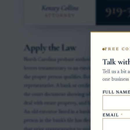
Apply the Law
FREE CO
Talk wit
North Carolina probate authority starts with the C
letters testamentary to an executor or letters of a
Tell us a bit
the proper person qualifies. Both roles are common
one business 
representative. A bank or credit union usually relie
FULL NAM
the court document showing who currently has auth
deal with estate property, and hire or authorize ag
An old executor listed in a bank file does not overr
EMAIL
*
person in the bank’s file has died, the institution m
that prior representative to update its records and 