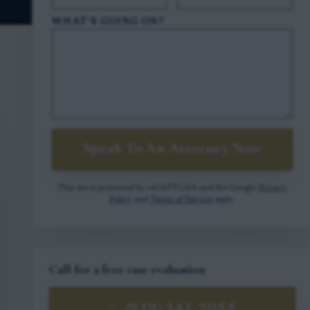
WHAT'S GOING ON?
Speak To An Attorney Now
This site is protected by reCAPTCHA and the Google
Privacy
Policy
and
Terms of Service
apply.
Call for a free case evaluation