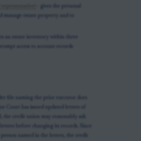
 representative)
- gives the personal
and manage estate property and to
.
es an estate inventory within three
prompt access to account records
der file naming the prior executor does
ior Court has issued updated letters of
d, the credit union may reasonably ask
 letters before changing its records. Since
person named in the letters, the credit