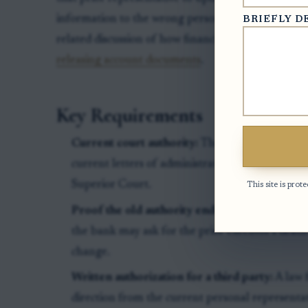
information to the wrong person. For more backgrou
BRIEFLY D
related discussion of how financial institutions ver
releasing account documents
.
Key Requirements
Current court authority:
The person requesting
current letters of administration or other curre
Superior Court.
This site is pr
Proof the old authority ended:
If the bank’s re
the bank may ask for the prior executor’s death 
change.
Written authorization for a third party:
A law 
direction from the current personal representat