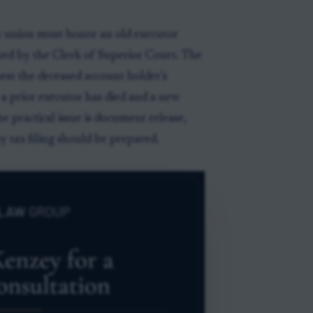
it union must honor an old executor
sued by the Clerk of Superior Court. The
uest the deceased account holder’s
a prior executor has died and a new
e practical issue is document release,
y tax filing should be prepared.