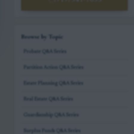
(919) 341-7055
Browse by Topic
Probate Q&A Series
Partition Action Q&A Series
Estate Planning Q&A Series
Real Estate Q&A Series
Guardianship Q&A Series
Surplus Funds Q&A Series