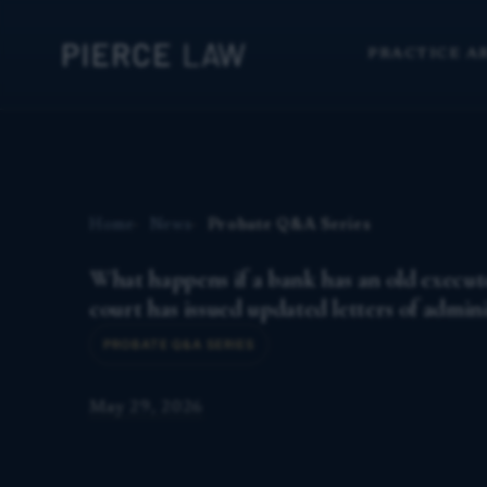
PRACTICE A
Home
News
Probate Q&A Series
What happens if a bank has an old executo
court has issued updated letters of admin
PROBATE Q&A SERIES
May 29, 2026