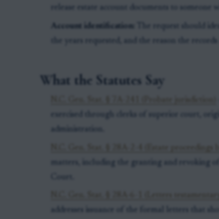
release estate account documents to someone wh
Account identification:
The request should iden
the years requested, and the reason the records
What the Statutes Say
N.C. Gen. Stat. § 7A-241 (Probate jurisdiction)
exercised through clerks of superior court, orig
administration.
N.C. Gen. Stat. § 28A-2-4 (Estate proceedings b
matters, including the granting and revoking of
Court.
N.C. Gen. Stat. § 28A-6-1 (Letters testamentary
addresses issuance of the formal letters that sh