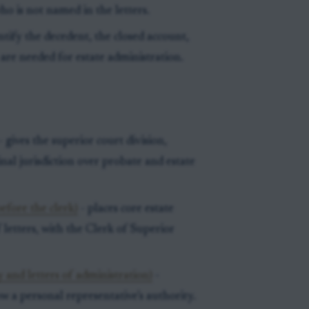
o is not named in the letters.
tify the decedent, the closed account,
 are needed for estate administration.
- gives the superior court division,
inal jurisdiction over probate and estate
efore the clerk)
- places core estate
 letters, with the Clerk of Superior
 and letters of administration)
-
ow a personal representative’s authority.