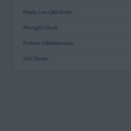
Family Law Q&A Series
Wrongful Death
Probate Administration
AOC Forms