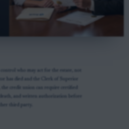
 control who may act for the estate, not
utor has died and the Clerk of Superior
 the credit union can require certified
death, and written authorization before
ther third party.