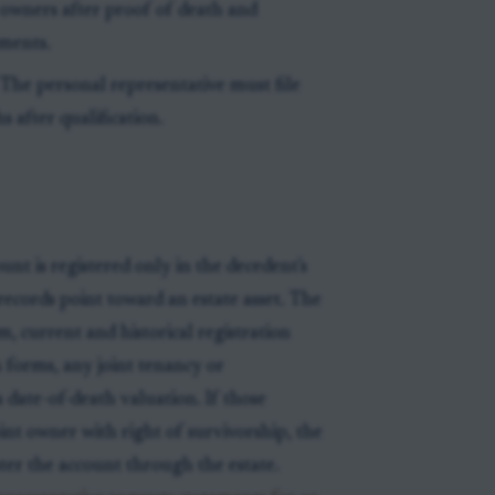
le owners after proof of death and
ements.
 The personal representative must file
 after qualification.
nt is registered only in the decedent's
records point toward an estate asset. The
m, current and historical registration
 forms, any joint tenancy or
date-of-death valuation. If those
int owner with right of survivorship, the
ter the account through the estate.