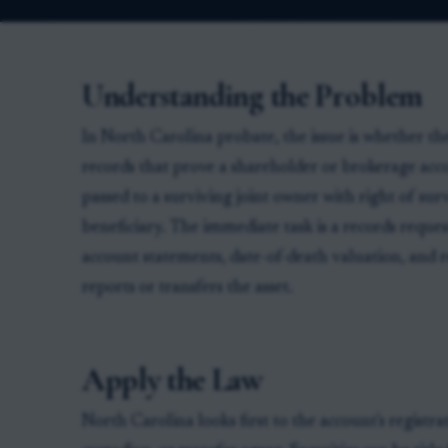
Understanding the Problem
In North Carolina probate, the issue is whether the
records that prove a shareholder or brokerage acc
passed to a surviving joint owner with right of sur
beneficiary. The immediate task is a records reques
account statements, date-of-death valuation, and 
reports or transfers the asset.
Apply the Law
North Carolina looks first to the account's registra