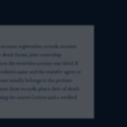
account registration records, account
-death forms, joint ownership
 the securities account was titled. If
ecedent's name and the transfer agent or
ount usually belongs to the probate
uest these records, plus a date-of-death
ng the estate's Letters and a certified