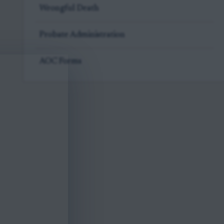
Wrongful Death
Probate Administration
AOC Forms