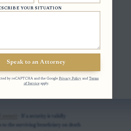
ESCRIBE YOUR SITUATION
urities)
- Securities may pass to a
records clearly show a right of
ciary form)
- Securities may be registered
Speak to an Attorney
s sole ownership or survivorship
otected by reCAPTCHA and the Google
Privacy Policy
and
Terms
of Service
apply.
ion wording)
- Beneficiary form may
h, or POD after the owner's name and
f owner)
- If a security is validly
s to the surviving beneficiary on death