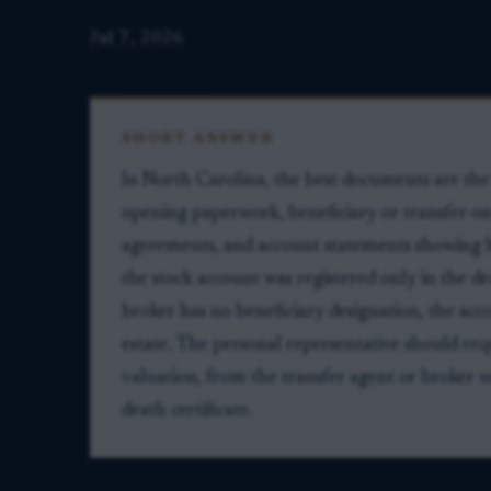
Jul 7, 2026
SHORT ANSWER
In North Carolina, the best documents are the 
opening paperwork, beneficiary or transfer-on
agreements, and account statements showing how
the stock account was registered only in the d
broker has no beneficiary designation, the acc
estate. The personal representative should req
valuation, from the transfer agent or broker usi
death certificate.