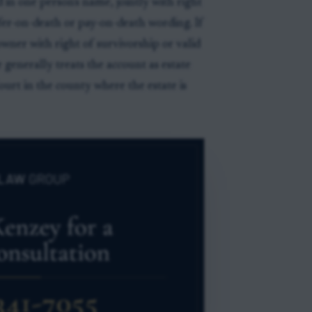
d in one person's name, jointly with right
sfer-on-death or pay-on-death wording. If
owner with right of survivorship or valid
generally treats the account as estate
ourt in the county where the estate is