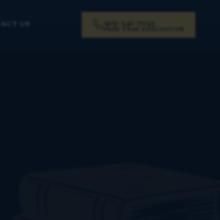
919-341-7055
ACT US
FREE CASE EVALUATION