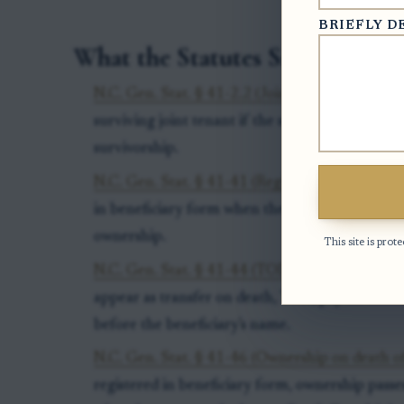
BRIEFLY D
What the Statutes Say
N.C. Gen. Stat. § 41-2.2 (Joint ownership of sec
surviving joint tenant if the security or broker 
survivorship.
N.C. Gen. Stat. § 41-41 (Registration in benefi
in beneficiary form when the registration show
ownership.
This site is pr
N.C. Gen. Stat. § 41-44 (TOD or POD registrat
appear as transfer on death, TOD, pay on deat
before the beneficiary's name.
N.C. Gen. Stat. § 41-46 (Ownership on death o
registered in beneficiary form, ownership passe