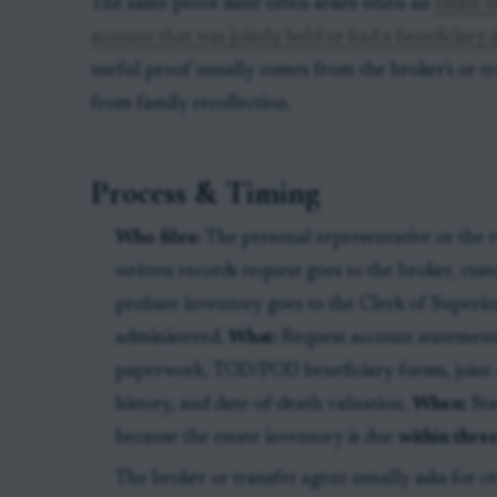
The same proof issue often arises when an
estate 
account that was jointly held or had a beneficiary 
useful proof usually comes from the broker's or tr
from family recollection.
Process & Timing
Who files:
The personal representative or the r
written records request goes to the broker, cust
probate inventory goes to the Clerk of Superior
administered.
What:
Request account statements
paperwork, TOD/POD beneficiary forms, joint o
history, and date-of-death valuation.
When:
Sta
because the estate inventory is due
within thre
The broker or transfer agent usually asks for cer