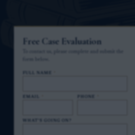
Free Case Evaluation
To contact us, please complete and submit the
form below.
FULL NAME
*
EMAIL
*
PHONE
*
WHAT'S GOING ON?