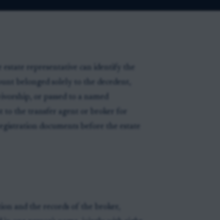
 estate representative can identify the
ount belonged solely to the decedent,
vivorship, or passed to a named
t to the transfer agent or broker for
registration documents before the estate
tion and the records of the broker,