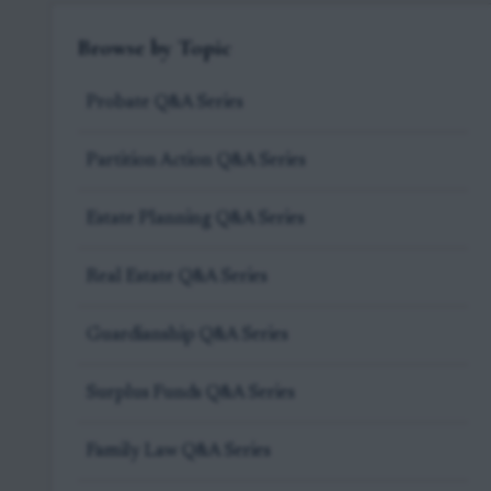
Browse by Topic
Probate Q&A Series
Partition Action Q&A Series
Estate Planning Q&A Series
Real Estate Q&A Series
Guardianship Q&A Series
Surplus Funds Q&A Series
Family Law Q&A Series