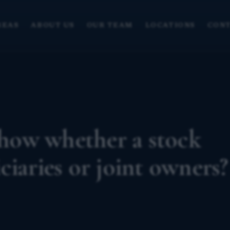
REAS
ABOUT US
OUR TEAM
LOCATIONS
CONT
how whether a stock
ciaries or joint owners?