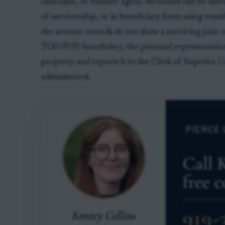
custodian, or transfer agent. Securities can be title
of survivorship, or in beneficiary form using tran
the account records do not show a surviving joint 
TOD/POD beneficiary, the personal representative 
property and reports it to the Clerk of Superior C
administered.