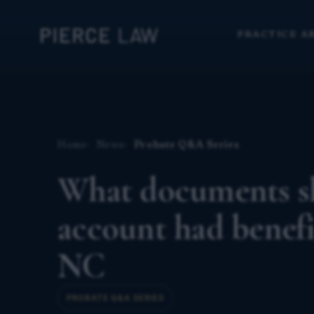
PRACTICE A
Home
News
Probate Q&A Series
What documents s
account had benefi
NC
PROBATE Q&A SERIES