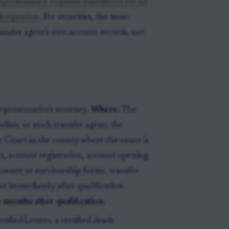
representative requests statements for an
designation
. For securities, the most
ansfer agent's own account records, not
epresentative's attorney.
Where:
The
odian, or stock transfer agent; the
 Court in the county where the estate is
, account registration, account opening
wner or survivorship forms, transfer
rt immediately after qualification
e months after qualification
.
tified Letters, a certified death