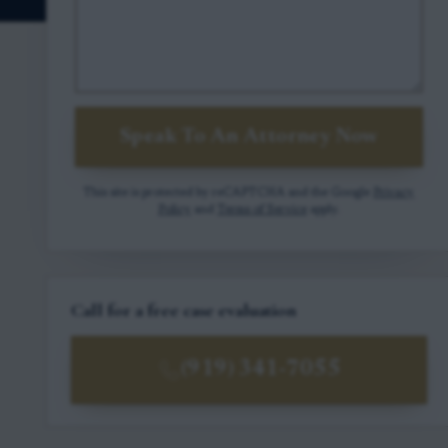
Speak To An Attorney Now
This site is protected by reCAPTCHA and the Google
Privacy
Policy
and
Terms of Service
apply.
Call for a free case evaluation
(919) 341-7055