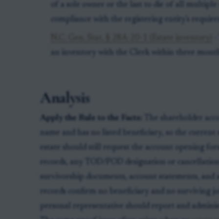
of a sole owner or the last to die of all multip
compliance with the registering entity's requir
N.C. Gen. Stat. § 28A-20-1 (Estate inventory)
-
an inventory with the Clerk within three months
Analysis
Apply the Rule to the Facts:
The shareholder accou
name and has no listed beneficiary, so the current 
estate should still request the account opening for
records, any TOD/POD designation or cancellation
survivorship documents, account statements, and a 
records confirm no beneficiary and no surviving jo
personal representative should report and adminis