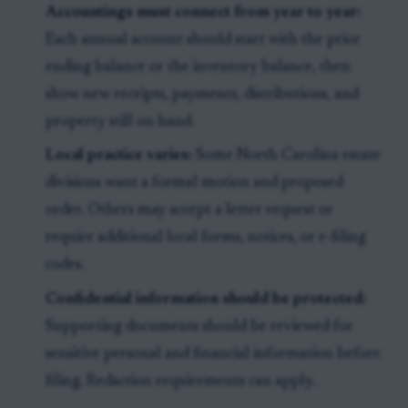
Accountings must connect from year to year:
Each annual account should start with the prior
ending balance or the inventory balance, then
show new receipts, payments, distributions, and
property still on hand.
Local practice varies:
Some North Carolina estate
divisions want a formal motion and proposed
order. Others may accept a letter request or
require additional local forms, notices, or e-filing
codes.
Confidential information should be protected:
Supporting documents should be reviewed for
sensitive personal and financial information before
filing. Redaction requirements can apply.