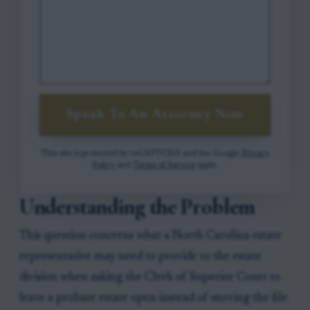
Speak To An Attorney Now
This site is protected by reCAPTCHA and the Google
Privacy
Policy
and
Terms of Service
apply.
Understanding the Problem
This question concerns what a North Carolina estate
representative may need to provide to the estate
division when asking the Clerk of Superior Court to
leave a probate estate open instead of moving the file