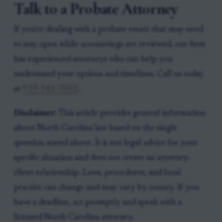
Talk to a Probate Attorney
If you're dealing with a probate estate that may need
to stay open while accountings are reviewed, our firm
has experienced attorneys who can help you
understand your options and timelines. Call us today
at
919-341-7055
.
Disclaimer:
This article provides general information
about North Carolina law based on the single
question stated above. It is not legal advice for your
specific situation and does not create an attorney-
client relationship. Laws, procedures, and local
practice can change and may vary by county. If you
have a deadline, act promptly and speak with a
licensed North Carolina attorney.