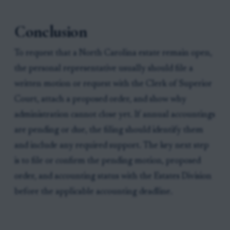
Conclusion
To request that a North Carolina estate remain open,
the personal representative usually should file a
written motion or request with the Clerk of Superior
Court, attach a proposed order, and show why
administration cannot close yet. If annual accountings
are pending or due, the filing should identify them
and include any required support. The key next step
is to file or confirm the pending motion, proposed
order, and accounting status with the Estates Division
before the applicable accounting deadline.