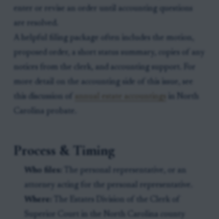
enter or revise an order until accounting questions
are resolved.
A helpful filing package often includes the motion,
proposed order, a short status summary, copies of any
notices from the clerk, and accounting support. For
more detail on the accounting side of this issue, see
this discussion of
annual estate accountings
in North
Carolina probate.
Process & Timing
Who files:
The personal representative, or an
attorney acting for the personal representative.
Where:
The Estates Division of the Clerk of
Superior Court in the North Carolina county