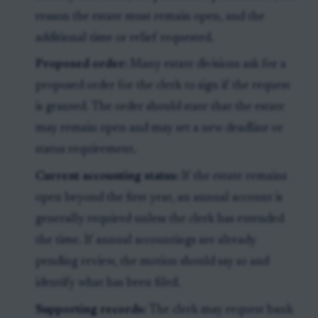
reason the estate must remain open, and the
additional time or relief requested.
Proposed order:
Many estate divisions ask for a
proposed order for the clerk to sign if the request
is granted. The order should state that the estate
may remain open and may set a new deadline or
status requirement.
Current accounting status:
If the estate remains
open beyond the first year, an annual account is
generally required unless the clerk has extended
the time. If annual accountings are already
pending review, the motion should say so and
identify what has been filed.
Supporting records:
The clerk may request bank