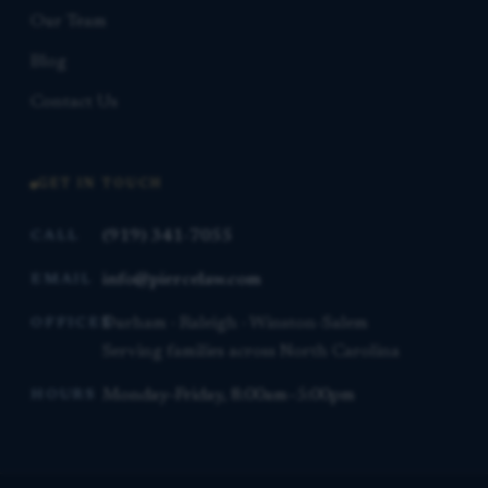
Our Team
Blog
Contact Us
GET IN TOUCH
(919) 341-7055
CALL
info@piercelaw.com
EMAIL
Durham · Raleigh · Winston-Salem
OFFICES
Serving families across North Carolina
Monday–Friday, 8:00am–5:00pm
HOURS