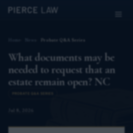
Home
News
Probate Q&A Series
What documents may be
needed to request that an
estate remain open? NC
PROBATE Q&A SERIES
Jul 8, 2026