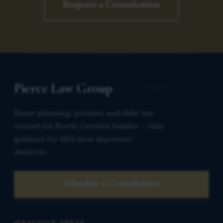
Request a Consultation
Pierce Law Group
Estate planning, probate, and elder law
counsel for North Carolina families — clear
guidance for life’s most important
decisions.
Schedule a Consultation