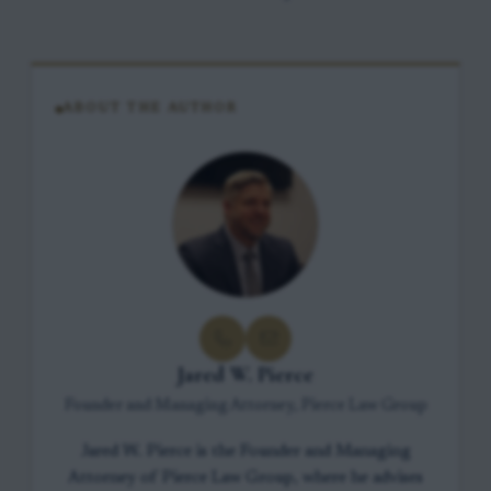
ABOUT THE AUTHOR
Jared W. Pierce
Founder and Managing Attorney, Pierce Law Group
Jared W. Pierce is the Founder and Managing
Attorney of Pierce Law Group, where he advises