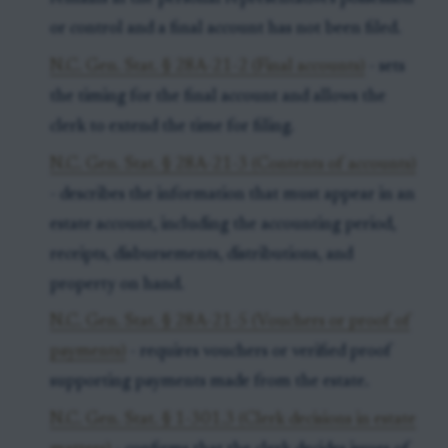
or control and a final account has not been filed.
N.C. Gen. Stat. § 28A-21-2 (Final accounts)
- sets
the timing for the final account and allows the
clerk to extend the time for filing.
N.C. Gen. Stat. § 28A-21-3 (Contents of accounts)
- describes the information that must appear in an
estate account, including the accounting period,
receipts, disbursements, distributions, and
property on hand.
N.C. Gen. Stat. § 28A-21-5 (Vouchers or proof of
payments)
- requires vouchers or verified proof
supporting payments made from the estate.
N.C. Gen. Stat. § 1-301.3 (Clerk decisions in estate