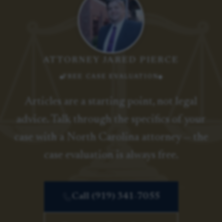
ATTORNEY JARED PIERCE
FREE CASE EVALUATION
Articles are a starting point, not legal
advice. Talk through the specifics of your
case with a North Carolina attorney — the
case evaluation is always free.
Call (919) 341-7055