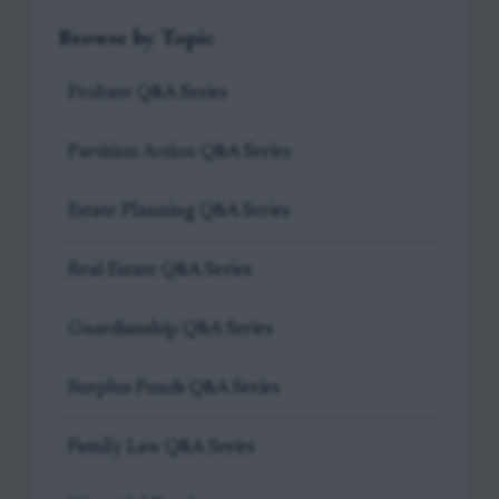
Browse by Topic
Probate Q&A Series
Partition Action Q&A Series
Estate Planning Q&A Series
Real Estate Q&A Series
Guardianship Q&A Series
Surplus Funds Q&A Series
Family Law Q&A Series