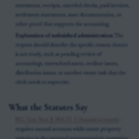
statements, receipts, canceled checks, paid invoices,
settlement statements, asset documentation, or
other proof that supports the accounting.
Explanation of unfinished administration:
The
request should describe the specific reason closure
is not ready, such as pending review of
accountings, unresolved assets, creditor issues,
distribution issues, or another estate task that the
clerk needs to supervise.
What the Statutes Say
N.C. Gen. Stat. § 28A-21-1 (Annual accounts)
-
requires annual accounts while estate property
remains in the personal representative's possession