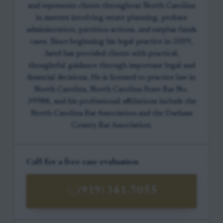
and represents clients throughout North Carolina
in matters involving estate planning, probate
administration, partition actions, and surplus funds
cases. Since beginning his legal practice in 2009,
Jared has provided clients with practical,
thoughtful guidance through important legal and
financial decisions. He is licensed to practice law in
North Carolina, North Carolina State Bar No.
39988, and his professional affiliations include the
North Carolina Bar Association and the Durham
County Bar Association.
Call for a free case evaluation
(919) 341-7055