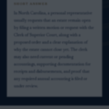
SHORT ANSWER
In North Carolina, a personal representative
usually requests that an estate remain open
by filing a written motion or request with the
Clerk of Superior Court, along with a
proposed order and a clear explanation of
why the estate cannot close yet. The clerk
may also need current or pending
accountings, supporting documentation for
receipts and disbursements, and proof that
any required annual accounting is filed or
under review.