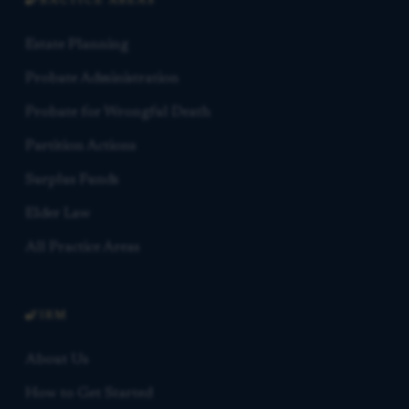
PRACTICE AREAS
Estate Planning
Probate Administration
Probate for Wrongful Death
Partition Actions
Surplus Funds
Elder Law
All Practice Areas
FIRM
About Us
How to Get Started