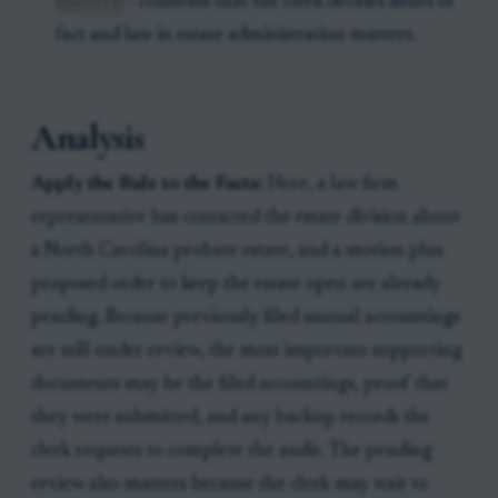
matters)
- confirms that the clerk decides issues of
fact and law in estate administration matters.
Analysis
Apply the Rule to the Facts:
Here, a law firm
representative has contacted the estate division about
a North Carolina probate estate, and a motion plus
proposed order to keep the estate open are already
pending. Because previously filed annual accountings
are still under review, the most important supporting
documents may be the filed accountings, proof that
they were submitted, and any backup records the
clerk requests to complete the audit. The pending
review also matters because the clerk may wait to