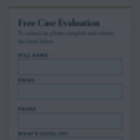
Free Case Evaluation
To contact us, please complete and submit
the form below.
FULL NAME
*
EMAIL
*
PHONE
*
WHAT'S GOING ON?