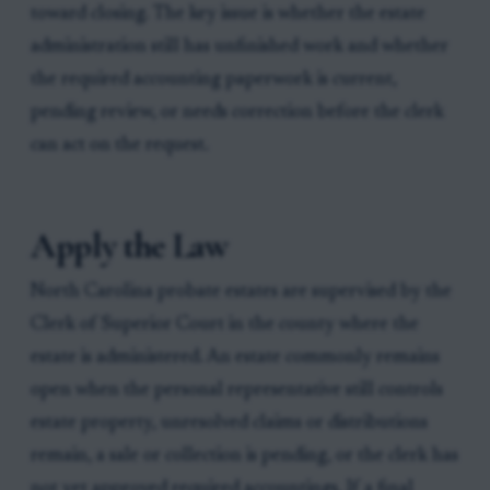
toward closing. The key issue is whether the estate
administration still has unfinished work and whether
the required accounting paperwork is current,
pending review, or needs correction before the clerk
can act on the request.
Apply the Law
North Carolina probate estates are supervised by the
Clerk of Superior Court in the county where the
estate is administered. An estate commonly remains
open when the personal representative still controls
estate property, unresolved claims or distributions
remain, a sale or collection is pending, or the clerk has
not yet approved required accountings. If a final