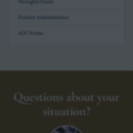
Wrongful Death
Probate Administration
AOC Forms
Questions about your
situation?