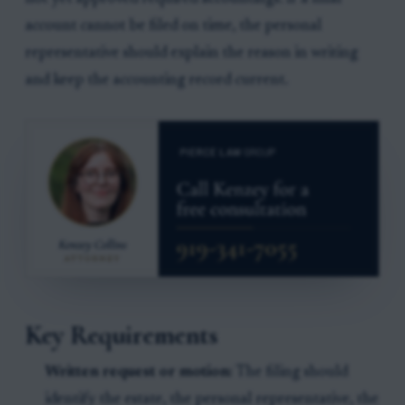
account cannot be filed on time, the personal
representative should explain the reason in writing
and keep the accounting record current.
Key Requirements
Written request or motion:
The filing should
identify the estate, the personal representative, the