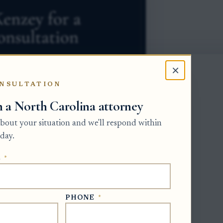
×
NSULTATION
h a North Carolina attorney
 about your situation and we'll respond within
day.
E
*
he Clerk of Superior Court, usually in
erk does not simply accept a family
 applicant must provide information
PHONE
*
erson to serve, whether a will controls,
.