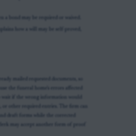
en a bond may be required or waived.
xplains how a will may be self-proved,
lready mailed requested documents, so
ause the funeral home's errors affected
to wait if the wrong information would
h, or other required entries. The firm can
, and draft forms while the corrected
 clerk may accept another form of proof