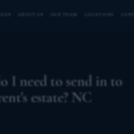
REAS
ABOUT US
OUR TEAM
LOCATIONS
CONT
 I need to send in to
rent's estate? NC