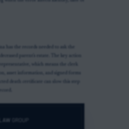
ling when the error affects identity, date of
ina has the records needed to ask the
deceased parent's estate. The key action
l representative, which means the clerk
n, asset information, and signed forms
cted death certificate can slow this step
ecord.