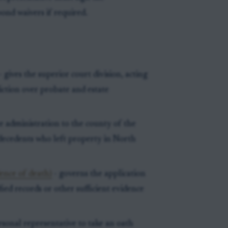
bond waivers if required.
- gives the superior court division, acting
diction over probate and estate
te administration to the county of the
 decedents who left property in North
ence of death)
- governs the application
ified records or other sufficient evidence
rsonal representative to take an oath