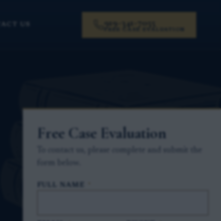
919-341-7055
ACT US
FREE CASE EVALUATION
Free Case Evaluation
To contact us, please complete and submit the
form below.
FULL NAME
*