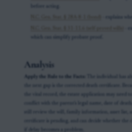
before acting.
N.C. Gen. Stat. § 28A-8-1 (bond)
- explains wh
N.C. Gen. Stat. § 31-11.6 (self-proved wills)
- e
which can simplify probate proof.
Analysis
Apply the Rule to the Facts:
The individual has a
the next gap is the corrected death certificate. Bec
the vital record, the estate application may need 
conflict with the parent's legal name, date of deat
still review the will, family information, asset list
certificate is pending, and can decide whether the
if delay becomes a problem.