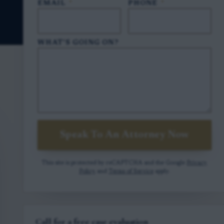
EMAIL
*
PHONE
*
WHAT'S GOING ON?
Speak To An Attorney Now
This site is protected by reCAPTCHA and the Google
Privacy
Policy
and
Terms of Service
apply.
Call for a free case evaluation