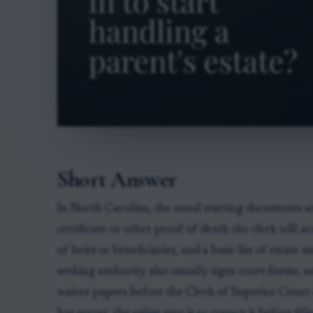
Short Answer
In North Carolina, the usual starting documents ar
certificate or other proof of death the clerk will acce
of heirs or beneficiaries, and a basic list of estate
seeking authority also usually signs court forms,
waiver papers before the Clerk of Superior Court can