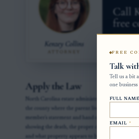
FREE CO
Talk wit
Tell us a bit
Apply the Law
one business 
FULL NAM
North Carolina estate administration begins with t
the county where the parent lived at death. The cl
member's statement and hand over authority. The
EMAIL
*
showing the death, the proper county, the correct p
and what property appears to belong to the estate