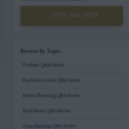
(919) 341-7055
Browse by Topic
Probate Q&A Series
Partition Action Q&A Series
Estate Planning Q&A Series
Real Estate Q&A Series
Guardianship Q&A Series