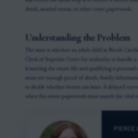
has errors, the safest step is to correct it before fi
death, marital status, or other court paperwork.
Understanding the Problem
The issue is whether an adult child in North Carol
Clerk of Superior Court for authority to handle a 
is starting the estate file and qualifying a persona
must see enough proof of death, family informatio
to decide whether letters can issue. A delayed corre
when the estate paperwork must match the vital r