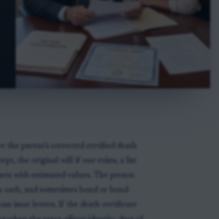
e the parent's corrected certified death
pt, the original will if one exists, a list
 assets with estimated values. The person
 an oath, and sometimes bond or bond-
 issue letters. If the death certificate