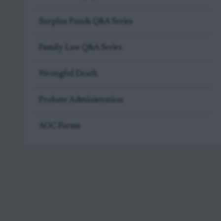
Surplus Funds Q&A Series
Family Law Q&A Series
Wrongful Death
Probate Administration
AOC Forms