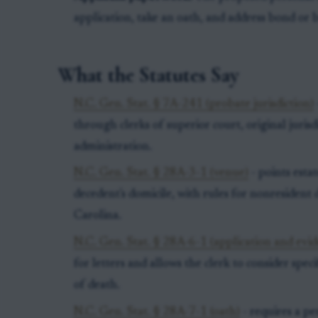
application, take an oath, and address bond or 
What the Statutes Say
N.C. Gen. Stat. § 7A-241 (probate jurisdiction)
through clerks of superior court, original juris
administration.
N.C. Gen. Stat. § 28A-3-1 (venue)
- points esta
decedent's domicile, with rules for nonresident
Carolina.
N.C. Gen. Stat. § 28A-6-1 (application and evid
for letters and allows the clerk to consider spec
of death.
N.C. Gen. Stat. § 28A-7-1 (oath)
- requires a pe