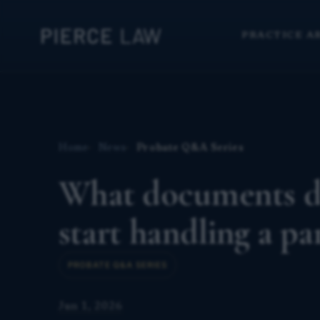
PRACTICE A
Home
News
Probate Q&A Series
What documents do
start handling a pa
PROBATE Q&A SERIES
Jun 1, 2026