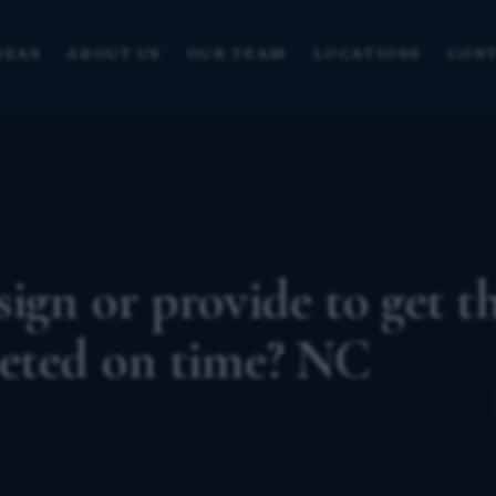
REAS
ABOUT US
OUR TEAM
LOCATIONS
CONT
ign or provide to get t
leted on time? NC