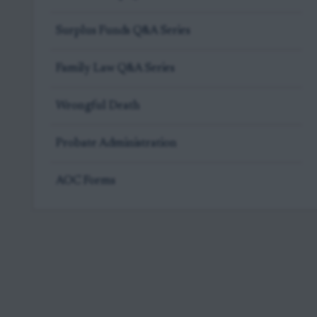
Surplus Funds Q&A Series
Family Law Q&A Series
Wrongful Death
Probate Administration
AOC Forms