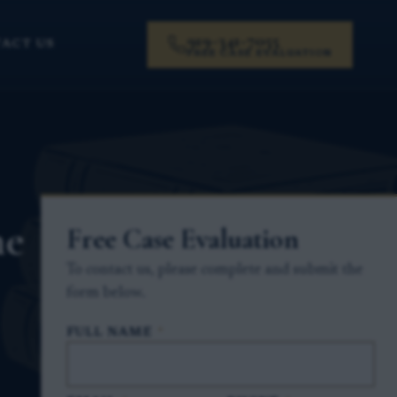
919-341-7055
ACT US
FREE CASE EVALUATION
he
Free Case Evaluation
To contact us, please complete and submit the
form below.
FULL NAME
*