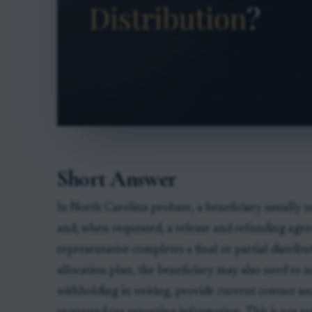
Short Answer
In North Carolina probate, a beneficiary usually ne
and, when requested, a release and refunding agr
representative completes a final or partial distributi
allocation plan, the beneficiary may also need to 
withholding in writing, provide current contact a