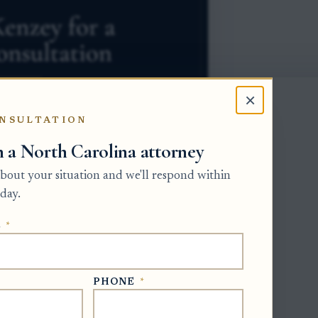
×
NSULTATION
h a North Carolina attorney
 about your situation and we'll respond within
day.
E
*
the personal representative, meaning the
e Clerk of Superior Court in the county
ting. Before a distribution is treated as
PHONE
*
eeds proof that the beneficiary received
erstands any obligation to return funds