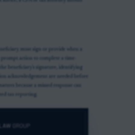
x advice; a CPA or tax attorney should
eneficiary must sign or provide when a
s prompt action to complete a time-
the beneficiary's signature, identifying
ation acknowledgement are needed before
matters because a missed response can
ted tax reporting.