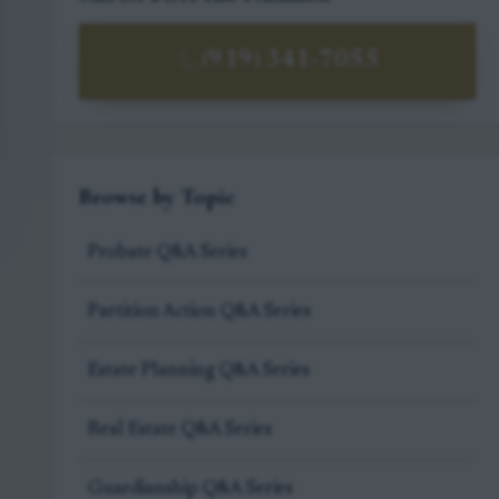
(919) 341-7055
Browse by Topic
Probate Q&A Series
Partition Action Q&A Series
Estate Planning Q&A Series
Real Estate Q&A Series
Guardianship Q&A Series