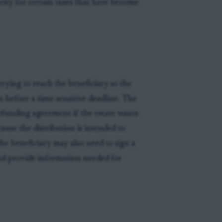
urity for certain taxes that have become
trying to reach the beneficiary so the
n before a time-sensitive deadline. The
 refunding agreement if the estate wants
ause the distribution is intended to
 the beneficiary may also need to sign a
nd provide information needed for