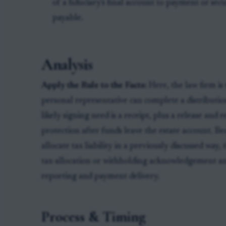
of a fiduciary's final account to payment or sec
payable.
Analysis
Apply the Rule to the Facts:
Here, the law firm is 
personal representative can complete a distributio
likely signing need is a receipt, plus a release and
protection after funds leave the estate account. Bec
allocate tax liability in a previously discussed way,
tax-allocation or withholding acknowledgement a
reporting and payment delivery.
Process & Timing