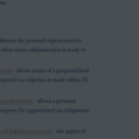
ons.
dresses the personal representative's
when estate administration is ready to
ounts)
- allows notice of a proposed final
cepted if no objection is made within 30
pportioned tax)
- allows a personal
property for apportioned tax obligations
of fiduciary's account)
- ties approval