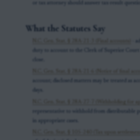
or tax attorney should answer tax-result questi
What the Statutes Say
N.C. Gen. Stat. § 28A-21-3 (Final accounts)
- ad
duty to account to the Clerk of Superior Court 
close.
N.C. Gen. Stat. § 28A-21-6 (Notice of final acc
account; disclosed matters may be treated as ac
days.
N.C. Gen. Stat. § 28A-27-7 (Withholding for a
representative to withhold from distributable 
in appropriate cases.
N.C. Gen. Stat. § 105-240 (Tax upon settlement 