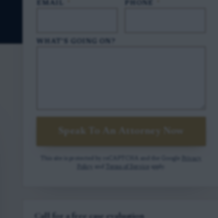
EMAIL
*
PHONE
*
WHAT'S GOING ON?
Speak To An Attorney Now
This site is protected by reCAPTCHA and the Google
Privacy
Policy
and
Terms of Service
apply.
Call for a free case evaluation