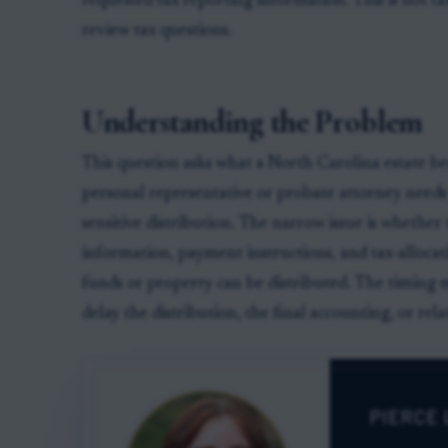
requested tax reporting information. This is not ta
review tax questions.
Understanding the Problem
This question asks what a North Carolina estate b
personal representative or probate attorney need
sensitive distribution. The narrow issue is whether 
information, payment instructions, and tax-alloc
funds or property can be distributed. The timing 
delay the distribution, the final accounting, or rela