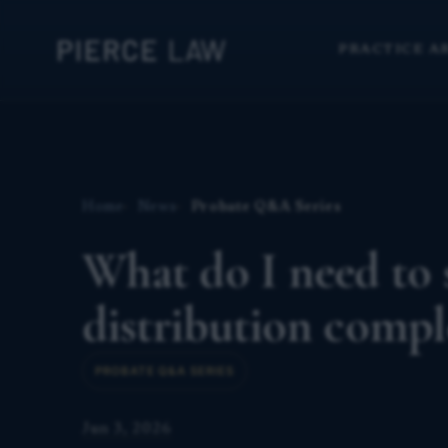
PRACTICE A
Home
News
Probate Q&A Series
What do I need to s
distribution comp
PROBATE Q&A SERIES
Jun 3, 2026