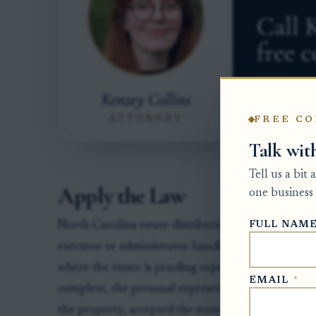
FREE CO
Talk wit
Tell us a bit
Apply the Law
one business 
FULL NAM
North Carolina estate distributions pass through 
executor or administrator handling the estate. Th
where the estate is pending supervises estate accoun
EMAIL
*
complete, the personal representative commonly n
the property, accepted the stated amount, and und