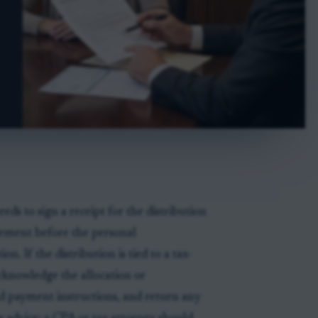
eds to sign a receipt for the distribution
eement before the personal
on. If the distribution is tied to a tax-
acknowledge the allocation or
nd payment instructions, and return any