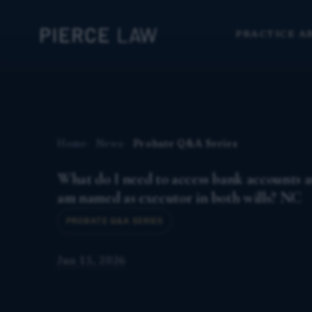
PRACTICE A
Home
News
Probate Q&A Series
What do I need to access bank accounts an
am named as executor in both wills? NC
PROBATE Q&A SERIES
Jun 15, 2026