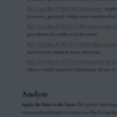
N.C. Gen. Stat. § 28A-20-1 (Inventory)
- requir
inventory, generally within three months after q
N.C. Gen. Stat. § 28A-14-1 (Notice to creditors
procedures for creditors of the estate.
N.C. Gen. Stat. § 28A-19-3 (Time limits on cla
and bars late claims in many situations.
N.C. Gen. Stat. § 20-77 (Vehicle transfer by op
when a vehicle passes by inheritance, devise, or 
Analysis
Apply the Rule to the Facts:
The parent and steppa
executor should expect to open two North Carolina