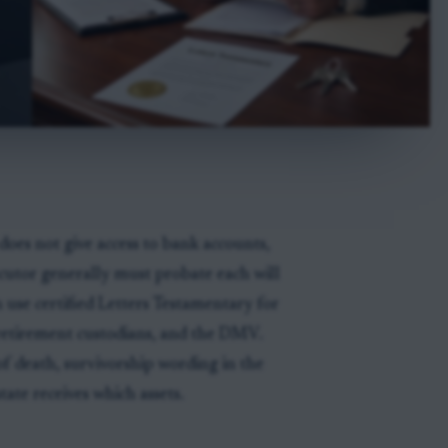
does not give access to bank accounts,
xecutor generally must probate each will
 use certified Letters Testamentary for
, retirement custodians, and the DMV.
of death, survivorship wording in the
tate receives which assets.