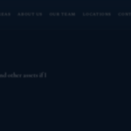
REAS
ABOUT US
OUR TEAM
LOCATIONS
CONT
d other assets if I