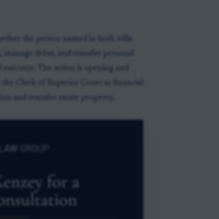
whether the person named in both wills
ts, manage debts, and transfer personal
 executor. The action is opening and
 the Clerk of Superior Court so financial
ion and transfer estate property.