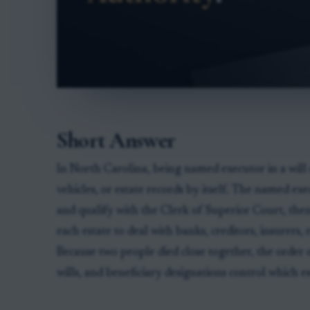
Short Answer
In North Carolina, being named executor in a will 
vehicles, or estate records by itself. The named e
and qualify with the Clerk of Superior Court, then
each estate to deal with banks, creditors, insurers
Because two people died close together, the order 
wills, and beneficiary designations control which es