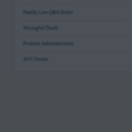
Family Law Q&A Series
Wrongful Death
Probate Administration
AOC Forms