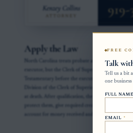
Apply the Law
FREE CO
Talk wit
North Carolina treats probate authority as a court
executor, but the Clerk of Superior Court must adm
Tell us a bit
Testamentary before the executor can act for the e
one business 
Division of the Clerk of Superior Court in the co
FULL NAM
at death. After qualification, the personal represe
protect them, give required creditor notice, file a
account for money received and paid out.
EMAIL
*