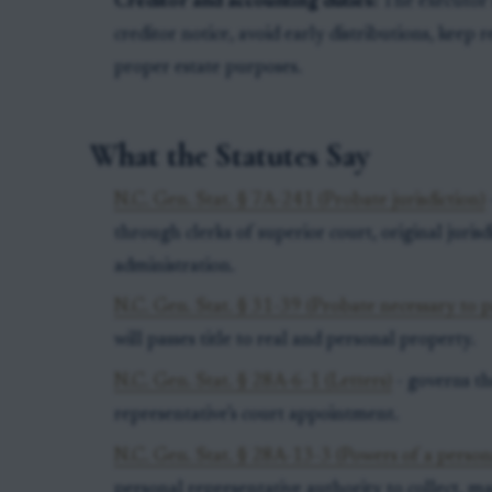
Creditor and accounting duties:
The executor m
creditor notice, avoid early distributions, keep 
proper estate purposes.
What the Statutes Say
N.C. Gen. Stat. § 7A-241 (Probate jurisdiction)
through clerks of superior court, original juris
administration.
N.C. Gen. Stat. § 31-39 (Probate necessary to pa
will passes title to real and personal property.
N.C. Gen. Stat. § 28A-6-1 (Letters)
- governs th
representative’s court appointment.
N.C. Gen. Stat. § 28A-13-3 (Powers of a person
personal representative authority to collect, m