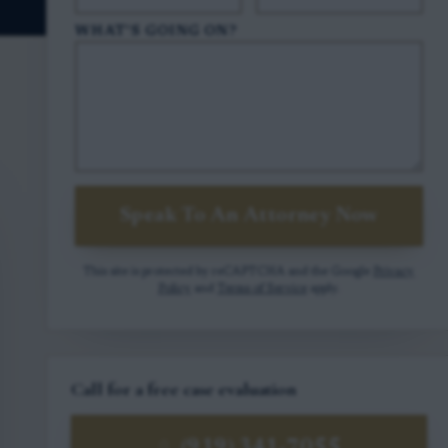
WHAT'S GOING ON?
Speak To An Attorney Now
This site is protected by reCAPTCHA and the Google
Privacy
Policy
and
Terms of Service
apply.
Call for a free case evaluation