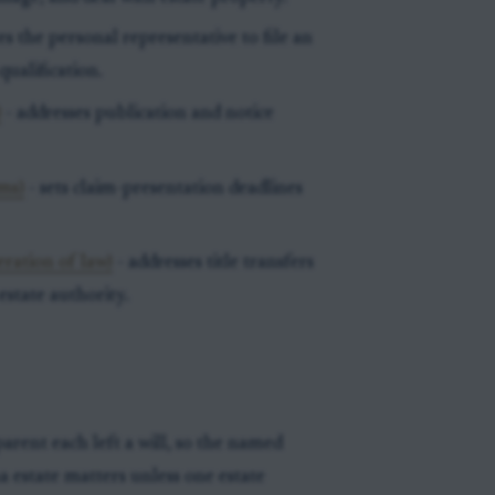
es the personal representative to file an
ualification.
)
- addresses publication and notice
ims)
- sets claim-presentation deadlines
eration of law)
- addresses title transfers
estate authority.
rent each left a will, so the named
 estate matters unless one estate