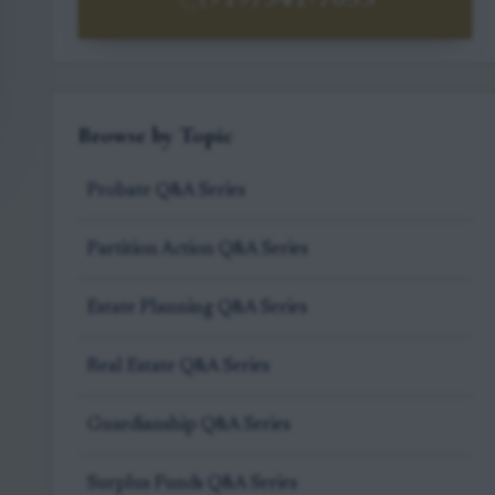
(919) 341-7055
Browse by Topic
Probate Q&A Series
Partition Action Q&A Series
Estate Planning Q&A Series
Real Estate Q&A Series
Guardianship Q&A Series
Surplus Funds Q&A Series