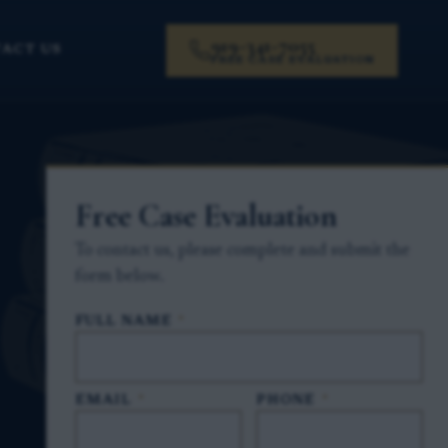
919-341-7055
ACT US
FREE CASE EVALUATION
Free Case Evaluation
To contact us, please complete and submit the
form below.
FULL NAME
*
EMAIL
*
PHONE
*