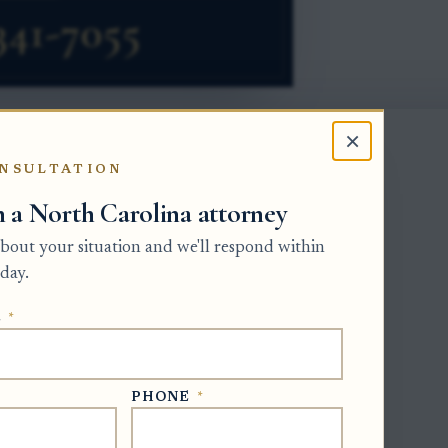
×
NSULTATION
h a North Carolina attorney
-issued role. A will names a proposed
it the will to probate and issue Letters
 about your situation and we'll respond within
state. The main forum is the Estates
day.
unty where each decedent was domiciled
E
*
ntative must gather probate assets,
n inventory within three months, and
PHONE
*