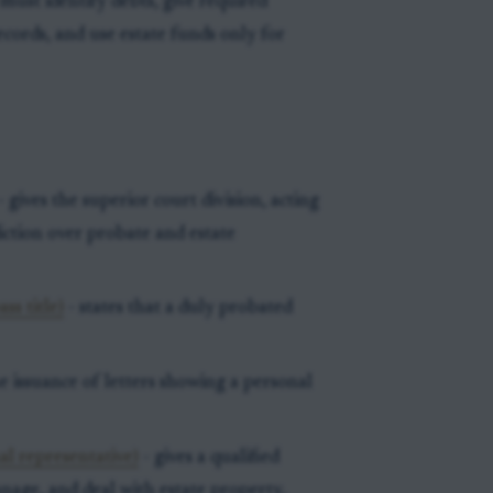
ust identify debts, give required
records, and use estate funds only for
- gives the superior court division, acting
diction over probate and estate
ss title)
- states that a duly probated
e issuance of letters showing a personal
al representative)
- gives a qualified
anage, and deal with estate property.