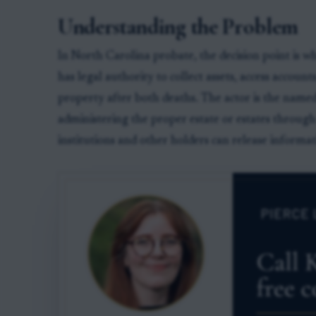
Understanding the Problem
In North Carolina probate, the decision point is 
has legal authority to collect assets, access accoun
property after both deaths. The actor is the named
administering the proper estate or estates through
institutions and other holders can release informat