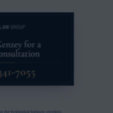
 the beginning balance, receipts,