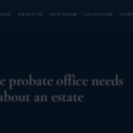
REAS
ABOUT US
OUR TEAM
LOCATIONS
CONT
e probate office needs
bout an estate