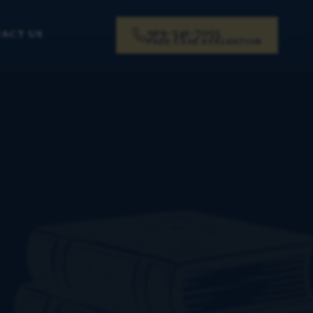
919-341-7055
ACT US
FREE CASE EVALUATION