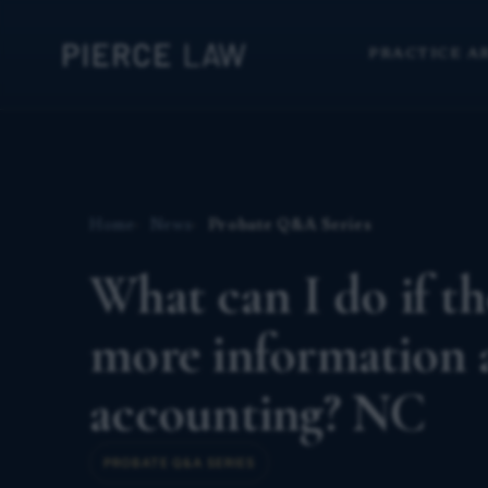
PRACTICE A
Home
News
Probate Q&A Series
What can I do if th
more information a
accounting? NC
PROBATE Q&A SERIES