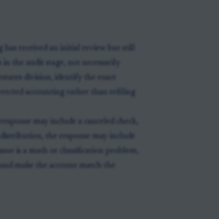
has received an initial review but still
 in the audit stage, not necessarily
states division, identify the exact
rrected accounting rather than refiling
e response may include a canceled check,
 a distribution, the response may include
issue is a math or classification problem,
n and make the account match the