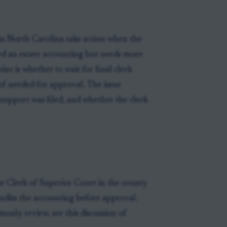
in North Carolina take action when the
wed an estate accounting but needs more
nt is whether to wait for final clerk
f needed for approval. The issue
support was filed, and whether the clerk
he Clerk of Superior Court in the county
audits the accounting before approval.
only review, see this discussion of