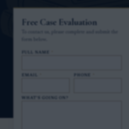
Free Case Evaluation
To contact us, please complete and submit the
form below.
FULL NAME
*
EMAIL
*
PHONE
*
WHAT'S GOING ON?