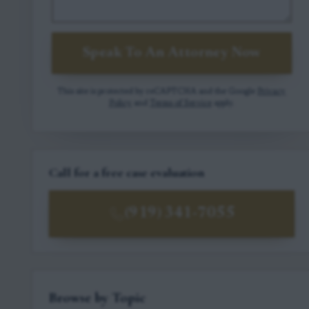
Speak To An Attorney Now
This site is protected by reCAPTCHA and the Google
Privacy
Policy
and
Terms of Service
apply.
Call for a free case evaluation
(919) 341-7055
Browse by Topic