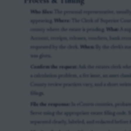
Process & Timing
Who files:
The personal representative, usually
appearing.
Where:
The Clerk of Superior Court,
county where the estate is pending.
What:
A sup
Account, receipts, releases, vouchers, bank re
requested by the clerk.
When:
By the clerk’s st
was given.
Confirm the request:
Ask the estates clerk whe
a calculation problem, a fee issue, an asset classi
County review practices vary, and a short writt
filings.
File the response:
In eCourts counties, probate
Serve using the appropriate estate filing code.
separated clearly, labeled, and redacted before f