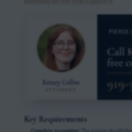
information the clerk needs to approve it
.
Key Requirements
Complete accounting:
The account should show