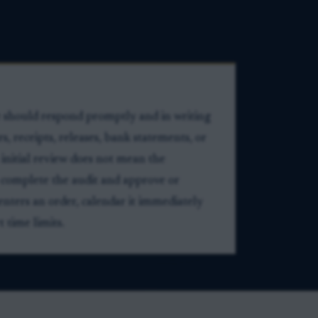
e should respond promptly and in writing
 receipts, releases, bank statements, or
 initial review does not mean the
 complete the audit and approve or
 enters an order, calendar it immediately
 time limits.