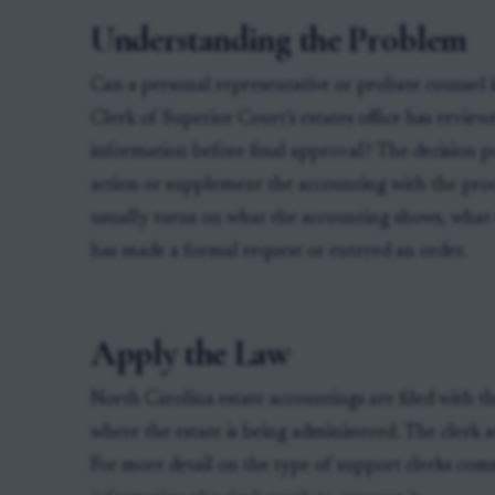
Understanding the Problem
Can a personal representative or probate counsel 
Clerk of Superior Court’s estates office has revie
information before final approval? The decision poi
action or supplement the accounting with the proo
usually turns on what the accounting shows, what 
has made a formal request or entered an order.
Apply the Law
North Carolina estate accountings are filed with t
where the estate is being administered. The clerk 
For more detail on the type of support clerks comm