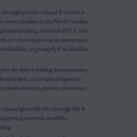
 through probate counsel if counsel is
 estates division, in the North Carolina
plemental filing, corrected AOC-E-506
cords, or other supporting documentation
ated deadline, or promptly if no deadline
ther the issue is missing documentation,
fication issue, or a required signature.
en clarification can prevent unnecessary
 counsel generally files through File &
 Supporting materials should be
iling.