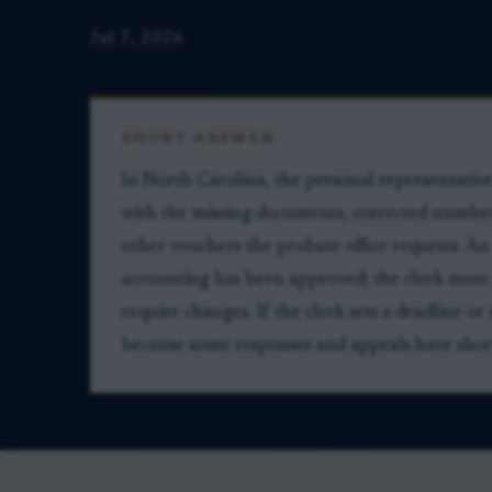
Jul 7, 2026
SHORT ANSWER
In North Carolina, the personal representativ
with the missing documents, corrected numbers,
other vouchers the probate office requests. An
accounting has been approved; the clerk must
require changes. If the clerk sets a deadline or
because some responses and appeals have short