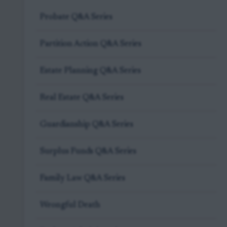
Probate Q&A Series
Partition Action Q&A Series
Estate Planning Q&A Series
Real Estate Q&A Series
Guardianship Q&A Series
Surplus Funds Q&A Series
Family Law Q&A Series
Wrongful Death