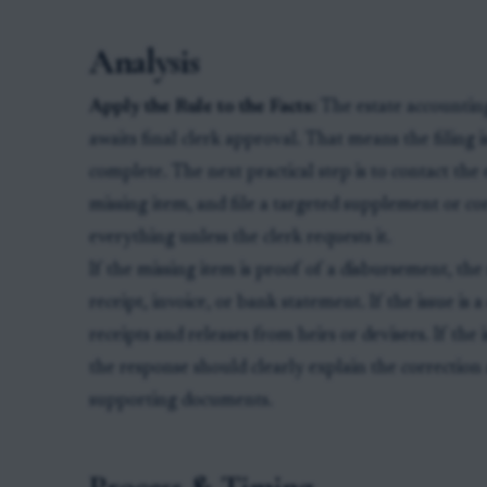
Analysis
Apply the Rule to the Facts:
The estate accounting 
awaits final clerk approval. That means the filing is
complete. The next practical step is to contact the e
missing item, and file a targeted supplement or co
everything unless the clerk requests it.
If the missing item is proof of a disbursement, th
receipt, invoice, or bank statement. If the issue is
receipts and releases from heirs or devisees. If the 
the response should clearly explain the correctio
supporting documents.