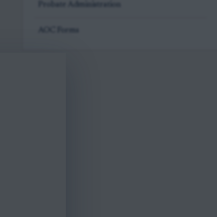
Probate Administration
AOC Forms